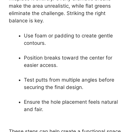
make the area unrealistic, while flat greens
eliminate the challenge. Striking the right
balance is key.
Use foam or padding to create gentle
contours.
Position breaks toward the center for
easier access.
Test putts from multiple angles before
securing the final design.
Ensure the hole placement feels natural
and fair.
These steps can help create a functional space