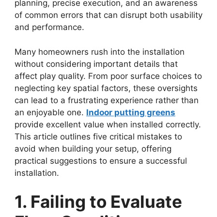
planning, precise execution, and an awareness
of common errors that can disrupt both usability
and performance.
Many homeowners rush into the installation
without considering important details that
affect play quality. From poor surface choices to
neglecting key spatial factors, these oversights
can lead to a frustrating experience rather than
an enjoyable one.
Indoor putting greens
provide excellent value when installed correctly.
This article outlines five critical mistakes to
avoid when building your setup, offering
practical suggestions to ensure a successful
installation.
1. Failing to Evaluate