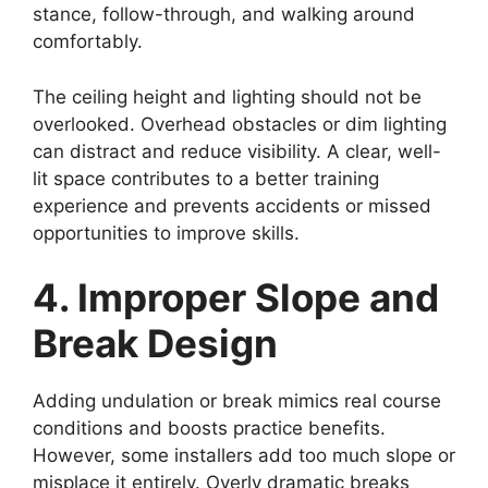
stance, follow-through, and walking around
comfortably.
The ceiling height and lighting should not be
overlooked. Overhead obstacles or dim lighting
can distract and reduce visibility. A clear, well-
lit space contributes to a better training
experience and prevents accidents or missed
opportunities to improve skills.
4. Improper Slope and
Break Design
Adding undulation or break mimics real course
conditions and boosts practice benefits.
However, some installers add too much slope or
misplace it entirely. Overly dramatic breaks