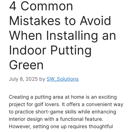
4 Common
Mistakes to Avoid
When Installing an
Indoor Putting
Green
July 8, 2025
by
SW_Solutions
Creating a putting area at home is an exciting
project for golf lovers. It offers a convenient way
to practice short-game skills while enhancing
interior design with a functional feature.
However, setting one up requires thoughtful