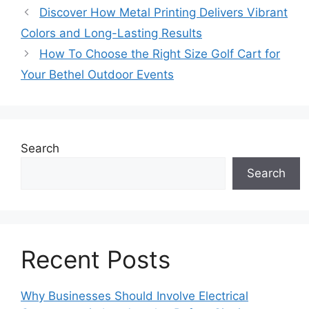
Discover How Metal Printing Delivers Vibrant
Colors and Long-Lasting Results
How To Choose the Right Size Golf Cart for
Your Bethel Outdoor Events
Search
Search
Recent Posts
Why Businesses Should Involve Electrical