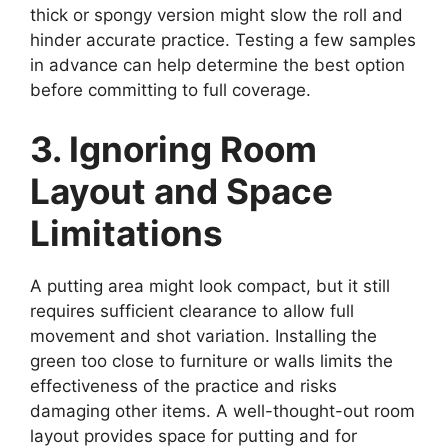
thick or spongy version might slow the roll and
hinder accurate practice. Testing a few samples
in advance can help determine the best option
before committing to full coverage.
3. Ignoring Room
Layout and Space
Limitations
A putting area might look compact, but it still
requires sufficient clearance to allow full
movement and shot variation. Installing the
green too close to furniture or walls limits the
effectiveness of the practice and risks
damaging other items. A well-thought-out room
layout provides space for putting and for