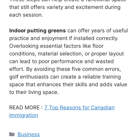
that still offers variety and excitement during
each session.
Indoor putting greens
can offer years of useful
practice and enjoyment if installed correctly.
Overlooking essential factors like floor
conditions, material selection, or proper layout
can lead to poor performance and wasted
effort. By avoiding these five common errors,
golf enthusiasts can create a reliable training
space that enhances their skills and adds value
to their living space.
READ MORE :
7 Top Reasons for Canadian
Immigration
Categories
Business