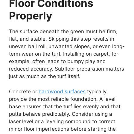
Floor Conditions
Properly
The surface beneath the green must be firm,
flat, and stable. Skipping this step results in
uneven ball roll, unwanted slopes, or even long-
term wear on the turf. Installing on carpet, for
example, often leads to bumpy play and
reduced accuracy. Subfloor preparation matters
just as much as the turf itself.
Concrete or
hardwood surfaces
typically
provide the most reliable foundation. A level
base ensures that the turf lies evenly and that
putts behave predictably. Consider using a
laser level or a leveling compound to correct
minor floor imperfections before starting the