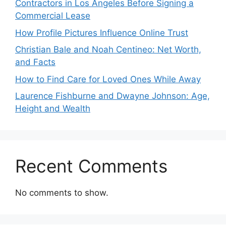
Contractors in Los Angeles Before Signing a
Commercial Lease
How Profile Pictures Influence Online Trust
Christian Bale and Noah Centineo: Net Worth,
and Facts
How to Find Care for Loved Ones While Away
Laurence Fishburne and Dwayne Johnson: Age,
Height and Wealth
Recent Comments
No comments to show.