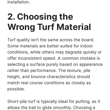
installation.
2. Choosing the
Wrong Turf Material
Turf quality isn’t the same across the board.
Some materials are better suited for indoor
conditions, while others may degrade quickly or
offer inconsistent speed. A common mistake is
selecting a surface purely based on appearance
rather than performance. The texture, pile
height, and bounce characteristics should
match real course conditions as closely as
possible.
Short-pile turf is typically ideal for putting, as it
allows the ball to glide smoothly. Choosing a