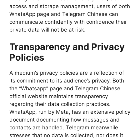
access and storage management, users of both
WhatsApp page and Telegram Chinese can
communicate confidently with confidence their
private data will not be at risk.
Transparency and Privacy
Policies
A medium’s privacy policies are a reflection of
its commitment to its audience’s privacy. Both
the “Whatsapp” page and Telegram Chinese
official website maintains transparency
regarding their data collection practices.
WhatsApp, run by Meta, has an extensive policy
document documenting how messages and
contacts are handled. Telegram meanwhile
stresses that no data is collected, nor does it