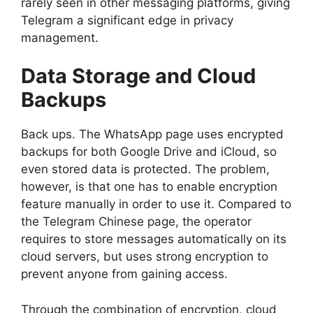
rarely seen in other messaging platforms, giving
Telegram a significant edge in privacy
management.
Data Storage and Cloud
Backups
Back ups. The WhatsApp page uses encrypted
backups for both Google Drive and iCloud, so
even stored data is protected. The problem,
however, is that one has to enable encryption
feature manually in order to use it. Compared to
the Telegram Chinese page, the operator
requires to store messages automatically on its
cloud servers, but uses strong encryption to
prevent anyone from gaining access.
Through the combination of encryption, cloud