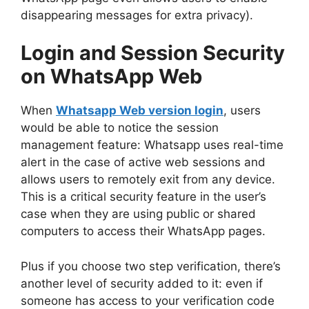
disappearing messages for extra privacy).
Login and Session Security
on WhatsApp Web
When
Whatsapp Web version login
, users
would be able to notice the session
management feature: Whatsapp uses real-time
alert in the case of active web sessions and
allows users to remotely exit from any device.
This is a critical security feature in the user’s
case when they are using public or shared
computers to access their WhatsApp pages.
Plus if you choose two step verification, there’s
another level of security added to it: even if
someone has access to your verification code