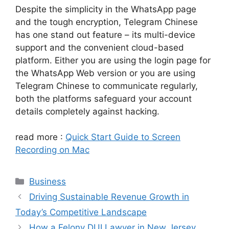
Despite the simplicity in the WhatsApp page
and the tough encryption, Telegram Chinese
has one stand out feature – its multi-device
support and the convenient cloud-based
platform. Either you are using the login page for
the WhatsApp Web version or you are using
Telegram Chinese to communicate regularly,
both the platforms safeguard your account
details completely against hacking.
read more :
Quick Start Guide to Screen
Recording on Mac
Categories
Business
Driving Sustainable Revenue Growth in
Today’s Competitive Landscape
How a Felony DUI Lawyer in New Jersey