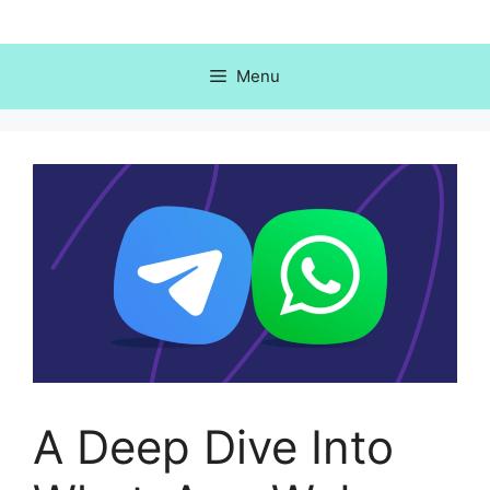
Skip
to
content
Menu
A Deep Dive Into