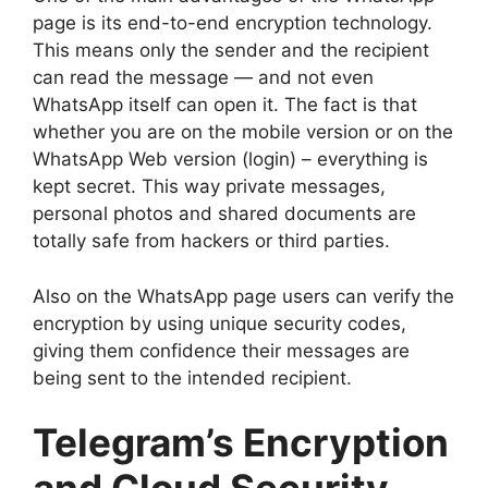
page is its end-to-end encryption technology.
This means only the sender and the recipient
can read the message — and not even
WhatsApp itself can open it. The fact is that
whether you are on the mobile version or on the
WhatsApp Web version (login) – everything is
kept secret. This way private messages,
personal photos and shared documents are
totally safe from hackers or third parties.
Also on the WhatsApp page users can verify the
encryption by using unique security codes,
giving them confidence their messages are
being sent to the intended recipient.
Telegram’s Encryption