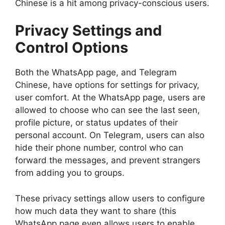
Chinese is a hit among privacy-conscious users.
Privacy Settings and
Control Options
Both the WhatsApp page, and Telegram
Chinese, have options for settings for privacy,
user comfort. At the WhatsApp page, users are
allowed to choose who can see the last seen,
profile picture, or status updates of their
personal account. On Telegram, users can also
hide their phone number, control who can
forward the messages, and prevent strangers
from adding you to groups.
These privacy settings allow users to configure
how much data they want to share (this
WhatsApp page even allows users to enable