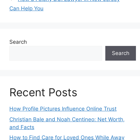
Can Help You
Search
Search
Recent Posts
How Profile Pictures Influence Online Trust
Christian Bale and Noah Centineo: Net Worth,
and Facts
How to Find Care for Loved Ones While Away