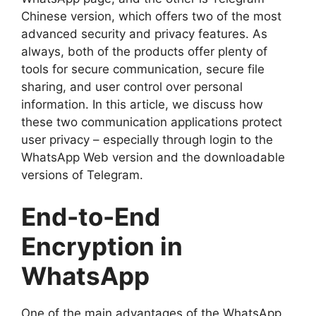
Chinese version, which offers two of the most
advanced security and privacy features. As
always, both of the products offer plenty of
tools for secure communication, secure file
sharing, and user control over personal
information. In this article, we discuss how
these two communication applications protect
user privacy – especially through login to the
WhatsApp Web version and the downloadable
versions of Telegram.
End-to-End
Encryption in
WhatsApp
One of the main advantages of the WhatsApp