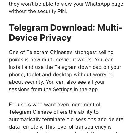
they won’t be able to view your WhatsApp page
without the security PIN.
Telegram Download: Multi-
Device Privacy
One of Telegram Chinese’s strongest selling
points is how multi-device it works. You can
install and use the Telegram download on your
phone, tablet and desktop without worrying
about security. You can also see all your
sessions from the Settings in the app.
For users who want even more control,
Telegram Chinese offers the ability to
automatically terminate old sessions and delete
data remotely. This level of transparency is