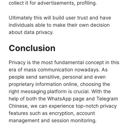
collect it for advertisements, profiling.
Ultimately this will build user trust and have
individuals able to make their own decision
about data privacy.
Conclusion
Privacy is the most fundamental concept in this
era of mass communication nowadays. As
people send sensitive, personal and even
proprietary information online, choosing the
right messaging platform is crucial. With the
help of both the WhatsApp page and Telegram
Chinese, we can experience top-notch privacy
features such as encryption, account
management and session monitoring.