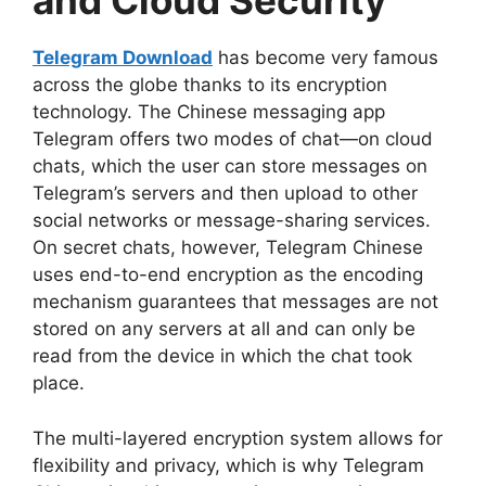
and Cloud Security
Telegram Download
has become very famous
across the globe thanks to its encryption
technology. The Chinese messaging app
Telegram offers two modes of chat—on cloud
chats, which the user can store messages on
Telegram’s servers and then upload to other
social networks or message-sharing services.
On secret chats, however, Telegram Chinese
uses end-to-end encryption as the encoding
mechanism guarantees that messages are not
stored on any servers at all and can only be
read from the device in which the chat took
place.
The multi-layered encryption system allows for
flexibility and privacy, which is why Telegram