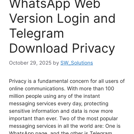
WhatsApp Web
Version Login and
Telegram
Download Privacy
October 29, 2025
by
SW_Solutions
Privacy is a fundamental concern for all users of
online communications. With more than 100
million people using any of the instant
messaging services every day, protecting
sensitive information and data is now more
important than ever. Two of the most popular
messaging services in all the world are: One is
WhatsApp page, and the other is Telegram