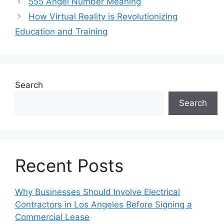
555 Angel Number Meaning
How Virtual Reality is Revolutionizing
Education and Training
Search
Search
Recent Posts
Why Businesses Should Involve Electrical
Contractors in Los Angeles Before Signing a
Commercial Lease