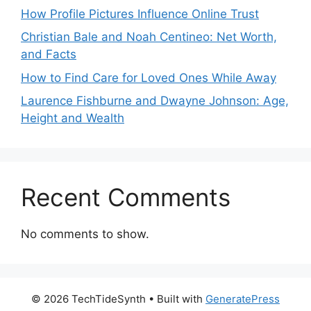
How Profile Pictures Influence Online Trust
Christian Bale and Noah Centineo: Net Worth,
and Facts
How to Find Care for Loved Ones While Away
Laurence Fishburne and Dwayne Johnson: Age,
Height and Wealth
Recent Comments
No comments to show.
© 2026 TechTideSynth
• Built with
GeneratePress