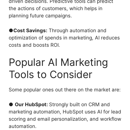
driven decisions. Predictive tools can predict
the actions of customers, which helps in
planning future campaigns.
●
Cost Savings:
Through automation and
optimization of spends in marketing, AI reduces
costs and boosts ROI.
Popular AI Marketing
Tools to Consider
Some popular ones out there on the market are:
●
Our HubSpot:
Strongly built on CRM and
marketing automation, HubSpot uses AI for lead
scoring and email personalization, and workflow
automation.