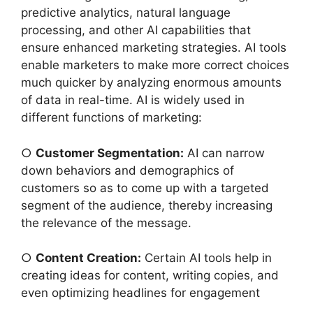
predictive analytics, natural language
processing, and other AI capabilities that
ensure enhanced marketing strategies. AI tools
enable marketers to make more correct choices
much quicker by analyzing enormous amounts
of data in real-time. AI is widely used in
different functions of marketing:
○
Customer Segmentation:
AI can narrow
down behaviors and demographics of
customers so as to come up with a targeted
segment of the audience, thereby increasing
the relevance of the message.
○
Content Creation:
Certain AI tools help in
creating ideas for content, writing copies, and
even optimizing headlines for engagement