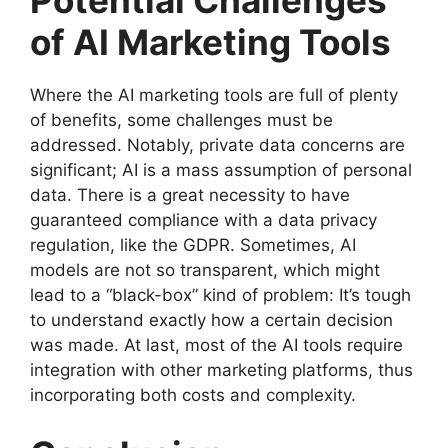
of AI Marketing Tools
Where the AI marketing tools are full of plenty
of benefits, some challenges must be
addressed. Notably, private data concerns are
significant; AI is a mass assumption of personal
data. There is a great necessity to have
guaranteed compliance with a data privacy
regulation, like the GDPR. Sometimes, AI
models are not so transparent, which might
lead to a “black-box” kind of problem: It’s tough
to understand exactly how a certain decision
was made. At last, most of the AI tools require
integration with other marketing platforms, thus
incorporating both costs and complexity.