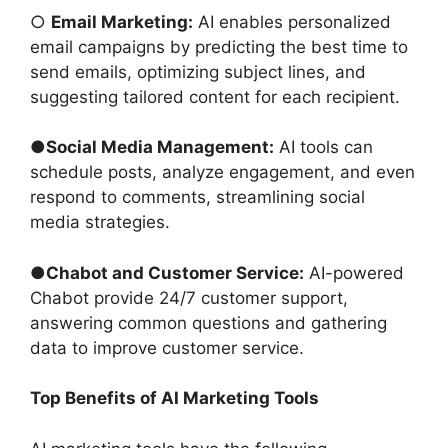
○
Email Marketing:
AI enables personalized
email campaigns by predicting the best time to
send emails, optimizing subject lines, and
suggesting tailored content for each recipient.
●
Social Media Management:
AI tools can
schedule posts, analyze engagement, and even
respond to comments, streamlining social
media strategies.
●
Chabot and Customer Service:
AI-powered
Chabot provide 24/7 customer support,
answering common questions and gathering
data to improve customer service.
Top Benefits of AI Marketing Tools