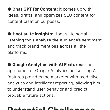
● Chat GPT for Content:
It comes up with
ideas, drafts, and optimizes SEO content for
content creation purposes.
●
Hoot suite Insights:
Hoot suite social
listening tools analyze the audience’s sentiment
and track brand mentions across all the
platforms.
● Google Analytics with AI Features:
The
application of Google Analytics possessing AI
features provides the marketer with predictive
analytics and intelligent reporting, allowing him
to understand user behavior and predict
probable future actions.
Potential Challenges