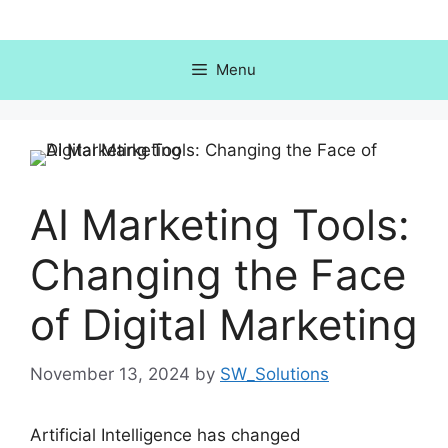
Skip
to
content
Menu
AI Marketing Tools:
Changing the Face
of Digital Marketing
November 13, 2024
by
SW_Solutions
Artificial Intelligence has changed