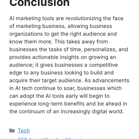
Conclusion
AI marketing tools are revolutionizing the face
of marketing business, allowing business
organizations to get the right audience and
know them more. This takes away from
businesses the tasks of time, personalizes, and
provides actionable insights on growing an
audience; it gives businesses a competitive
edge to any business looking to build and
acquire their target audience. As advancements
in AI tech continue to soar, businesses which
can adopt the AI tools early will begin to
experience long-term benefits and be ahead in
the continuum of an increasingly digital world.
Categories
Tech