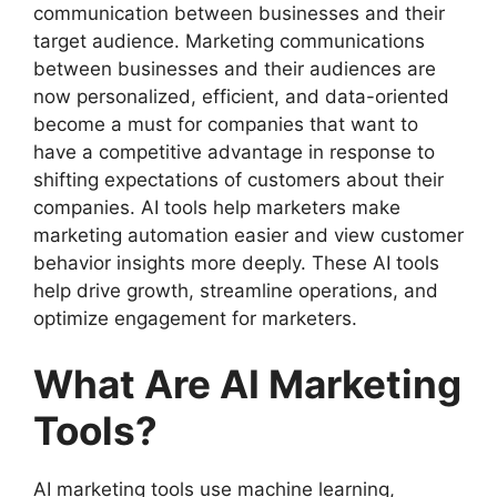
communication between businesses and their
target audience. Marketing communications
between businesses and their audiences are
now personalized, efficient, and data-oriented
become a must for companies that want to
have a competitive advantage in response to
shifting expectations of customers about their
companies. AI tools help marketers make
marketing automation easier and view customer
behavior insights more deeply. These AI tools
help drive growth, streamline operations, and
optimize engagement for marketers.
What Are AI Marketing
Tools?
AI marketing tools use machine learning,