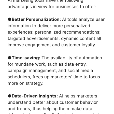
AI marketing tools have the following
advantages in view for businesses to offer:
●
Better Personalization:
AI tools analyze user
information to deliver more personalized
experiences: personalized recommendations;
targeted advertisements; dynamic content all
improve engagement and customer loyalty.
●
Time-saving:
The availability of automation
for mundane work, such as data entry,
campaign management, and social media
schedulers, frees up marketers’ time to focus
more on strategy.
●
Data-Driven Insights:
AI helps marketers
understand better about customer behavior
and trends, thus helping them make data-