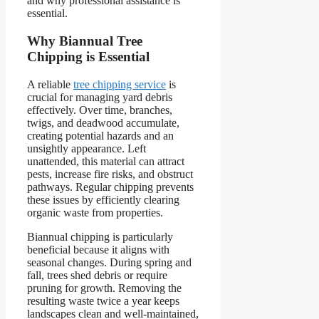
and why professional assistance is
essential.
Why Biannual Tree
Chipping is Essential
A reliable
tree chipping service
is
crucial for managing yard debris
effectively. Over time, branches,
twigs, and deadwood accumulate,
creating potential hazards and an
unsightly appearance. Left
unattended, this material can attract
pests, increase fire risks, and obstruct
pathways. Regular chipping prevents
these issues by efficiently clearing
organic waste from properties.
Biannual chipping is particularly
beneficial because it aligns with
seasonal changes. During spring and
fall, trees shed debris or require
pruning for growth. Removing the
resulting waste twice a year keeps
landscapes clean and well-maintained,