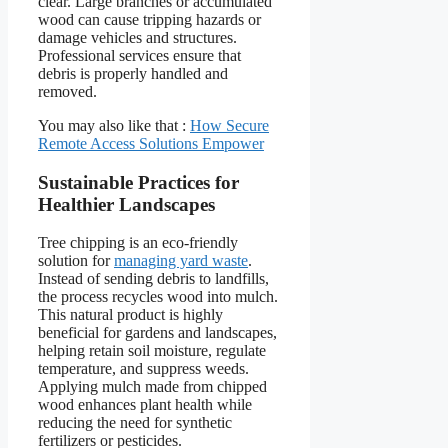
clear. Large branches or accumulated
wood can cause tripping hazards or
damage vehicles and structures.
Professional services ensure that
debris is properly handled and
removed.
You may also like that :
How Secure
Remote Access Solutions Empower
Sustainable Practices for
Healthier Landscapes
Tree chipping is an eco-friendly
solution for
managing yard waste
.
Instead of sending debris to landfills,
the process recycles wood into mulch.
This natural product is highly
beneficial for gardens and landscapes,
helping retain soil moisture, regulate
temperature, and suppress weeds.
Applying mulch made from chipped
wood enhances plant health while
reducing the need for synthetic
fertilizers or pesticides.