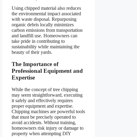
Using chipped material also reduces
the environmental impact associated
with waste disposal. Repurposing
organic debris locally minimizes
carbon emissions from transportation
and landfill use. Homeowners can
take pride in contributing to
sustainability while maintaining the
beauty of their yards.
The Importance of
Professional Equipment and
Expertise
While the concept of tree chipping
may seem straightforward, executing
it safely and effectively requires
proper equipment and expertise.
Chipping machines are powerful tools
that must be precisely operated to
avoid accidents. Without training,
homeowners risk injury or damage to
property when attempting DIY