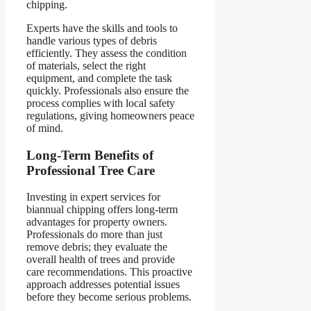
chipping.
Experts have the skills and tools to
handle various types of debris
efficiently. They assess the condition
of materials, select the right
equipment, and complete the task
quickly. Professionals also ensure the
process complies with local safety
regulations, giving homeowners peace
of mind.
Long-Term Benefits of
Professional Tree Care
Investing in expert services for
biannual chipping offers long-term
advantages for property owners.
Professionals do more than just
remove debris; they evaluate the
overall health of trees and provide
care recommendations. This proactive
approach addresses potential issues
before they become serious problems.