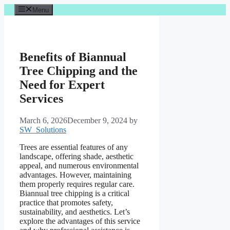
Skip
Menu
to
content
Benefits of Biannual
Tree Chipping and the
Need for Expert
Services
March 6, 2026
December 9, 2024
by
SW_Solutions
Trees are essential features of any
landscape, offering shade, aesthetic
appeal, and numerous environmental
advantages. However, maintaining
them properly requires regular care.
Biannual tree chipping is a critical
practice that promotes safety,
sustainability, and aesthetics. Let’s
explore the advantages of this service