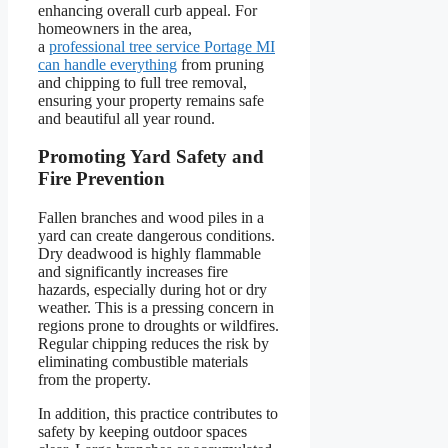
enhancing overall curb appeal. For
homeowners in the area,
a
professional tree service Portage MI
can handle everything
from pruning
and chipping to full tree removal,
ensuring your property remains safe
and beautiful all year round.
Promoting Yard Safety and
Fire Prevention
Fallen branches and wood piles in a
yard can create dangerous conditions.
Dry deadwood is highly flammable
and significantly increases fire
hazards, especially during hot or dry
weather. This is a pressing concern in
regions prone to droughts or wildfires.
Regular chipping reduces the risk by
eliminating combustible materials
from the property.
In addition, this practice contributes to
safety by keeping outdoor spaces