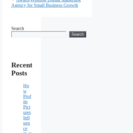
Agency for Small Business Growth
Search
Search
Recent
Posts
Ho
w
Prof
ile
Pict
ures
Infl
uen
ce