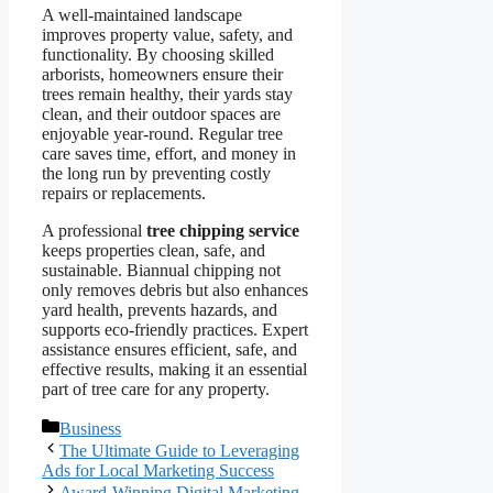
A well-maintained landscape
improves property value, safety, and
functionality. By choosing skilled
arborists, homeowners ensure their
trees remain healthy, their yards stay
clean, and their outdoor spaces are
enjoyable year-round. Regular tree
care saves time, effort, and money in
the long run by preventing costly
repairs or replacements.
A professional
tree chipping service
keeps properties clean, safe, and
sustainable. Biannual chipping not
only removes debris but also enhances
yard health, prevents hazards, and
supports eco-friendly practices. Expert
assistance ensures efficient, safe, and
effective results, making it an essential
part of tree care for any property.
Categories
Business
The Ultimate Guide to Leveraging
Ads for Local Marketing Success
Award-Winning Digital Marketing