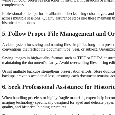
while full color preserves rich tones in historical illustrations or m
completeness.
Professionals often perform calibration checks using color targets and 
across multiple sessions. Quality assurance steps like these maintain t
historical collections.
5. Follow Proper File Management and Or
A clear system for saving and naming files simplifies long-term prese
conventions that reflect the document type, year, or subject. Organized
Saving images in high-quality formats such as TIFF or PDF/A ensures 
maintaining the document’s clarity. Avoid overwriting files during edi
Using multiple backups strengthens preservation efforts. Store duplicat
backups prevents accidental loss, ensuring each document remains acc
6. Seek Professional Assistance for Histori
When handling priceless or highly fragile materials, expert help be
imaging technology specifically designed for aged and delicate paper.
quality, and historical binding structures.