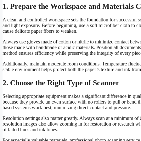
1. Prepare the Workspace and Materials C
A clean and controlled workspace sets the foundation for successful sc
and light exposure. Before beginning, use a soft microfiber cloth to cl
cause delicate paper fibers to weaken.
Always use gloves made of cotton or nitrile to minimize contact betwee
those made with handmade or acidic materials. Position all documents
method ensures efficiency while preserving the integrity of every piec
Additionally, maintain moderate room conditions. Temperature fluctuat
stable environment helps protect both the paper’s texture and ink from
2. Choose the Right Type of Scanner
Selecting appropriate equipment makes a significant difference in quali
because they provide an even surface with no rollers to pull or bend t
based systems work best, minimizing direct contact and pressure.
Resolution settings also matter greatly. Always scan at a minimum of 
resolution images also allow zooming in for restoration or research wi
of faded hues and ink tones.
For especially valuable materials, professional photo scanning service