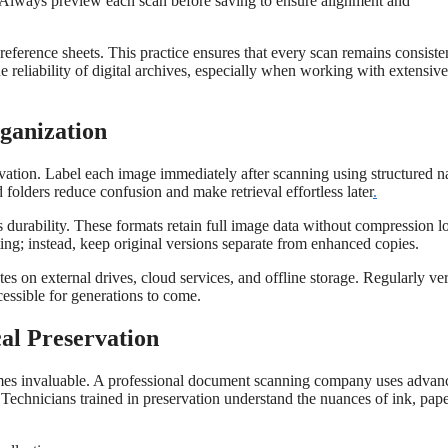
aps. Always preview each scan before saving to ensure alignment and
reference sheets. This practice ensures that every scan remains consiste
he reliability of digital archives, especially when working with extensive
ganization
rvation. Label each image immediately after scanning using structured 
 folders reduce confusion and make retrieval effortless later
.
durability. These formats retain full image data without compression lo
ting; instead, keep original versions separate from enhanced copies.
es on external drives, cloud services, and offline storage. Regularly ve
essible for generations to come.
cal Preservation
comes invaluable. A professional document scanning company uses advan
 Technicians trained in preservation understand the nuances of ink, pap