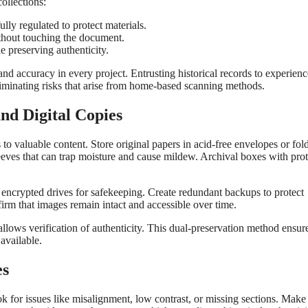
ollections:
ly regulated to protect materials.
hout touching the document.
e preserving authenticity.
 and accuracy in every project. Entrusting historical records to experien
liminating risks that arise from home-based scanning methods.
nd Digital Copies
to valuable content. Store original papers in acid-free envelopes or fold
leeves that can trap moisture and cause mildew. Archival boxes with prot
r encrypted drives for safekeeping. Create redundant backups to protect
firm that images remain intact and accessible over time.
 allows verification of authenticity. This dual-preservation method ensure
available.
es
k for issues like misalignment, low contrast, or missing sections. Make