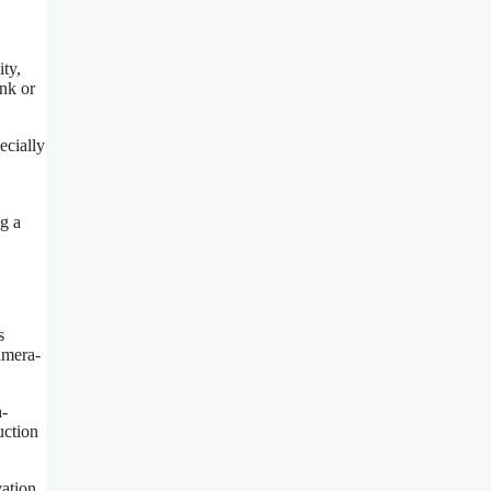
ity,
ink or
ecially
g a
s
amera-
h-
uction
ation.