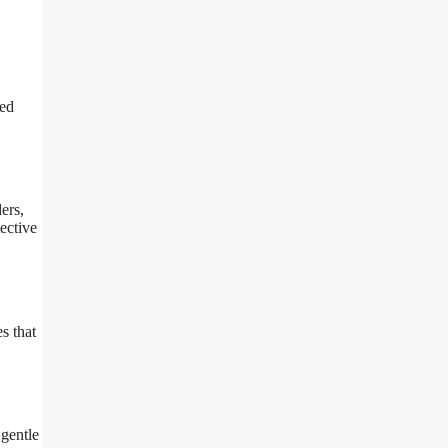
ced
ers,
ective
s that
 gentle