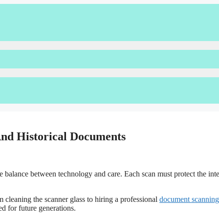
 And Historical Documents
te balance between technology and care. Each scan must protect the inte
 cleaning the scanner glass to hiring a professional
document scanning
ed for future generations.