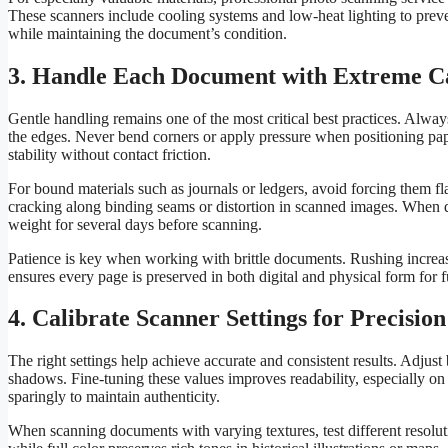
These scanners include cooling systems and low-heat lighting to preven
while maintaining the document’s condition.
3. Handle Each Document with Extreme C
Gentle handling remains one of the most critical best practices. Always
the edges. Never bend corners or apply pressure when positioning paper
stability without contact friction.
For bound materials such as journals or ledgers, avoid forcing them fl
cracking along binding seams or distortion in scanned images. When de
weight for several days before scanning.
Patience is key when working with brittle documents. Rushing increas
ensures every page is preserved in both digital and physical form for 
4. Calibrate Scanner Settings for Precision
The right settings help achieve accurate and consistent results. Adjus
shadows. Fine-tuning these values improves readability, especially on
sparingly to maintain authenticity.
When scanning documents with varying textures, test different resolu