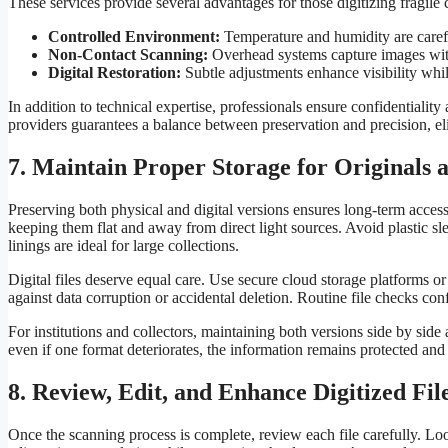
These services provide several advantages for those digitizing fragile c
Controlled Environment:
Temperature and humidity are careful
Non-Contact Scanning:
Overhead systems capture images wit
Digital Restoration:
Subtle adjustments enhance visibility whil
In addition to technical expertise, professionals ensure confidentiality
providers guarantees a balance between preservation and precision, e
7. Maintain Proper Storage for Originals a
Preserving both physical and digital versions ensures long-term access 
keeping them flat and away from direct light sources. Avoid plastic s
linings are ideal for large collections.
Digital files deserve equal care. Use secure cloud storage platforms o
against data corruption or accidental deletion. Routine file checks con
For institutions and collectors, maintaining both versions side by side
even if one format deteriorates, the information remains protected and 
8. Review, Edit, and Enhance Digitized Fil
Once the scanning process is complete, review each file carefully. Loo