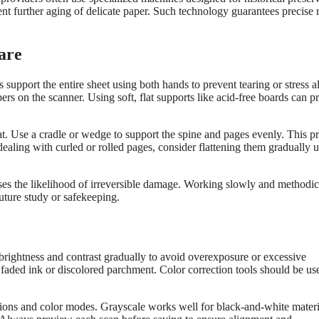
t further aging of delicate paper. Such technology guarantees precise r
are
 support the entire sheet using both hands to prevent tearing or stress 
s on the scanner. Using soft, flat supports like acid-free boards can p
at. Use a cradle or wedge to support the spine and pages evenly. This p
aling with curled or rolled pages, consider flattening them gradually 
es the likelihood of irreversible damage. Working slowly and methodic
future study or safekeeping.
t brightness and contrast gradually to avoid overexposure or excessive
 faded ink or discolored parchment. Color correction tools should be us
tions and color modes. Grayscale works well for black-and-white materi