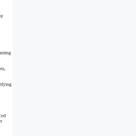
nt
naming
ss,
rifying
ced
er