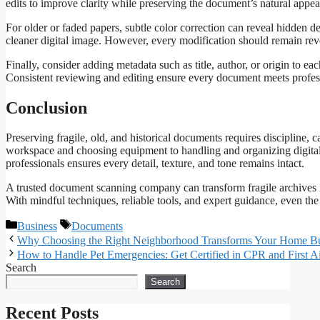
edits to improve clarity while preserving the document’s natural appe
For older or faded papers, subtle color correction can reveal hidden d
cleaner digital image. However, every modification should remain rever
Finally, consider adding metadata such as title, author, or origin to ea
Consistent reviewing and editing ensure every document meets profess
Conclusion
Preserving fragile, old, and historical documents requires discipline, 
workspace and choosing equipment to handling and organizing digital 
professionals ensures every detail, texture, and tone remains intact.
A trusted document scanning company can transform fragile archives in
With mindful techniques, reliable tools, and expert guidance, even the
Categories
Tags
Business
Documents
Why Choosing the Right Neighborhood Transforms Your Home B
How to Handle Pet Emergencies: Get Certified in CPR and First A
Search
Search
Recent Posts