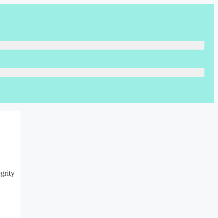
grity