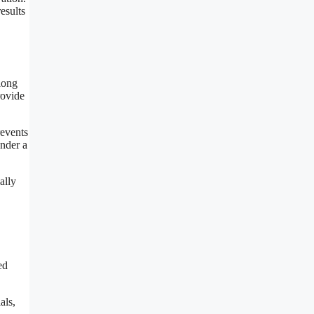
esults
along
rovide
revents
under a
ally
ed
als,