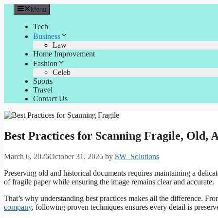
Skip
Menu
to
content
Tech
Business
Law
Home Improvement
Fashion
Celeb
Sports
Travel
Contact Us
Best Practices for Scanning Fragile, Old,
March 6, 2026
October 31, 2025
by
SW_Solutions
Preserving old and historical documents requires maintaining a delica
of fragile paper while ensuring the image remains clear and accurate.
That’s why understanding best practices makes all the difference. From
company
, following proven techniques ensures every detail is preserv