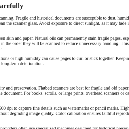
arefully
anning. Fragile and historical documents are susceptible to dust, humid
ean the scanner glass. Avoid exposure to direct sunlight, as it may fade 
n skin and paper. Natural oils can permanently stain fragile pages, esp
 in the order they will be scanned to reduce unnecessary handling. This
e.
ions or high humidity can cause pages to curl or stick together. Keepin
 long-term deterioration.
ty and preservation. Flatbed scanners are best for fragile and old paper
he document. For books, scrolls, or large prints, overhead scanners or c
600 dpi to capture fine details such as watermarks or pencil marks. Hig
thout degrading image quality. Color calibration ensures faithful reprod
 providers often use specialized machines designed for historical preserv