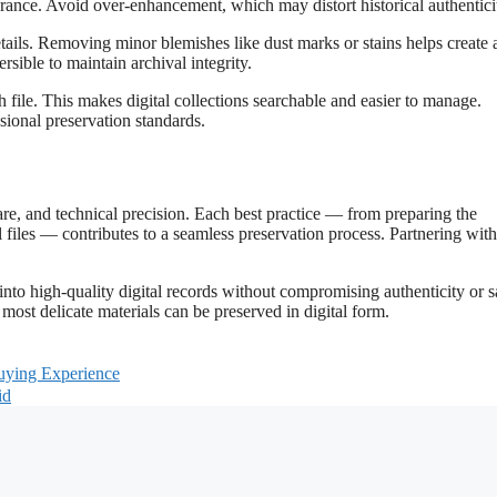
arance. Avoid over-enhancement, which may distort historical authentici
etails. Removing minor blemishes like dust marks or stains helps create 
sible to maintain archival integrity.
ch file. This makes digital collections searchable and easier to manage.
ional preservation standards.
care, and technical precision. Each best practice — from preparing the
files — contributes to a seamless preservation process. Partnering with
to high-quality digital records without compromising authenticity or s
 most delicate materials can be preserved in digital form.
uying Experience
id