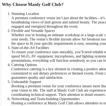
Why Choose Manly Golf Club?
Stunning Location
A premium conference venue isn’t just about the facilities—it’s 
breathtaking views of lush greens and natural beauty. The peac
engaged and energized throughout the event.
Flexible and Versatile Spaces
Whether you’re hosting an intimate workshop or a large-scale co
your needs. The venue’s flexible layouts allow for breakout ro
the space to fit your specific requirements is easy, ensuring your
State-of-the-Art Facilities
To ensure your conference runs smoothly, you’ll need reliable
speed Wi-Fi, AV equipment, microphones, and lighting systems.
presentations, everything will function seamlessly so you can f
Catering Options
Conference catering is a key element in creating a positive att
customized to suit dietary preferences or themed events. From co
guarantees quality and satisfaction.
Unbeatable Support
Booking a premium venue for your conference means more than 
your vision to life. The staff at Manly Golf Club are experience
coordinating technical support. Their attention to detail ensur
Networking and Team-building Opportunities
Hosting a conference at Manly Golf Club allows attendees to enjo