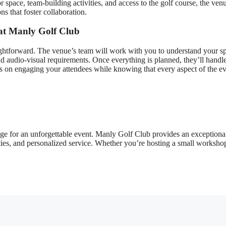
space, team-building activities, and access to the golf course, the ven
ns that foster collaboration.
at Manly Golf Club
ghtforward. The venue’s team will work with you to understand your sp
d audio-visual requirements. Once everything is planned, they’ll handle
us on engaging your attendees while knowing that every aspect of the ev
tage for an unforgettable event. Manly Golf Club provides an exceptiona
ties, and personalized service. Whether you’re hosting a small worksho