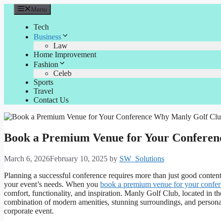
Skip
Menu
to
content
Tech
Business
Law
Home Improvement
Fashion
Celeb
Sports
Travel
Contact Us
Book a Premium Venue for Your Conferenc
March 6, 2026
February 10, 2025
by
SW_Solutions
Planning a successful conference requires more than just good content
your event’s needs. When you
book a premium venue for your confe
comfort, functionality, and inspiration. Manly Golf Club, located in the
combination of modern amenities, stunning surroundings, and personal
corporate event.