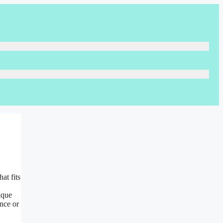
at fits
ique
nce or