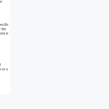
ue
ecific
 the
ent is
l
p or a