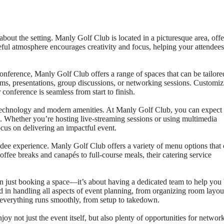
about the setting. Manly Golf Club is located in a picturesque area, off
eful atmosphere encourages creativity and focus, helping your attendees
nference, Manly Golf Club offers a range of spaces that can be tailore
oms, presentations, group discussions, or networking sessions. Customiz
 conference is seamless from start to finish.
 technology and modern amenities. At Manly Golf Club, you can expect
 Whether you’re hosting live-streaming sessions or using multimedia
ocus on delivering an impactful event.
endee experience. Manly Golf Club offers a variety of menu options that
ffee breaks and canapés to full-course meals, their catering service
just booking a space—it’s about having a dedicated team to help you 
d in handling all aspects of event planning, from organizing room layou
es everything runs smoothly, from setup to takedown.
y not just the event itself, but also plenty of opportunities for networ