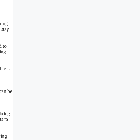
ering
 stay
d to
ing
 high-
 can be
bring
ts to
king