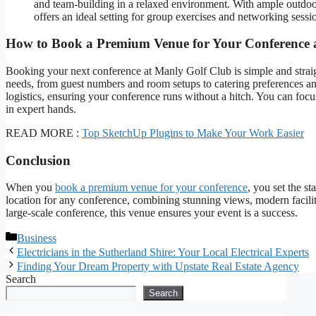
and team-building in a relaxed environment. With ample outdoor 
offers an ideal setting for group exercises and networking sessio
How to Book a Premium Venue for Your Conference 
Booking your next conference at Manly Golf Club is simple and strai
needs, from guest numbers and room setups to catering preferences an
logistics, ensuring your conference runs without a hitch. You can foc
in expert hands.
READ MORE :
Top SketchUp Plugins to Make Your Work Easier
Conclusion
When you
book a premium venue for your conference
, you set the s
location for any conference, combining stunning views, modern facili
large-scale conference, this venue ensures your event is a success.
Categories
Business
Electricians in the Sutherland Shire: Your Local Electrical Experts
Finding Your Dream Property with Upstate Real Estate Agency
Search
Search