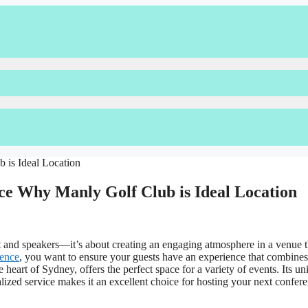
e Why Manly Golf Club is Ideal Location
 and speakers—it’s about creating an engaging atmosphere in a venue th
rence
, you want to ensure your guests have an experience that combines
 heart of Sydney, offers the perfect space for a variety of events. Its un
ized service makes it an excellent choice for hosting your next confere