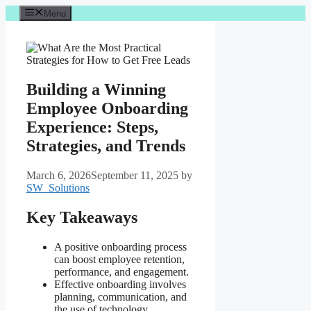
Skip
Menu
to
content
Building a Winning
Employee Onboarding
Experience: Steps,
Strategies, and Trends
March 6, 2026
September 11, 2025
by
SW_Solutions
Key Takeaways
A positive onboarding process
can boost employee retention,
performance, and engagement.
Effective onboarding involves
planning, communication, and
the use of technology.