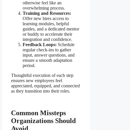
otherwise feel like an
overwhelming process.
Training and Resources:
Offer new hires access to
learning modules, helpful
guides, and a dedicated mentor
or buddy to accelerate their
integration and confidence.
Feedback Loops:
Schedule
regular check-ins to gather
input, answer questions, and
ensure a smooth adaptation
period.
Thoughtful execution of each step
ensures new employees feel
appreciated, equipped, and connected
as they transition into their roles.
Common Missteps
Organizations Should
Avoid