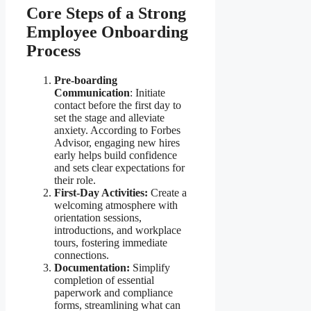
Core Steps of a Strong
Employee Onboarding
Process
Pre-boarding
Communication
: Initiate
contact before the first day to
set the stage and alleviate
anxiety. According to Forbes
Advisor, engaging new hires
early helps build confidence
and sets clear expectations for
their role.
First-Day Activities:
Create a
welcoming atmosphere with
orientation sessions,
introductions, and workplace
tours, fostering immediate
connections.
Documentation:
Simplify
completion of essential
paperwork and compliance
forms, streamlining what can