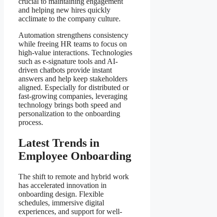
crucial to maintaining engagement
and helping new hires quickly
acclimate to the company culture.
Automation strengthens consistency
while freeing HR teams to focus on
high-value interactions. Technologies
such as e-signature tools and AI-
driven chatbots provide instant
answers and help keep stakeholders
aligned. Especially for distributed or
fast-growing companies, leveraging
technology brings both speed and
personalization to the onboarding
process.
Latest Trends in
Employee Onboarding
The shift to remote and hybrid work
has accelerated innovation in
onboarding design. Flexible
schedules, immersive digital
experiences, and support for well-