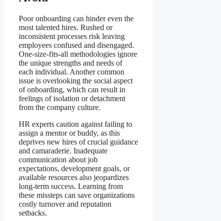
Poor onboarding can hinder even the
most talented hires. Rushed or
inconsistent processes risk leaving
employees confused and disengaged.
One-size-fits-all methodologies ignore
the unique strengths and needs of
each individual. Another common
issue is overlooking the social aspect
of onboarding, which can result in
feelings of isolation or detachment
from the company culture.
HR experts caution against failing to
assign a mentor or buddy, as this
deprives new hires of crucial guidance
and camaraderie. Inadequate
communication about job
expectations, development goals, or
available resources also jeopardizes
long-term success. Learning from
these missteps can save organizations
costly turnover and reputation
setbacks.