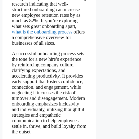
research indicating that well-
structured onboarding can increase
new employee retention rates by as
much as 82%. If you’re exploring
what sets great onboarding apart,
what is the onboarding process
offers
a comprehensive overview for
businesses of all sizes.
A successful onboarding process sets
the tone for a new hire’s experience
by reinforcing company culture,
clarifying expectations, and
accelerating productivity. It provides
early support that fosters confidence,
connection, and engagement, while
neglecting it increases the risk of
turnover and disengagement. Modern
onboarding emphasizes inclusivity
and individuality, utilizing thoughtful
strategies and empathetic
communication to help employees
settle in, thrive, and build loyalty from
the outset.