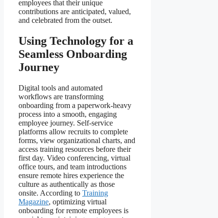
employees that their unique
contributions are anticipated, valued,
and celebrated from the outset.
Using Technology for a
Seamless Onboarding
Journey
Digital tools and automated
workflows are transforming
onboarding from a paperwork-heavy
process into a smooth, engaging
employee journey. Self-service
platforms allow recruits to complete
forms, view organizational charts, and
access training resources before their
first day. Video conferencing, virtual
office tours, and team introductions
ensure remote hires experience the
culture as authentically as those
onsite. According to
Training
Magazine
, optimizing virtual
onboarding for remote employees is