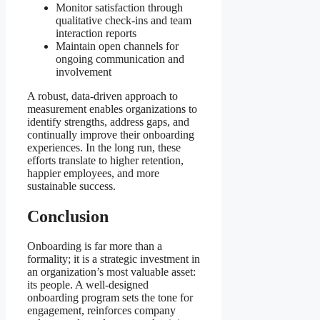
Monitor satisfaction through
qualitative check-ins and team
interaction reports
Maintain open channels for
ongoing communication and
involvement
A robust, data-driven approach to
measurement enables organizations to
identify strengths, address gaps, and
continually improve their onboarding
experiences. In the long run, these
efforts translate to higher retention,
happier employees, and more
sustainable success.
Conclusion
Onboarding is far more than a
formality; it is a strategic investment in
an organization’s most valuable asset:
its people. A well-designed
onboarding program sets the tone for
engagement, reinforces company