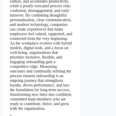
culture, and accelerates productivity,
while a poorly executed process risks
confusion, disengagement, and early
turnover. By combining thoughtful
personalization, clear communication,
and modern technology, companies
can create experiences that make
employees feel valued, supported, and
connected from the very beginning.
As the workplace evolves with hybrid
models, digital tools, and a focus on
well-being, organizations that
prioritize inclusive, flexible, and
engaging onboarding gain a
competitive edge. Measuring
outcomes and continually refining the
process ensures onboarding is an
ongoing journey that strengthens
loyalty, drives performance, and lays
the foundation for long-term success,
transforming new hires into confident,
committed team members who are
ready to contribute, thrive, and grow
with the organization.