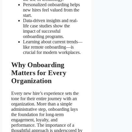
Personalized onboarding helps
new hires feel valued from the
start.
Data-driven insights and real-
life case studies show the
impact of successful
onboarding programs.
Learning about current trends—
like remote onboarding—is
crucial for modern workplaces.
Why Onboarding
Matters for Every
Organization
Every new hire’s experience sets the
tone for their entire journey with an
organization. More than a simple
administrative step, onboarding lays
the foundation for long-term
engagement, loyalty, and
performance. The importance of a
thoughtful approach is underscored by