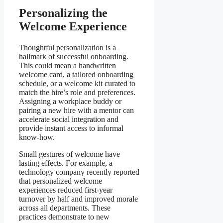
Personalizing the
Welcome Experience
Thoughtful personalization is a
hallmark of successful onboarding.
This could mean a handwritten
welcome card, a tailored onboarding
schedule, or a welcome kit curated to
match the hire’s role and preferences.
Assigning a workplace buddy or
pairing a new hire with a mentor can
accelerate social integration and
provide instant access to informal
know-how.
Small gestures of welcome have
lasting effects. For example, a
technology company recently reported
that personalized welcome
experiences reduced first-year
turnover by half and improved morale
across all departments. These
practices demonstrate to new