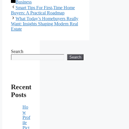
Categories
Business
Smart Tips For First-Time Home
Buyers: A Practical Roadmap
What Today’s Homebuyers Really
Want: Insights Shaping Modern Real
Estate
Search
Search
Recent
Posts
Ho
w
Prof
ile
Pict