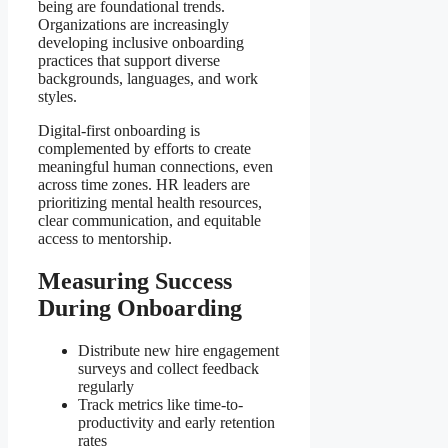
being are foundational trends.
Organizations are increasingly
developing inclusive onboarding
practices that support diverse
backgrounds, languages, and work
styles.
Digital-first onboarding is
complemented by efforts to create
meaningful human connections, even
across time zones. HR leaders are
prioritizing mental health resources,
clear communication, and equitable
access to mentorship.
Measuring Success
During Onboarding
Distribute new hire engagement
surveys and collect feedback
regularly
Track metrics like time-to-
productivity and early retention
rates