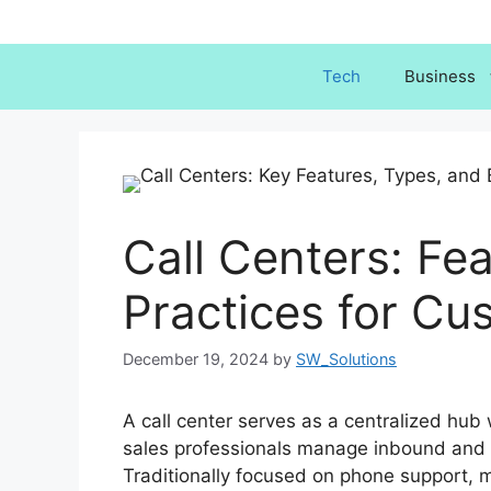
Skip
to
content
Tech
Business
Call Centers: Fe
Practices for Cu
December 19, 2024
by
SW_Solutions
A call center serves as a centralized hub
sales professionals manage inbound and
Traditionally focused on phone support, m