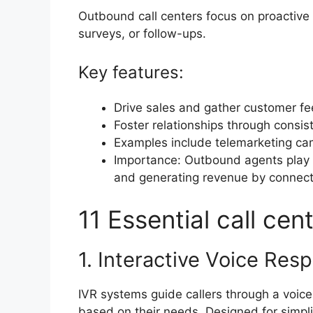
Outbound call centers focus on proactive
surveys, or follow-ups.
Key features:
Drive sales and gather customer f
Foster relationships through consis
Examples include telemarketing c
Importance: Outbound agents play a 
and generating revenue by connectin
11 Essential call ce
1. Interactive Voice Re
IVR systems guide callers through a voic
based on their needs. Designed for simpli