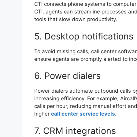
CTI connects phone systems to computers, 
CTI, agents can streamline processes and
tools that slow down productivity.
5. Desktop notification
To avoid missing calls, call center softwa
ensure agents are promptly alerted to inc
6. Power dialers
Power dialers automate outbound calls by 
increasing efficiency. For example, Aircal
calls per hour, reducing manual effort and
higher
call center service levels
.
7. CRM integrations