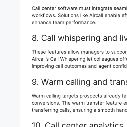
Call center software must integrate seam
workflows. Solutions like Aircall enable e
enhance team performance.
8. Call whispering and l
These features allow managers to support 
Aircall’s Call Whispering let colleagues o
improving call outcomes and agent conf
9. Warm calling and tra
Warm calling targets prospects already fam
conversions. The warm transfer feature e
transferring calls, ensuring a smooth ha
10. Call center analytic