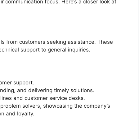
ir communication focus. Here’s a closer look at
lls from customers seeking assistance. These
chnical support to general inquiries.
omer support.
anding, and delivering timely solutions.
lines and customer service desks.
 problem solvers, showcasing the company’s
n and loyalty.
s