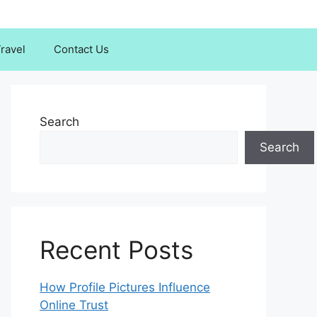
ravel
Contact Us
Search
Search
Recent Posts
How Profile Pictures Influence
Online Trust