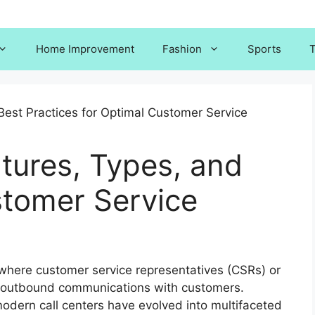
Home Improvement
Fashion
Sports
T
atures, Types, and
stomer Service
 where customer service representatives (CSRs) or
 outbound communications with customers.
odern call centers have evolved into multifaceted