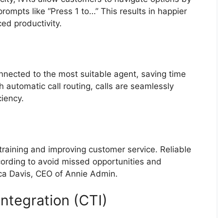
rompts like “Press 1 to…” This results in happier
ed productivity.
onnected to the most suitable agent, saving time
 automatic call routing, calls are seamlessly
iciency.
 training and improving customer service. Reliable
cording to avoid missed opportunities and
ica Davis, CEO of Annie Admin.
Integration (CTI)