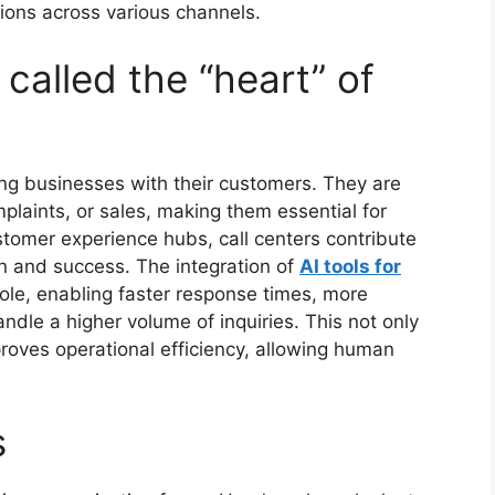
ions across various channels.
 called the “heart” of
ting businesses with their customers. They are
omplaints, or sales, making them essential for
ustomer experience hubs, call centers contribute
ion and success. The integration of
AI tools for
ole, enabling faster response times, more
andle a higher volume of inquiries. This not only
roves operational efficiency, allowing human
s