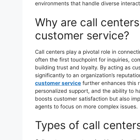
environments that handle diverse interact
Why are call centers
customer service?
Call centers play a pivotal role in connec
often the first touchpoint for inquiries, c
building trust and loyalty. By acting as c
significantly to an organization’s reputat
customer service
further enhances this r
personalized support, and the ability to h
boosts customer satisfaction but also imp
agents to focus on more complex issues.
Types of call center