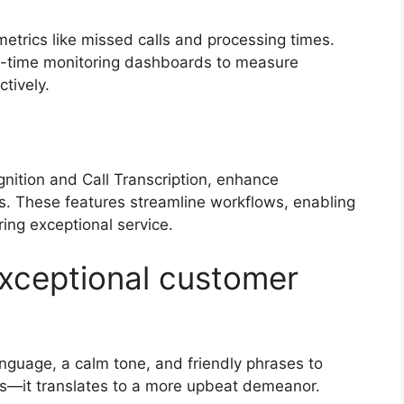
metrics like missed calls and processing times.
eal-time monitoring dashboards to measure
ctively.
s
gnition and Call Transcription, enhance
ks. These features streamline workflows, enabling
ring exceptional service.
 exceptional customer
anguage, a calm tone, and friendly phrases to
lls—it translates to a more upbeat demeanor.