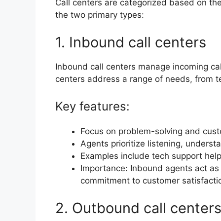
Call centers are categorized based on the
the two primary types:
1. Inbound call centers
Inbound call centers manage incoming ca
centers address a range of needs, from te
Key features:
Focus on problem-solving and cust
Agents prioritize listening, underst
Examples include tech support help
Importance: Inbound agents act as
commitment to customer satisfactio
2. Outbound call center