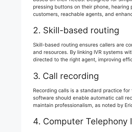
pressing buttons on their phone, hearing p
customers, reachable agents, and enhanc
2. Skill-based routing
Skill-based routing ensures callers are c
and resources. By linking IVR systems with
directed to the right agent, improving eff
3. Call recording
Recording calls is a standard practice for
software should enable automatic call re
maintain professionalism, as noted by Er
4. Computer Telephony 