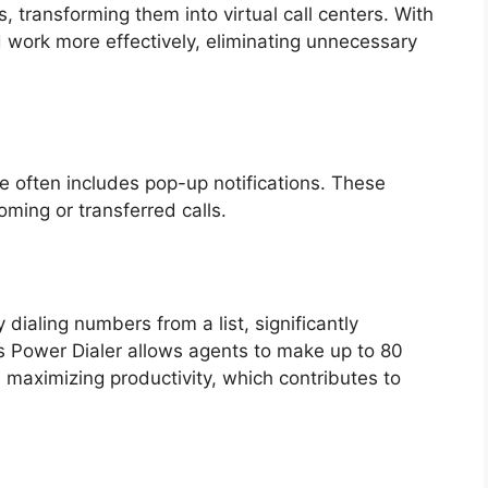
transforming them into virtual call centers. With
 work more effectively, eliminating unnecessary
s
re often includes pop-up notifications. These
oming or transferred calls.
dialing numbers from a list, significantly
l’s Power Dialer allows agents to make up to 80
 maximizing productivity, which contributes to