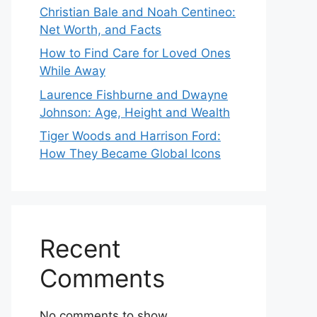
Christian Bale and Noah Centineo:
Net Worth, and Facts
How to Find Care for Loved Ones
While Away
Laurence Fishburne and Dwayne
Johnson: Age, Height and Wealth
Tiger Woods and Harrison Ford:
How They Became Global Icons
Recent
Comments
No comments to show.