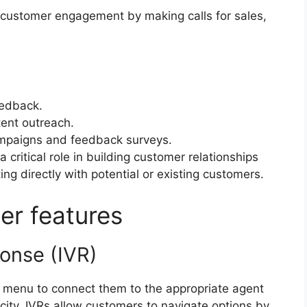
 customer engagement by making calls for sales,
eedback.
tent outreach.
ampaigns and feedback surveys.
critical role in building customer relationships
g directly with potential or existing customers.
nter features
sponse (IVR)
e menu to connect them to the appropriate agent
city, IVRs allow customers to navigate options by