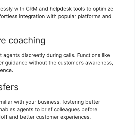
lessly with CRM and helpdesk tools to optimize
ffortless integration with popular platforms and
ive coaching
agents discreetly during calls. Functions like
ffer guidance without the customer’s awareness,
idence.
nsfers
iliar with your business, fostering better
nables agents to brief colleagues before
ndoff and better customer experiences.
s