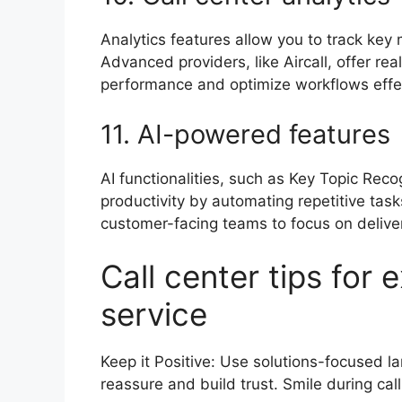
Analytics features allow you to track key 
Advanced providers, like Aircall, offer r
performance and optimize workflows effe
11. AI-powered feature
AI functionalities, such as Key Topic Reco
productivity by automating repetitive tas
customer-facing teams to focus on delive
Call center tips for
service
Keep it Positive: Use solutions-focused l
reassure and build trust. Smile during ca