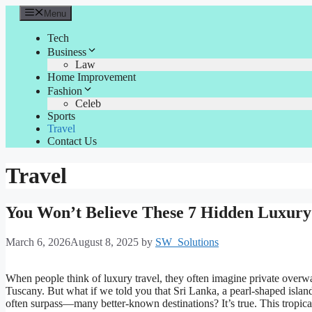
Skip
Menu
to
content
Tech
Business
Law
Home Improvement
Fashion
Celeb
Sports
Travel
Contact Us
Travel
You Won’t Believe These 7 Hidden Luxury 
March 6, 2026
August 8, 2025
by
SW_Solutions
When people think of luxury travel, they often imagine private overwat
Tuscany. But what if we told you that Sri Lanka, a pearl-shaped islan
often surpass—many better-known destinations? It’s true. This tropic