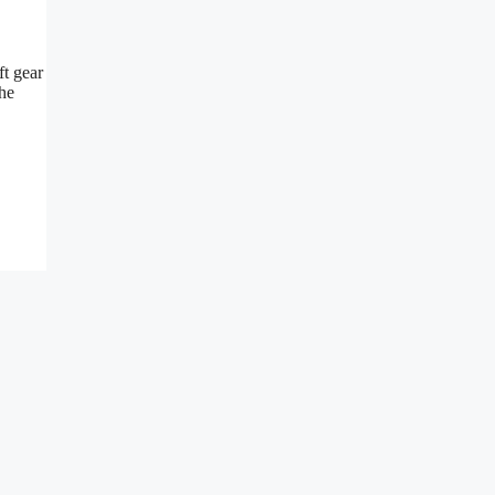
ft gear
the