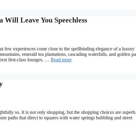
a Will Leave You Speechless
ut few experiences come close to the spellbinding elegance of a luxury 
d mountains, emerald tea plantations, cascading waterfalls, and golden p
 best first-class lounges. …
Read more
y
ghtfully so. It is not only shopping, but the shopping choices are superb
tone paths that direct to squares with water springs bubbling and street