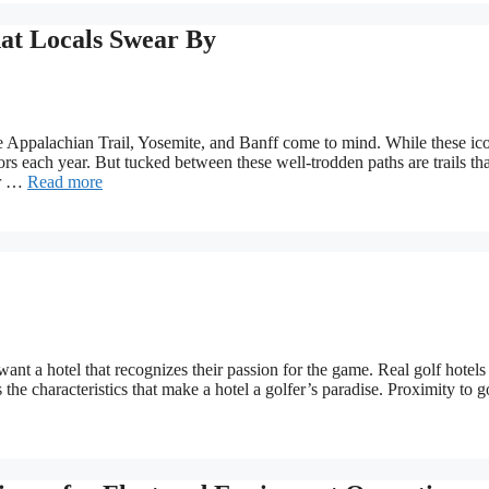
at Locals Swear By
 Appalachian Trail, Yosemite, and Banff come to mind. While these ic
itors each year. But tucked between these well-trodden paths are trails tha
er …
Read more
 want a hotel that recognizes their passion for the game. Real golf hotel
 the characteristics that make a hotel a golfer’s paradise. Proximity to g