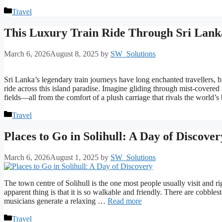
Categories
Travel
This Luxury Train Ride Through Sri Lank
March 6, 2026
August 8, 2025
by
SW_Solutions
Sri Lanka’s legendary train journeys have long enchanted travellers, b
ride across this island paradise. Imagine gliding through mist-covere
fields—all from the comfort of a plush carriage that rivals the world’s
Categories
Travel
Places to Go in Solihull: A Day of Discover
March 6, 2026
August 1, 2025
by
SW_Solutions
The town centre of Solihull is the one most people usually visit and ri
apparent thing is that it is so walkable and friendly. There are cobbles
musicians generate a relaxing …
Read more
Categories
Travel