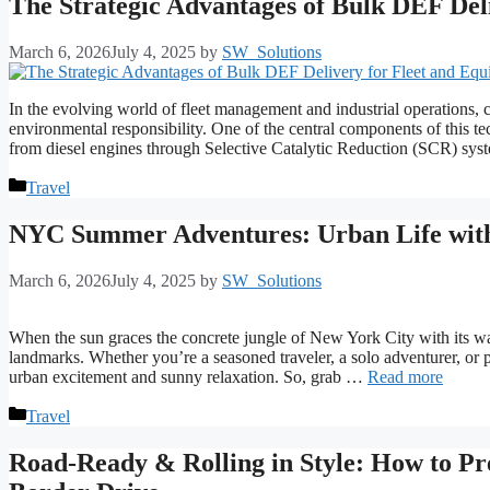
The Strategic Advantages of Bulk DEF Del
March 6, 2026
July 4, 2025
by
SW_Solutions
In the evolving world of fleet management and industrial operations, cl
environmental responsibility. One of the central components of this 
from diesel engines through Selective Catalytic Reduction (SCR) 
Categories
Travel
NYC Summer Adventures: Urban Life with
March 6, 2026
July 4, 2025
by
SW_Solutions
When the sun graces the concrete jungle of New York City with its warm
landmarks. Whether you’re a seasoned traveler, a solo adventurer, or
urban excitement and sunny relaxation. So, grab …
Read more
Categories
Travel
Road-Ready & Rolling in Style: How to Pre