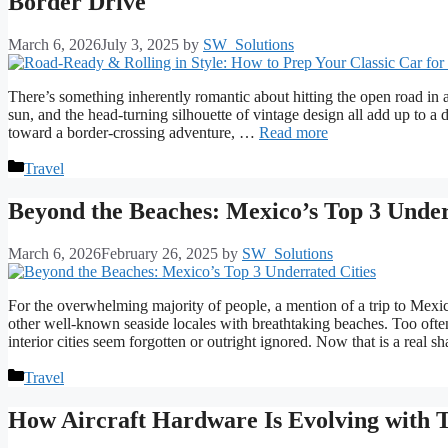
Border Drive
March 6, 2026
July 3, 2025
by
SW_Solutions
There’s something inherently romantic about hitting the open road in a
sun, and the head-turning silhouette of vintage design all add up to a 
toward a border-crossing adventure, …
Read more
Categories
Travel
Beyond the Beaches: Mexico’s Top 3 Under
March 6, 2026
February 26, 2025
by
SW_Solutions
For the overwhelming majority of people, a mention of a trip to Me
other well-known seaside locales with breathtaking beaches. Too ofte
interior cities seem forgotten or outright ignored. Now that is a real
Categories
Travel
How Aircraft Hardware Is Evolving with T