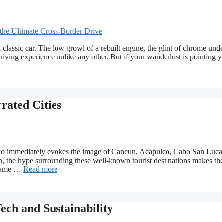
 classic car. The low growl of a rebuilt engine, the glint of chrome unde
driving experience unlike any other. But if your wanderlust is pointing 
rated Cities
xico immediately evokes the image of Cancun, Acapulco, Cabo San Luca
n, the hype surrounding these well-known tourist destinations makes th
 shame …
Read more
ech and Sustainability