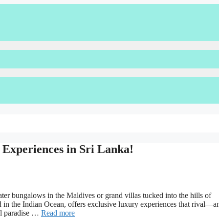
Experiences in Sri Lanka!
er bungalows in the Maldives or grand villas tucked into the hills of
d in the Indian Ocean, offers exclusive luxury experiences that rival—a
al paradise …
Read more