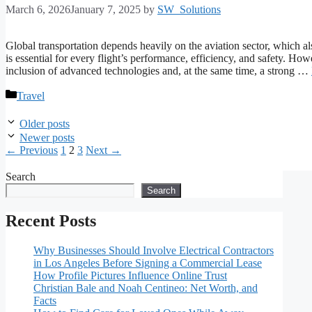
March 6, 2026
January 7, 2025
by
SW_Solutions
Global transportation depends heavily on the aviation sector, which al
is essential for every flight’s performance, efficiency, and safety. How
inclusion of advanced technologies and, at the same time, a strong …
Categories
Travel
Older posts
Newer posts
Page
Page
Page
←
Previous
1
2
3
Next
→
Search
Search
Recent Posts
Why Businesses Should Involve Electrical Contractors
in Los Angeles Before Signing a Commercial Lease
How Profile Pictures Influence Online Trust
Christian Bale and Noah Centineo: Net Worth, and
Facts