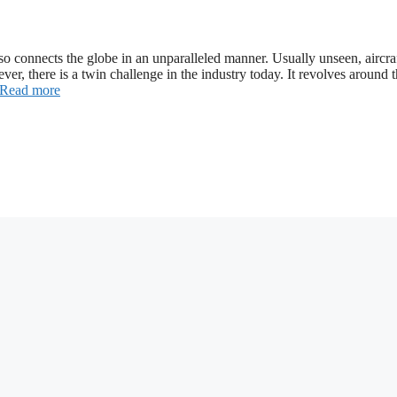
so connects the globe in an unparalleled manner. Usually unseen, aircra
ever, there is a twin challenge in the industry today. It revolves around 
Read more