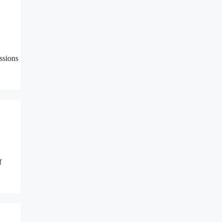
ssions
f