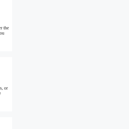
r the
you
s, or
e