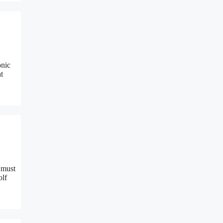
onic
t
s must
olf