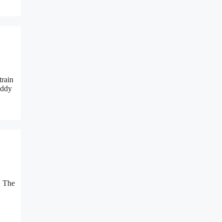
train
addy
. The