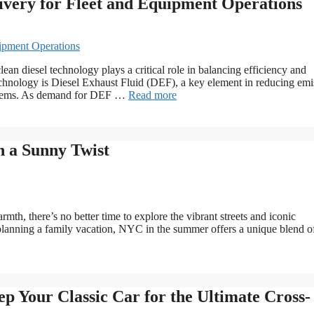
ivery for Fleet and Equipment Operations
ean diesel technology plays a critical role in balancing efficiency and
technology is Diesel Exhaust Fluid (DEF), a key element in reducing emi
systems. As demand for DEF …
Read more
 a Sunny Twist
th, there’s no better time to explore the vibrant streets and iconic
 planning a family vacation, NYC in the summer offers a unique blend o
p Your Classic Car for the Ultimate Cross-