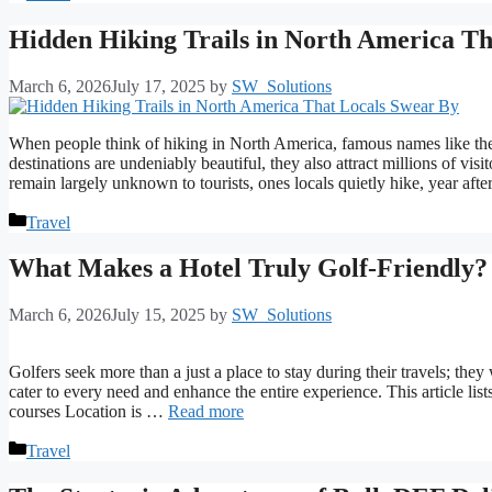
Hidden Hiking Trails in North America Th
March 6, 2026
July 17, 2025
by
SW_Solutions
When people think of hiking in North America, famous names like the
destinations are undeniably beautiful, they also attract millions of vis
remain largely unknown to tourists, ones locals quietly hike, year aft
Categories
Travel
What Makes a Hotel Truly Golf-Friendly?
March 6, 2026
July 15, 2025
by
SW_Solutions
Golfers seek more than a just a place to stay during their travels; they
cater to every need and enhance the entire experience. This article lists
courses Location is …
Read more
Categories
Travel