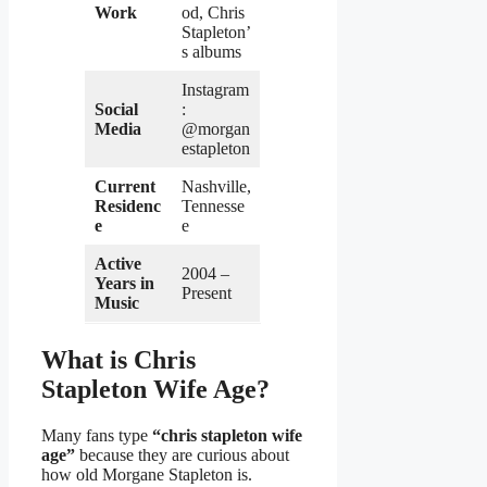
Work
od, Chris
Stapleton’
s albums
Instagram
Social
:
Media
@morgan
estapleton
Current
Nashville,
Residenc
Tennesse
e
e
Active
2004 –
Years in
Present
Music
What is Chris
Stapleton Wife Age?
Many fans type
“chris stapleton wife
age”
because they are curious about
how old Morgane Stapleton is.