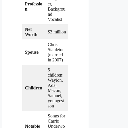
Professio
er,
n
Backgrou
nd
Vocalist
Net
$3 million
Worth
Chris
Stapleton
Spouse
(married
in 2007)
5
children:
Waylon,
Ada,
Children
Macon,
Samuel,
youngest
son
Songs for
Carrie
Notable
Underwo