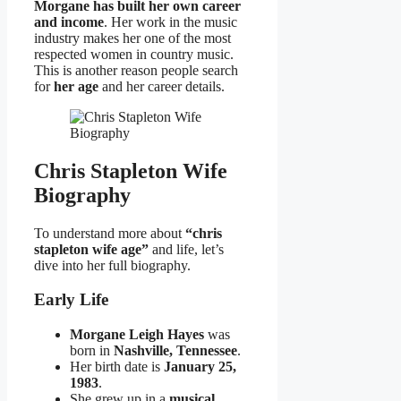
Morgane has built her own career
and income
. Her work in the music
industry makes her one of the most
respected women in country music.
This is another reason people search
for
her age
and her career details.
Chris Stapleton Wife
Biography
To understand more about
“chris
stapleton wife age”
and life, let’s
dive into her full biography.
Early Life
Morgane Leigh Hayes
was
born in
Nashville, Tennessee
.
Her birth date is
January 25,
1983
.
She grew up in a
musical