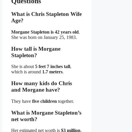
Questions
What is Chris Stapleton Wife
Age?
Morgane Stapleton is 42 years old
.
She was born on January 25, 1983.
How tall is Morgane
Stapleton?
She is about
5 feet 7 inches tall
,
which is around
1.7 meters
.
How many kids do Chris
and Morgane have?
They have
five children
together.
What is Morgane Stapleton’s
net worth?
Her estimated net worth is
$3 million
,