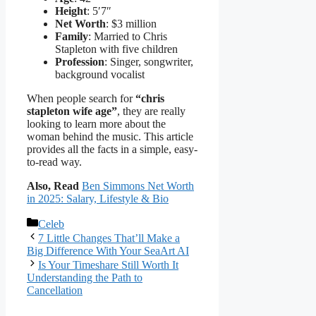
Height
: 5′7″
Net Worth
: $3 million
Family
: Married to Chris
Stapleton with five children
Profession
: Singer, songwriter,
background vocalist
When people search for
“chris
stapleton wife age”
, they are really
looking to learn more about the
woman behind the music. This article
provides all the facts in a simple, easy-
to-read way.
Also, Read
Ben Simmons Net Worth
in 2025: Salary, Lifestyle & Bio
Categories
Celeb
7 Little Changes That’ll Make a
Big Difference With Your SeaArt AI
Is Your Timeshare Still Worth It
Understanding the Path to
Cancellation