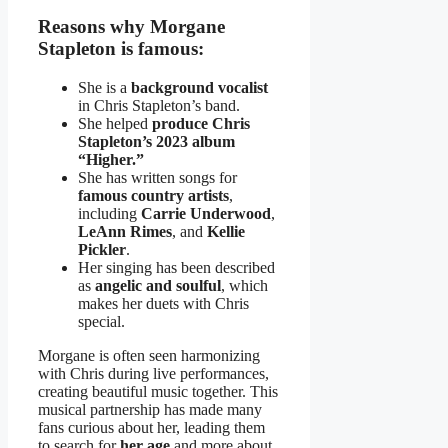
Reasons why Morgane
Stapleton is famous:
She is a
background vocalist
in Chris Stapleton’s band.
She helped
produce Chris
Stapleton’s 2023 album
“Higher.”
She has written songs for
famous country artists
,
including
Carrie Underwood
,
LeAnn Rimes
, and
Kellie
Pickler
.
Her singing has been described
as
angelic and soulful
, which
makes her duets with Chris
special.
Morgane is often seen harmonizing
with Chris during live performances,
creating beautiful music together. This
musical partnership has made many
fans curious about her, leading them
to search for
her age
and more about