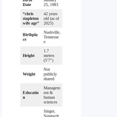
Date
25, 1983
“chris
42 years
stapleton
old (as of
wife age”
2025)
Nashville,
Birthpla
Tennesse
ce
e
1.7
Height
meters
(5′7″)
Not
Weight
publicly
shared
Managem
Educatio
ent &
n
human
sciences
Singer,
Songwrit