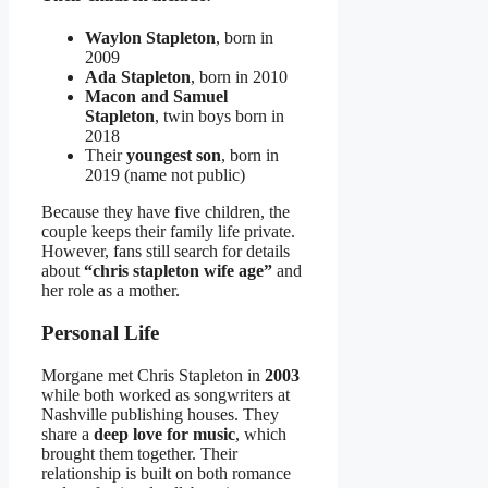
Waylon Stapleton
, born in
2009
Ada Stapleton
, born in 2010
Macon and Samuel
Stapleton
, twin boys born in
2018
Their
youngest son
, born in
2019 (name not public)
Because they have five children, the
couple keeps their family life private.
However, fans still search for details
about
“chris stapleton wife age”
and
her role as a mother.
Personal Life
Morgane met Chris Stapleton in
2003
while both worked as songwriters at
Nashville publishing houses. They
share a
deep love for music
, which
brought them together. Their
relationship is built on both romance