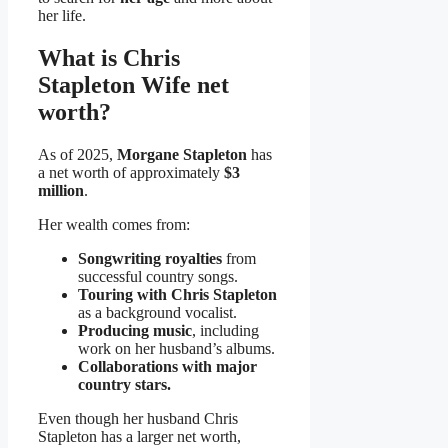
her life.
What is Chris
Stapleton Wife net
worth?
As of 2025,
Morgane Stapleton
has
a net worth of approximately
$3
million
.
Her wealth comes from:
Songwriting royalties
from
successful country songs.
Touring with Chris Stapleton
as a background vocalist.
Producing music
, including
work on her husband’s albums.
Collaborations with major
country stars.
Even though her husband Chris
Stapleton has a larger net worth,