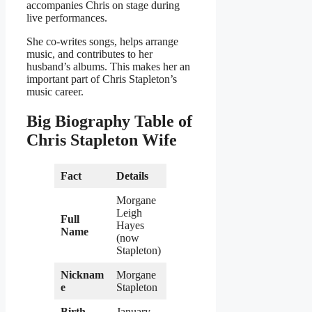
accompanies Chris on stage during
live performances.
She co-writes songs, helps arrange
music, and contributes to her
husband’s albums. This makes her an
important part of Chris Stapleton’s
music career.
Big Biography Table of
Chris Stapleton Wife
Fact
Details
Morgane
Leigh
Full
Hayes
Name
(now
Stapleton)
Nicknam
Morgane
e
Stapleton
Birth
January