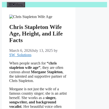
Skip
Menu
to
content
Chris Stapleton Wife
Age, Height, and Life
Facts
March 6, 2026
July 13, 2025
by
SW_Solutions
When people search for
“chris
stapleton wife age”
, they are often
curious about
Morgane Stapleton
,
the talented and supportive partner of
Chris Stapleton.
Morgane is not just the wife of a
famous country singer; she is an artist
herself. She works as a
singer,
songwriter, and background
vocalist
. Her beautiful voice often