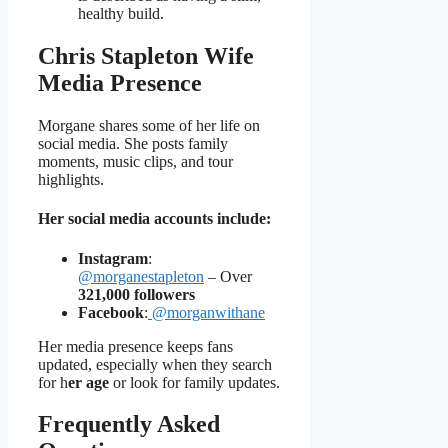
healthy build.
Chris Stapleton Wife
Media Presence
Morgane shares some of her life on
social media. She posts family
moments, music clips, and tour
highlights.
Her social media accounts include:
Instagram
:
@morganestapleton
– Over
321,000 followers
Facebook
:
@morganwithane
Her media presence keeps fans
updated, especially when they search
for h
er age
or look for family updates.
Frequently Asked