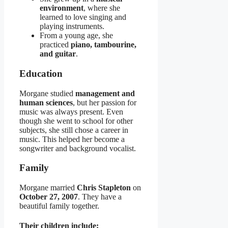
environment
, where she
learned to love singing and
playing instruments.
From a young age, she
practiced
piano, tambourine,
and guitar
.
Education
Morgane studied
management and
human sciences
, but her passion for
music was always present. Even
though she went to school for other
subjects, she still chose a career in
music. This helped her become a
songwriter and background vocalist.
Family
Morgane married
Chris Stapleton
on
October 27, 2007
. They have a
beautiful family together.
Their children include: