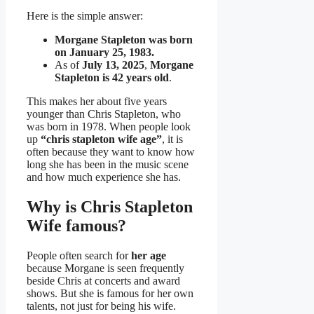
Here is the simple answer:
Morgane Stapleton was born
on January 25, 1983.
As of
July 13, 2025
,
Morgane
Stapleton is 42 years old
.
This makes her about five years
younger than Chris Stapleton, who
was born in 1978. When people look
up
“chris stapleton wife age”
, it is
often because they want to know how
long she has been in the music scene
and how much experience she has.
Why is Chris Stapleton
Wife famous?
People often search for
her age
because Morgane is seen frequently
beside Chris at concerts and award
shows. But she is famous for her own
talents, not just for being his wife.