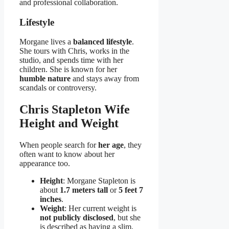
and professional collaboration.
Lifestyle
Morgane lives a
balanced lifestyle
.
She tours with Chris, works in the
studio, and spends time with her
children. She is known for her
humble nature
and stays away from
scandals or controversy.
Chris Stapleton Wife
Height and Weight
When people search for
her age
, they
often want to know about her
appearance too.
Height
: Morgane Stapleton is
about
1.7 meters tall
or
5 feet 7
inches
.
Weight
: Her current weight is
not publicly disclosed
, but she
is described as having a slim,