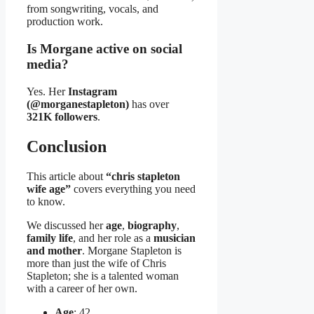
from songwriting, vocals, and
production work.
Is Morgane active on social
media?
Yes. Her
Instagram
(@morganestapleton)
has over
321K followers
.
Conclusion
This article about
“chris stapleton
wife age”
covers everything you need
to know.
We discussed her
age
,
biography
,
family life
, and her role as a
musician
and mother
. Morgane Stapleton is
more than just the wife of Chris
Stapleton; she is a talented woman
with a career of her own.
Age
: 42