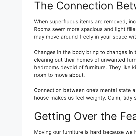
The Connection Be
When superfluous items are removed, incr
Rooms seem more spacious and light fille
may move around freely in your space wit
Changes in the body bring to changes in th
clearing out their homes of unwanted furni
bedrooms devoid of furniture. They like k
room to move about.
Connection between one’s mental state an
house makes us feel weighty. Calm, tidy s
Getting Over the Fea
Moving our furniture is hard because we 