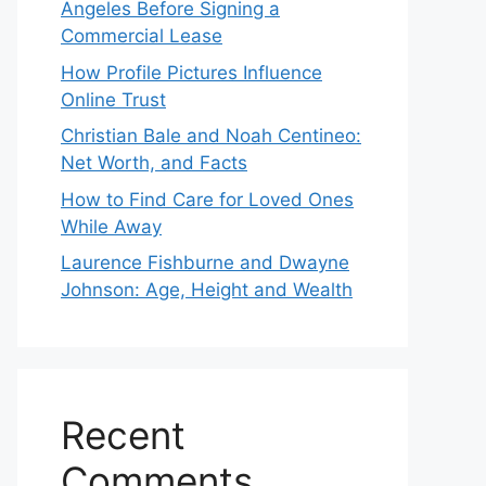
Angeles Before Signing a
Commercial Lease
How Profile Pictures Influence
Online Trust
Christian Bale and Noah Centineo:
Net Worth, and Facts
How to Find Care for Loved Ones
While Away
Laurence Fishburne and Dwayne
Johnson: Age, Height and Wealth
Recent
Comments