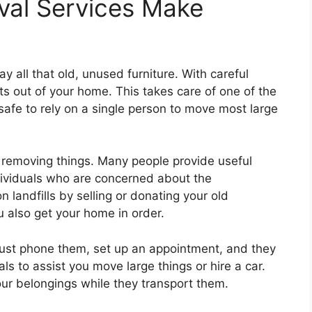
val Services Make
y all that old, unused furniture. With careful
ts out of your home. This takes care of one of the
t safe to rely on a single person to move most large
 removing things. Many people provide useful
ndividuals who are concerned about the
landfills by selling or donating your old
u also get your home in order.
 Just phone them, set up an appointment, and they
als to assist you move large things or hire a car.
ur belongings while they transport them.