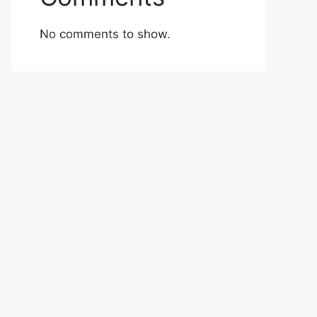
No comments to show.