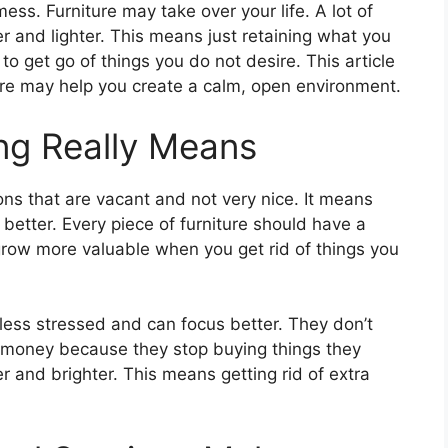
mess. Furniture may take over your life. A lot of
er and lighter. This means just retaining what you
to get go of things you do not desire. This article
ure may help you create a calm, open environment.
ing Really Means
ions that are vacant and not very nice. It means
 better. Every piece of furniture should have a
row more valuable when you get rid of things you
less stressed and can focus better. They don’t
 money because they stop buying things they
 and brighter. This means getting rid of extra