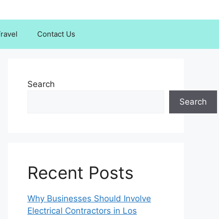
ravel
Contact Us
Search
Search
Recent Posts
Why Businesses Should Involve
Electrical Contractors in Los