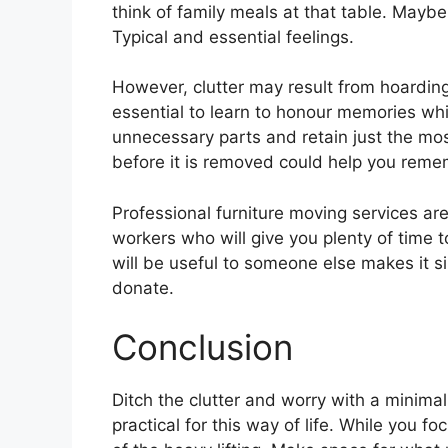
think of family meals at that table. Mayb
Typical and essential feelings.
However, clutter may result from hoarding
essential to learn to honour memories whi
unnecessary parts and retain just the most
before it is removed could help you remem
Professional furniture moving services ar
workers who will give you plenty of time 
will be useful to someone else makes it si
donate.
Conclusion
Ditch the clutter and worry with a minimali
practical for this way of life. While you 