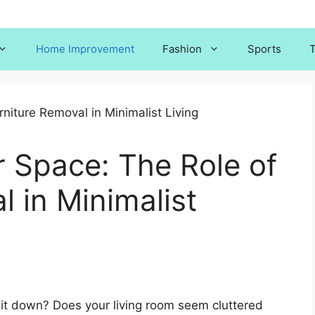
Home Improvement
Fashion
Sports
T
r Space: The Role of
l in Minimalist
it down? Does your living room seem cluttered