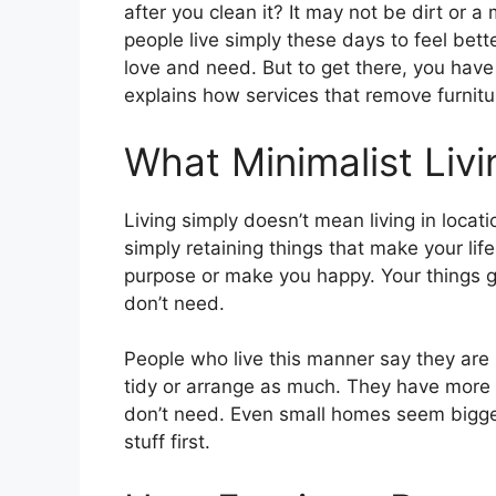
after you clean it? It may not be dirt or a 
people live simply these days to feel bett
love and need. But to get there, you have 
explains how services that remove furnit
What Minimalist Liv
Living simply doesn’t mean living in locat
simply retaining things that make your life
purpose or make you happy. Your things g
don’t need.
People who live this manner say they are 
tidy or arrange as much. They have more
don’t need. Even small homes seem bigger
stuff first.