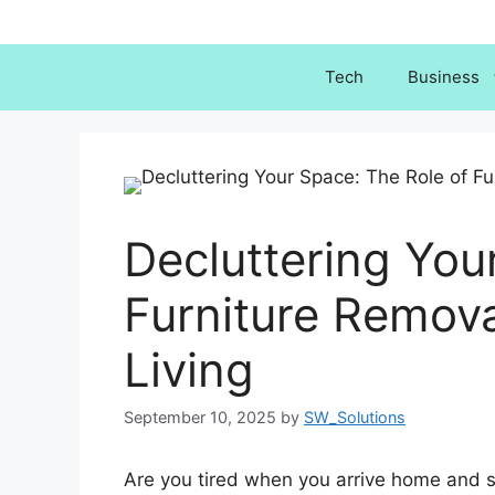
Skip
to
content
Tech
Business
Decluttering You
Furniture Remova
Living
September 10, 2025
by
SW_Solutions
Are you tired when you arrive home and s