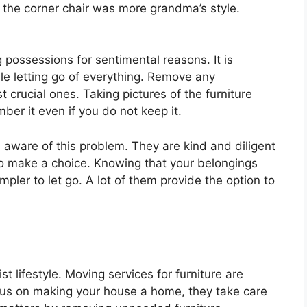
e the corner chair was more grandma’s style.
 possessions for sentimental reasons. It is
le letting go of everything. Remove any
 crucial ones. Taking pictures of the furniture
ber it even if you do not keep it.
e aware of this problem. They are kind and diligent
to make a choice. Knowing that your belongings
mpler to let go. A lot of them provide the option to
st lifestyle. Moving services for furniture are
focus on making your house a home, they take care