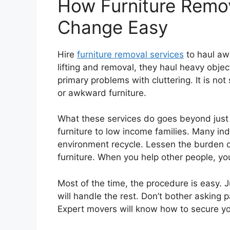
How Furniture Remo
Change Easy
Hire
furniture removal services
to haul awa
lifting and removal, they haul heavy objec
primary problems with cluttering. It is no
or awkward furniture.
What these services do goes beyond just
furniture to low income families. Many i
environment recycle. Lessen the burden on 
furniture. When you help other people, yo
Most of the time, the procedure is easy.
will handle the rest. Don’t bother asking p
Expert movers will know how to secure yo