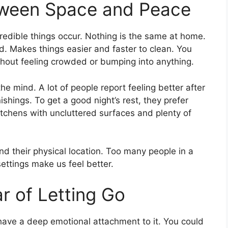
tween Space and Peace
edible things occur. Nothing is the same at home.
d. Makes things easier and faster to clean. You
hout feeling crowded or bumping into anything.
e mind. A lot of people report feeling better after
shings. To get a good night’s rest, they prefer
itchens with uncluttered surfaces and plenty of
d their physical location. Too many people in a
ettings make us feel better.
r of Letting Go
have a deep emotional attachment to it. You could