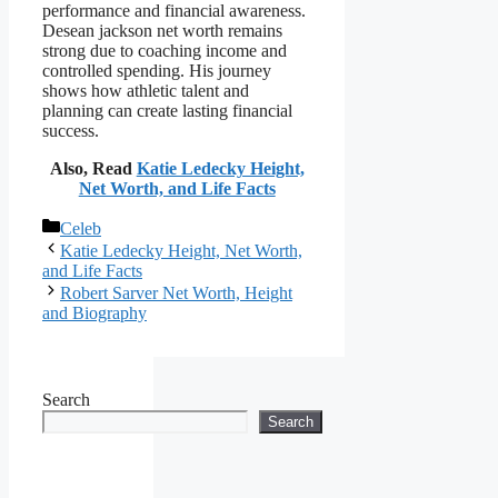
performance and financial awareness.
Desean jackson net worth remains
strong due to coaching income and
controlled spending. His journey
shows how athletic talent and
planning can create lasting financial
success.
Also, Read
Katie Ledecky Height,
Net Worth, and Life Facts
Categories
Celeb
Katie Ledecky Height, Net Worth,
and Life Facts
Robert Sarver Net Worth, Height
and Biography
Search
Search