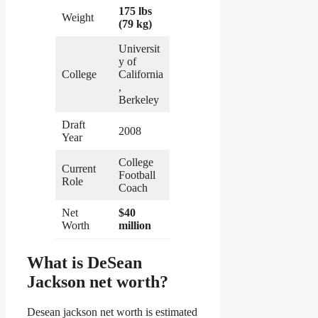
175 lbs
Weight
(79 kg)
Universit
y of
College
California
,
Berkeley
Draft
2008
Year
College
Current
Football
Role
Coach
Net
$40
Worth
million
What is DeSean
Jackson net worth?
Desean jackson net worth is estimated