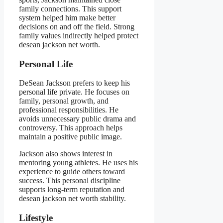
family connections. This support
system helped him make better
decisions on and off the field. Strong
family values indirectly helped protect
desean jackson net worth.
Personal Life
DeSean Jackson prefers to keep his
personal life private. He focuses on
family, personal growth, and
professional responsibilities. He
avoids unnecessary public drama and
controversy. This approach helps
maintain a positive public image.
Jackson also shows interest in
mentoring young athletes. He uses his
experience to guide others toward
success. This personal discipline
supports long-term reputation and
desean jackson net worth stability.
Lifestyle