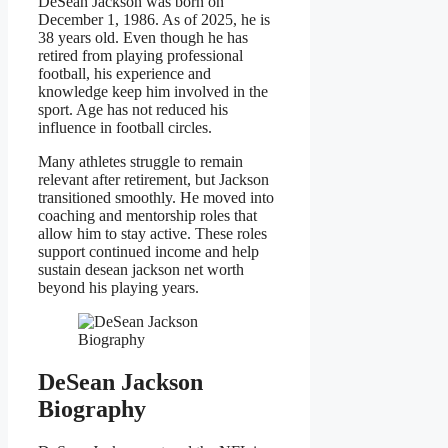
DeSean Jackson was born on
December 1, 1986. As of 2025, he is
38 years old. Even though he has
retired from playing professional
football, his experience and
knowledge keep him involved in the
sport. Age has not reduced his
influence in football circles.
Many athletes struggle to remain
relevant after retirement, but Jackson
transitioned smoothly. He moved into
coaching and mentorship roles that
allow him to stay active. These roles
support continued income and help
sustain desean jackson net worth
beyond his playing years.
DeSean Jackson
Biography