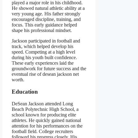
played a major role in his childhood.
He showed natural athletic ability at a
very young age. His father strongly
encouraged discipline, training, and
focus. This early guidance helped
shape his professional mindset.
Jackson participated in football and
track, which helped develop his
speed. Competing at a high level
during his youth built confidence.
These early experiences laid the
groundwork for future success and the
eventual rise of desean jackson net
worth.
Education
DeSean Jackson attended Long
Beach Polytechnic High School, a
school known for producing elite
athletes. He quickly gained national
attention for his performances on the
football field. College recruiters
followed his progress closely. His