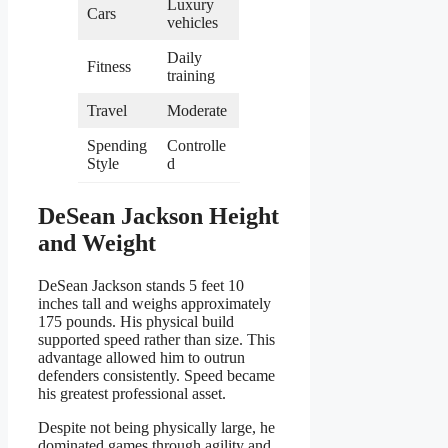
Luxury
Cars
vehicles
Daily
Fitness
training
Travel
Moderate
Spending
Controlle
Style
d
DeSean Jackson Height
and Weight
DeSean Jackson stands 5 feet 10
inches tall and weighs approximately
175 pounds. His physical build
supported speed rather than size. This
advantage allowed him to outrun
defenders consistently. Speed became
his greatest professional asset.
Despite not being physically large, he
dominated games through agility and