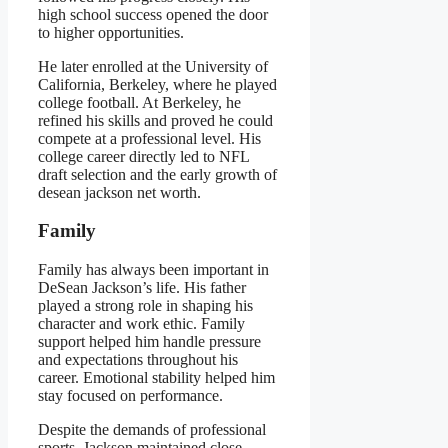
high school success opened the door
to higher opportunities.
He later enrolled at the University of
California, Berkeley, where he played
college football. At Berkeley, he
refined his skills and proved he could
compete at a professional level. His
college career directly led to NFL
draft selection and the early growth of
desean jackson net worth.
Family
Family has always been important in
DeSean Jackson’s life. His father
played a strong role in shaping his
character and work ethic. Family
support helped him handle pressure
and expectations throughout his
career. Emotional stability helped him
stay focused on performance.
Despite the demands of professional
sports, Jackson maintained close