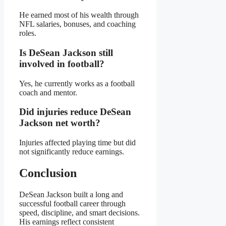
He earned most of his wealth through
NFL salaries, bonuses, and coaching
roles.
Is DeSean Jackson still
involved in football?
Yes, he currently works as a football
coach and mentor.
Did injuries reduce DeSean
Jackson net worth?
Injuries affected playing time but did
not significantly reduce earnings.
Conclusion
DeSean Jackson built a long and
successful football career through
speed, discipline, and smart decisions.
His earnings reflect consistent