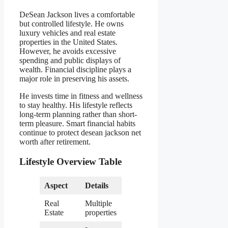
DeSean Jackson lives a comfortable
but controlled lifestyle. He owns
luxury vehicles and real estate
properties in the United States.
However, he avoids excessive
spending and public displays of
wealth. Financial discipline plays a
major role in preserving his assets.
He invests time in fitness and wellness
to stay healthy. His lifestyle reflects
long-term planning rather than short-
term pleasure. Smart financial habits
continue to protect desean jackson net
worth after retirement.
Lifestyle Overview Table
Aspect
Details
Real
Multiple
Estate
properties