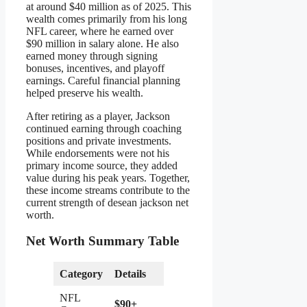
at around $40 million as of 2025. This
wealth comes primarily from his long
NFL career, where he earned over
$90 million in salary alone. He also
earned money through signing
bonuses, incentives, and playoff
earnings. Careful financial planning
helped preserve his wealth.
After retiring as a player, Jackson
continued earning through coaching
positions and private investments.
While endorsements were not his
primary income source, they added
value during his peak years. Together,
these income streams contribute to the
current strength of desean jackson net
worth.
Net Worth Summary Table
Category
Details
NFL
$90+