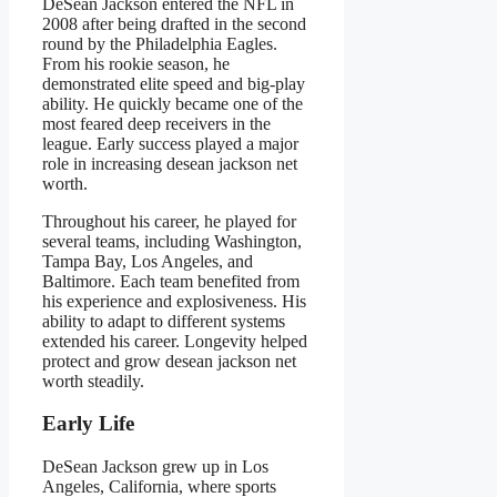
DeSean Jackson entered the NFL in
2008 after being drafted in the second
round by the Philadelphia Eagles.
From his rookie season, he
demonstrated elite speed and big-play
ability. He quickly became one of the
most feared deep receivers in the
league. Early success played a major
role in increasing desean jackson net
worth.
Throughout his career, he played for
several teams, including Washington,
Tampa Bay, Los Angeles, and
Baltimore. Each team benefited from
his experience and explosiveness. His
ability to adapt to different systems
extended his career. Longevity helped
protect and grow desean jackson net
worth steadily.
Early Life
DeSean Jackson grew up in Los
Angeles, California, where sports