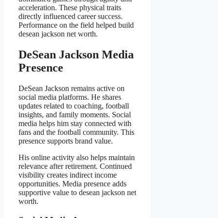
acceleration. These physical traits
directly influenced career success.
Performance on the field helped build
desean jackson net worth.
DeSean Jackson Media
Presence
DeSean Jackson remains active on
social media platforms. He shares
updates related to coaching, football
insights, and family moments. Social
media helps him stay connected with
fans and the football community. This
presence supports brand value.
His online activity also helps maintain
relevance after retirement. Continued
visibility creates indirect income
opportunities. Media presence adds
supportive value to desean jackson net
worth.