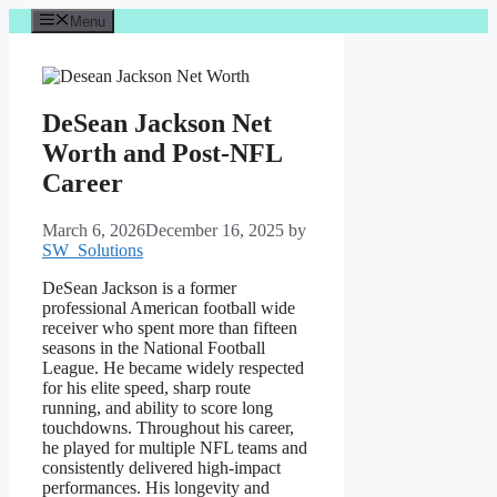
Skip
Menu
to
content
DeSean Jackson Net
Worth and Post-NFL
Career
March 6, 2026
December 16, 2025
by
SW_Solutions
DeSean Jackson is a former
professional American football wide
receiver who spent more than fifteen
seasons in the National Football
League. He became widely respected
for his elite speed, sharp route
running, and ability to score long
touchdowns. Throughout his career,
he played for multiple NFL teams and
consistently delivered high-impact
performances. His longevity and