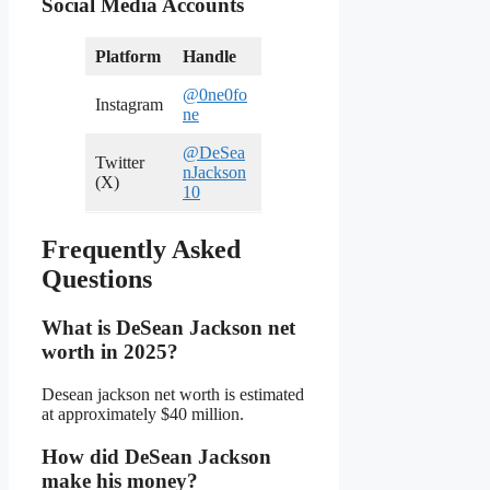
Social Media Accounts
Platform
Handle
@0ne0fo
Instagram
ne
@DeSea
Twitter
nJackson
(X)
10
Frequently Asked
Questions
What is DeSean Jackson net
worth in 2025?
Desean jackson net worth is estimated
at approximately $40 million.
How did DeSean Jackson
make his money?