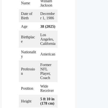
William
Name
Jackson
Date of
Decembe
Birth
r 1, 1986
Age
38 (2025)
Los
Birthplac
Angeles,
e
California
Nationalit
American
y
Former
Professio
NFL
n
Player,
Coach
Wide
Position
Receiver
5 ft 10 in
Height
(178 cm)