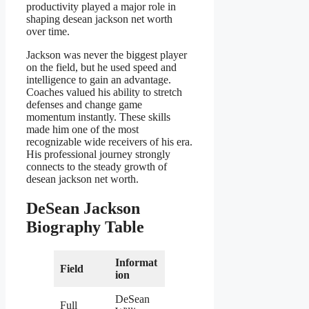
productivity played a major role in
shaping desean jackson net worth
over time.
Jackson was never the biggest player
on the field, but he used speed and
intelligence to gain an advantage.
Coaches valued his ability to stretch
defenses and change game
momentum instantly. These skills
made him one of the most
recognizable wide receivers of his era.
His professional journey strongly
connects to the steady growth of
desean jackson net worth.
DeSean Jackson
Biography Table
Informat
Field
ion
DeSean
Full