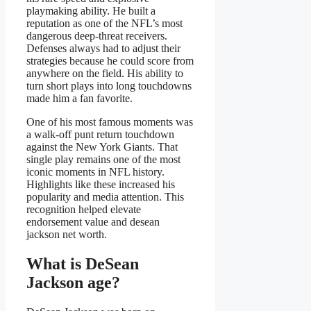
playmaking ability. He built a
reputation as one of the NFL’s most
dangerous deep-threat receivers.
Defenses always had to adjust their
strategies because he could score from
anywhere on the field. His ability to
turn short plays into long touchdowns
made him a fan favorite.
One of his most famous moments was
a walk-off punt return touchdown
against the New York Giants. That
single play remains one of the most
iconic moments in NFL history.
Highlights like these increased his
popularity and media attention. This
recognition helped elevate
endorsement value and desean
jackson net worth.
What is DeSean
Jackson age?