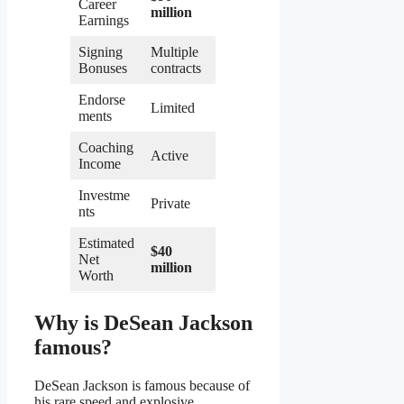
Career
million
Earnings
Signing
Multiple
Bonuses
contracts
Endorse
Limited
ments
Coaching
Active
Income
Investme
Private
nts
Estimated
$40
Net
million
Worth
Why is DeSean Jackson
famous?
DeSean Jackson is famous because of
his rare speed and explosive