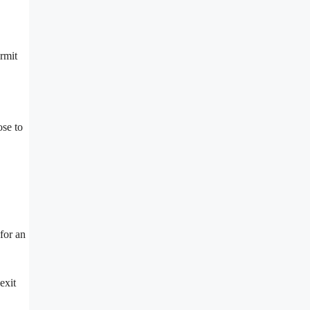
ermit
ose to
for an
exit