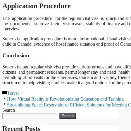
Application Procedure
The application procedure for the regular visit visa is quick and si
the documents to prove their visit reason, stability of finance and
interview.
Super visa application procedure is more informational. Usual visit v
child in Canada, evidence of host finance situation and proof of Can
Conclusion
Super visa and regular visit visa provide various groups and have d
citizens and permanent residents, permit longer stay and need health i
permitting short visits for the enterprises, tourism and visiting frien
structured to help visiting families make it a good option for the pa
Categories
Travel
How Virtual Reality is Revolutionizing Education and Training
Streamlining Space Reservations: Efficient Solutions for Meeting 
Search
Search
Recent Posts