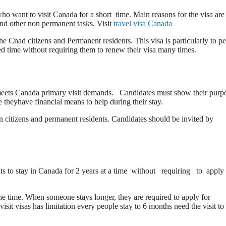
 who want to visit Canada for a short time. Main reasons for the visa are
 and other non permanent tasks. Visit
travel visa Canada
the Cnad citizens and Permanent residents. This visa is particularly to p
ed time without requiring them to renew their visa many times.
who meets Canada primary visit demands. Candidates must show their purp
e theyhave financial means to help during their stay.
ian citizens and permanent residents. Candidates should be invited by
nts to stay in Canada for 2 years at a time without requiring to apply 
 the time. When someone stays longer, they are required to apply for
visit visas has limitation every people stay to 6 months need the visit to 