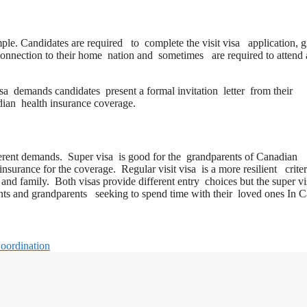
mple. Candidates are required to complete the visit visa application, g
 connection to their home nation and sometimes are required to attend
isa demands candidates present a formal invitation letter from their
adian health insurance coverage.
ifferent demands. Super visa is good for the grandparents of Canadian
nsurance for the coverage. Regular visit visa is a more resilient criter
ds and family. Both visas provide different entry choices but the super 
rents and grandparents seeking to spend time with their loved ones In 
Coordination