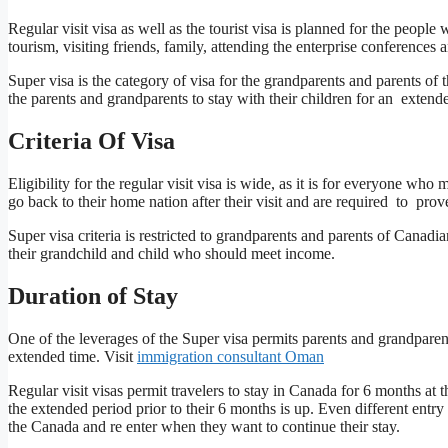
Regular visit visa as well as the tourist visa is planned for the people
tourism, visiting friends, family, attending the enterprise conferences
Super visa is the category of visa for the grandparents and parents of 
the parents and grandparents to stay with their children for an extend
Criteria Of Visa
Eligibility for the regular visit visa is wide, as it is for everyone 
go back to their home nation after their visit and are required to prov
Super visa criteria is restricted to grandparents and parents of Canad
their grandchild and child who should meet income.
Duration of Stay
One of the leverages of the Super visa permits parents and grandpare
extended time. Visit
immigration consultant Oman
Regular visit visas permit travelers to stay in Canada for 6 months at
the extended period prior to their 6 months is up. Even different entry 
the Canada and re enter when they want to continue their stay.