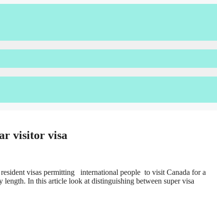
r visitor visa
 resident visas permitting international people to visit Canada for a
y length. In this article look at distinguishing between super visa