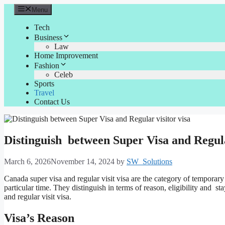
Skip
Menu
to
content
Tech
Business
Law
Home Improvement
Fashion
Celeb
Sports
Travel
Contact Us
Distinguish between Super Visa and Regula
March 6, 2026
November 14, 2024
by
SW_Solutions
Canada super visa and regular visit visa are the category of temporary
particular time. They distinguish in terms of reason, eligibility and sta
and regular visit visa.
Visa’s Reason