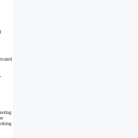
d
tivated
,
keting
he
looking