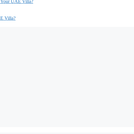
r Your UAE Villa?
E Villa?