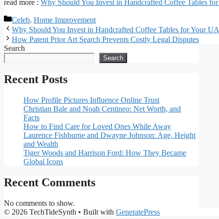
read more :
Why Should You Invest in Handcrafted Coffee Tables fo
Categories
Celeb
,
Home Improvement
Why Should You Invest in Handcrafted Coffee Tables for Your UA
How Patent Prior Art Search Prevents Costly Legal Disputes
Search
Search
Recent Posts
How Profile Pictures Influence Online Trust
Christian Bale and Noah Centineo: Net Worth, and
Facts
How to Find Care for Loved Ones While Away
Laurence Fishburne and Dwayne Johnson: Age, Height
and Wealth
Tiger Woods and Harrison Ford: How They Became
Global Icons
Recent Comments
No comments to show.
© 2026 TechTideSynth
• Built with
GeneratePress