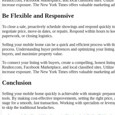
Realtor.com, Facebook Marketplace, and local classified sites. Utiliz
increase exposure. The New York Times offers valuable marketing ad
Be Flexible and Responsive
To close a sale, proactively schedule showings and respond quickly to 
negotiate price, move-in dates, or repairs. Respond within hours to k
paperwork, or closing logistics.
Selling your mobile home can be a quick and efficient process with th
process. Understanding buyer preferences and optimizing your listing ar
buyers, and maximize property value.
To connect your listing with buyers, create a compelling, honest listi
Realtor.com, Facebook Marketplace, and local classified sites. Utiliz
increase exposure. The New York Times offers valuable marketing ad
Conclusion
Selling your mobile home quickly is achievable with strategic preparat
tools. By making cost-effective improvements, setting the right price,
stage for a smooth, fast transaction. Working with specialists or lever
to skip the traditional headaches.