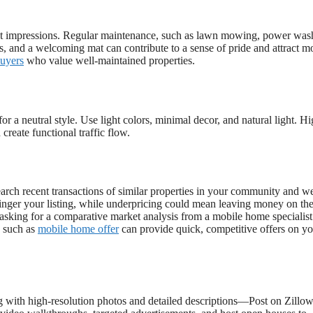
irst impressions. Regular maintenance, such as lawn mowing, power was
s, and a welcoming mat can contribute to a sense of pride and attract m
buyers
who value well-maintained properties.
r a neutral style. Use light colors, minimal decor, and natural light. Hi
reate functional traffic flow.
earch recent transactions of similar properties in your community and w
 linger your listing, while underpricing could mean leaving money on the
r asking for a comparative market analysis from a mobile home specialist.
s such as
mobile home offer
can provide quick, competitive offers on y
ng with high-resolution photos and detailed descriptions—Post on Zillow