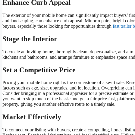
Enhance Curb Appeal
The exterior of your mobile home can significantly impact buyers’ f
and landscaping, can enhance curb appeal. Minor repairs, bright color
buyers, especially those looking for opportunities through
fast trailer 
Stage the Interior
To create an inviting home, thoroughly clean, depersonalize, and aim fo
kitchens and bathrooms, and arrange furniture to emphasize space and c
Set a Competitive Price
Pricing your mobile home right is the cornerstone of a swift sale. Res
factors such as age, size, upgrades, and lot location. Overpricing can
Consider bringing in a professional appraiser for a precise estimate o
you want to skip much of the hassle and get a fair price fast, platform
property, giving you another effective route to a timely sale.
Market Effectively
To connect your listing with buyers, create a compelling, honest listi