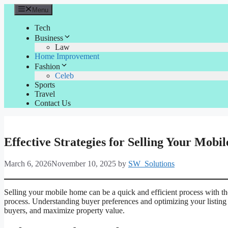
Skip
Menu
to
content
Tech
Business
Law
Home Improvement
Fashion
Celeb
Sports
Travel
Contact Us
Effective Strategies for Selling Your Mob
March 6, 2026
November 10, 2025
by
SW_Solutions
Selling your mobile home can be a quick and efficient process with th
process. Understanding buyer preferences and optimizing your listing ar
buyers, and maximize property value.