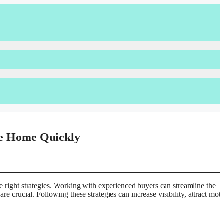
ile Home Quickly
e right strategies. Working with experienced buyers can streamline the
e crucial. Following these strategies can increase visibility, attract mo