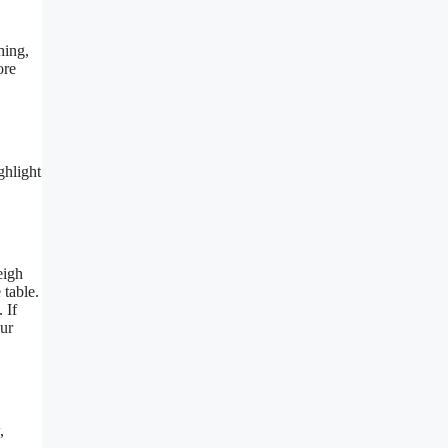
hing,
ore
ghlight
eigh
 table.
 If
our
,