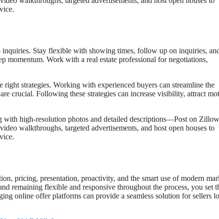
e video walkthroughs, targeted advertisements, and host open houses to
vice.
inquiries. Stay flexible with showing times, follow up on inquiries, an
eep momentum. Work with a real estate professional for negotiations,
e right strategies. Working with experienced buyers can streamline the
e crucial. Following these strategies can increase visibility, attract mo
ng with high-resolution photos and detailed descriptions—Post on Zillow
e video walkthroughs, targeted advertisements, and host open houses to
vice.
ion, pricing, presentation, proactivity, and the smart use of modern mar
 and remaining flexible and responsive throughout the process, you set t
aging online offer platforms can provide a seamless solution for sellers 