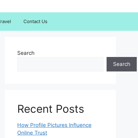
ravel
Contact Us
Search
Search
Recent Posts
How Profile Pictures Influence
Online Trust