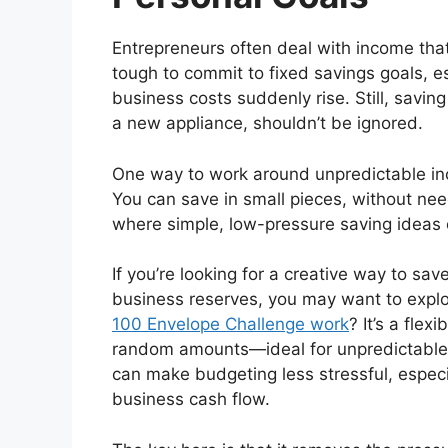
Entrepreneurs often deal with income th
tough to commit to fixed savings goals, e
business costs suddenly rise. Still, saving
a new appliance, shouldn’t be ignored.
One way to work around unpredictable inc
You can save in small pieces, without nee
where simple, low-pressure saving ideas 
If you’re looking for a creative way to sav
business reserves, you may want to expl
100 Envelope Challenge work
? It’s a fle
random amounts—ideal for unpredictable 
can make budgeting less stressful, especi
business cash flow.