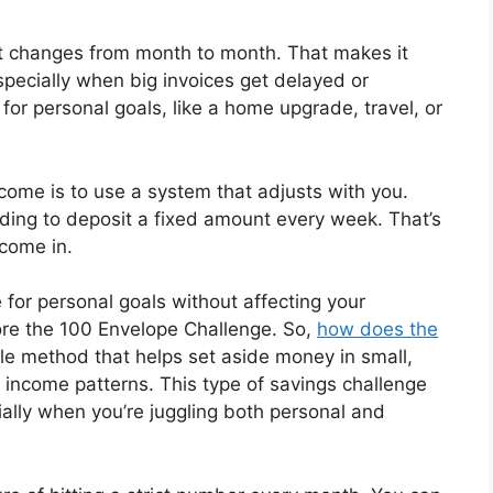
at changes from month to month. That makes it
specially when big invoices get delayed or
 for personal goals, like a home upgrade, travel, or
ome is to use a system that adjusts with you.
ding to deposit a fixed amount every week. That’s
come in.
e for personal goals without affecting your
ore the 100 Envelope Challenge. So,
how does the
xible method that helps set aside money in small,
income patterns. This type of savings challenge
ally when you’re juggling both personal and