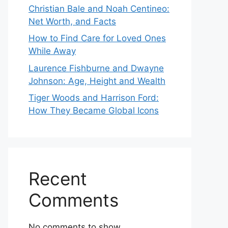
Christian Bale and Noah Centineo:
Net Worth, and Facts
How to Find Care for Loved Ones
While Away
Laurence Fishburne and Dwayne
Johnson: Age, Height and Wealth
Tiger Woods and Harrison Ford:
How They Became Global Icons
Recent
Comments
No comments to show.