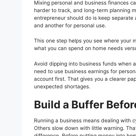
Mixing personal and business finances ca
harder to track, and long-term planning mor
entrepreneur should do is keep separate
and another for personal use.
This one step helps you see where your mon
what you can spend on home needs versus
Avoid dipping into business funds when a
need to use business earnings for person
account first. That gives you a clearer pa
unexpected shortages.
Build a Buffer Befo
Running a business means dealing with c
Others slow down with little warning. Tha
difference. Before putting money into ho