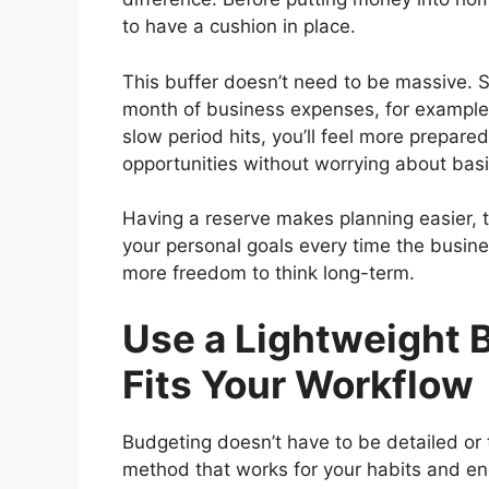
to have a cushion in place.
This buffer doesn’t need to be massive. 
month of business expenses, for example.
slow period hits, you’ll feel more prepare
opportunities without worrying about basi
Having a reserve makes planning easier, t
your personal goals every time the busine
more freedom to think long-term.
Use a Lightweight 
Fits Your Workflow
Budgeting doesn’t have to be detailed or
method that works for your habits and ene