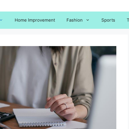
Home Improvement
Fashion
Sports
T