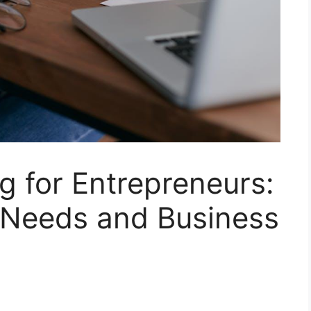
g for Entrepreneurs:
Needs and Business