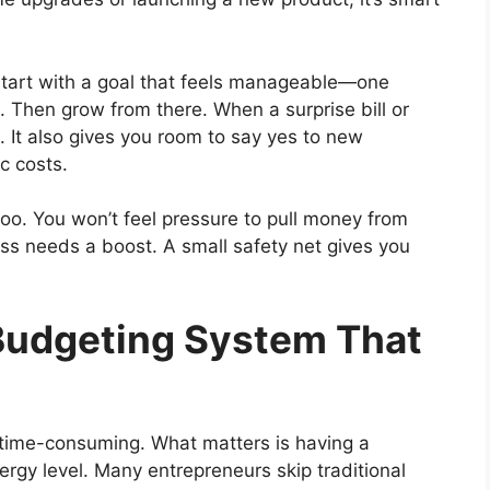
Start with a goal that feels manageable—one
 Then grow from there. When a surprise bill or
d. It also gives you room to say yes to new
c costs.
oo. You won’t feel pressure to pull money from
ss needs a boost. A small safety net gives you
Budgeting System That
 time-consuming. What matters is having a
rgy level. Many entrepreneurs skip traditional