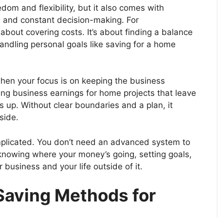
om and flexibility, but it also comes with
, and constant decision-making. For
about covering costs. It’s about finding a balance
andling personal goals like saving for a home
 when your focus is on keeping the business
ng business earnings for home projects that leave
up. Without clear boundaries and a plan, it
side.
mplicated. You don’t need an advanced system to
nowing where your money’s going, setting goals,
 business and your life outside of it.
Saving Methods for