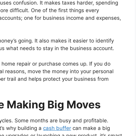
uses confusion. It makes taxes harder, spending
e difficult. One of the first things every
 accounts; one for business income and expenses,
ey’s going. It also makes it easier to identify
 what needs to stay in the business account.
 home repair or purchase comes up. If you do
al reasons, move the money into your personal
per trail and helps protect your business from
re Making Big Moves
ycles. Some months are busy and profitable.
t’s why building a
cash buffer
can make a big
me upgrades or launching a new product, it’s smart