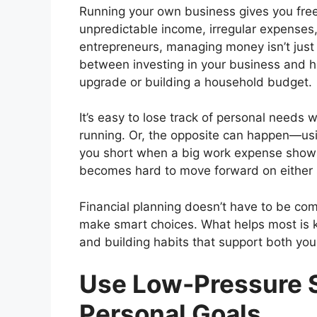
Running your own business gives you freed
unpredictable income, irregular expenses
entrepreneurs, managing money isn’t just 
between investing in your business and h
upgrade or building a household budget.
It’s easy to lose track of personal needs
running. Or, the opposite can happen—usi
you short when a big work expense shows 
becomes hard to move forward on either 
Financial planning doesn’t have to be co
make smart choices. What helps most is k
and building habits that support both your
Use Low-Pressure 
Personal Goals