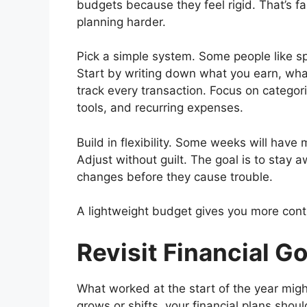
budgets because they feel rigid. That’s f
planning harder.
Pick a simple system. Some people like s
Start by writing down what you earn, wha
track every transaction. Focus on catego
tools, and recurring expenses.
Build in flexibility. Some weeks will hav
Adjust without guilt. The goal is to stay
changes before they cause trouble.
A lightweight budget gives you more contr
Revisit Financial G
What worked at the start of the year migh
grows or shifts, your financial plans shou