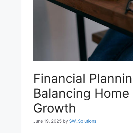
Financial Plannin
Balancing Home 
Growth
June 19, 2025
by
SW_Solutions