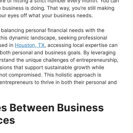
ure of hitting a strict number every month. You can
business is doing. That way, you’re still making
our eyes off what your business needs.
 balancing personal financial needs with the
this dynamic landscape, seeking professional
sed in
Houston, TX
, accessing local expertise can
h both personal and business goals. By leveraging
rstand the unique challenges of entrepreneurship,
ions that support sustainable growth while
s not compromised. This holistic approach is
entrepreneurs to thrive in both their personal and
es Between Business
ces