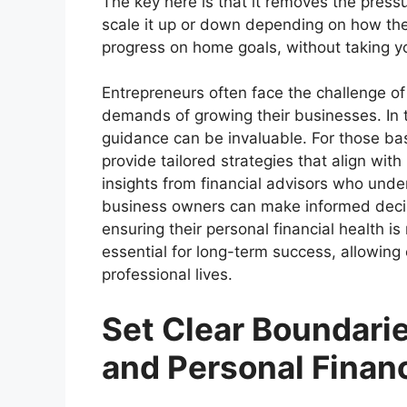
The key here is that it removes the press
scale it up or down depending on how the 
progress on home goals, without taking y
Entrepreneurs often face the challenge of
demands of growing their businesses. In 
guidance can be invaluable. For those ba
provide tailored strategies that align wit
insights from financial advisors who unde
business owners can make informed decis
ensuring their personal financial health i
essential for long-term success, allowing 
professional lives.
Set Clear Boundari
and Personal Finan