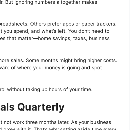
air. But ignoring numbers altogether makes
preadsheets. Others prefer apps or paper trackers.
t you spend, and what’s left. You don’t need to
ries that matter—home savings, taxes, business
e more sales. Some months might bring higher costs.
 aware of where your money is going and spot
ol without taking up hours of your time.
oals Quarterly
t not work three months later. As your business
ld grow with it. That’s why setting aside time every