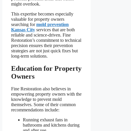
might overlook.
This expertise becomes especially
valuable for property owners
searching for
mold prevention
Kansas City
services that are both
reliable and science-driven. Fine
Restoration’s commitment to technical
precision ensures their prevention
strategies are not just quick fixes but
long-term solutions.
Education for Property
Owners
Fine Restoration also believes in
empowering property owners with the
knowledge to prevent mold
themselves. Some of their common
recommendations include:
Running exhaust fans in
bathrooms and kitchens during
and after use