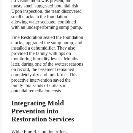
no visible mold was present, the
musty smell suggested potential risk.
Upon inspection, the team discovered
small cracks in the foundation
allowing water seepage, combined
with an underperforming sump pump.
Fine Restoration sealed the foundation
cracks, upgraded the sump pump, and
installed a dehumidifier. They also
provided the family with tips on
monitoring humidity levels. Months
later, during one of the wettest seasons
on record, the basement remained
completely dry and mold-free. This
proactive intervention saved the
family thousands of dollars in
potential remediation costs.
Integrating Mold
Prevention into
Restoration Services
While Fine Restoration offers