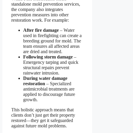
standalone mold prevention services,
the company also integrates
prevention measures into other
restoration work. For example:
After fire damage
– Water
used in firefighting can create a
breeding ground for mold. The
team ensures all affected areas
are dried and treated.
Following storm damage
–
Emergency tarping and quick
structural repairs prevent
rainwater intrusion.
During water damage
restoration
– Specialized
antimicrobial treatments are
applied to discourage future
growth.
This holistic approach means that
clients don’t just get their property
restored—they get it safeguarded
against future mold problems.