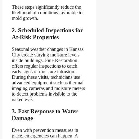
These steps significantly reduce the
likelihood of conditions favorable to
mold growth.
2. Scheduled Inspections for
At-Risk Properties
Seasonal weather changes in Kansas
City create varying moisture levels
inside buildings. Fine Restoration
offers regular inspections to catch
early signs of moisture intrusion.
During these visits, technicians use
advanced equipment such as thermal
imaging cameras and moisture meters
to detect problems invisible to the
naked eye.
3. Fast Response to Water
Damage
Even with prevention measures in
place, emergencies can happen. A