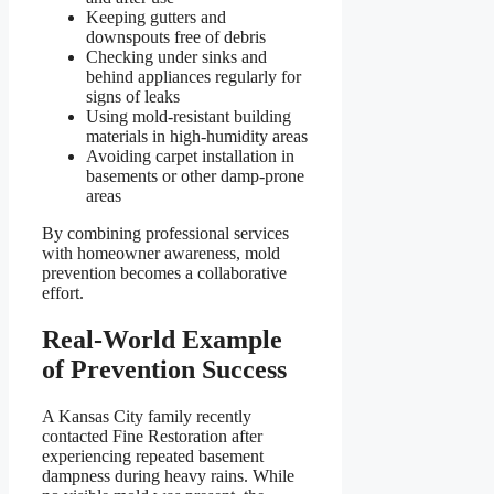
Keeping gutters and
downspouts free of debris
Checking under sinks and
behind appliances regularly for
signs of leaks
Using mold-resistant building
materials in high-humidity areas
Avoiding carpet installation in
basements or other damp-prone
areas
By combining professional services
with homeowner awareness, mold
prevention becomes a collaborative
effort.
Real-World Example
of Prevention Success
A Kansas City family recently
contacted Fine Restoration after
experiencing repeated basement
dampness during heavy rains. While