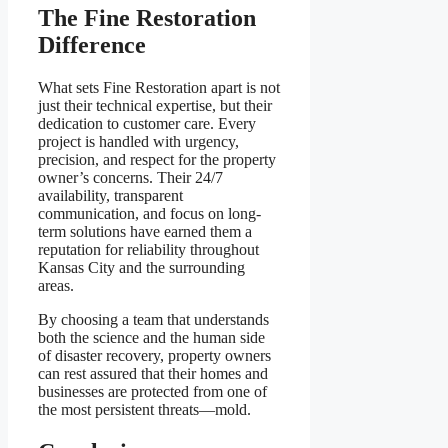
The Fine Restoration
Difference
What sets Fine Restoration apart is not
just their technical expertise, but their
dedication to customer care. Every
project is handled with urgency,
precision, and respect for the property
owner’s concerns. Their 24/7
availability, transparent
communication, and focus on long-
term solutions have earned them a
reputation for reliability throughout
Kansas City and the surrounding
areas.
By choosing a team that understands
both the science and the human side
of disaster recovery, property owners
can rest assured that their homes and
businesses are protected from one of
the most persistent threats—mold.