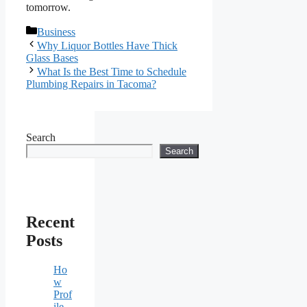
tomorrow.
Categories
Business
Why Liquor Bottles Have Thick
Glass Bases
What Is the Best Time to Schedule
Plumbing Repairs in Tacoma?
Search
Search
Recent
Posts
Ho
w
Prof
ile