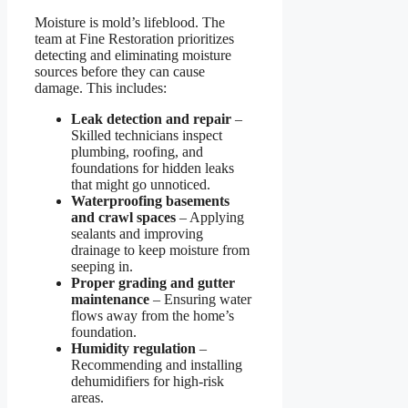
Moisture is mold’s lifeblood. The
team at Fine Restoration prioritizes
detecting and eliminating moisture
sources before they can cause
damage. This includes:
Leak detection and repair
–
Skilled technicians inspect
plumbing, roofing, and
foundations for hidden leaks
that might go unnoticed.
Waterproofing basements
and crawl spaces
– Applying
sealants and improving
drainage to keep moisture from
seeping in.
Proper grading and gutter
maintenance
– Ensuring water
flows away from the home’s
foundation.
Humidity regulation
–
Recommending and installing
dehumidifiers for high-risk
areas.