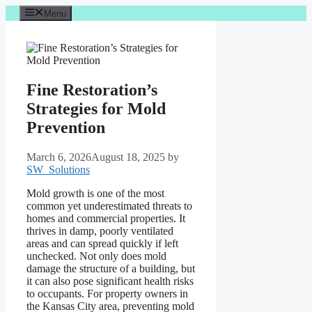
Skip
Menu
to
content
Fine Restoration’s
Strategies for Mold
Prevention
March 6, 2026
August 18, 2025
by
SW_Solutions
Mold growth is one of the most
common yet underestimated threats to
homes and commercial properties. It
thrives in damp, poorly ventilated
areas and can spread quickly if left
unchecked. Not only does mold
damage the structure of a building, but
it can also pose significant health risks
to occupants. For property owners in
the Kansas City area, preventing mold