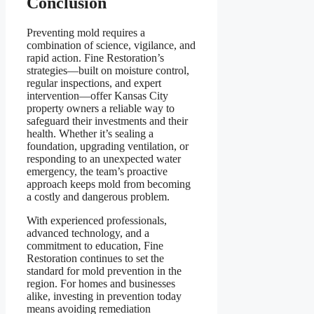
Conclusion
Preventing mold requires a
combination of science, vigilance, and
rapid action. Fine Restoration’s
strategies—built on moisture control,
regular inspections, and expert
intervention—offer Kansas City
property owners a reliable way to
safeguard their investments and their
health. Whether it’s sealing a
foundation, upgrading ventilation, or
responding to an unexpected water
emergency, the team’s proactive
approach keeps mold from becoming
a costly and dangerous problem.
With experienced professionals,
advanced technology, and a
commitment to education, Fine
Restoration continues to set the
standard for mold prevention in the
region. For homes and businesses
alike, investing in prevention today
means avoiding remediation