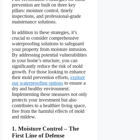
prevention are built on three key
pillars: moisture control, timely
inspections, and professional-grade
maintenance solutions.
In addition to these strategies, it’s
crucial to consider comprehensive
waterproofing solutions to safeguard
your property from moisture intrusion.
By addressing potential vulnerabilities
in your home’s structure, you can
significantly reduce the risk of mold
growth. For those looking to enhance
their mold prevention efforts,
explore
our waterproofing options
to ensure a
dry and healthy environment.
Implementing these measures not only
protects your investment but also
contributes to a healthier living space,
free from the harmful effects of mold
and mildew.
1. Moisture Control – The
First Line of Defense