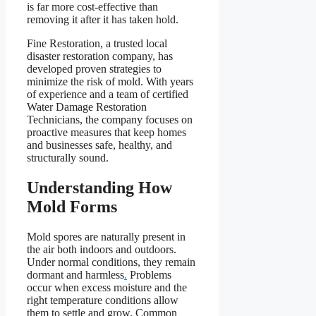
is far more cost-effective than
removing it after it has taken hold.
Fine Restoration, a trusted local
disaster restoration company, has
developed proven strategies to
minimize the risk of mold. With years
of experience and a team of certified
Water Damage Restoration
Technicians, the company focuses on
proactive measures that keep homes
and businesses safe, healthy, and
structurally sound.
Understanding How
Mold Forms
Mold spores are naturally present in
the air both indoors and outdoors.
Under normal conditions, they remain
dormant and harmless
.
Problems
occur when excess moisture and the
right temperature conditions allow
them to settle and grow. Common