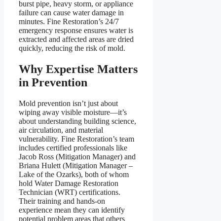
burst pipe, heavy storm, or appliance
failure can cause water damage in
minutes. Fine Restoration’s 24/7
emergency response ensures water is
extracted and affected areas are dried
quickly, reducing the risk of mold.
Why Expertise Matters
in Prevention
Mold prevention isn’t just about
wiping away visible moisture—it’s
about understanding building science,
air circulation, and material
vulnerability. Fine Restoration’s team
includes certified professionals like
Jacob Ross (Mitigation Manager) and
Briana Hulett (Mitigation Manager –
Lake of the Ozarks), both of whom
hold Water Damage Restoration
Technician (WRT) certifications.
Their training and hands-on
experience mean they can identify
potential problem areas that others