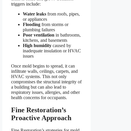
triggers include:
Water leaks
from roofs, pipes,
or appliances
Flooding
from storms or
plumbing failures
Poor ventilation
in bathrooms,
kitchens, and basements
High humidity
caused by
inadequate insulation or HVAC
issues
Once mold begins to spread, it can
infiltrate walls, ceilings, carpets, and
HVAC systems. This not only
compromises the structural integrity of
a building but can also lead to
respiratory issues, allergies, and other
health concerns for occupants.
Fine Restoration’s
Proactive Approach
Fine Restoration’s strategies for mold