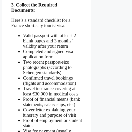
3
.
Collect the Required
Documents
:
Here’s a standard checklist for a
France short-stay tourist visa:
Valid passport with at least 2
blank pages and 3 months’
validity after your return
Completed and signed visa
application form
Two recent passport-size
photographs (according to
Schengen standards)
Confirmed travel bookings
(flights and accommodation)
Travel insurance covering at
least €30,000 in medical costs
Proof of financial means (bank
statements, salary slips, etc.)
Cover letter explaining your
itinerary and purpose of visit
Proof of employment or student
status
Visa fee payment (usually