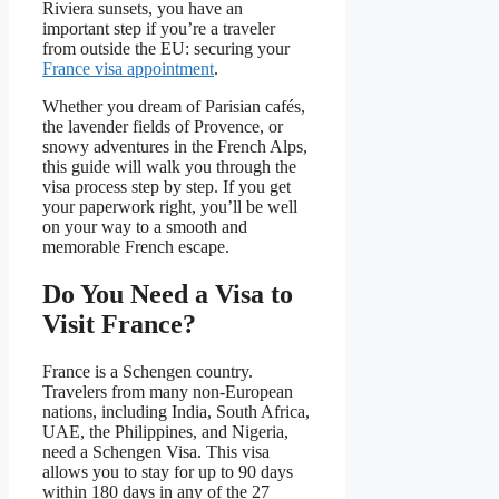
Riviera sunsets, you have an
important step if you’re a traveler
from outside the EU: securing your
France visa appointment
.
Whether you dream of Parisian cafés,
the lavender fields of Provence, or
snowy adventures in the French Alps,
this guide will walk you through the
visa process step by step. If you get
your paperwork right, you’ll be well
on your way to a smooth and
memorable French escape.
Do You Need a Visa to
Visit France?
France is a Schengen country.
Travelers from many non-European
nations, including India, South Africa,
UAE, the Philippines, and Nigeria,
need a Schengen Visa. This visa
allows you to stay for up to 90 days
within 180 days in any of the 27