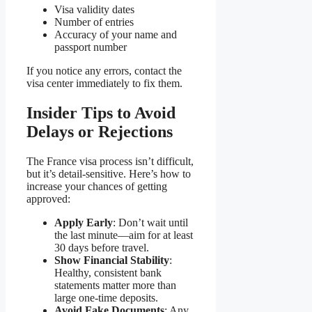
Visa validity dates
Number of entries
Accuracy of your name and
passport number
If you notice any errors, contact the
visa center immediately to fix them.
Insider Tips to Avoid
Delays or Rejections
The France visa process isn’t difficult,
but it’s detail-sensitive. Here’s how to
increase your chances of getting
approved:
Apply Early
: Don’t wait until
the last minute—aim for at least
30 days before travel.
Show Financial Stability
:
Healthy, consistent bank
statements matter more than
large one-time deposits.
Avoid Fake Documents
: Any