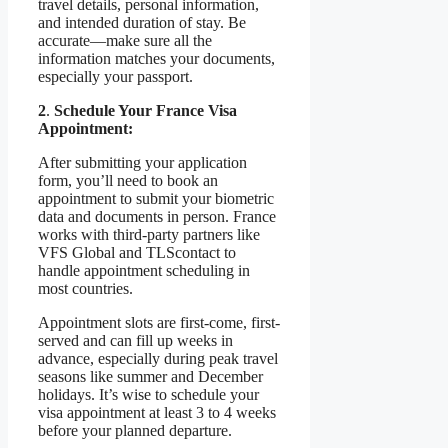
travel details, personal information,
and intended duration of stay. Be
accurate—make sure all the
information matches your documents,
especially your passport.
2
.
Schedule Your France Visa
Appointment:
After submitting your application
form, you’ll need to book an
appointment to submit your biometric
data and documents in person. France
works with third-party partners like
VFS Global and TLScontact to
handle appointment scheduling in
most countries.
Appointment slots are first-come, first-
served and can fill up weeks in
advance, especially during peak travel
seasons like summer and December
holidays. It’s wise to schedule your
visa appointment at least 3 to 4 weeks
before your planned departure.