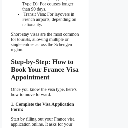
Type D): For courses longer
than 90 days.
Transit Visa: For layovers in
French airports, depending on
nationality.
Short-stay visas are the most common
for tourists, allowing multiple or
single entries across the Schengen
region.
Step-by-Step: How to
Book Your France Visa
Appointment
Once you know the visa type, here’s
how to move forward:
1
.
Complete the Visa Application
Form:
Start by filling out your France visa
application online. It asks for your