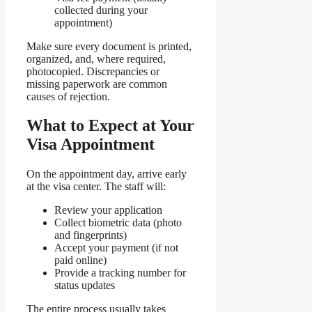
collected during your
appointment)
Make sure every document is printed,
organized, and, where required,
photocopied. Discrepancies or
missing paperwork are common
causes of rejection.
What to Expect at Your
Visa Appointment
On the appointment day, arrive early
at the visa center. The staff will:
Review your application
Collect biometric data (photo
and fingerprints)
Accept your payment (if not
paid online)
Provide a tracking number for
status updates
The entire process usually takes