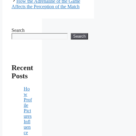
How the Adrenaline of the Game
Affects the Perception of the Match
Search
Search
Recent
Posts
Ho
w
Prof
ile
Pict
ures
Infl
uen
ce