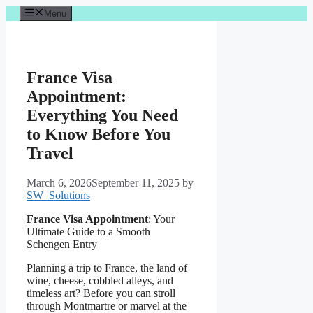
Skip
Menu
to
content
France Visa
Appointment:
Everything You Need
to Know Before You
Travel
March 6, 2026
September 11, 2025
by
SW_Solutions
France Visa Appointment
: Your
Ultimate Guide to a Smooth
Schengen Entry
Planning a trip to France, the land of
wine, cheese, cobbled alleys, and
timeless art? Before you can stroll
through Montmartre or marvel at the