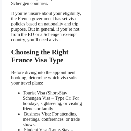
Schengen countries.
If you’re unsure about your eligibility,
the French government has set visa
policies based on nationality and trip
purpose. But in general, if you’re not
from the EU or a Schengen-exempt
country, you’ll need a visa.
Choosing the Right
France Visa Type
Before diving into the appointment
booking, determine which visa suits
your travel plans:
Tourist Visa (Short-Stay
Schengen Visa – Type C): For
holidays, sightseeing, or visiting
friends or family.
Business Visa: For attending
meetings, conferences, or trade
shows.
Student Visa (Long-Stay –