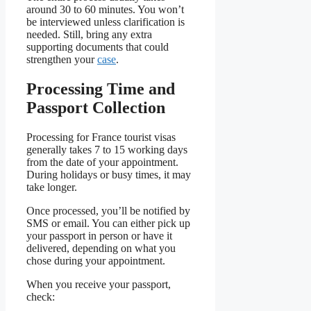
around 30 to 60 minutes. You won’t
be interviewed unless clarification is
needed. Still, bring any extra
supporting documents that could
strengthen your
case
.
Processing Time and
Passport Collection
Processing for France tourist visas
generally takes 7 to 15 working days
from the date of your appointment.
During holidays or busy times, it may
take longer.
Once processed, you’ll be notified by
SMS or email. You can either pick up
your passport in person or have it
delivered, depending on what you
chose during your appointment.
When you receive your passport,
check: