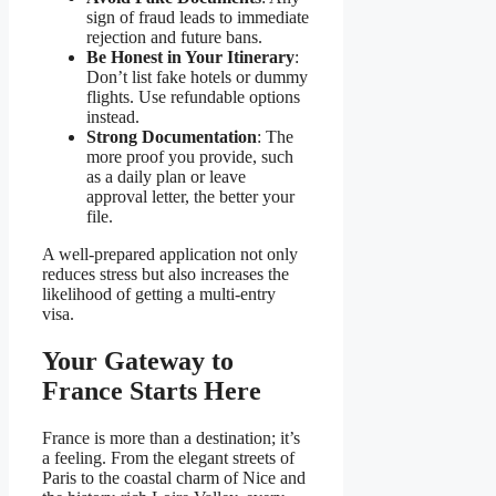
sign of fraud leads to immediate
rejection and future bans.
Be Honest in Your Itinerary
:
Don’t list fake hotels or dummy
flights. Use refundable options
instead.
Strong Documentation
: The
more proof you provide, such
as a daily plan or leave
approval letter, the better your
file.
A well-prepared application not only
reduces stress but also increases the
likelihood of getting a multi-entry
visa.
Your Gateway to
France Starts Here
France is more than a destination; it’s
a feeling. From the elegant streets of
Paris to the coastal charm of Nice and