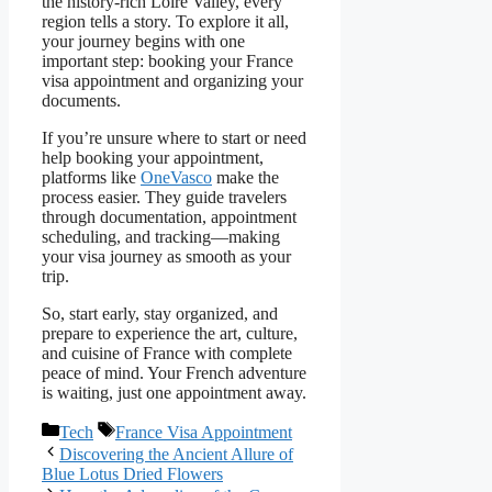
the history-rich Loire Valley, every
region tells a story. To explore it all,
your journey begins with one
important step: booking your France
visa appointment and organizing your
documents.
If you’re unsure where to start or need
help booking your appointment,
platforms like
OneVasco
make the
process easier. They guide travelers
through documentation, appointment
scheduling, and tracking—making
your visa journey as smooth as your
trip.
So, start early, stay organized, and
prepare to experience the art, culture,
and cuisine of France with complete
peace of mind. Your French adventure
is waiting, just one appointment away.
Categories
Tags
Tech
France Visa Appointment
Discovering the Ancient Allure of
Blue Lotus Dried Flowers