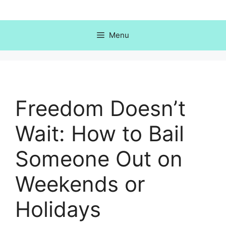
Skip
to
content
Menu
Freedom Doesn’t
Wait: How to Bail
Someone Out on
Weekends or
Holidays