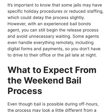
It’s important to know that some jails may have
specific holiday procedures or reduced staffing,
which could delay the process slightly.
However, with an experienced bail bonds
agent, you can still begin the release process
and avoid unnecessary waiting. Some agents
even handle everything remotely, including
digital forms and payments, so you don’t have
to drive to their office or the jail late at night.
What to Expect From
the Weekend Bail
Process
Even though bail is possible during off-hours,
the process may look a little different from a