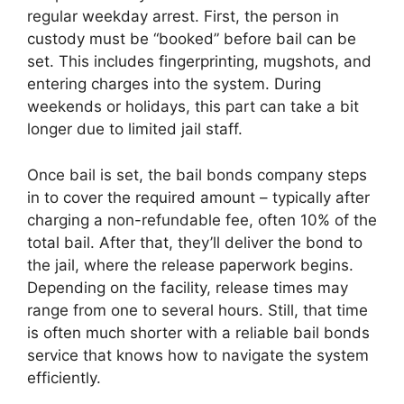
regular weekday arrest. First, the person in
custody must be “booked” before bail can be
set. This includes fingerprinting, mugshots, and
entering charges into the system. During
weekends or holidays, this part can take a bit
longer due to limited jail staff.
Once bail is set, the bail bonds company steps
in to cover the required amount – typically after
charging a non-refundable fee, often 10% of the
total bail. After that, they’ll deliver the bond to
the jail, where the release paperwork begins.
Depending on the facility, release times may
range from one to several hours. Still, that time
is often much shorter with a reliable bail bonds
service that knows how to navigate the system
efficiently.