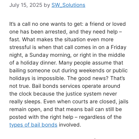
July 15, 2025
by
SW_Solutions
It’s a call no one wants to get: a friend or loved
one has been arrested, and they need help –
fast. What makes the situation even more
stressful is when that call comes in on a Friday
night, a Sunday morning, or right in the middle
of a holiday dinner. Many people assume that
bailing someone out during weekends or public
holidays is impossible. The good news? That’s
not true. Bail bonds services operate around
the clock because the justice system never
really sleeps. Even when courts are closed, jails
remain open, and that means bail can still be
posted with the right help – regardless of the
types of bail bonds
involved.