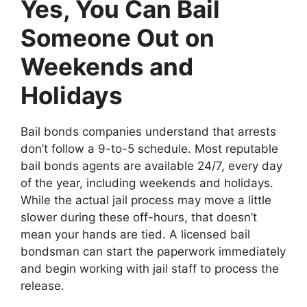
Yes, You Can Bail
Someone Out on
Weekends and
Holidays
Bail bonds companies understand that arrests
don’t follow a 9-to-5 schedule. Most reputable
bail bonds agents are available 24/7, every day
of the year, including weekends and holidays.
While the actual jail process may move a little
slower during these off-hours, that doesn’t
mean your hands are tied. A licensed bail
bondsman can start the paperwork immediately
and begin working with jail staff to process the
release.