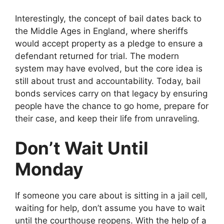
Interestingly, the concept of bail dates back to
the Middle Ages in England, where sheriffs
would accept property as a pledge to ensure a
defendant returned for trial. The modern
system may have evolved, but the core idea is
still about trust and accountability. Today, bail
bonds services carry on that legacy by ensuring
people have the chance to go home, prepare for
their case, and keep their life from unraveling.
Don’t Wait Until
Monday
If someone you care about is sitting in a jail cell,
waiting for help, don’t assume you have to wait
until the courthouse reopens. With the help of a