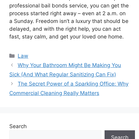
professional bail bonds service, you can get the
process started right away – even at 2 a.m. on
a Sunday. Freedom isn’t a luxury that should be
delayed, and with the right help, you can act
fast, stay calm, and get your loved one home.
Categories
Law
Why Your Bathroom Might Be Making You
Sick (And What Regular Sanitizing Can Fix)
The Secret Power of a Sparkling Office: Why
Commercial Cleaning Really Matters
Search
Search