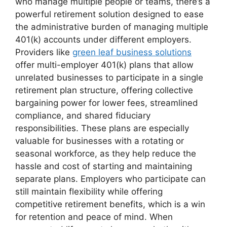
who manage multiple people or teams, there’s a
powerful retirement solution designed to ease
the administrative burden of managing multiple
401(k) accounts under different employers.
Providers like
green leaf business solutions
offer multi-employer 401(k) plans that allow
unrelated businesses to participate in a single
retirement plan structure, offering collective
bargaining power for lower fees, streamlined
compliance, and shared fiduciary
responsibilities. These plans are especially
valuable for businesses with a rotating or
seasonal workforce, as they help reduce the
hassle and cost of starting and maintaining
separate plans. Employers who participate can
still maintain flexibility while offering
competitive retirement benefits, which is a win
for retention and peace of mind. When