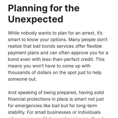
Planning for the
Unexpected
While nobody wants to plan for an arrest, it’s
smart to know your options. Many people don’t
realize that bail bonds services offer flexible
payment plans and can often approve you for a
bond even with less-than-perfect credit. This
means you won’t have to come up with
thousands of dollars on the spot just to help
someone out.
And speaking of being prepared, having solid
financial protections in place is smart not just
for emergencies like bail but for long-term
stability. For small businesses or individuals