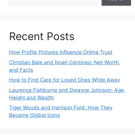
Recent Posts
How Profile Pictures Influence Online Trust
Christian Bale and Noah Centineo: Net Worth,
and Facts
How to Find Care for Loved Ones While Away
Laurence Fishburne and Dwayne Johnson: Age,
Height and Wealth
Tiger Woods and Harrison Ford: How They
Became Global Icons