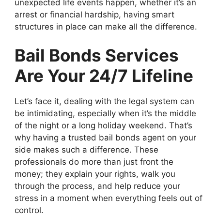
unexpected life events happen, whether it’s an
arrest or financial hardship, having smart
structures in place can make all the difference.
Bail Bonds Services
Are Your 24/7 Lifeline
Let’s face it, dealing with the legal system can
be intimidating, especially when it’s the middle
of the night or a long holiday weekend. That’s
why having a trusted bail bonds agent on your
side makes such a difference. These
professionals do more than just front the
money; they explain your rights, walk you
through the process, and help reduce your
stress in a moment when everything feels out of
control.