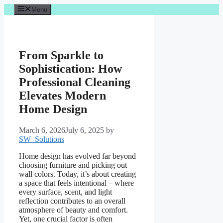
Skip
Menu
to
content
From Sparkle to
Sophistication: How
Professional Cleaning
Elevates Modern
Home Design
March 6, 2026
July 6, 2025
by
SW_Solutions
Home design has evolved far beyond
choosing furniture and picking out
wall colors. Today, it’s about creating
a space that feels intentional – where
every surface, scent, and light
reflection contributes to an overall
atmosphere of beauty and comfort.
Yet, one crucial factor is often