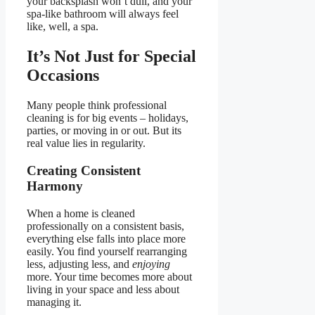
your backsplash won’t dull, and your
spa-like bathroom will always feel
like, well, a spa.
It’s Not Just for Special
Occasions
Many people think professional
cleaning is for big events – holidays,
parties, or moving in or out. But its
real value lies in regularity.
Creating Consistent
Harmony
When a home is cleaned
professionally on a consistent basis,
everything else falls into place more
easily. You find yourself rearranging
less, adjusting less, and
enjoying
more. Your time becomes more about
living in your space and less about
managing it.