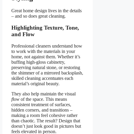
Great home design lives in the details
– and so does great cleaning.
Highlighting Texture, Tone,
and Flow
Professional cleaners understand how
to work with the materials in your
home, not against them. Whether it’s
buffing high-gloss cabinetry,
preserving natural stone, or restoring
the shimmer of a mirrored backsplash,
skilled cleaning accentuates each
material’s original beauty.
They also help maintain the visual
flow
of the space. This means
consistent treatment of surfaces,
hidden corners, and transitions –
making a room feel cohesive rather
than chaotic. The result? Design that
doesn’t just look good in pictures but
feels elevated in person.