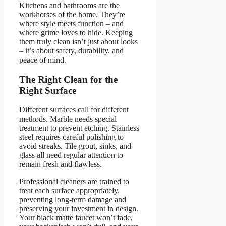
Kitchens and bathrooms are the
workhorses of the home. They’re
where style meets function – and
where grime loves to hide. Keeping
them truly clean isn’t just about looks
– it’s about safety, durability, and
peace of mind.
The Right Clean for the
Right Surface
Different surfaces call for different
methods. Marble needs special
treatment to prevent etching. Stainless
steel requires careful polishing to
avoid streaks. Tile grout, sinks, and
glass all need regular attention to
remain fresh and flawless.
Professional cleaners are trained to
treat each surface appropriately,
preventing long-term damage and
preserving your investment in design.
Your black matte faucet won’t fade,