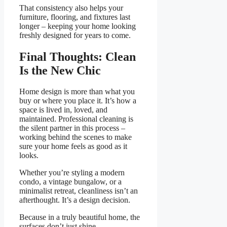
That consistency also helps your
furniture, flooring, and fixtures last
longer – keeping your home looking
freshly designed for years to come.
Final Thoughts: Clean
Is the New Chic
Home design is more than what you
buy or where you place it. It’s how a
space is lived in, loved, and
maintained. Professional cleaning is
the silent partner in this process –
working behind the scenes to make
sure your home feels as good as it
looks.
Whether you’re styling a modern
condo, a vintage bungalow, or a
minimalist retreat, cleanliness isn’t an
afterthought. It’s a design decision.
Because in a truly beautiful home, the
surfaces don’t just shine.