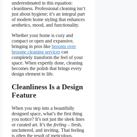
underestimated in this equation:
cleanliness. Professional cleaning isn’t
just about hygiene; it’s an integral part
of modern home styling that enhances
aesthetics, mood, and functionality.
Whether your home is cozy and
compact or open and expansive,
bringing in pros like
brooms over
broome cleaning services
can
completely transform the feel of your
space. When expertly done, cleaning
becomes the polish that brings every
design element to life.
Cleanliness Is a Design
Feature
When you step into a beautifully
designed space, what’s the first thing
you notice? It’s not just the sleek lines
or curated art. It’s the
feeling
– fresh,
uncluttered, and inviting. That feeling
is often the result of meticulous,