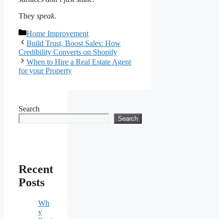
They
speak
.
Categories
Home Improvement
Build Trust, Boost Sales: How
Credibility Converts on Shopify
When to Hire a Real Estate Agent
for your Property
Search
Search
Recent
Posts
Wh
y