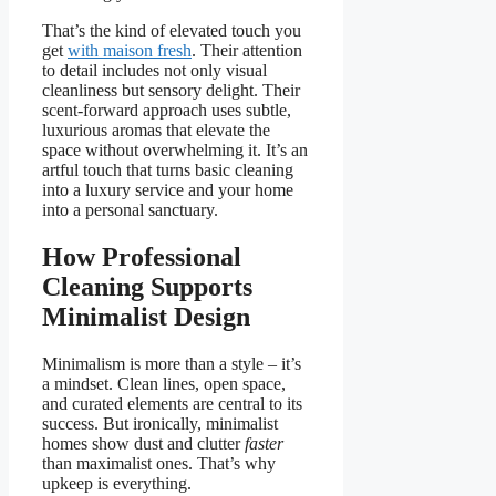
That’s the kind of elevated touch you
get
with maison fresh
. Their attention
to detail includes not only visual
cleanliness but sensory delight. Their
scent-forward approach uses subtle,
luxurious aromas that elevate the
space without overwhelming it. It’s an
artful touch that turns basic cleaning
into a luxury service and your home
into a personal sanctuary.
How Professional
Cleaning Supports
Minimalist Design
Minimalism is more than a style – it’s
a mindset. Clean lines, open space,
and curated elements are central to its
success. But ironically, minimalist
homes show dust and clutter
faster
than maximalist ones. That’s why
upkeep is everything.