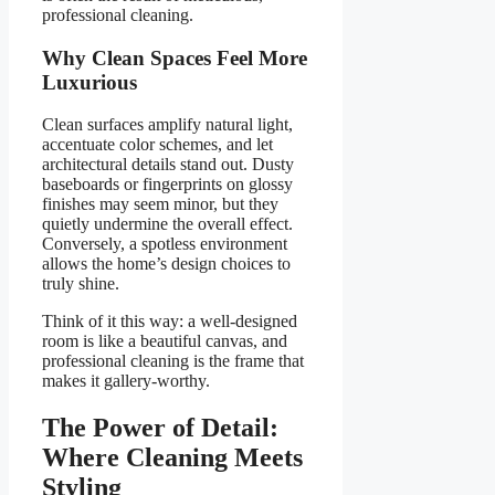
professional cleaning.
Why Clean Spaces Feel More
Luxurious
Clean surfaces amplify natural light,
accentuate color schemes, and let
architectural details stand out. Dusty
baseboards or fingerprints on glossy
finishes may seem minor, but they
quietly undermine the overall effect.
Conversely, a spotless environment
allows the home’s design choices to
truly shine.
Think of it this way: a well-designed
room is like a beautiful canvas, and
professional cleaning is the frame that
makes it gallery-worthy.
The Power of Detail:
Where Cleaning Meets
Styling