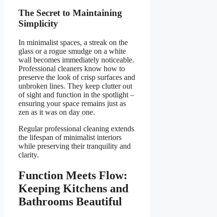
The Secret to Maintaining
Simplicity
In minimalist spaces, a streak on the
glass or a rogue smudge on a white
wall becomes immediately noticeable.
Professional cleaners know how to
preserve the look of crisp surfaces and
unbroken lines. They keep clutter out
of sight and function in the spotlight –
ensuring your space remains just as
zen as it was on day one.
Regular professional cleaning extends
the lifespan of minimalist interiors
while preserving their tranquility and
clarity.
Function Meets Flow:
Keeping Kitchens and
Bathrooms Beautiful