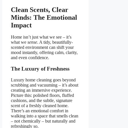
Clean Scents, Clear
Minds: The Emotional
Impact
Home isn’t just what we see – it’s
what we
sense
. A tidy, beautifully-
scented environment can shift your
mood instantly, offering calm, clarity,
and even confidence.
The Luxury of Freshness
Luxury home cleaning goes beyond
scrubbing and vacuuming – it’s about
creating an immersive experience.
Picture this: polished floors, fluffed
cushions, and the subtle, signature
scent of a freshly cleaned home.
There’s an emotional comfort in
walking into a space that smells clean
– not chemically – but naturally and
refreshingly so.