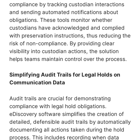
compliance by tracking custodian interactions
and sending automated notifications about
obligations. These tools monitor whether
custodians have acknowledged and complied
with preservation instructions, thus reducing the
risk of non-compliance. By providing clear
visibility into custodian actions, the solution
helps teams maintain control over the process.
Simplifying Audit Trails for Legal Holds on
Communication Data
Audit trails are crucial for demonstrating
compliance with legal hold obligations.
eDiscovery software simplifies the creation of
detailed, defensible audit trails by automatically
documenting all actions taken during the hold
process. This includes recording when data