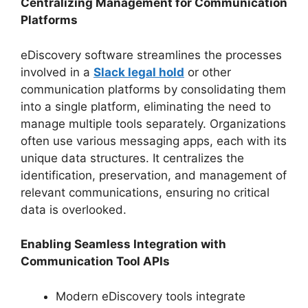
Centralizing Management for Communication
Platforms
eDiscovery software streamlines the processes
involved in a
Slack legal hold
or other
communication platforms by consolidating them
into a single platform, eliminating the need to
manage multiple tools separately. Organizations
often use various messaging apps, each with its
unique data structures. It centralizes the
identification, preservation, and management of
relevant communications, ensuring no critical
data is overlooked.
Enabling Seamless Integration with
Communication Tool APIs
Modern eDiscovery tools integrate