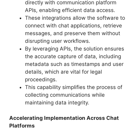
directly with communication platform
APIs, enabling efficient data access.
These integrations allow the software to
connect with chat applications, retrieve
messages, and preserve them without
disrupting user workflows.
By leveraging APIs, the solution ensures
the accurate capture of data, including
metadata such as timestamps and user
details, which are vital for legal
proceedings.
This capability simplifies the process of
collecting communications while
maintaining data integrity.
Accelerating Implementation Across Chat
Platforms