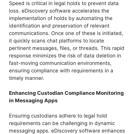
Speed is critical in legal holds to prevent data
loss. eDiscovery software accelerates the
implementation of holds by automating the
identification and preservation of relevant
communications. Once one of these is initiated,
it quickly scans chat platforms to locate
pertinent messages, files, or threads. This rapid
response minimizes the risk of data deletion in
fast-moving communication environments,
ensuring compliance with requirements in a
timely manner.
Enhancing Custodian Compliance Monitoring
in Messaging Apps
Ensuring custodians adhere to legal hold
requirements can be challenging in dynamic
messaging apps. eDiscovery software enhances