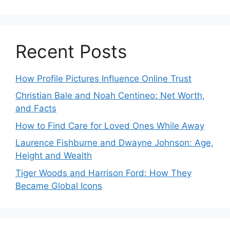
Recent Posts
How Profile Pictures Influence Online Trust
Christian Bale and Noah Centineo: Net Worth,
and Facts
How to Find Care for Loved Ones While Away
Laurence Fishburne and Dwayne Johnson: Age,
Height and Wealth
Tiger Woods and Harrison Ford: How They
Became Global Icons