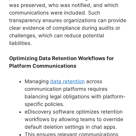
was preserved, who was notified, and which
communications were included. Such
transparency ensures organizations can provide
clear evidence of compliance during audits or
challenges, which can reduce potential
liabilities.
Optimizing Data Retention Workflows for
Platform Communications
Managing
data retention
across
communication platforms requires
balancing legal obligations with platform-
specific policies.
eDiscovery software optimizes retention
workflows by allowing teams to override
default deletion settings in chat apps.
This ensures relevant communications