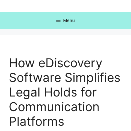
Skip
to
content
Menu
How eDiscovery
Software Simplifies
Legal Holds for
Communication
Platforms