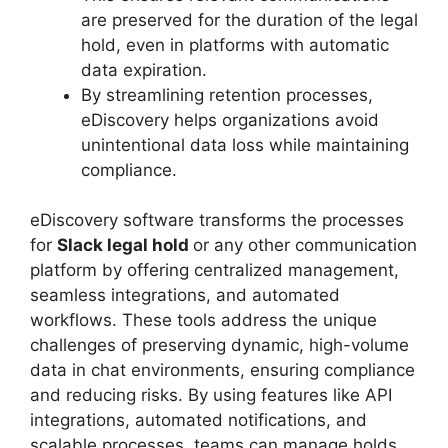
are preserved for the duration of the legal
hold, even in platforms with automatic
data expiration.
By streamlining retention processes,
eDiscovery helps organizations avoid
unintentional data loss while maintaining
compliance.
eDiscovery software transforms the processes
for
Slack legal hold
or any other communication
platform by offering centralized management,
seamless integrations, and automated
workflows. These tools address the unique
challenges of preserving dynamic, high-volume
data in chat environments, ensuring compliance
and reducing risks. By using features like API
integrations, automated notifications, and
scalable processes, teams can manage holds