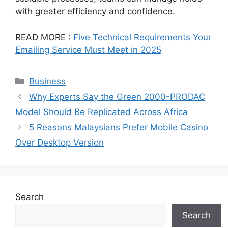
with greater efficiency and confidence.
READ MORE :
Five Technical Requirements Your
Emailing Service Must Meet in 2025
Categories
Business
Why Experts Say the Green 2000-PRODAC
Model Should Be Replicated Across Africa
5 Reasons Malaysians Prefer Mobile Casino
Over Desktop Version
Search
Search