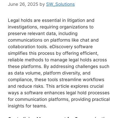
June 26, 2025
by
SW_Solutions
Legal holds are essential in litigation and
investigations, requiring organizations to
preserve relevant data, including
communications on platforms like chat and
collaboration tools. eDiscovery software
simplifies this process by offering efficient,
reliable methods to manage legal holds across
these platforms. By addressing challenges such
as data volume, platform diversity, and
compliance, these tools streamline workflows
and reduce risks. This article explores crucial
ways a software enhances legal hold processes
for communication platforms, providing practical
insights for teams.