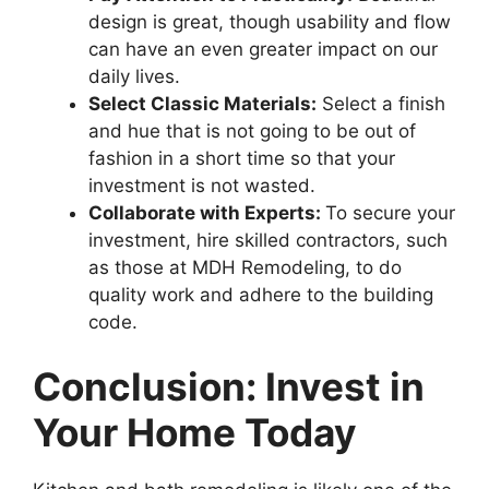
design is great, though usability and flow
can have an even greater impact on our
daily lives.
Select Classic Materials:
Select a finish
and hue that is not going to be out of
fashion in a short time so that your
investment is not wasted.
Collaborate with Experts:
To secure your
investment, hire skilled contractors, such
as those at MDH Remodeling, to do
quality work and adhere to the building
code.
Conclusion: Invest in
Your Home Today