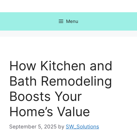
Skip
to
content
Menu
How Kitchen and
Bath Remodeling
Boosts Your
Home’s Value
September 5, 2025
by
SW_Solutions