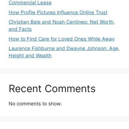
Commercial Lease
How Profile Pictures Influence Online Trust
Christian Bale and Noah Centineo: Net Worth,
and Facts
How to Find Care for Loved Ones While Away
Laurence Fishburne and Dwayne Johnson: Age,
Height and Wealth
Recent Comments
No comments to show.