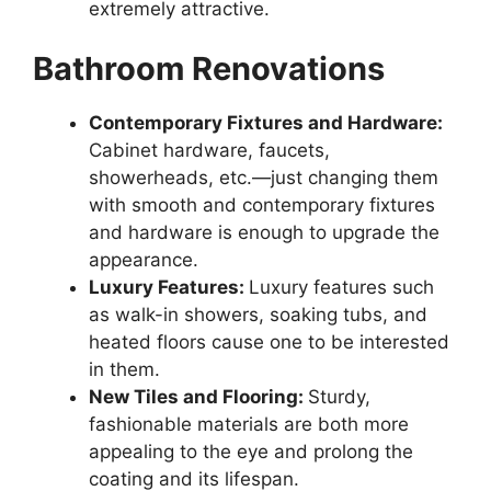
extremely attractive.
Bathroom Renovations
Contemporary Fixtures and Hardware:
Cabinet hardware, faucets,
showerheads, etc.—just changing them
with smooth and contemporary fixtures
and hardware is enough to upgrade the
appearance.
Luxury Features:
Luxury features such
as walk-in showers, soaking tubs, and
heated floors cause one to be interested
in them.
New Tiles and Flooring:
Sturdy,
fashionable materials are both more
appealing to the eye and prolong the
coating and its lifespan.