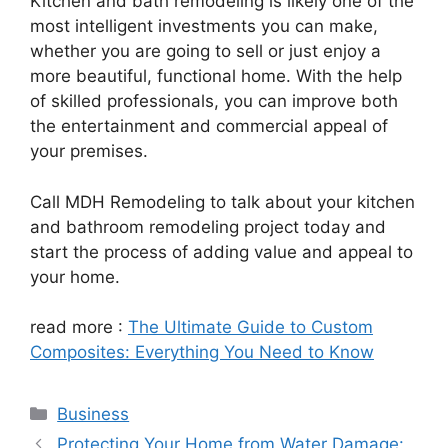
Kitchen and bath remodeling is likely one of the
most intelligent investments you can make,
whether you are going to sell or just enjoy a
more beautiful, functional home. With the help
of skilled professionals, you can improve both
the entertainment and commercial appeal of
your premises.
Call MDH Remodeling to talk about your kitchen
and bathroom remodeling project today and
start the process of adding value and appeal to
your home.
read more :
The Ultimate Guide to Custom
Composites: Everything You Need to Know
Categories
Business
Protecting Your Home from Water Damage: