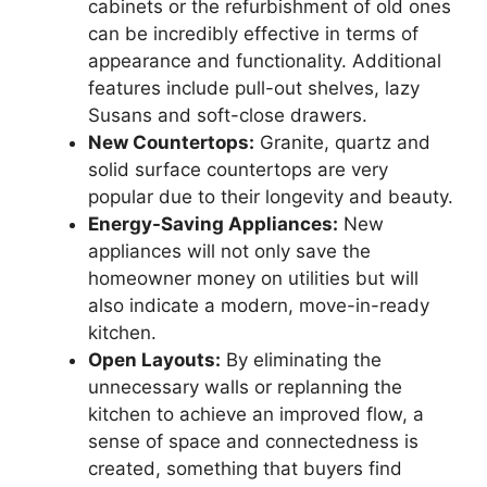
cabinets or the refurbishment of old ones
can be incredibly effective in terms of
appearance and functionality. Additional
features include pull-out shelves, lazy
Susans and soft-close drawers.
New Countertops:
Granite, quartz and
solid surface countertops are very
popular due to their longevity and beauty.
Energy-Saving Appliances:
New
appliances will not only save the
homeowner money on utilities but will
also indicate a modern, move-in-ready
kitchen.
Open Layouts:
By eliminating the
unnecessary walls or replanning the
kitchen to achieve an improved flow, a
sense of space and connectedness is
created, something that buyers find