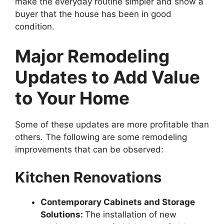
make the everyday routine simpler and show a
buyer that the house has been in good
condition.
Major Remodeling
Updates to Add Value
to Your Home
Some of these updates are more profitable than
others. The following are some remodeling
improvements that can be observed:
Kitchen Renovations
Contemporary Cabinets and Storage
Solutions:
The installation of new