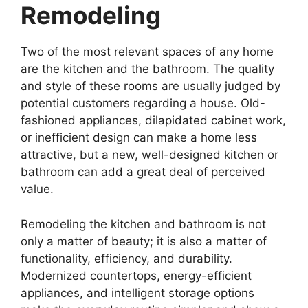
Remodeling
Two of the most relevant spaces of any home
are the kitchen and the bathroom. The quality
and style of these rooms are usually judged by
potential customers regarding a house. Old-
fashioned appliances, dilapidated cabinet work,
or inefficient design can make a home less
attractive, but a new, well-designed kitchen or
bathroom can add a great deal of perceived
value.
Remodeling the kitchen and bathroom is not
only a matter of beauty; it is also a matter of
functionality, efficiency, and durability.
Modernized countertops, energy-efficient
appliances, and intelligent storage options