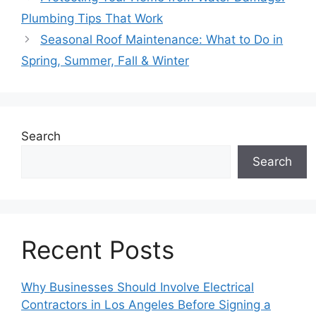
Plumbing Tips That Work
Seasonal Roof Maintenance: What to Do in
Spring, Summer, Fall & Winter
Search
Search
Recent Posts
Why Businesses Should Involve Electrical
Contractors in Los Angeles Before Signing a