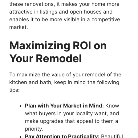
these renovations, it makes your home more
attractive in listings and open houses and
enables it to be more visible in a competitive
market.
Maximizing ROI on
Your Remodel
To maximize the value of your remodel of the
kitchen and bath, keep in mind the following
tips:
Plan with Your Market in Mind:
Know
what buyers in your locality want, and
make upgrades that appeal to them a
priority.
Pay Attention to Practicality:
Beautiful