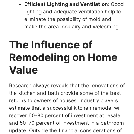
Efficient Lighting and Ventilation:
Good
lighting and adequate ventilation help to
eliminate the possibility of mold and
make the area look airy and welcoming.
The Influence of
Remodeling on Home
Value
Research always reveals that the renovations of
the kitchen and bath provide some of the best
returns to owners of houses. Industry players
estimate that a successful kitchen remodel will
recover 60-80 percent of investment at resale
and 50-70 percent of investment in a bathroom
update. Outside the financial considerations of