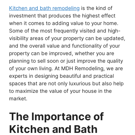
Kitchen and bath remodeling
is the kind of
investment that produces the highest effect
when it comes to adding value to your home.
Some of the most frequently visited and high-
visibility areas of your property can be updated,
and the overall value and functionality of your
property can be improved, whether you are
planning to sell soon or just improve the quality
of your own living. At MDH Remodeling, we are
experts in designing beautiful and practical
spaces that are not only luxurious but also help
to maximize the value of your house in the
market.
The Importance of
Kitchen and Bath