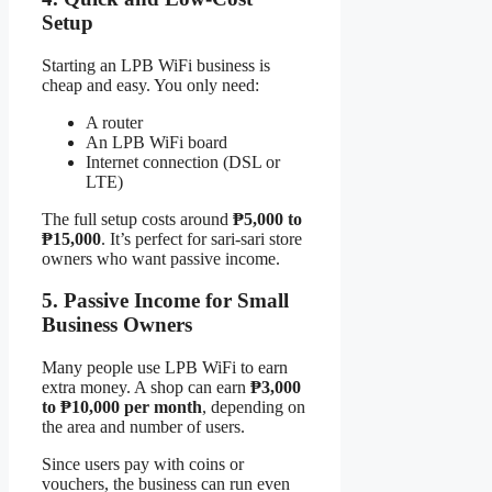
Setup
Starting an LPB WiFi business is
cheap and easy. You only need:
A router
An LPB WiFi board
Internet connection (DSL or
LTE)
The full setup costs around
₱5,000 to
₱15,000
. It’s perfect for sari-sari store
owners who want passive income.
5. Passive Income for Small
Business Owners
Many people use LPB WiFi to earn
extra money. A shop can earn
₱3,000
to ₱10,000 per month
, depending on
the area and number of users.
Since users pay with coins or
vouchers, the business can run even