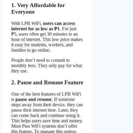
1. Very Affordable for
Everyone
With LPB WiFi,
users can access
internet for as low as ₱1
. For just
₱5, users often get 30 minutes to an
hour of internet. This low price makes
it easy for students, workers, and
families to go online.
People don’t need to commit to
monthly fees. They only pay for what
they use.
2. Pause and Resume Feature
One of the best features of LPB WiFi
is
pause and resume
. If someone
steps away from their device, they can
pause their internet time. Later, they
can come back and continue using it.
This helps users save time and money.
Most Piso WiFi systems don’t offer
this feature. To manage this option,