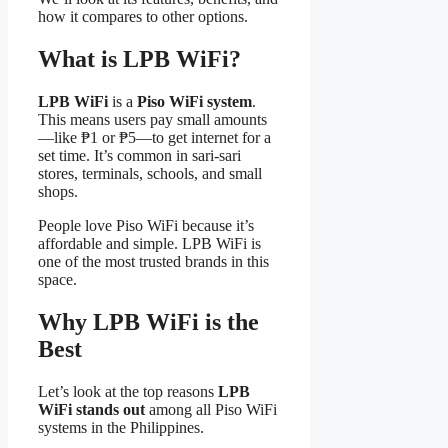
how it compares to other options.
What is LPB WiFi?
LPB WiFi
is a
Piso WiFi system
.
This means users pay small amounts
—like ₱1 or ₱5—to get internet for a
set time. It’s common in sari-sari
stores, terminals, schools, and small
shops.
People love Piso WiFi because it’s
affordable and simple. LPB WiFi is
one of the most trusted brands in this
space.
Why LPB WiFi is the
Best
Let’s look at the top reasons
LPB
WiFi stands out
among all Piso WiFi
systems in the Philippines.