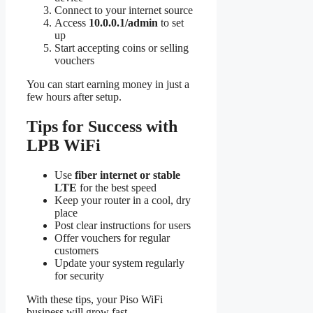
Connect to your internet source
Access
10.0.0.1/admin
to set
up
Start accepting coins or selling
vouchers
You can start earning money in just a
few hours after setup.
Tips for Success with
LPB WiFi
Use
fiber internet or stable
LTE
for the best speed
Keep your router in a cool, dry
place
Post clear instructions for users
Offer vouchers for regular
customers
Update your system regularly
for security
With these tips, your Piso WiFi
business will grow fast.