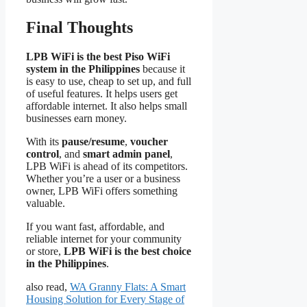
Final Thoughts
LPB WiFi is the best Piso WiFi
system in the Philippines
because it
is easy to use, cheap to set up, and full
of useful features. It helps users get
affordable internet. It also helps small
businesses earn money.
With its
pause/resume
,
voucher
control
, and
smart admin panel
,
LPB WiFi is ahead of its competitors.
Whether you’re a user or a business
owner, LPB WiFi offers something
valuable.
If you want fast, affordable, and
reliable internet for your community
or store,
LPB WiFi is the best choice
in the Philippines
.
also read,
WA Granny Flats: A Smart
Housing Solution for Every Stage of