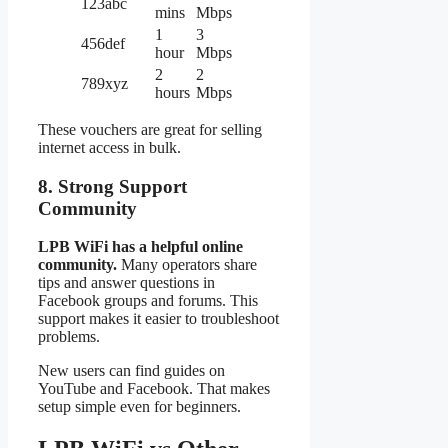
123abc
mins
Mbps
1
3
456def
hour
Mbps
2
2
789xyz
hours
Mbps
These vouchers are great for selling
internet access in bulk.
8. Strong Support
Community
LPB WiFi has a helpful online
community.
Many operators share
tips and answer questions in
Facebook groups and forums. This
support makes it easier to troubleshoot
problems.
New users can find guides on
YouTube and Facebook. That makes
setup simple even for beginners.