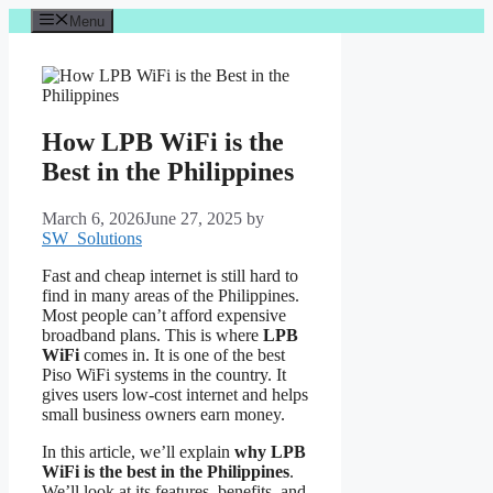
Skip
Menu
to
content
How LPB WiFi is the
Best in the Philippines
March 6, 2026
June 27, 2025
by
SW_Solutions
Fast and cheap internet is still hard to
find in many areas of the Philippines.
Most people can’t afford expensive
broadband plans. This is where
LPB
WiFi
comes in. It is one of the best
Piso WiFi systems in the country. It
gives users low-cost internet and helps
small business owners earn money.
In this article, we’ll explain
why LPB
WiFi is the best in the Philippines
.
We’ll look at its features, benefits, and