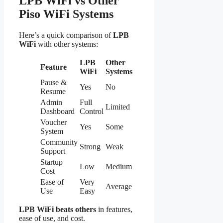
LPB WiFi vs Other
Piso WiFi Systems
Here’s a quick comparison of
LPB
WiFi
with other systems:
LPB
Other
Feature
WiFi
Systems
Pause &
Yes
No
Resume
Admin
Full
Limited
Dashboard
Control
Voucher
Yes
Some
System
Community
Strong
Weak
Support
Startup
Low
Medium
Cost
Ease of
Very
Average
Use
Easy
LPB WiFi beats others
in features,
ease of use, and cost.