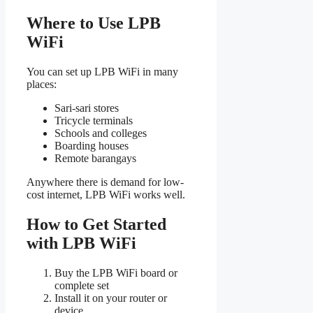
Where to Use LPB
WiFi
You can set up LPB WiFi in many
places:
Sari-sari stores
Tricycle terminals
Schools and colleges
Boarding houses
Remote barangays
Anywhere there is demand for low-
cost internet, LPB WiFi works well.
How to Get Started
with LPB WiFi
Buy the LPB WiFi board or
complete set
Install it on your router or
device