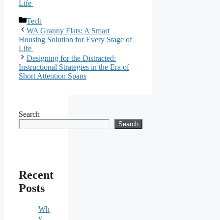
Life
Categories
Tech
WA Granny Flats: A Smart
Housing Solution for Every Stage of
Life
Designing for the Distracted:
Instructional Strategies in the Era of
Short Attention Spans
Search
Search
Recent
Posts
Wh
y