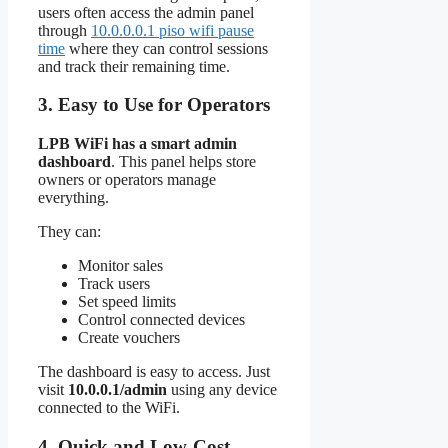
users often access the admin panel
through
10.0.0.0.1 piso wifi pause
time
where they can control sessions
and track their remaining time.
3. Easy to Use for Operators
LPB WiFi has a smart admin
dashboard
. This panel helps store
owners or operators manage
everything.
They can:
Monitor sales
Track users
Set speed limits
Control connected devices
Create vouchers
The dashboard is easy to access. Just
visit
10.0.0.1/admin
using any device
connected to the WiFi.
4. Quick and Low-Cost