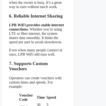
when the owner is busy. It’s a great
way to earn without much work.
6. Reliable Internet Sharing
LPB WiFi provides stable internet
connections.
Whether you’re using
LTE or fiber internet, the system
shares data smoothly. It limits the
speed per user to avoid slowdowns.
Even when many people connect at
once, LPB WiFi still runs well.
7. Supports Custom
Vouchers
Operators can create vouchers with
custom times and speeds. For
example:
Voucher
Time
Speed
Code
30
5