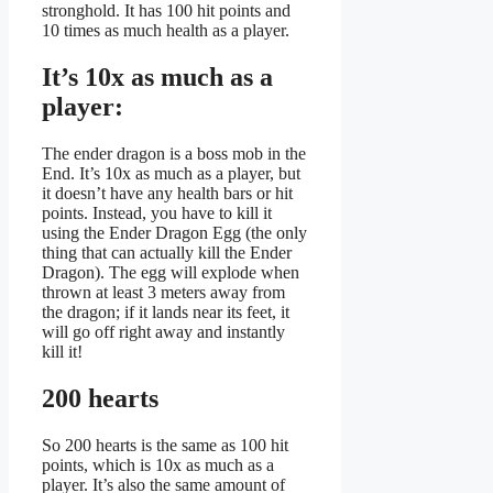
stronghold. It has 100 hit points and
10 times as much health as a player.
It’s 10x as much as a
player:
The ender dragon is a boss mob in the
End. It’s 10x as much as a player, but
it doesn’t have any health bars or hit
points. Instead, you have to kill it
using the Ender Dragon Egg (the only
thing that can actually kill the Ender
Dragon). The egg will explode when
thrown at least 3 meters away from
the dragon; if it lands near its feet, it
will go off right away and instantly
kill it!
200 hearts
So 200 hearts is the same as 100 hit
points, which is 10x as much as a
player. It’s also the same amount of