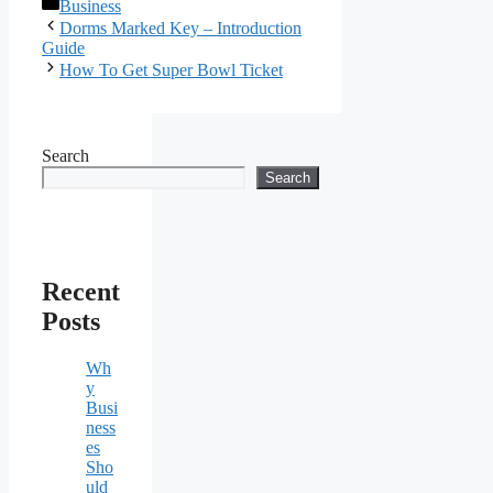
Categories
Business
Dorms Marked Key – Introduction
Guide
How To Get Super Bowl Ticket
Search
Search
Recent
Posts
Wh
y
Busi
ness
es
Sho
uld