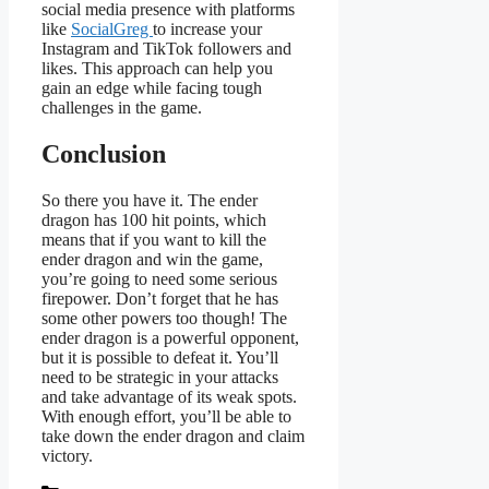
social media presence with platforms
like
SocialGreg
to increase your
Instagram and TikTok followers and
likes. This approach can help you
gain an edge while facing tough
challenges in the game.
Conclusion
So there you have it. The ender
dragon has 100 hit points, which
means that if you want to kill the
ender dragon and win the game,
you’re going to need some serious
firepower. Don’t forget that he has
some other powers too though! The
ender dragon is a powerful opponent,
but it is possible to defeat it. You’ll
need to be strategic in your attacks
and take advantage of its weak spots.
With enough effort, you’ll be able to
take down the ender dragon and claim
victory.