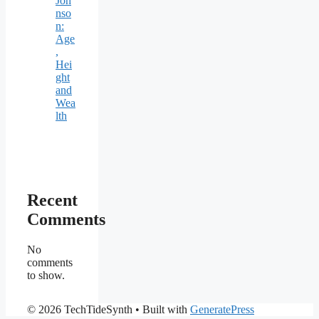
Joh
nso
n:
Age
,
Hei
ght
and
Wea
lth
Recent
Comments
No
comments
to show.
© 2026 TechTideSynth
• Built with
GeneratePress