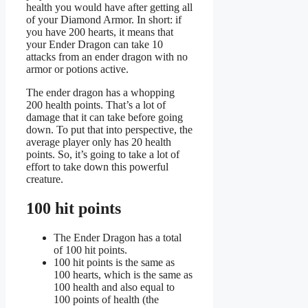
health you would have after getting all
of your Diamond Armor. In short: if
you have 200 hearts, it means that
your Ender Dragon can take 10
attacks from an ender dragon with no
armor or potions active.
The ender dragon has a whopping
200 health points. That’s a lot of
damage that it can take before going
down. To put that into perspective, the
average player only has 20 health
points. So, it’s going to take a lot of
effort to take down this powerful
creature.
100 hit points
The Ender Dragon has a total
of 100 hit points.
100 hit points is the same as
100 hearts, which is the same as
100 health and also equal to
100 points of health (the