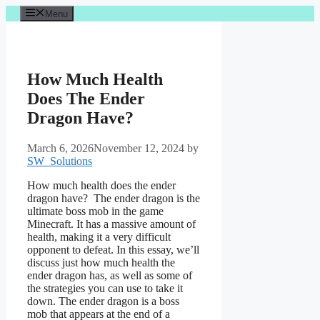
Skip
Menu
to
content
How Much Health
Does The Ender
Dragon Have?
March 6, 2026
November 12, 2024
by
SW_Solutions
How much health does the ender
dragon have? The ender dragon is the
ultimate boss mob in the game
Minecraft. It has a massive amount of
health, making it a very difficult
opponent to defeat. In this essay, we’ll
discuss just how much health the
ender dragon has, as well as some of
the strategies you can use to take it
down. The ender dragon is a boss
mob that appears at the end of a