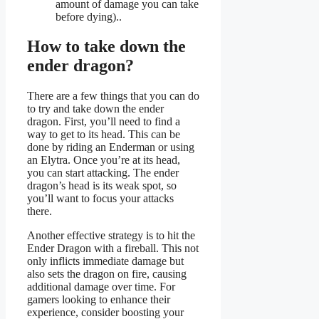
amount of damage you can take
before dying)..
How to take down the
ender dragon?
There are a few things that you can do
to try and take down the ender
dragon. First, you’ll need to find a
way to get to its head. This can be
done by riding an Enderman or using
an Elytra. Once you’re at its head,
you can start attacking. The ender
dragon’s head is its weak spot, so
you’ll want to focus your attacks
there.
Another effective strategy is to hit the
Ender Dragon with a fireball. This not
only inflicts immediate damage but
also sets the dragon on fire, causing
additional damage over time. For
gamers looking to enhance their
experience, consider boosting your