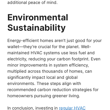
additional peace of mind.
Environmental
Sustainability
Energy-efficient homes aren’t just good for your
wallet—they’re crucial for the planet. Well-
maintained HVAC systems use less fuel and
electricity, reducing your carbon footprint. Even
minor improvements in system efficiency,
multiplied across thousands of homes, can
significantly impact local and global
environments. These steps align with
recommended carbon reduction strategies for
homeowners pursuing greener living.
In conclusion, investing in
regular HVAC