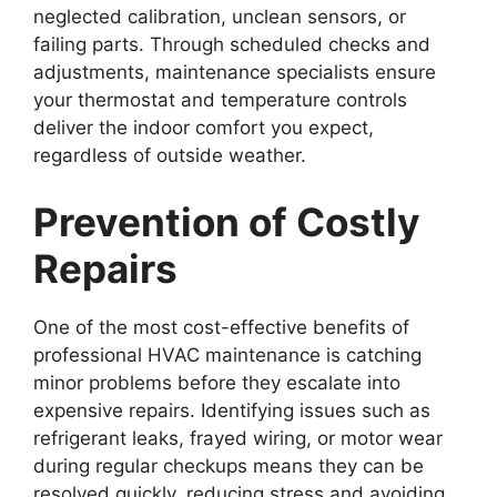
neglected calibration, unclean sensors, or
failing parts. Through scheduled checks and
adjustments, maintenance specialists ensure
your thermostat and temperature controls
deliver the indoor comfort you expect,
regardless of outside weather.
Prevention of Costly
Repairs
One of the most cost-effective benefits of
professional HVAC maintenance is catching
minor problems before they escalate into
expensive repairs. Identifying issues such as
refrigerant leaks, frayed wiring, or motor wear
during regular checkups means they can be
resolved quickly, reducing stress and avoiding