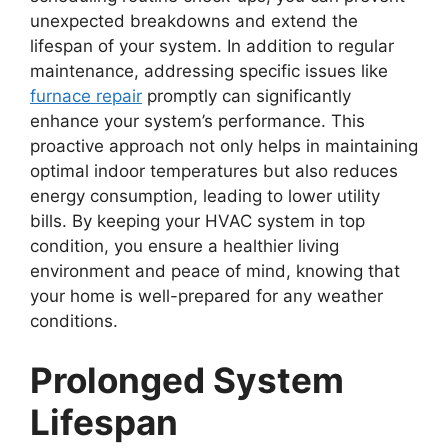
unexpected breakdowns and extend the
lifespan of your system. In addition to regular
maintenance, addressing specific issues like
furnace repair
promptly can significantly
enhance your system’s performance. This
proactive approach not only helps in maintaining
optimal indoor temperatures but also reduces
energy consumption, leading to lower utility
bills. By keeping your HVAC system in top
condition, you ensure a healthier living
environment and peace of mind, knowing that
your home is well-prepared for any weather
conditions.
Prolonged System
Lifespan