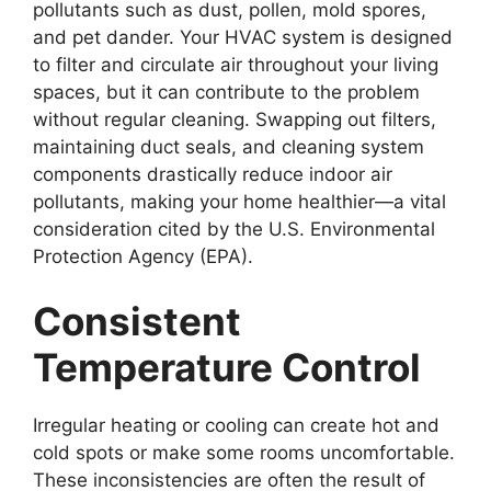
pollutants such as dust, pollen, mold spores,
and pet dander. Your HVAC system is designed
to filter and circulate air throughout your living
spaces, but it can contribute to the problem
without regular cleaning. Swapping out filters,
maintaining duct seals, and cleaning system
components drastically reduce indoor air
pollutants, making your home healthier—a vital
consideration cited by the U.S. Environmental
Protection Agency (EPA).
Consistent
Temperature Control
Irregular heating or cooling can create hot and
cold spots or make some rooms uncomfortable.
These inconsistencies are often the result of