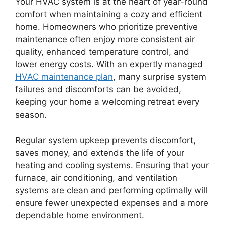
Your HVAC system is at the heart of year-round
comfort when maintaining a cozy and efficient
home. Homeowners who prioritize preventive
maintenance often enjoy more consistent air
quality, enhanced temperature control, and
lower energy costs. With an expertly managed
HVAC maintenance plan
, many surprise system
failures and discomforts can be avoided,
keeping your home a welcoming retreat every
season.
Regular system upkeep prevents discomfort,
saves money, and extends the life of your
heating and cooling systems. Ensuring that your
furnace, air conditioning, and ventilation
systems are clean and performing optimally will
ensure fewer unexpected expenses and a more
dependable home environment.