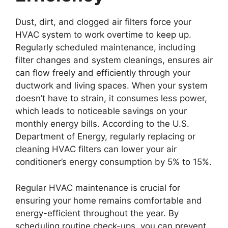
Dust, dirt, and clogged air filters force your
HVAC system to work overtime to keep up.
Regularly scheduled maintenance, including
filter changes and system cleanings, ensures air
can flow freely and efficiently through your
ductwork and living spaces. When your system
doesn’t have to strain, it consumes less power,
which leads to noticeable savings on your
monthly energy bills. According to the U.S.
Department of Energy, regularly replacing or
cleaning HVAC filters can lower your air
conditioner’s energy consumption by 5% to 15%.
Regular HVAC maintenance is crucial for
ensuring your home remains comfortable and
energy-efficient throughout the year. By
scheduling routine check-ups, you can prevent