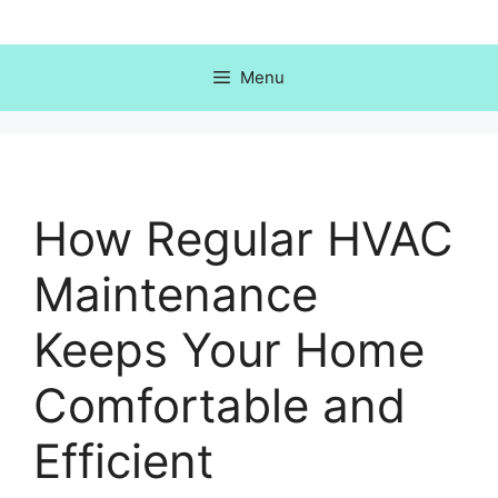
Skip
to
content
Menu
How Regular HVAC
Maintenance
Keeps Your Home
Comfortable and
Efficient