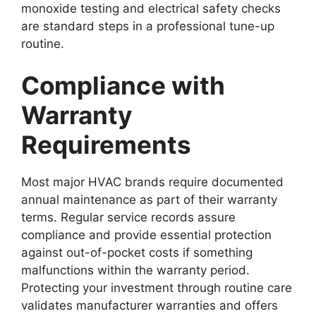
monoxide testing and electrical safety checks
are standard steps in a professional tune-up
routine.
Compliance with
Warranty
Requirements
Most major HVAC brands require documented
annual maintenance as part of their warranty
terms. Regular service records assure
compliance and provide essential protection
against out-of-pocket costs if something
malfunctions within the warranty period.
Protecting your investment through routine care
validates manufacturer warranties and offers