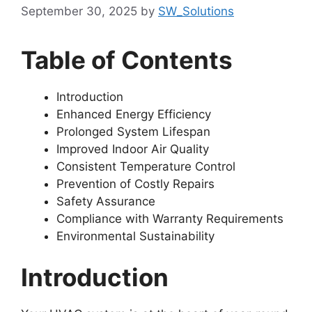
September 30, 2025
by
SW_Solutions
Table of Contents
Introduction
Enhanced Energy Efficiency
Prolonged System Lifespan
Improved Indoor Air Quality
Consistent Temperature Control
Prevention of Costly Repairs
Safety Assurance
Compliance with Warranty Requirements
Environmental Sustainability
Introduction