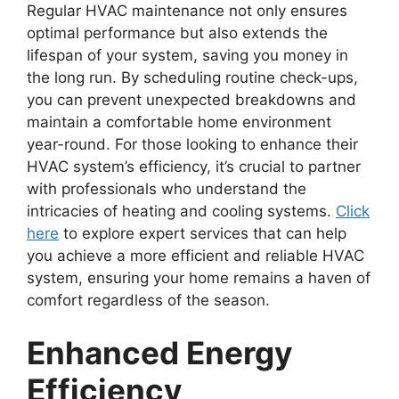
Regular HVAC maintenance not only ensures
optimal performance but also extends the
lifespan of your system, saving you money in
the long run. By scheduling routine check-ups,
you can prevent unexpected breakdowns and
maintain a comfortable home environment
year-round. For those looking to enhance their
HVAC system’s efficiency, it’s crucial to partner
with professionals who understand the
intricacies of heating and cooling systems.
Click
here
to explore expert services that can help
you achieve a more efficient and reliable HVAC
system, ensuring your home remains a haven of
comfort regardless of the season.
Enhanced Energy
Efficiency