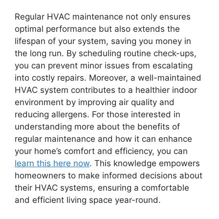
Regular HVAC maintenance not only ensures
optimal performance but also extends the
lifespan of your system, saving you money in
the long run. By scheduling routine check-ups,
you can prevent minor issues from escalating
into costly repairs. Moreover, a well-maintained
HVAC system contributes to a healthier indoor
environment by improving air quality and
reducing allergens. For those interested in
understanding more about the benefits of
regular maintenance and how it can enhance
your home’s comfort and efficiency, you can
learn this here now
. This knowledge empowers
homeowners to make informed decisions about
their HVAC systems, ensuring a comfortable
and efficient living space year-round.