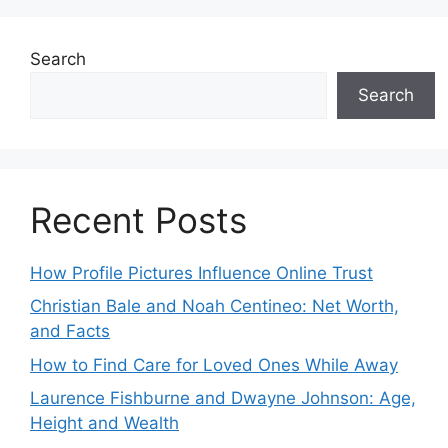
Search
Search
Recent Posts
How Profile Pictures Influence Online Trust
Christian Bale and Noah Centineo: Net Worth,
and Facts
How to Find Care for Loved Ones While Away
Laurence Fishburne and Dwayne Johnson: Age,
Height and Wealth