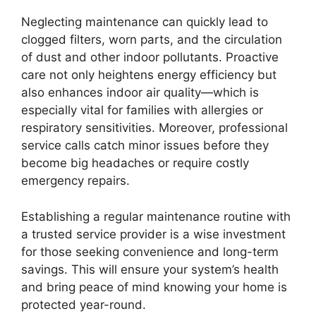
Neglecting maintenance can quickly lead to
clogged filters, worn parts, and the circulation
of dust and other indoor pollutants. Proactive
care not only heightens energy efficiency but
also enhances indoor air quality—which is
especially vital for families with allergies or
respiratory sensitivities. Moreover, professional
service calls catch minor issues before they
become big headaches or require costly
emergency repairs.
Establishing a regular maintenance routine with
a trusted service provider is a wise investment
for those seeking convenience and long-term
savings. This will ensure your system’s health
and bring peace of mind knowing your home is
protected year-round.