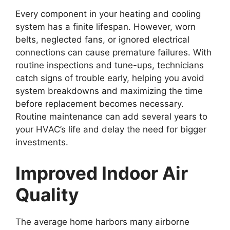
Every component in your heating and cooling
system has a finite lifespan. However, worn
belts, neglected fans, or ignored electrical
connections can cause premature failures. With
routine inspections and tune-ups, technicians
catch signs of trouble early, helping you avoid
system breakdowns and maximizing the time
before replacement becomes necessary.
Routine maintenance can add several years to
your HVAC’s life and delay the need for bigger
investments.
Improved Indoor Air
Quality
The average home harbors many airborne