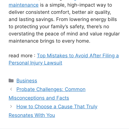
maintenance
is a simple, high-impact way to
deliver consistent comfort, better air quality,
and lasting savings. From lowering energy bills
to protecting your family’s safety, there’s no
overstating the peace of mind and value regular
maintenance brings to every home.
read more :
Top Mistakes to Avoid After Filing a
Personal Injury Lawsuit
Categories
Business
Probate Challenges: Common
Misconceptions and Facts
How to Choose a Cause That Truly
Resonates With You