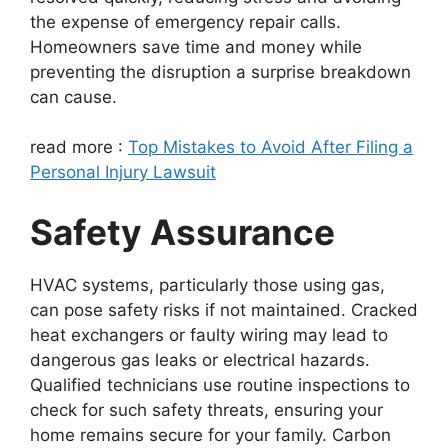
the expense of emergency repair calls.
Homeowners save time and money while
preventing the disruption a surprise breakdown
can cause.
read more :
Top Mistakes to Avoid After Filing a
Personal Injury Lawsuit
Safety Assurance
HVAC systems, particularly those using gas,
can pose safety risks if not maintained. Cracked
heat exchangers or faulty wiring may lead to
dangerous gas leaks or electrical hazards.
Qualified technicians use routine inspections to
check for such safety threats, ensuring your
home remains secure for your family. Carbon