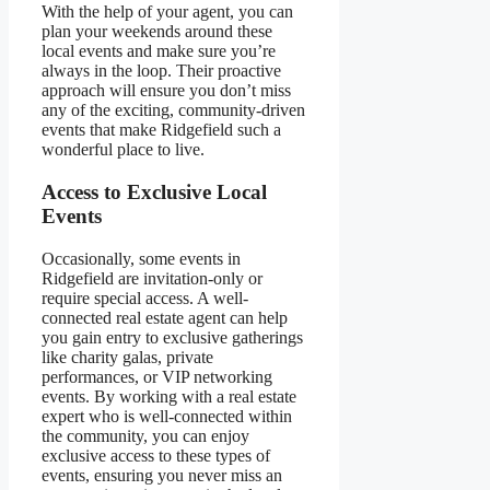
With the help of your agent, you can
plan your weekends around these
local events and make sure you’re
always in the loop. Their proactive
approach will ensure you don’t miss
any of the exciting, community-driven
events that make Ridgefield such a
wonderful place to live.
Access to Exclusive Local
Events
Occasionally, some events in
Ridgefield are invitation-only or
require special access. A well-
connected real estate agent can help
you gain entry to exclusive gatherings
like charity galas, private
performances, or VIP networking
events. By working with a real estate
expert who is well-connected within
the community, you can enjoy
exclusive access to these types of
events, ensuring you never miss an