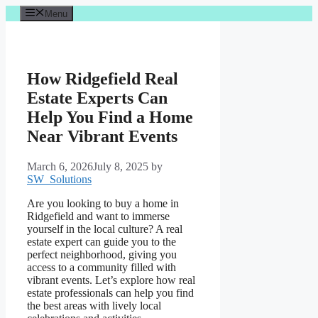
Skip
Menu
to
content
How Ridgefield Real
Estate Experts Can
Help You Find a Home
Near Vibrant Events
March 6, 2026
July 8, 2025
by
SW_Solutions
Are you looking to buy a home in
Ridgefield and want to immerse
yourself in the local culture? A real
estate expert can guide you to the
perfect neighborhood, giving you
access to a community filled with
vibrant events. Let’s explore how real
estate professionals can help you find
the best areas with lively local