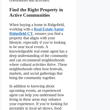
celebrations and activities.
Find the Right Property in
Active Communities
When buying a home in Ridgefield,
working with a
Real Estate Agent
Ridgefield CT
, ensures you find a
property that aligns with your
lifestyle, especially if you’re looking
to be near local events. A
knowledgeable real estate agent has a
deep understanding of the community
and can recommend neighborhoods
where cultural activities thrive. These
neighborhoods often host festivals,
markets, and social gatherings that
bring the community together.
In addition to knowing about
upcoming events, an experienced
agent can help you understand how
living in these areas may enhance
your experience. If you’re looking for
proximity to local art shows, food