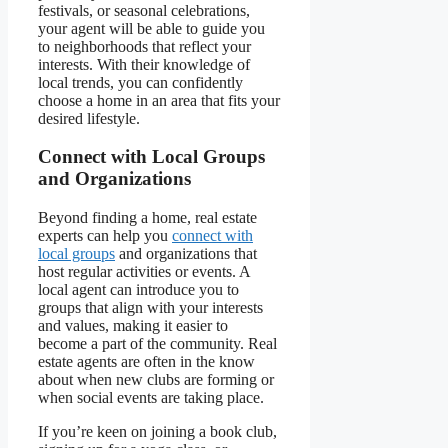
festivals, or seasonal celebrations,
your agent will be able to guide you
to neighborhoods that reflect your
interests. With their knowledge of
local trends, you can confidently
choose a home in an area that fits your
desired lifestyle.
Connect with Local Groups
and Organizations
Beyond finding a home, real estate
experts can help you
connect with
local groups
and organizations that
host regular activities or events. A
local agent can introduce you to
groups that align with your interests
and values, making it easier to
become a part of the community. Real
estate agents are often in the know
about when new clubs are forming or
when social events are taking place.
If you’re keen on joining a book club,