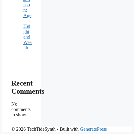
nso
n:
Age
,
Hei
ght
and
Wea
lth
Recent
Comments
No
comments
to show.
© 2026 TechTideSynth
• Built with
GeneratePress