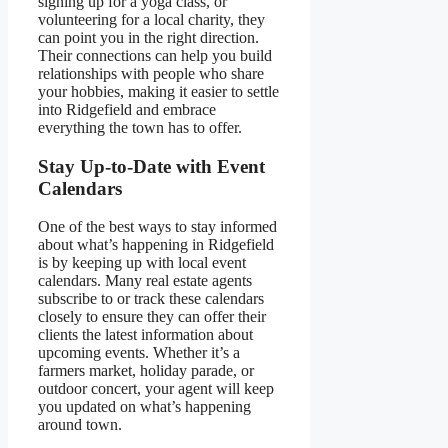
signing up for a yoga class, or
volunteering for a local charity, they
can point you in the right direction.
Their connections can help you build
relationships with people who share
your hobbies, making it easier to settle
into Ridgefield and embrace
everything the town has to offer.
Stay Up-to-Date with Event
Calendars
One of the best ways to stay informed
about what’s happening in Ridgefield
is by keeping up with local event
calendars. Many real estate agents
subscribe to or track these calendars
closely to ensure they can offer their
clients the latest information about
upcoming events. Whether it’s a
farmers market, holiday parade, or
outdoor concert, your agent will keep
you updated on what’s happening
around town.