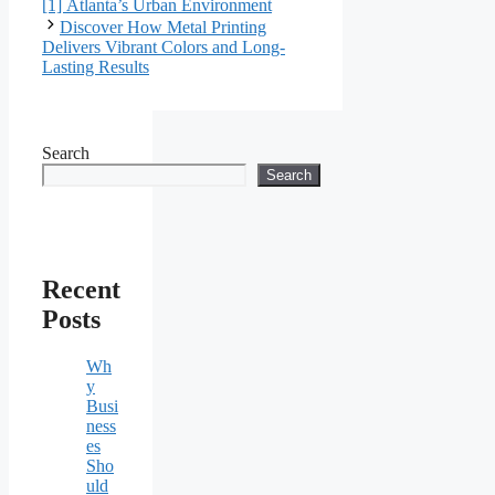
[1] Atlanta’s Urban Environment
Discover How Metal Printing
Delivers Vibrant Colors and Long-
Lasting Results
Search
Search
Recent
Posts
Wh
y
Busi
ness
es
Sho
uld