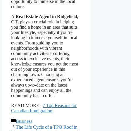
opportunity to immerse in the local
culture.
A
Real Estate Agent in Ridgefield,
CT,
plays a crucial role in helping
you find a home in an area that suits
your lifestyle, especially if you’re
looking to immerse yourself in local
events. From guiding you to
neighborhoods with vibrant
community activities to offering
access to exclusive events, their
knowledge ensures you get the most
out of your experience in this
charming town. Choosing an
experienced agent ensures you’re
always up-to-date on the latest
happenings and can enjoy all the
community has to offer.
READ MORE :
7 Top Reasons for
Canadian Immigration
Categories
Business
The Life Cycle of a TPO Roof in