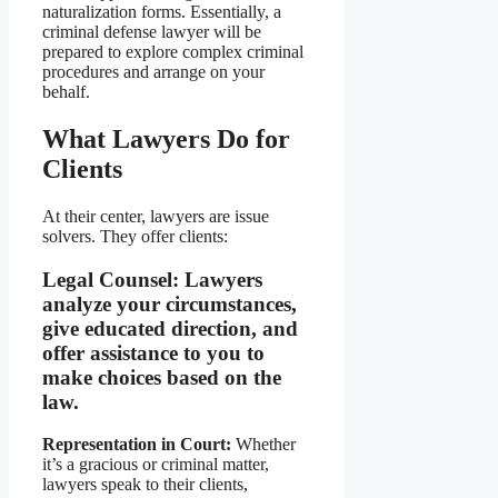
naturalization forms. Essentially, a
criminal defense lawyer will be
prepared to explore complex criminal
procedures and arrange on your
behalf.
What Lawyers Do for
Clients
At their center, lawyers are issue
solvers. They offer clients:
Legal Counsel:
Lawyers
analyze your circumstances,
give educated direction, and
offer assistance to you to
make choices based on the
law.
Representation in Court:
Whether
it’s a gracious or criminal matter,
lawyers speak to their clients,