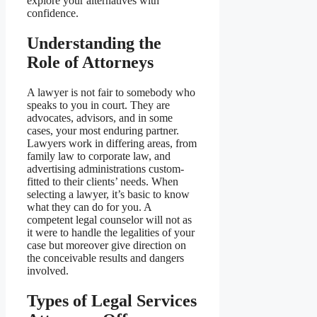
explore your alternatives with
confidence.
Understanding the
Role of Attorneys
A lawyer is not fair to somebody who
speaks to you in court. They are
advocates, advisors, and in some
cases, your most enduring partner.
Lawyers work in differing areas, from
family law to corporate law, and
advertising administrations custom-
fitted to their clients’ needs. When
selecting a lawyer, it’s basic to know
what they can do for you. A
competent legal counselor will not as
it were to handle the legalities of your
case but moreover give direction on
the conceivable results and dangers
involved.
Types of Legal Services