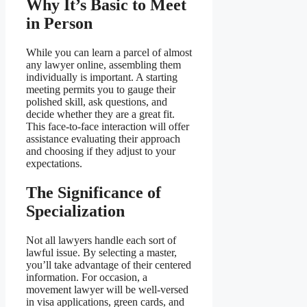
Why It’s Basic to Meet
in Person
While you can learn a parcel of almost
any lawyer online, assembling them
individually is important. A starting
meeting permits you to gauge their
polished skill, ask questions, and
decide whether they are a great fit.
This face-to-face interaction will offer
assistance evaluating their approach
and choosing if they adjust to your
expectations.
The Significance of
Specialization
Not all lawyers handle each sort of
lawful issue. By selecting a master,
you’ll take advantage of their centered
information. For occasion, a
movement lawyer will be well-versed
in visa applications, green cards, and