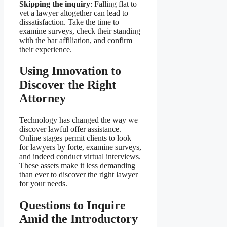
Skipping the inquiry
: Falling flat to
vet a lawyer altogether can lead to
dissatisfaction. Take the time to
examine surveys, check their standing
with the bar affiliation, and confirm
their experience.
Using Innovation to
Discover the Right
Attorney
Technology has changed the way we
discover lawful offer assistance.
Online stages permit clients to look
for lawyers by forte, examine surveys,
and indeed conduct virtual interviews.
These assets make it less demanding
than ever to discover the right lawyer
for your needs.
Questions to Inquire
Amid the Introductory