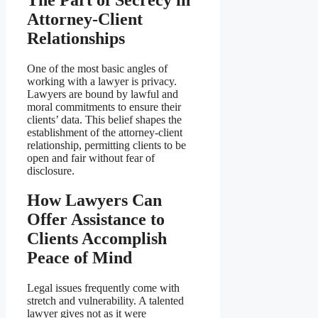
Attorney-Client
Relationships
One of the most basic angles of
working with a lawyer is privacy.
Lawyers are bound by lawful and
moral commitments to ensure their
clients’ data. This belief shapes the
establishment of the attorney-client
relationship, permitting clients to be
open and fair without fear of
disclosure.
How Lawyers Can
Offer Assistance to
Clients Accomplish
Peace of Mind
Legal issues frequently come with
stretch and vulnerability. A talented
lawyer gives not as it were