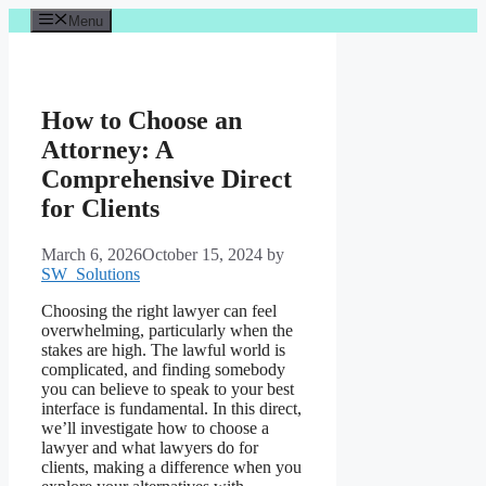
Skip
Menu
to
content
How to Choose an
Attorney: A
Comprehensive Direct
for Clients
March 6, 2026
October 15, 2024
by
SW_Solutions
Choosing the right lawyer can feel
overwhelming, particularly when the
stakes are high. The lawful world is
complicated, and finding somebody
you can believe to speak to your best
interface is fundamental. In this direct,
we’ll investigate how to choose a
lawyer and what lawyers do for
clients, making a difference when you