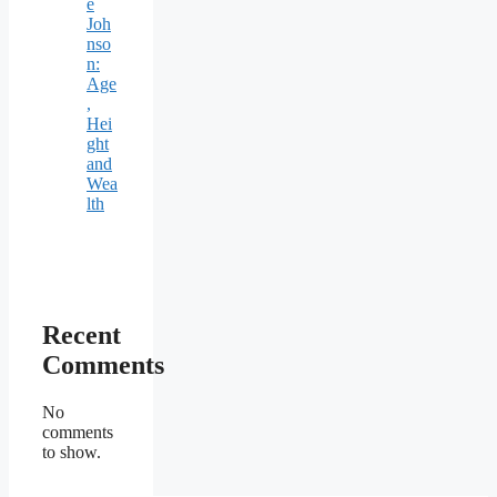
e
Joh
nso
n:
Age
,
Hei
ght
and
Wea
lth
Recent
Comments
No
comments
to show.