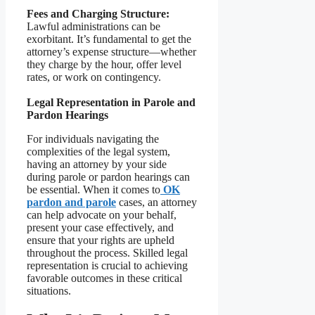
Fees and Charging Structure:
Lawful administrations can be
exorbitant. It’s fundamental to get the
attorney’s expense structure—whether
they charge by the hour, offer level
rates, or work on contingency.
Legal Representation in Parole and
Pardon Hearings
For individuals navigating the
complexities of the legal system,
having an attorney by your side
during parole or pardon hearings can
be essential. When it comes to
OK
pardon and parole
cases, an attorney
can help advocate on your behalf,
present your case effectively, and
ensure that your rights are upheld
throughout the process. Skilled legal
representation is crucial to achieving
favorable outcomes in these critical
situations.