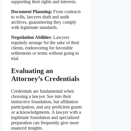
supporting their rights and interests.
Document Planning:
From contracts
to wills, lawyers draft and audit
archives, guaranteeing they comply
with legitimate standards.
Negotiation Abilities
: Lawyers
regularly arrange for the sake of their
clients, endeavoring for favorable
settlements or terms without going to
trial.
Evaluating an
Attorney’s Credentials
Credentials are fundamental when
choosing a lawyer. See into their
instructive foundation, bar affiliation
participation, and any proficient grants
or acknowledgments. A lawyer with a
legitimate foundation and specialized
preparation can frequently give more
nuanced insights.