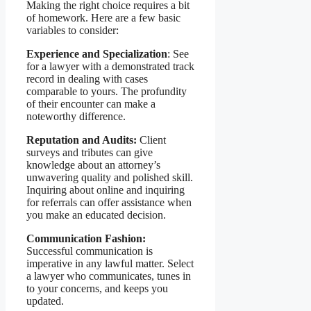
Making the right choice requires a bit
of homework. Here are a few basic
variables to consider:
Experience and Specialization
: See
for a lawyer with a demonstrated track
record in dealing with cases
comparable to yours. The profundity
of their encounter can make a
noteworthy difference.
Reputation and Audits:
Client
surveys and tributes can give
knowledge about an attorney’s
unwavering quality and polished skill.
Inquiring about online and inquiring
for referrals can offer assistance when
you make an educated decision.
Communication Fashion:
Successful communication is
imperative in any lawful matter. Select
a lawyer who communicates, tunes in
to your concerns, and keeps you
updated.