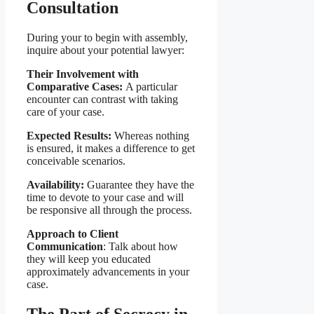
Consultation
During your to begin with assembly,
inquire about your potential lawyer:
Their Involvement with
Comparative Cases:
A particular
encounter can contrast with taking
care of your case.
Expected Results:
Whereas nothing
is ensured, it makes a difference to get
conceivable scenarios.
Availability:
Guarantee they have the
time to devote to your case and will
be responsive all through the process.
Approach to Client
Communication
: Talk about how
they will keep you educated
approximately advancements in your
case.
The Part of Secrecy in