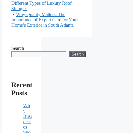
Different Types of Luxury Roof
Shingles
Why Quality Matters: The
Importance of Expert Care for Your
Home’s Exterior in South Atlanta
Search
Search
Recent
Posts
Wh
y
Busi
ness
es
Sho