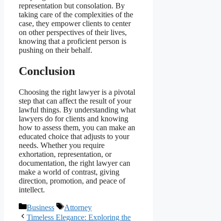
representation but consolation. By
taking care of the complexities of the
case, they empower clients to center
on other perspectives of their lives,
knowing that a proficient person is
pushing on their behalf.
Conclusion
Choosing the right lawyer is a pivotal
step that can affect the result of your
lawful things. By understanding what
lawyers do for clients and knowing
how to assess them, you can make an
educated choice that adjusts to your
needs. Whether you require
exhortation, representation, or
documentation, the right lawyer can
make a world of contrast, giving
direction, promotion, and peace of
intellect.
Categories
Tags
Business
Attorney
Timeless Elegance: Exploring the