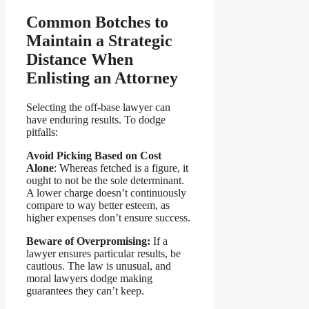
Common Botches to
Maintain a Strategic
Distance When
Enlisting an Attorney
Selecting the off-base lawyer can
have enduring results. To dodge
pitfalls:
Avoid Picking Based on Cost
Alone
: Whereas fetched is a figure, it
ought to not be the sole determinant.
A lower charge doesn’t continuously
compare to way better esteem, as
higher expenses don’t ensure success.
Beware of Overpromising:
If a
lawyer ensures particular results, be
cautious. The law is unusual, and
moral lawyers dodge making
guarantees they can’t keep.