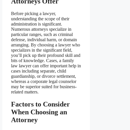
Attorneys Offer
Before picking a lawyer,
understanding the scope of their
administration is significant.
Numerous attorneys specialize in
particular ranges, such as criminal
defense, individual harm, or domain
arranging. By choosing a lawyer who
specializes in the significant field,
you’ll pick up their profound skill and
bits of knowledge. Cases, a family
law lawyer can offer important help in
cases including separate, child
guardianship, or divorce settlement,
whereas a corporate legal counselor
may be superior suited for business-
related matters.
Factors to Consider
When Choosing an
Attorney