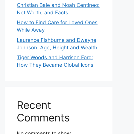
Christian Bale and Noah Centineo:
Net Worth, and Facts
How to Find Care for Loved Ones
While Away
Laurence Fishburne and Dwayne
Johnson: Age, Height and Wealth
Tiger Woods and Harrison Ford:
How They Became Global Icons
Recent
Comments
No comments to show.