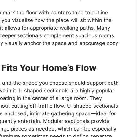
 mark the floor with painter’s tape to outline
you visualize how the piece will sit within the
it allows for appropriate walking paths. Many
 deeper sectionals complement spacious rooms
y visually anchor the space and encourage cozy
 Fits Your Home’s Flow
s, and the shape you choose should support both
e in it. L-shaped sectionals are highly popular
oating in the center of a large room. They
hout cutting off traffic flow. U-shaped sectionals
e enclosed, intimate gathering space—ideal for
uently entertain. Modular sectionals provide
range pieces as needed, which can be especially
furniture sometimes needs to define separate