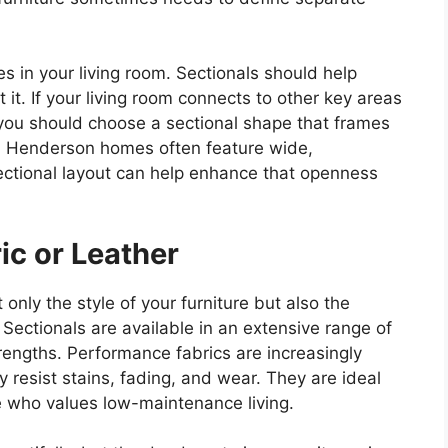
es in your living room. Sectionals should help
t it. If your living room connects to other key areas
—you should choose a sectional shape that frames
. Henderson homes often feature wide,
 sectional layout can help enhance that openness
ic or Leather
only the style of your furniture but also the
. Sectionals are available in an extensive range of
trengths. Performance fabrics are increasingly
 resist stains, fading, and wear. They are ideal
e who values low-maintenance living.