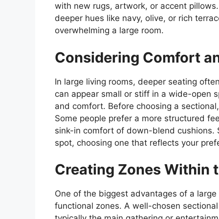
with new rugs, artwork, or accent pillow
deeper hues like navy, olive, or rich terr
overwhelming a large room.
Considering Comfort a
In large living rooms, deeper seating oft
can appear small or stiff in a wide-open 
and comfort. Before choosing a sectional,
Some people prefer a more structured feel
sink-in comfort of down-blend cushions. S
spot, choosing one that reflects your prefe
Creating Zones Within 
One of the biggest advantages of a large l
functional zones. A well-chosen sectiona
typically the main gathering or entertainme