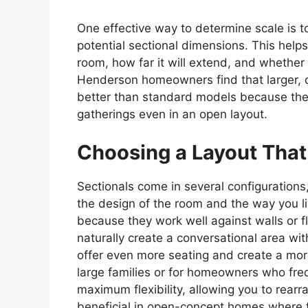
One effective way to determine scale is to
potential sectional dimensions. This helps 
room, how far it will extend, and whether 
Henderson homeowners find that larger,
better than standard models because the
gatherings even in an open layout.
Choosing a Layout That
Sectionals come in several configuration
the design of the room and the way you liv
because they work well against walls or fl
naturally create a conversational area wit
offer even more seating and create a mor
large families or for homeowners who freq
maximum flexibility, allowing you to rear
beneficial in open-concept homes where 