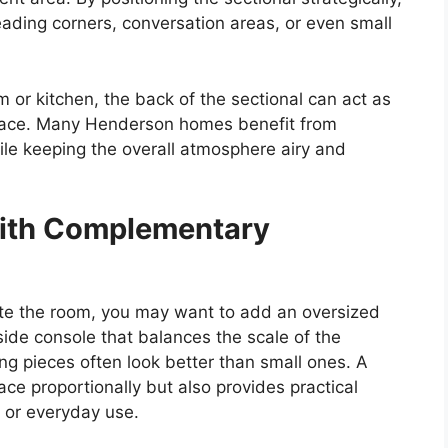
eading corners, conversation areas, or even small
om or kitchen, the back of the sectional can act as
 space. Many Henderson homes benefit from
hile keeping the overall atmosphere airy and
ith Complementary
ete the room, you may want to add an oversized
 side console that balances the scale of the
ing pieces often look better than small ones. A
ace proportionally but also provides practical
, or everyday use.