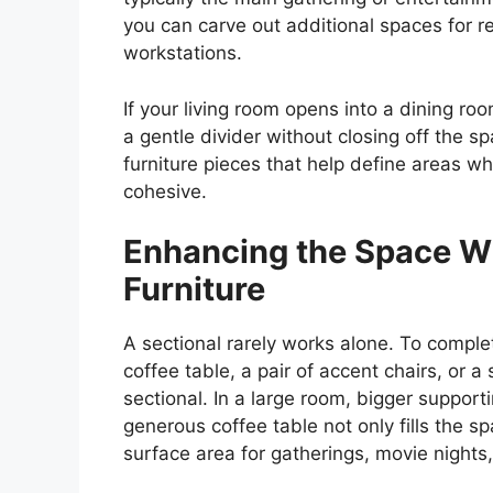
you can carve out additional spaces for r
workstations.
If your living room opens into a dining ro
a gentle divider without closing off the
furniture pieces that help define areas w
cohesive.
Enhancing the Space W
Furniture
A sectional rarely works alone. To compl
coffee table, a pair of accent chairs, or a
sectional. In a large room, bigger support
generous coffee table not only fills the sp
surface area for gatherings, movie nights