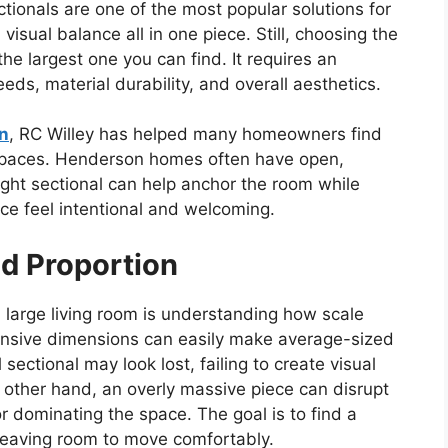
tionals are one of the most popular solutions for
visual balance all in one piece. Still, choosing the
 the largest one you can find. It requires an
eeds, material durability, and overall aesthetics.
on
, RC Willey has helped many homeowners find
g spaces. Henderson homes often have open,
right sectional can help anchor the room while
ce feel intentional and welcoming.
d Proportion
 a large living room is understanding how scale
ansive dimensions can easily make average-sized
sectional may look lost, failing to create visual
e other hand, an overly massive piece can disrupt
r dominating the space. The goal is to find a
ll leaving room to move comfortably.