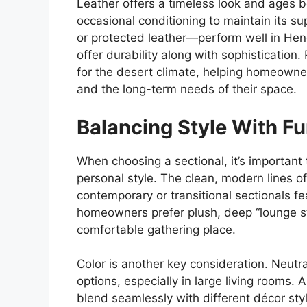
Leather offers a timeless look and ages be
occasional conditioning to maintain its su
or protected leather—perform well in Hen
offer durability along with sophistication.
for the desert climate, helping homeowners 
and the long-term needs of their space.
Balancing Style With F
When choosing a sectional, it’s important
personal style. The clean, modern lines 
contemporary or transitional sectionals f
homeowners prefer plush, deep “lounge sty
comfortable gathering place.
Color is another key consideration. Neutra
options, especially in large living rooms. 
blend seamlessly with different décor st