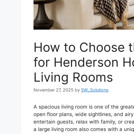
How to Choose th
for Henderson H
Living Rooms
November 27, 2025
by
SW_Solutions
A spacious living room is one of the gre
open floor plans, wide sightlines, and air
entertain guests, relax with family, or crea
a large living room also comes with a uniqu