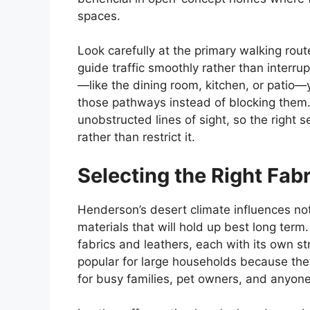
spaces.
Look carefully at the primary walking rout
guide traffic smoothly rather than interrup
—like the dining room, kitchen, or patio
those pathways instead of blocking them
unobstructed lines of sight, so the right
rather than restrict it.
Selecting the Right Fabr
Henderson’s desert climate influences not 
materials that will hold up best long term
fabrics and leathers, each with its own s
popular for large households because they
for busy families, pet owners, and anyon