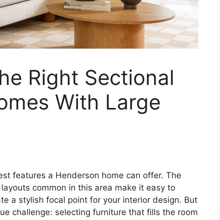
e Right Sectional
omes With Large
atest features a Henderson home can offer. The
y layouts common in this area make it easy to
te a stylish focal point for your interior design. But
e challenge: selecting furniture that fills the room