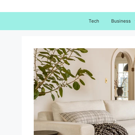
Skip
to
content
Tech
Business