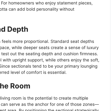
s. For homeowners who enjoy statement pieces,
acotta can add bold personality without
nd Depth
en feels more proportional. Standard seat depths
space, while deeper seats create a sense of luxury
 test out the seating depth and cushion firmness.
 with upright support, while others enjoy the soft,
ince sectionals tend to be your primary lounging
rred level of comfort is essential.
the Room
iving room is the potential to create multiple
l can serve as the anchor for one of those zones—
nt area. By positioning the sectional strategically,