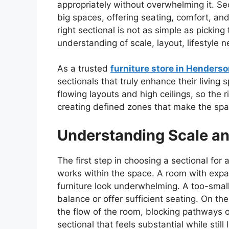
appropriately without overwhelming it. Sec
big spaces, offering seating, comfort, and 
right sectional is not as simple as picking
understanding of scale, layout, lifestyle n
As a trusted
furniture store in Henders
sectionals that truly enhance their livin
flowing layouts and high ceilings, so the 
creating defined zones that make the spa
Understanding Scale an
The first step in choosing a sectional for
works within the space. A room with exp
furniture look underwhelming. A too-small 
balance or offer sufficient seating. On th
the flow of the room, blocking pathways o
sectional that feels substantial while sti