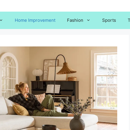
Home Improvement
Fashion
Sports
T