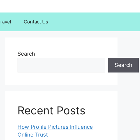
ravel
Contact Us
Search
Search
Recent Posts
How Profile Pictures Influence
Online Trust