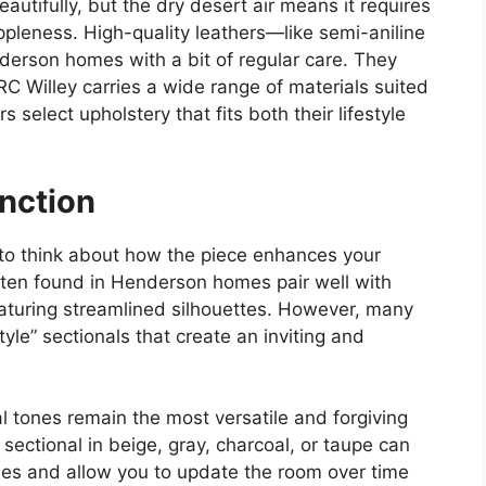
autifully, but the dry desert air means it requires
ppleness. High-quality leathers—like semi-aniline
derson homes with a bit of regular care. They
 RC Willey carries a wide range of materials suited
select upholstery that fits both their lifestyle
unction
 to think about how the piece enhances your
often found in Henderson homes pair well with
eaturing streamlined silhouettes. However, many
le” sectionals that create an inviting and
l tones remain the most versatile and forgiving
A sectional in beige, gray, charcoal, or taupe can
yles and allow you to update the room over time