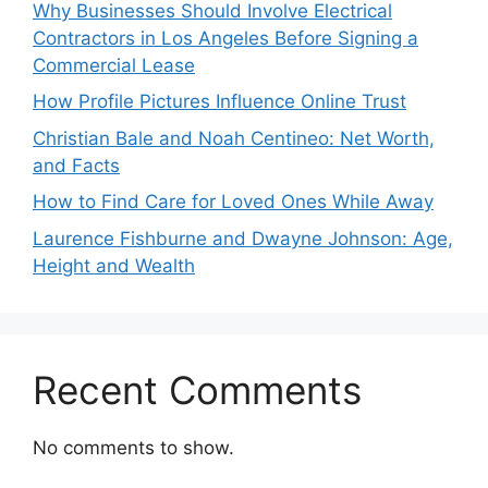
Why Businesses Should Involve Electrical
Contractors in Los Angeles Before Signing a
Commercial Lease
How Profile Pictures Influence Online Trust
Christian Bale and Noah Centineo: Net Worth,
and Facts
How to Find Care for Loved Ones While Away
Laurence Fishburne and Dwayne Johnson: Age,
Height and Wealth
Recent Comments
No comments to show.