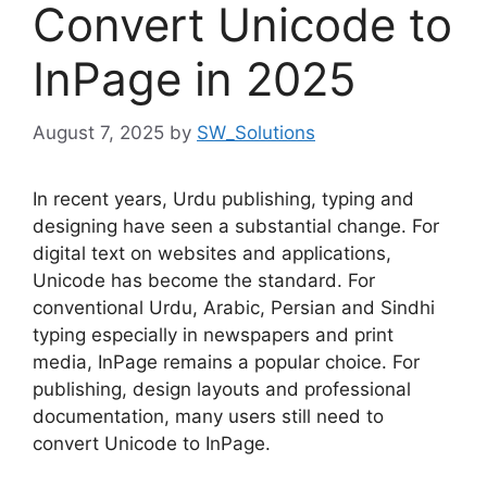
Convert Unicode to
InPage in 2025
August 7, 2025
by
SW_Solutions
In recent years, Urdu publishing, typing and
designing have seen a substantial change. For
digital text on websites and applications,
Unicode has become the standard. For
conventional Urdu, Arabic, Persian and Sindhi
typing especially in newspapers and print
media, InPage remains a popular choice. For
publishing, design layouts and professional
documentation, many users still need to
convert Unicode to InPage.