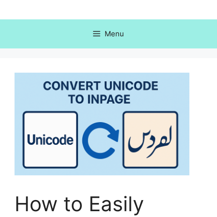
Skip
to
content
Menu
How to Easily