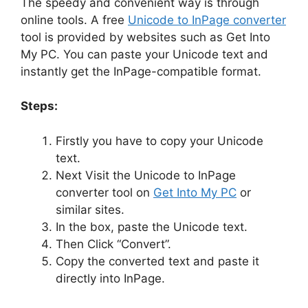
The speedy and convenient way is through
online tools. A free
Unicode to InPage converter
tool is provided by websites such as Get Into
My PC. You can paste your Unicode text and
instantly get the InPage-compatible format.
Steps:
Firstly you have to copy your Unicode
text.
Next Visit the Unicode to InPage
converter tool on
Get Into My PC
or
similar sites.
In the box, paste the Unicode text.
Then Click “Convert”.
Copy the converted text and paste it
directly into InPage.