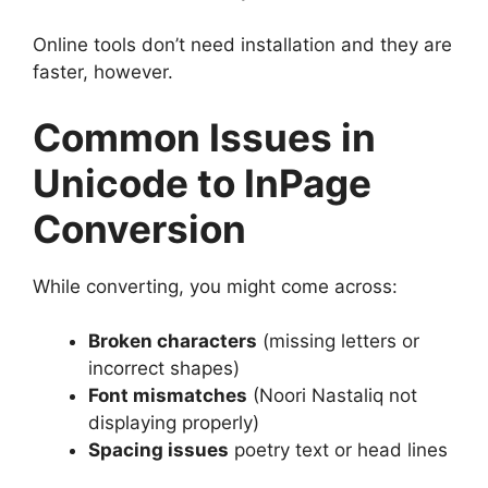
Online tools don’t need installation and they are
faster, however.
Common Issues in
Unicode to InPage
Conversion
While converting, you might come across:
Broken characters
(missing letters or
incorrect shapes)
Font mismatches
(Noori Nastaliq not
displaying properly)
Spacing issues
poetry text or head lines