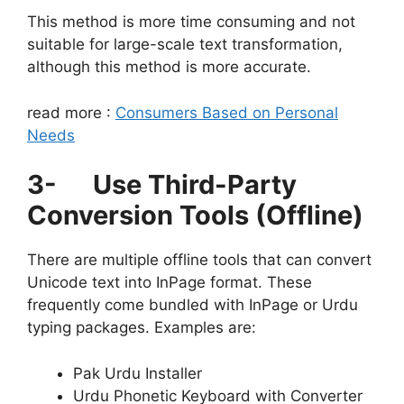
This method is more time consuming and not
suitable for large-scale text transformation,
although this method is more accurate.
read more :
Consumers Based on Personal
Needs
3-
Use Third-Party
Conversion Tools (Offline)
There are multiple offline tools that can convert
Unicode text into InPage format. These
frequently come bundled with InPage or Urdu
typing packages. Examples are:
Pak Urdu Installer
Urdu Phonetic Keyboard with Converter