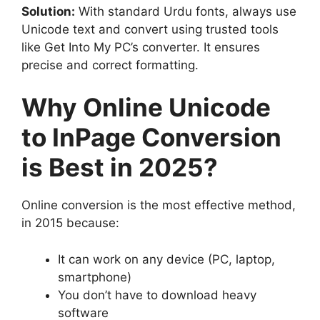
Solution:
With standard Urdu fonts, always use
Unicode text and convert using trusted tools
like Get Into My PC’s converter. It ensures
precise and correct formatting.
Why Online Unicode
to InPage Conversion
is Best in 2025?
Online conversion is the most effective method,
in 2015 because:
It can work on any device (PC, laptop,
smartphone)
You don’t have to download heavy
software