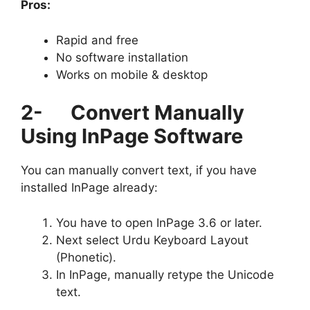
Pros:
Rapid and free
No software installation
Works on mobile & desktop
2-
Convert Manually
Using InPage Software
You can manually convert text, if you have
installed InPage already:
You have to open InPage 3.6 or later.
Next select Urdu Keyboard Layout
(Phonetic).
In InPage, manually retype the Unicode
text.