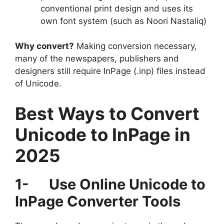
conventional print design and uses its
own font system (such as Noori Nastaliq)
Why convert?
Making conversion necessary,
many of the newspapers, publishers and
designers still require InPage (.inp) files instead
of Unicode.
Best Ways to Convert
Unicode to InPage in
2025
1-
Use Online Unicode to
InPage Converter Tools