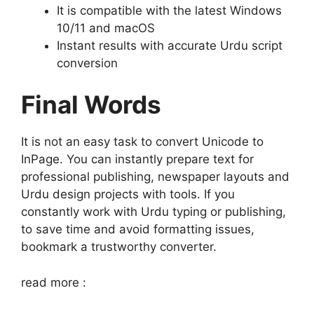
It is compatible with the latest Windows
10/11 and macOS
Instant results with accurate Urdu script
conversion
Final Words
It is not an easy task to convert Unicode to
InPage. You can instantly prepare text for
professional publishing, newspaper layouts and
Urdu design projects with tools. If you
constantly work with Urdu typing or publishing,
to save time and avoid formatting issues,
bookmark a trustworthy converter.
read more :