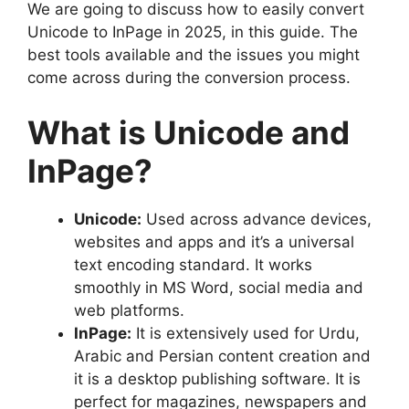
We are going to discuss how to easily convert
Unicode to InPage in 2025, in this guide. The
best tools available and the issues you might
come across during the conversion process.
What is Unicode and
InPage?
Unicode:
Used across advance devices,
websites and apps and it’s a universal
text encoding standard. It works
smoothly in MS Word, social media and
web platforms.
InPage:
It is extensively used for Urdu,
Arabic and Persian content creation and
it is a desktop publishing software. It is
perfect for magazines, newspapers and