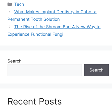
Categories
Tech
What Makes Implant Dentistry in Cabot a
Permanent Tooth Solution
The Rise of the Shroom Bar: A New Way to
Experience Functional Fungi
Search
Search
Recent Posts