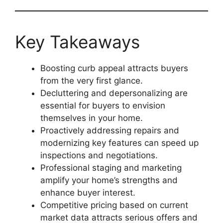
Key Takeaways
Boosting curb appeal attracts buyers
from the very first glance.
Decluttering and depersonalizing are
essential for buyers to envision
themselves in your home.
Proactively addressing repairs and
modernizing key features can speed up
inspections and negotiations.
Professional staging and marketing
amplify your home’s strengths and
enhance buyer interest.
Competitive pricing based on current
market data attracts serious offers and