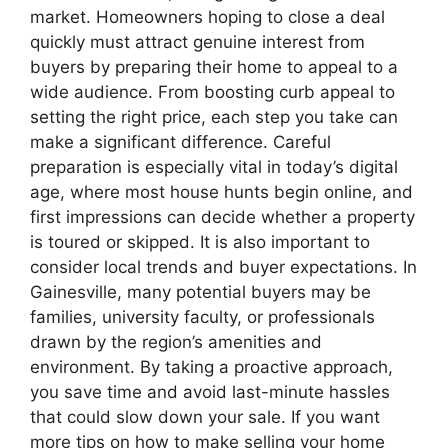
market. Homeowners hoping to close a deal
quickly must attract genuine interest from
buyers by preparing their home to appeal to a
wide audience. From boosting curb appeal to
setting the right price, each step you take can
make a significant difference. Careful
preparation is especially vital in today’s digital
age, where most house hunts begin online, and
first impressions can decide whether a property
is toured or skipped. It is also important to
consider local trends and buyer expectations. In
Gainesville, many potential buyers may be
families, university faculty, or professionals
drawn by the region’s amenities and
environment. By taking a proactive approach,
you save time and avoid last-minute hassles
that could slow down your sale. If you want
more tips on how to make selling your home