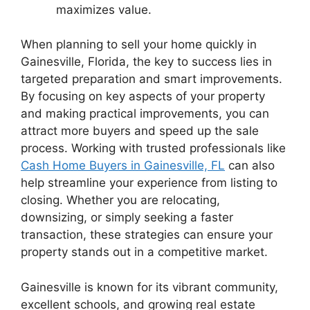
maximizes value.
When planning to sell your home quickly in
Gainesville, Florida, the key to success lies in
targeted preparation and smart improvements.
By focusing on key aspects of your property
and making practical improvements, you can
attract more buyers and speed up the sale
process. Working with trusted professionals like
Cash Home Buyers in Gainesville, FL
can also
help streamline your experience from listing to
closing. Whether you are relocating,
downsizing, or simply seeking a faster
transaction, these strategies can ensure your
property stands out in a competitive market.
Gainesville is known for its vibrant community,
excellent schools, and growing real estate