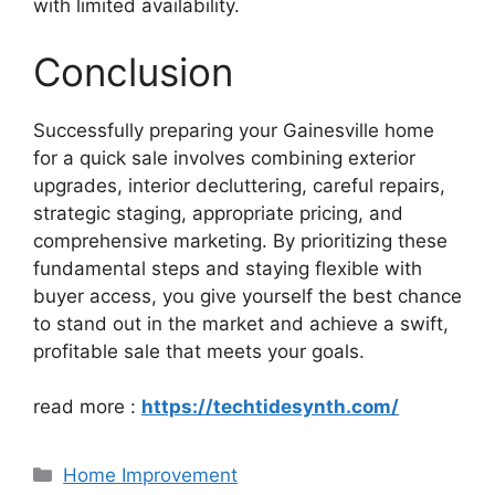
with limited availability.
Conclusion
Successfully preparing your Gainesville home
for a quick sale involves combining exterior
upgrades, interior decluttering, careful repairs,
strategic staging, appropriate pricing, and
comprehensive marketing. By prioritizing these
fundamental steps and staying flexible with
buyer access, you give yourself the best chance
to stand out in the market and achieve a swift,
profitable sale that meets your goals.
read more :
https://techtidesynth.com/
Categories
Home Improvement