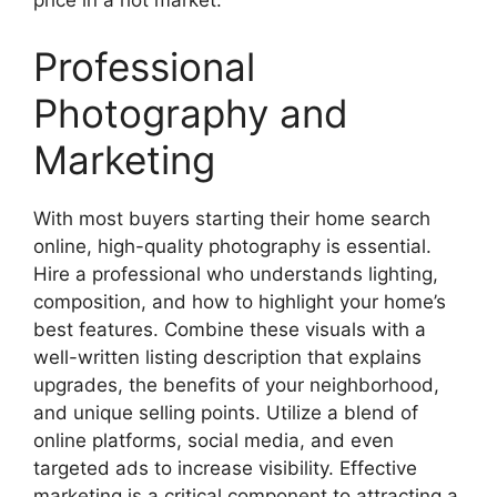
price in a hot market.
Professional
Photography and
Marketing
With most buyers starting their home search
online, high-quality photography is essential.
Hire a professional who understands lighting,
composition, and how to highlight your home’s
best features. Combine these visuals with a
well-written listing description that explains
upgrades, the benefits of your neighborhood,
and unique selling points. Utilize a blend of
online platforms, social media, and even
targeted ads to increase visibility. Effective
marketing is a critical component to attracting a