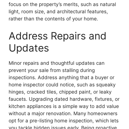
focus on the property’s merits, such as natural
light, room size, and architectural features,
rather than the contents of your home.
Address Repairs and
Updates
Minor repairs and thoughtful updates can
prevent your sale from stalling during
inspections. Address anything that a buyer or
home inspector could notice, such as squeaky
hinges, cracked tiles, chipped paint, or leaky
faucets. Upgrading dated hardware, fixtures, or
kitchen appliances is a simple way to add value
without a major renovation. Many homeowners
opt for a pre-listing home inspection, which lets
you tackle hidden issues early. Being proactive