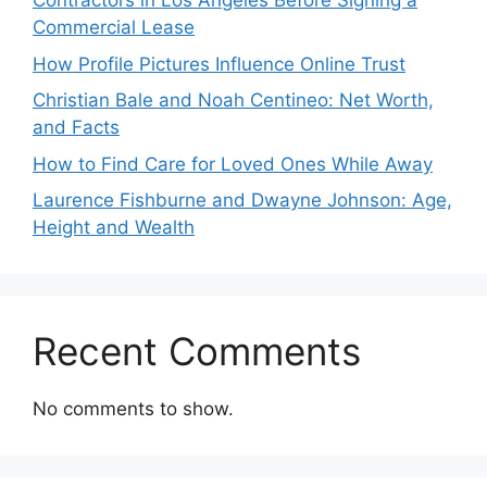
Contractors in Los Angeles Before Signing a
Commercial Lease
How Profile Pictures Influence Online Trust
Christian Bale and Noah Centineo: Net Worth,
and Facts
How to Find Care for Loved Ones While Away
Laurence Fishburne and Dwayne Johnson: Age,
Height and Wealth
Recent Comments
No comments to show.