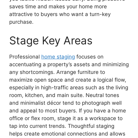
saves time and makes your home more
attractive to buyers who want a turn-key
purchase.
Stage Key Areas
Professional
home staging
focuses on
accentuating a property’s assets and minimizing
any shortcomings. Arrange furniture to
maximize open space and create a logical flow,
especially in high-traffic areas such as the living
room, kitchen, and main suite. Neutral tones
and minimalist décor tend to photograph well
and appeal to most buyers. If you have a home
office or flex room, stage it as a workspace to
tap into current trends. Thoughtful staging
helps create emotional connections and allows