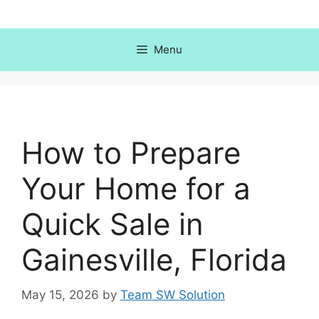
Skip
to
content
Menu
How to Prepare
Your Home for a
Quick Sale in
Gainesville, Florida
May 15, 2026
by
Team SW Solution