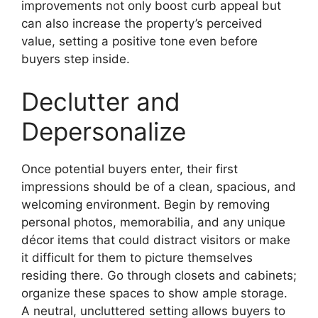
improvements not only boost curb appeal but
can also increase the property’s perceived
value, setting a positive tone even before
buyers step inside.
Declutter and
Depersonalize
Once potential buyers enter, their first
impressions should be of a clean, spacious, and
welcoming environment. Begin by removing
personal photos, memorabilia, and any unique
décor items that could distract visitors or make
it difficult for them to picture themselves
residing there. Go through closets and cabinets;
organize these spaces to show ample storage.
A neutral, uncluttered setting allows buyers to