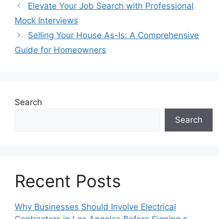
Elevate Your Job Search with Professional
Mock Interviews
Selling Your House As-Is: A Comprehensive
Guide for Homeowners
Search
Search
Recent Posts
Why Businesses Should Involve Electrical