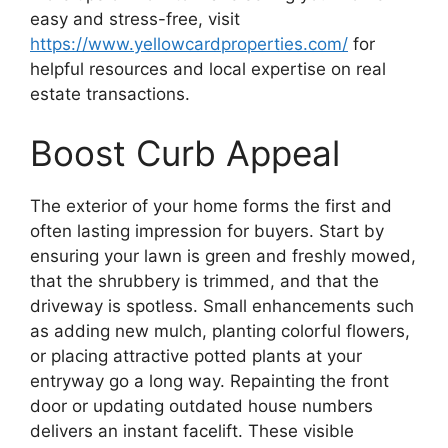
easy and stress-free, visit
https://www.yellowcardproperties.com/
for
helpful resources and local expertise on real
estate transactions.
Boost Curb Appeal
The exterior of your home forms the first and
often lasting impression for buyers. Start by
ensuring your lawn is green and freshly mowed,
that the shrubbery is trimmed, and that the
driveway is spotless. Small enhancements such
as adding new mulch, planting colorful flowers,
or placing attractive potted plants at your
entryway go a long way. Repainting the front
door or updating outdated house numbers
delivers an instant facelift. These visible