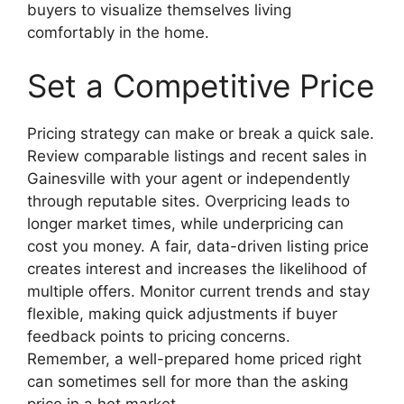
buyers to visualize themselves living
comfortably in the home.
Set a Competitive Price
Pricing strategy can make or break a quick sale.
Review comparable listings and recent sales in
Gainesville with your agent or independently
through reputable sites. Overpricing leads to
longer market times, while underpricing can
cost you money. A fair, data-driven listing price
creates interest and increases the likelihood of
multiple offers. Monitor current trends and stay
flexible, making quick adjustments if buyer
feedback points to pricing concerns.
Remember, a well-prepared home priced right
can sometimes sell for more than the asking