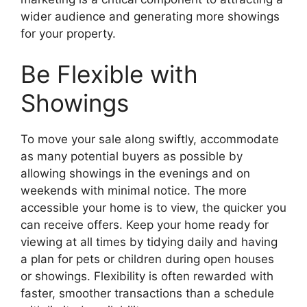
wider audience and generating more showings
for your property.
Be Flexible with
Showings
To move your sale along swiftly, accommodate
as many potential buyers as possible by
allowing showings in the evenings and on
weekends with minimal notice. The more
accessible your home is to view, the quicker you
can receive offers. Keep your home ready for
viewing at all times by tidying daily and having
a plan for pets or children during open houses
or showings. Flexibility is often rewarded with
faster, smoother transactions than a schedule