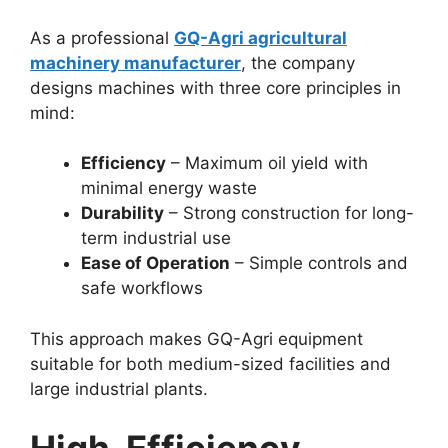
As a professional
GQ-Agri agricultural
machinery manufacturer
, the company
designs machines with three core principles in
mind:
Efficiency
– Maximum oil yield with
minimal energy waste
Durability
– Strong construction for long-
term industrial use
Ease of Operation
– Simple controls and
safe workflows
This approach makes GQ-Agri equipment
suitable for both medium-sized facilities and
large industrial plants.