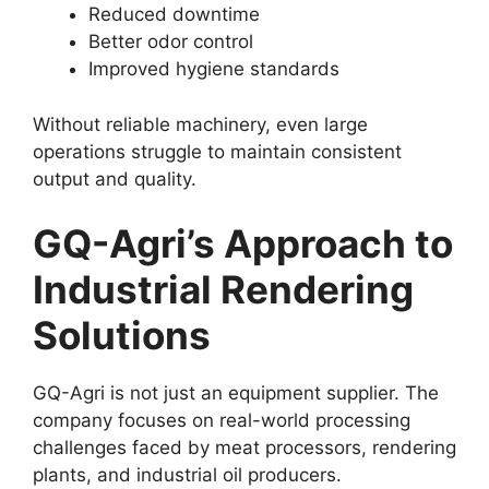
Reduced downtime
Better odor control
Improved hygiene standards
Without reliable machinery, even large
operations struggle to maintain consistent
output and quality.
GQ-Agri’s Approach to
Industrial Rendering
Solutions
GQ-Agri is not just an equipment supplier. The
company focuses on real-world processing
challenges faced by meat processors, rendering
plants, and industrial oil producers.