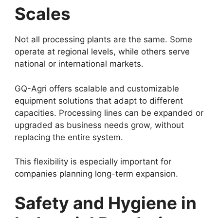
Scales
Not all processing plants are the same. Some
operate at regional levels, while others serve
national or international markets.
GQ-Agri offers scalable and customizable
equipment solutions that adapt to different
capacities. Processing lines can be expanded or
upgraded as business needs grow, without
replacing the entire system.
This flexibility is especially important for
companies planning long-term expansion.
Safety and Hygiene in