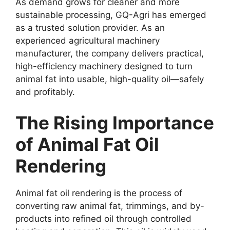
As demand grows for cleaner and more
sustainable processing, GQ-Agri has emerged
as a trusted solution provider. As an
experienced agricultural machinery
manufacturer, the company delivers practical,
high-efficiency machinery designed to turn
animal fat into usable, high-quality oil—safely
and profitably.
The Rising Importance
of Animal Fat Oil
Rendering
Animal fat oil rendering is the process of
converting raw animal fat, trimmings, and by-
products into refined oil through controlled