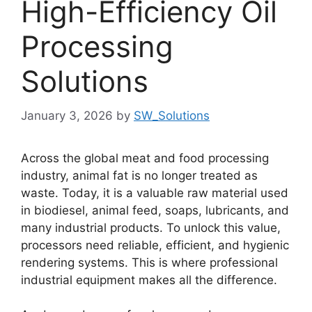
High-Efficiency Oil
Processing
Solutions
January 3, 2026
by
SW_Solutions
Across the global meat and food processing
industry, animal fat is no longer treated as
waste. Today, it is a valuable raw material used
in biodiesel, animal feed, soaps, lubricants, and
many industrial products. To unlock this value,
processors need reliable, efficient, and hygienic
rendering systems. This is where professional
industrial equipment makes all the difference.