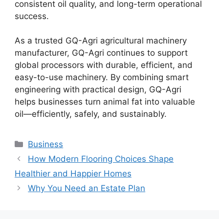
consistent oil quality, and long-term operational
success.
As a trusted GQ-Agri agricultural machinery
manufacturer, GQ-Agri continues to support
global processors with durable, efficient, and
easy-to-use machinery. By combining smart
engineering with practical design, GQ-Agri
helps businesses turn animal fat into valuable
oil—efficiently, safely, and sustainably.
Categories
Business
How Modern Flooring Choices Shape
Healthier and Happier Homes
Why You Need an Estate Plan