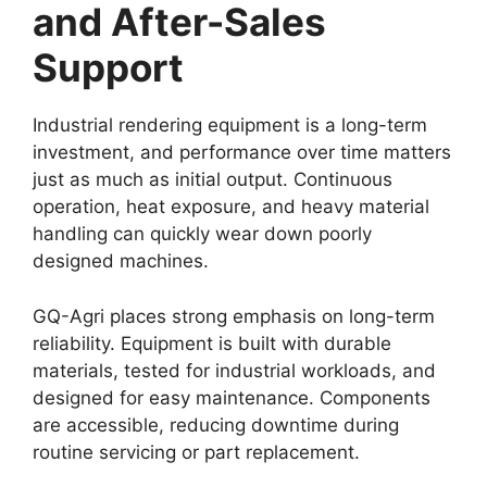
and After-Sales
Support
Industrial rendering equipment is a long-term
investment, and performance over time matters
just as much as initial output. Continuous
operation, heat exposure, and heavy material
handling can quickly wear down poorly
designed machines.
GQ-Agri places strong emphasis on long-term
reliability. Equipment is built with durable
materials, tested for industrial workloads, and
designed for easy maintenance. Components
are accessible, reducing downtime during
routine servicing or part replacement.