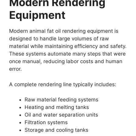
Modern Rendering
Equipment
Modern animal fat oil rendering equipment is
designed to handle large volumes of raw
material while maintaining efficiency and safety.
These systems automate many steps that were
once manual, reducing labor costs and human
error.
A complete rendering line typically includes:
Raw material feeding systems
Heating and melting tanks
Oil and water separation units
Filtration systems
Storage and cooling tanks