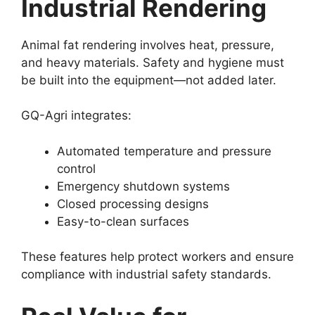
Industrial Rendering
Animal fat rendering involves heat, pressure,
and heavy materials. Safety and hygiene must
be built into the equipment—not added later.
GQ-Agri integrates:
Automated temperature and pressure
control
Emergency shutdown systems
Closed processing designs
Easy-to-clean surfaces
These features help protect workers and ensure
compliance with industrial safety standards.