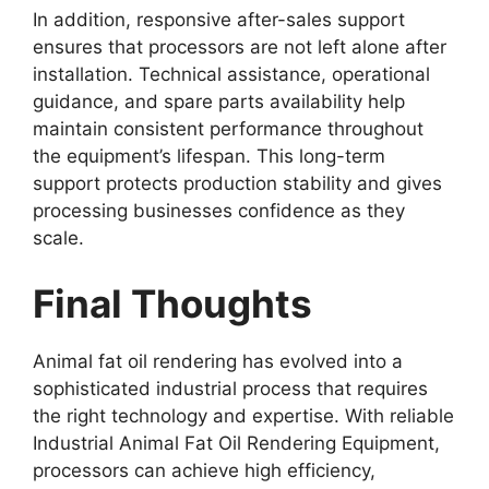
In addition, responsive after-sales support
ensures that processors are not left alone after
installation. Technical assistance, operational
guidance, and spare parts availability help
maintain consistent performance throughout
the equipment’s lifespan. This long-term
support protects production stability and gives
processing businesses confidence as they
scale.
Final Thoughts
Animal fat oil rendering has evolved into a
sophisticated industrial process that requires
the right technology and expertise. With reliable
Industrial Animal Fat Oil Rendering Equipment,
processors can achieve high efficiency,