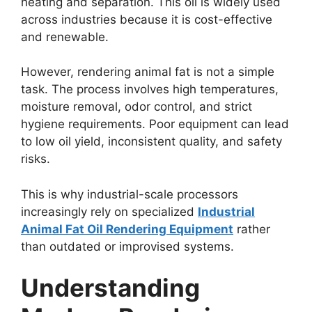
heating and separation. This oil is widely used
across industries because it is cost-effective
and renewable.
However, rendering animal fat is not a simple
task. The process involves high temperatures,
moisture removal, odor control, and strict
hygiene requirements. Poor equipment can lead
to low oil yield, inconsistent quality, and safety
risks.
This is why industrial-scale processors
increasingly rely on specialized
Industrial
Animal Fat Oil Rendering Equipment
rather
than outdated or improvised systems.
Understanding