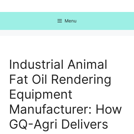
Skip
to
content
Menu
Industrial Animal
Fat Oil Rendering
Equipment
Manufacturer: How
GQ-Agri Delivers