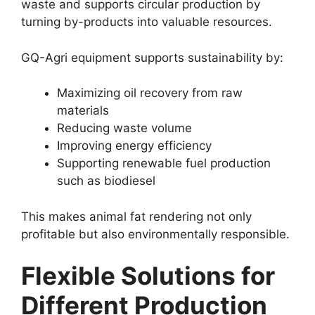
waste and supports circular production by
turning by-products into valuable resources.
GQ-Agri equipment supports sustainability by:
Maximizing oil recovery from raw
materials
Reducing waste volume
Improving energy efficiency
Supporting renewable fuel production
such as biodiesel
This makes animal fat rendering not only
profitable but also environmentally responsible.
Flexible Solutions for
Different Production