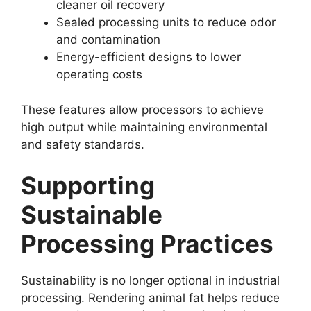
cleaner oil recovery
Sealed processing units to reduce odor
and contamination
Energy-efficient designs to lower
operating costs
These features allow processors to achieve
high output while maintaining environmental
and safety standards.
Supporting
Sustainable
Processing Practices
Sustainability is no longer optional in industrial
processing. Rendering animal fat helps reduce