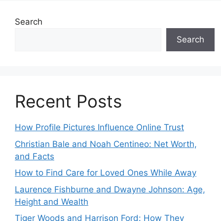
Search
Search
Recent Posts
How Profile Pictures Influence Online Trust
Christian Bale and Noah Centineo: Net Worth,
and Facts
How to Find Care for Loved Ones While Away
Laurence Fishburne and Dwayne Johnson: Age,
Height and Wealth
Tiger Woods and Harrison Ford: How They