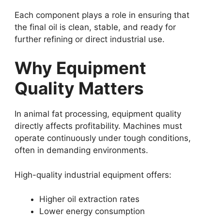
Each component plays a role in ensuring that
the final oil is clean, stable, and ready for
further refining or direct industrial use.
Why Equipment
Quality Matters
In animal fat processing, equipment quality
directly affects profitability. Machines must
operate continuously under tough conditions,
often in demanding environments.
High-quality industrial equipment offers:
Higher oil extraction rates
Lower energy consumption