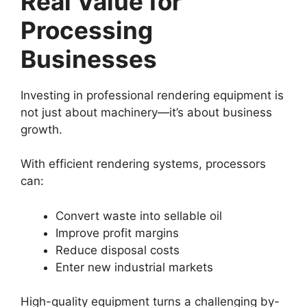
Real Value for
Processing
Businesses
Investing in professional rendering equipment is
not just about machinery—it’s about business
growth.
With efficient rendering systems, processors
can:
Convert waste into sellable oil
Improve profit margins
Reduce disposal costs
Enter new industrial markets
High-quality equipment turns a challenging by-