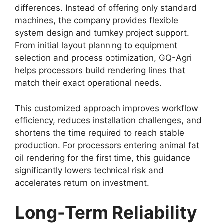
differences. Instead of offering only standard
machines, the company provides flexible
system design and turnkey project support.
From initial layout planning to equipment
selection and process optimization, GQ-Agri
helps processors build rendering lines that
match their exact operational needs.
This customized approach improves workflow
efficiency, reduces installation challenges, and
shortens the time required to reach stable
production. For processors entering animal fat
oil rendering for the first time, this guidance
significantly lowers technical risk and
accelerates return on investment.
Long-Term Reliability