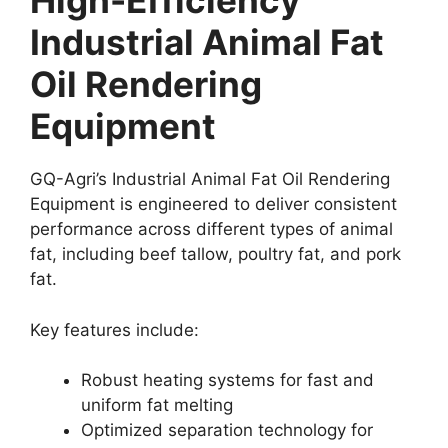
High-Efficiency
Industrial Animal Fat
Oil Rendering
Equipment
GQ-Agri’s Industrial Animal Fat Oil Rendering
Equipment is engineered to deliver consistent
performance across different types of animal
fat, including beef tallow, poultry fat, and pork
fat.
Key features include:
Robust heating systems for fast and
uniform fat melting
Optimized separation technology for