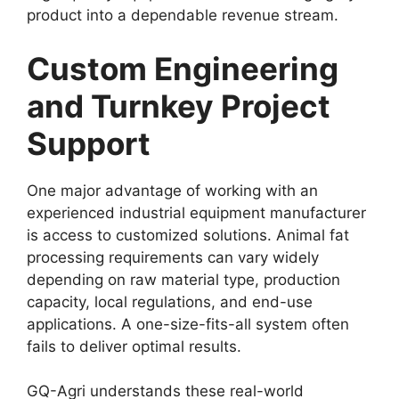
product into a dependable revenue stream.
Custom Engineering
and Turnkey Project
Support
One major advantage of working with an
experienced industrial equipment manufacturer
is access to customized solutions. Animal fat
processing requirements can vary widely
depending on raw material type, production
capacity, local regulations, and end-use
applications. A one-size-fits-all system often
fails to deliver optimal results.
GQ-Agri understands these real-world