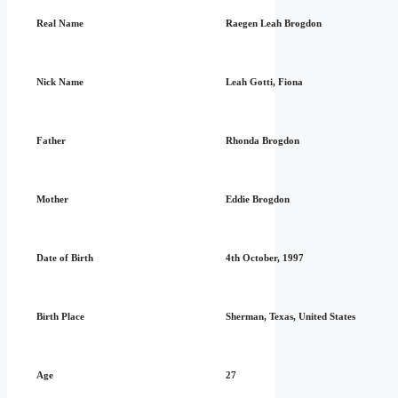
Real Name
Raegen Leah Brogdon
Nick Name
Leah Gotti, Fiona
Father
Rhonda Brogdon
Mother
Eddie Brogdon
Date of Birth
4th October, 1997
Birth Place
Sherman, Texas, United States
Age
27