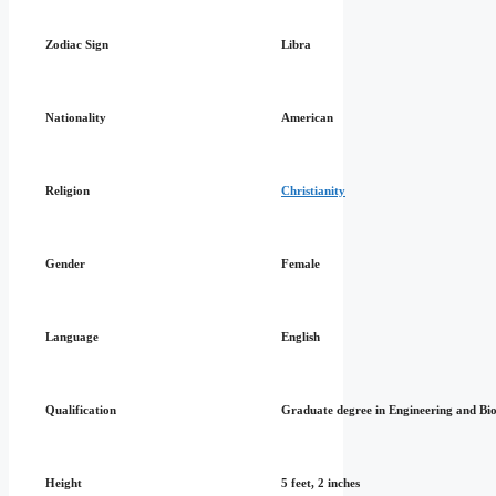
Zodiac Sign
Libra
Nationality
American
Religion
Christianity
Gender
Female
Language
English
Qualification
Graduate degree in Engineering and Bi
Height
5 feet, 2 inches