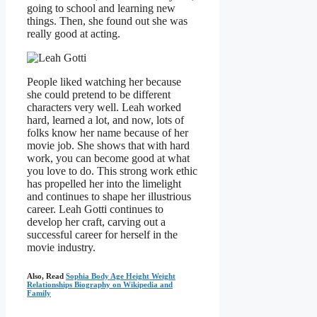
going to school and learning new
things. Then, she found out she was
really good at acting.
People liked watching her because
she could pretend to be different
characters very well. Leah worked
hard, learned a lot, and now, lots of
folks know her name because of her
movie job. She shows that with hard
work, you can become good at what
you love to do. This strong work ethic
has propelled her into the limelight
and continues to shape her illustrious
career. Leah Gotti continues to
develop her craft, carving out a
successful career for herself in the
movie industry.
Also, Read
Sophia Body Age Height Weight
Relationships Biography on Wikipedia and
Family