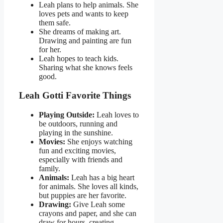
Leah plans to help animals. She
loves pets and wants to keep
them safe.
She dreams of making art.
Drawing and painting are fun
for her.
Leah hopes to teach kids.
Sharing what she knows feels
good.
Leah Gotti Favorite Things
Playing Outside:
Leah loves to
be outdoors, running and
playing in the sunshine.
Movies:
She enjoys watching
fun and exciting movies,
especially with friends and
family.
Animals:
Leah has a big heart
for animals. She loves all kinds,
but puppies are her favorite.
Drawing:
Give Leah some
crayons and paper, and she can
draw for hours, creating