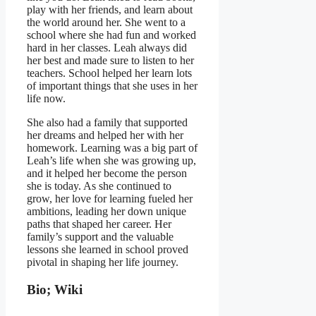
play with her friends, and learn about
the world around her. She went to a
school where she had fun and worked
hard in her classes. Leah always did
her best and made sure to listen to her
teachers. School helped her learn lots
of important things that she uses in her
life now.
She also had a family that supported
her dreams and helped her with her
homework. Learning was a big part of
Leah’s life when she was growing up,
and it helped her become the person
she is today. As she continued to
grow, her love for learning fueled her
ambitions, leading her down unique
paths that shaped her career. Her
family’s support and the valuable
lessons she learned in school proved
pivotal in shaping her life journey.
Bio; Wiki