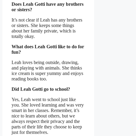
Does Leah Gotti have any brothers
or sisters?
It’s not clear if Leah has any brothers
or sisters. She keeps some things
about her family private, which is
totally okay.
What does Leah Gotti like to do for
fun?
Leah loves being outside, drawing,
and playing with animals. She thinks
ice cream is super yummy and enjoys
reading books too.
Did Leah Gotti go to school?
Yes, Leah went to school just like
you. She loved learning and was very
smart in her classes. Remember, it’s
nice to learn about others, but we
always respect their privacy and the
parts of their life they choose to keep
just for themselves.