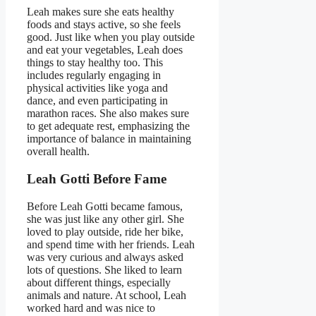
Leah makes sure she eats healthy
foods and stays active, so she feels
good. Just like when you play outside
and eat your vegetables, Leah does
things to stay healthy too. This
includes regularly engaging in
physical activities like yoga and
dance, and even participating in
marathon races. She also makes sure
to get adequate rest, emphasizing the
importance of balance in maintaining
overall health.
Leah Gotti Before Fame
Before Leah Gotti became famous,
she was just like any other girl. She
loved to play outside, ride her bike,
and spend time with her friends. Leah
was very curious and always asked
lots of questions. She liked to learn
about different things, especially
animals and nature. At school, Leah
worked hard and was nice to