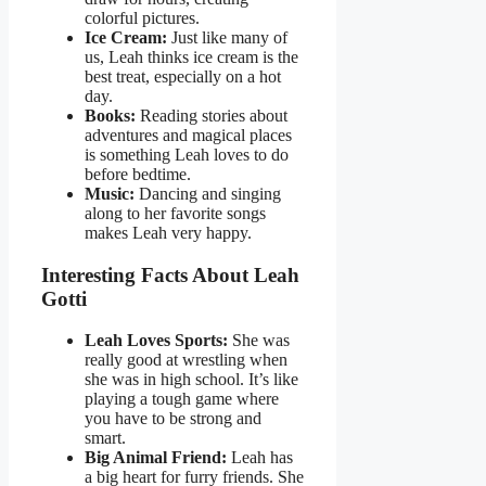
colorful pictures.
Ice Cream:
Just like many of
us, Leah thinks ice cream is the
best treat, especially on a hot
day.
Books:
Reading stories about
adventures and magical places
is something Leah loves to do
before bedtime.
Music:
Dancing and singing
along to her favorite songs
makes Leah very happy.
Interesting Facts About Leah
Gotti
Leah Loves Sports:
She was
really good at wrestling when
she was in high school. It’s like
playing a tough game where
you have to be strong and
smart.
Big Animal Friend:
Leah has
a big heart for furry friends. She