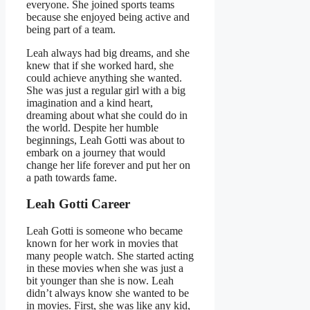
everyone. She joined sports teams
because she enjoyed being active and
being part of a team.
Leah always had big dreams, and she
knew that if she worked hard, she
could achieve anything she wanted.
She was just a regular girl with a big
imagination and a kind heart,
dreaming about what she could do in
the world. Despite her humble
beginnings, Leah Gotti was about to
embark on a journey that would
change her life forever and put her on
a path towards fame.
Leah Gotti Career
Leah Gotti is someone who became
known for her work in movies that
many people watch. She started acting
in these movies when she was just a
bit younger than she is now. Leah
didn’t always know she wanted to be
in movies. First, she was like any kid,