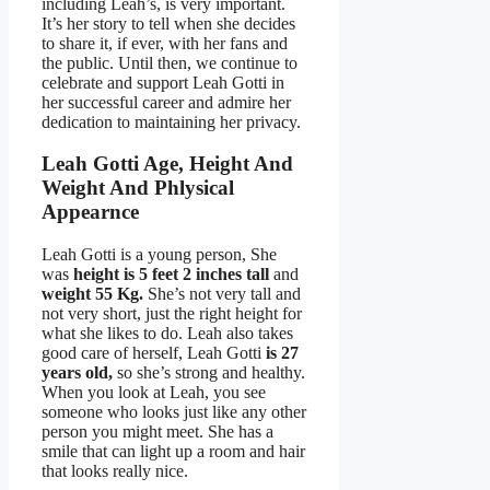
including Leah’s, is very important.
It’s her story to tell when she decides
to share it, if ever, with her fans and
the public. Until then, we continue to
celebrate and support Leah Gotti in
her successful career and admire her
dedication to maintaining her privacy.
Leah Gotti Age, Height And
Weight And Phlysical
Appearnce
Leah Gotti is a young person, She
was
height is 5 feet 2 inches tall
and
weight
55 Kg.
She’s not very tall and
not very short, just the right height for
what she likes to do. Leah also takes
good care of herself, Leah Gotti
is 27
years old,
so she’s strong and healthy.
When you look at Leah, you see
someone who looks just like any other
person you might meet. She has a
smile that can light up a room and hair
that looks really nice.