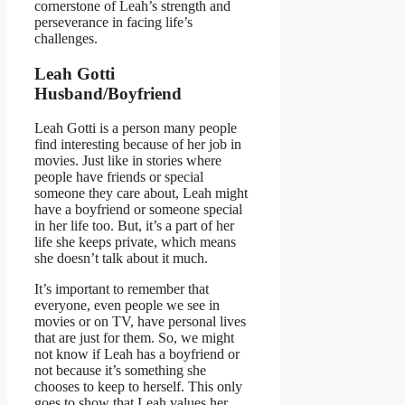
cornerstone of Leah’s strength and
perseverance in facing life’s
challenges.
Leah Gotti
Husband/Boyfriend
Leah Gotti is a person many people
find interesting because of her job in
movies. Just like in stories where
people have friends or special
someone they care about, Leah might
have a boyfriend or someone special
in her life too. But, it’s a part of her
life she keeps private, which means
she doesn’t talk about it much.
It’s important to remember that
everyone, even people we see in
movies or on TV, have personal lives
that are just for them. So, we might
not know if Leah has a boyfriend or
not because it’s something she
chooses to keep to herself. This only
goes to show that Leah values her