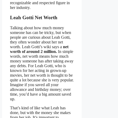
recognizable and respected figure in
her industry.
Leah Gotti Net Worth
Talking about how much money
someone has can be tricky, but when
people are curious about Leah Gotti,
they often wonder about her net
worth. Leah Gotti’s wiki says a
net
worth of around 2 million.
In simple
words, net worth means how much
money someone has after taking away
any debts. For Leah Gotti, who is
known for her acting in grown-up
movies, her net worth is thought to be
quite a lot because she is very popular.
Imagine if you saved all your
allowance and birthday money; over
time, you’d have a big amount saved
up.
That’s kind of like what Leah has
done, but with the money she makes
from her job. It’s important to