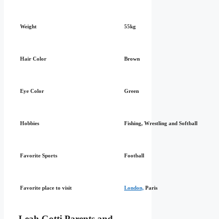
Weight
55kg
Hair Color
Brown
Eye Color
Green
Hobbies
Fishing, Wrestling and Softball
Favorite Sports
Football
Favorite place to visit
London,
Paris
Leah Gotti Parents and