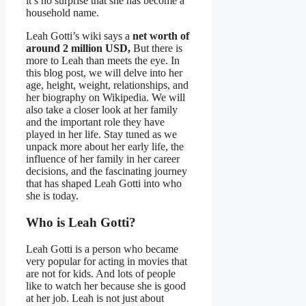
it’s no surprise that she has become a
household name.
Leah Gotti’s wiki says a
net worth of
around 2 million USD,
But there is
more to Leah than meets the eye. In
this blog post, we will delve into her
age, height, weight, relationships, and
her biography on Wikipedia. We will
also take a closer look at her family
and the important role they have
played in her life. Stay tuned as we
unpack more about her early life, the
influence of her family in her career
decisions, and the fascinating journey
that has shaped Leah Gotti into who
she is today.
Who is Leah Gotti?
Leah Gotti is a person who became
very popular for acting in movies that
are not for kids. And lots of people
like to watch her because she is good
at her job. Leah is not just about