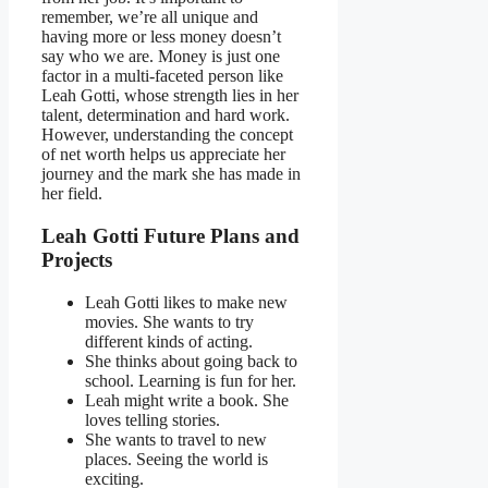
remember, we’re all unique and
having more or less money doesn’t
say who we are. Money is just one
factor in a multi-faceted person like
Leah Gotti, whose strength lies in her
talent, determination and hard work.
However, understanding the concept
of net worth helps us appreciate her
journey and the mark she has made in
her field.
Leah Gotti Future Plans and
Projects
Leah Gotti likes to make new
movies. She wants to try
different kinds of acting.
She thinks about going back to
school. Learning is fun for her.
Leah might write a book. She
loves telling stories.
She wants to travel to new
places. Seeing the world is
exciting.