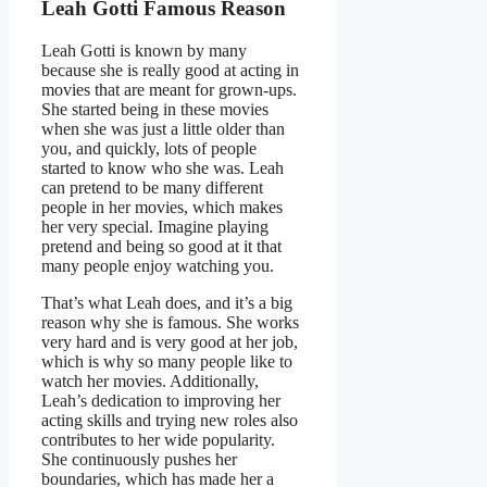
Leah Gotti Famous Reason
Leah Gotti is known by many
because she is really good at acting in
movies that are meant for grown-ups.
She started being in these movies
when she was just a little older than
you, and quickly, lots of people
started to know who she was. Leah
can pretend to be many different
people in her movies, which makes
her very special. Imagine playing
pretend and being so good at it that
many people enjoy watching you.
That’s what Leah does, and it’s a big
reason why she is famous. She works
very hard and is very good at her job,
which is why so many people like to
watch her movies. Additionally,
Leah’s dedication to improving her
acting skills and trying new roles also
contributes to her wide popularity.
She continuously pushes her
boundaries, which has made her a