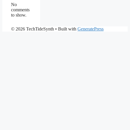
No
comments
to show.
© 2026 TechTideSynth
• Built with
GeneratePress