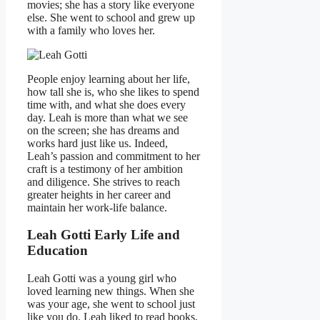
movies; she has a story like everyone
else. She went to school and grew up
with a family who loves her.
People enjoy learning about her life,
how tall she is, who she likes to spend
time with, and what she does every
day. Leah is more than what we see
on the screen; she has dreams and
works hard just like us. Indeed,
Leah’s passion and commitment to her
craft is a testimony of her ambition
and diligence. She strives to reach
greater heights in her career and
maintain her work-life balance.
Leah Gotti Early Life and
Education
Leah Gotti was a young girl who
loved learning new things. When she
was your age, she went to school just
like you do. Leah liked to read books,