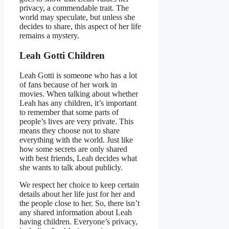
privacy, a commendable trait. The
world may speculate, but unless she
decides to share, this aspect of her life
remains a mystery.
Leah Gotti Children
Leah Gotti is someone who has a lot
of fans because of her work in
movies. When talking about whether
Leah has any children, it’s important
to remember that some parts of
people’s lives are very private. This
means they choose not to share
everything with the world. Just like
how some secrets are only shared
with best friends, Leah decides what
she wants to talk about publicly.
We respect her choice to keep certain
details about her life just for her and
the people close to her. So, there isn’t
any shared information about Leah
having children. Everyone’s privacy,