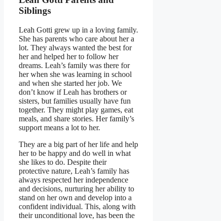
Siblings
Leah Gotti grew up in a loving family.
She has parents who care about her a
lot. They always wanted the best for
her and helped her to follow her
dreams. Leah’s family was there for
her when she was learning in school
and when she started her job. We
don’t know if Leah has brothers or
sisters, but families usually have fun
together. They might play games, eat
meals, and share stories. Her family’s
support means a lot to her.
They are a big part of her life and help
her to be happy and do well in what
she likes to do. Despite their
protective nature, Leah’s family has
always respected her independence
and decisions, nurturing her ability to
stand on her own and develop into a
confident individual. This, along with
their unconditional love, has been the