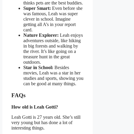
thinks pets are the best buddies.
Super Smart:
Even before she
was famous, Leah was super
clever in school. Imagine
getting all A’s in your report
card.
Nature Explorer:
Leah enjoys
adventures outside, like hiking
in big forests and walking by
the river. It’s like going on a
treasure hunt in the great
outdoors.
Star in School:
Besides
movies, Leah was a star in her
studies and sports, showing you
can be good at many things.
FAQs
How old is Leah Gotti?
Leah Gotti is 27 years old. She’s still
very young but has done a lot of
interesting things.