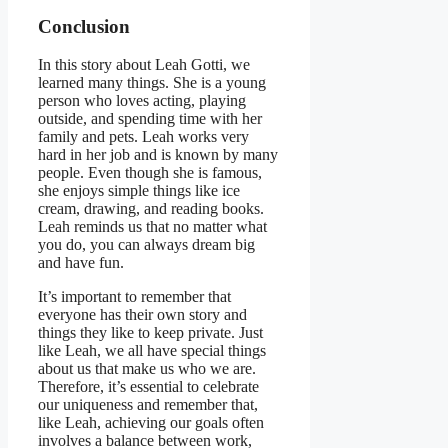
Conclusion
In this story about Leah Gotti, we
learned many things. She is a young
person who loves acting, playing
outside, and spending time with her
family and pets. Leah works very
hard in her job and is known by many
people. Even though she is famous,
she enjoys simple things like ice
cream, drawing, and reading books.
Leah reminds us that no matter what
you do, you can always dream big
and have fun.
It’s important to remember that
everyone has their own story and
things they like to keep private. Just
like Leah, we all have special things
about us that make us who we are.
Therefore, it’s essential to celebrate
our uniqueness and remember that,
like Leah, achieving our goals often
involves a balance between work,