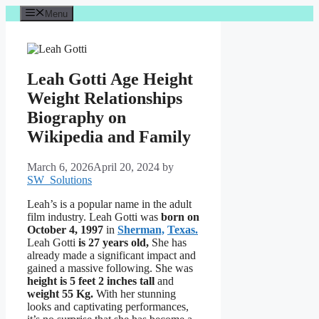
Skip
Menu
to
content
Leah Gotti Age Height
Weight Relationships
Biography on
Wikipedia and Family
March 6, 2026
April 20, 2024
by
SW_Solutions
Leah’s is a popular name in the adult
film industry. Leah Gotti was
born on
October 4, 1997
in
Sherman,
Texas.
Leah Gotti
is 27 years old,
She has
already made a significant impact and
gained a massive following. She was
height is 5 feet 2 inches tall
and
weight
55 Kg.
With her stunning
looks and captivating performances,