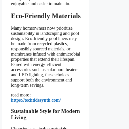
enjoyable and easier to maintain.
Eco-Friendly Materials
Many homeowners now prioritize
sustainability in landscaping and pool
design. Eco-friendly pool liners may
be made from recycled plastics,
responsibly sourced materials, or
membranes infused with antimicrobial
properties that extend their lifespan.
Paired with energy-efficient
accessories such as solar pool heaters
and LED lighting, these choices
support both the environment and
long-term savings.
read more :
https://techtidesynth.com/
Sustainable Style for Modern
Living
Choosing sustainable materials