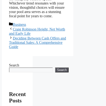
Whichever trend resonates with your
vision, thoughtful choices will ensure
your pool area serves as a stunning
focal point for years to come.
Categories
Business
Craig Robinson Height, Net Worth
and Early Life
Deciding Between Cash Offers and
Traditional Sales: A Comprehensive
Guide
Search
Search
Recent
Posts