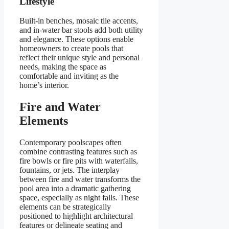
Lifestyle
Built-in benches, mosaic tile accents,
and in-water bar stools add both utility
and elegance. These options enable
homeowners to create pools that
reflect their unique style and personal
needs, making the space as
comfortable and inviting as the
home’s interior.
Fire and Water
Elements
Contemporary poolscapes often
combine contrasting features such as
fire bowls or fire pits with waterfalls,
fountains, or jets. The interplay
between fire and water transforms the
pool area into a dramatic gathering
space, especially as night falls. These
elements can be strategically
positioned to highlight architectural
features or delineate seating and