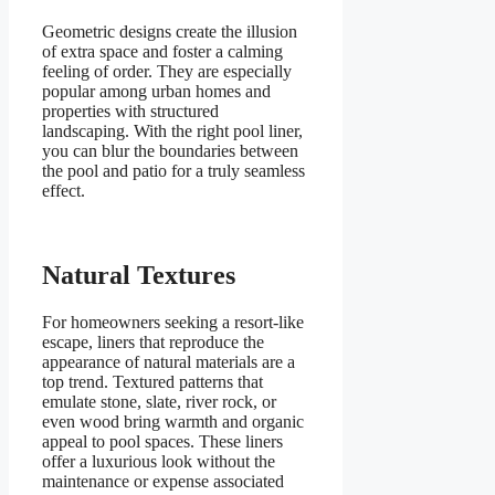
Geometric designs create the illusion
of extra space and foster a calming
feeling of order. They are especially
popular among urban homes and
properties with structured
landscaping. With the right pool liner,
you can blur the boundaries between
the pool and patio for a truly seamless
effect.
Natural Textures
For homeowners seeking a resort-like
escape, liners that reproduce the
appearance of natural materials are a
top trend. Textured patterns that
emulate stone, slate, river rock, or
even wood bring warmth and organic
appeal to pool spaces. These liners
offer a luxurious look without the
maintenance or expense associated