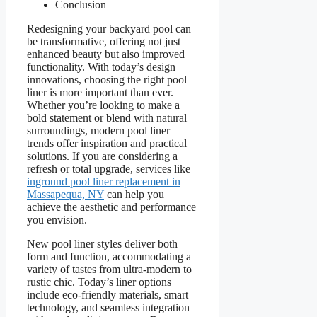
Conclusion
Redesigning your backyard pool can
be transformative, offering not just
enhanced beauty but also improved
functionality. With today’s design
innovations, choosing the right pool
liner is more important than ever.
Whether you’re looking to make a
bold statement or blend with natural
surroundings, modern pool liner
trends offer inspiration and practical
solutions. If you are considering a
refresh or total upgrade, services like
inground pool liner replacement in
Massapequa, NY
can help you
achieve the aesthetic and performance
you envision.
New pool liner styles deliver both
form and function, accommodating a
variety of tastes from ultra-modern to
rustic chic. Today’s liner options
include eco-friendly materials, smart
technology, and seamless integration