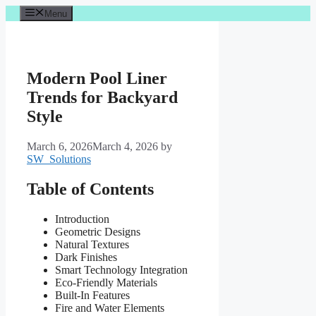
Skip
Menu
to
content
Modern Pool Liner
Trends for Backyard
Style
March 6, 2026
March 4, 2026
by
SW_Solutions
Table of Contents
Introduction
Geometric Designs
Natural Textures
Dark Finishes
Smart Technology Integration
Eco-Friendly Materials
Built-In Features
Fire and Water Elements