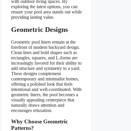
with outdoor living spaces. By
exploring the latest options, you can
ensure your pool area stands out while
providing lasting value.
Geometric Designs
Geometric pool liners remain at the
forefront of modern backyard design.
Clean lines and bold shapes such as
rectangles, squares, and L-forms are
increasingly favored for their ability to
add structure and symmetry to a yard.
These designs complement
contemporary and minimalist homes,
offering a polished look that feels
intentional and well-coordinated. With
geometric liners, the pool becomes a
visually appealing centerpiece that
naturally draws attention and
encourages relaxation.
Why Choose Geometric
Patterns?