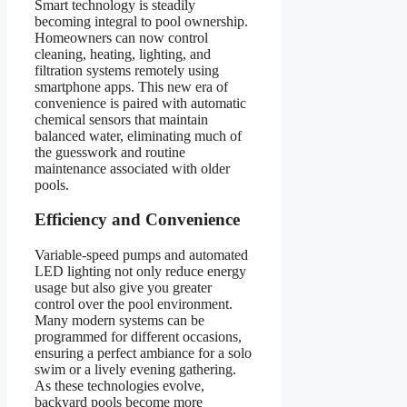
Smart technology is steadily
becoming integral to pool ownership.
Homeowners can now control
cleaning, heating, lighting, and
filtration systems remotely using
smartphone apps. This new era of
convenience is paired with automatic
chemical sensors that maintain
balanced water, eliminating much of
the guesswork and routine
maintenance associated with older
pools.
Efficiency and Convenience
Variable-speed pumps and automated
LED lighting not only reduce energy
usage but also give you greater
control over the pool environment.
Many modern systems can be
programmed for different occasions,
ensuring a perfect ambiance for a solo
swim or a lively evening gathering.
As these technologies evolve,
backyard pools become more