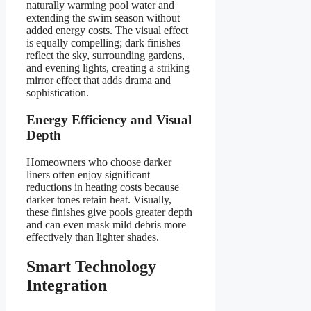
naturally warming pool water and
extending the swim season without
added energy costs. The visual effect
is equally compelling; dark finishes
reflect the sky, surrounding gardens,
and evening lights, creating a striking
mirror effect that adds drama and
sophistication.
Energy Efficiency and Visual
Depth
Homeowners who choose darker
liners often enjoy significant
reductions in heating costs because
darker tones retain heat. Visually,
these finishes give pools greater depth
and can even mask mild debris more
effectively than lighter shades.
Smart Technology
Integration