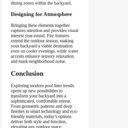
dining zones within the backyard.
Designing for Atmosphere
Bringing these elements together
captures attention and provides visual
interest year-round. Fire features
extend the outdoor season, making
your backyard a viable destination
even on cooler evenings, while water
accents enhance sensory relaxation
and mask neighborhood noise.
Conclusion
Exploring modern pool liner trends
opens up new possibilities to
transform your backyard into a
sophisticated, comfortable retreat.
From geometric patterns and deep
finishes to smart technology and eco-
friendly materials, today’s options
deliver both style and function,
elevating any outdoor space.