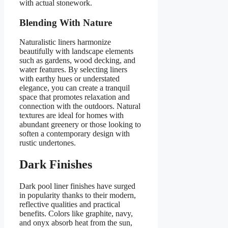
with actual stonework.
Blending With Nature
Naturalistic liners harmonize
beautifully with landscape elements
such as gardens, wood decking, and
water features. By selecting liners
with earthy hues or understated
elegance, you can create a tranquil
space that promotes relaxation and
connection with the outdoors. Natural
textures are ideal for homes with
abundant greenery or those looking to
soften a contemporary design with
rustic undertones.
Dark Finishes
Dark pool liner finishes have surged
in popularity thanks to their modern,
reflective qualities and practical
benefits. Colors like graphite, navy,
and onyx absorb heat from the sun,