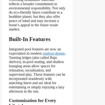
reflects a broader commitment to
environmental responsibility. Not only
do eco-friendly liners contribute to a
healthier planet, but they also offer
peace of mind and may increase a
home’s appeal in the future resale
market.
Built-In Features
Integrated pool features are now an
expectation in modern
outdoor design
.
Tanning ledges (also called Baja
shelves), in-pool seating, and shallow
lounging areas allow spaces for
relaxation, socialization, and
supervised play. These features can be
incorporated seamlessly with
matching liners and are ideal for
entertaining or simply enjoying a lazy
afternoon in the sun.
Customization for Every