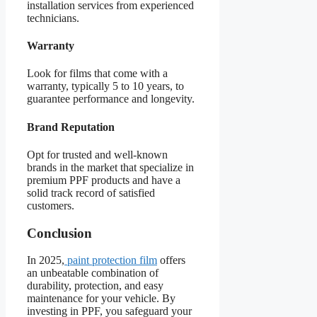
installation services from experienced
technicians.
Warranty
Look for films that come with a
warranty, typically 5 to 10 years, to
guarantee performance and longevity.
Brand Reputation
Opt for trusted and well-known
brands in the market that specialize in
premium PPF products and have a
solid track record of satisfied
customers.
Conclusion
In 2025,
paint protection film
offers
an unbeatable combination of
durability, protection, and easy
maintenance for your vehicle. By
investing in PPF, you safeguard your