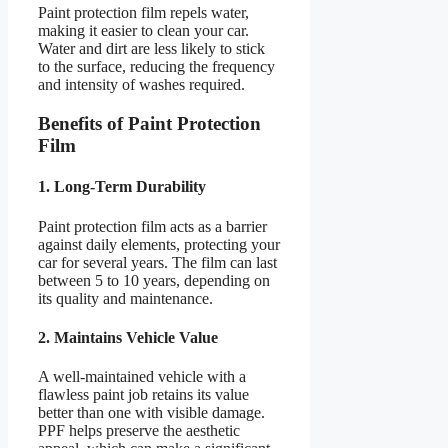
Paint protection film repels water,
making it easier to clean your car.
Water and dirt are less likely to stick
to the surface, reducing the frequency
and intensity of washes required.
Benefits of Paint Protection
Film
1. Long-Term Durability
Paint protection film acts as a barrier
against daily elements, protecting your
car for several years. The film can last
between 5 to 10 years, depending on
its quality and maintenance.
2. Maintains Vehicle Value
A well-maintained vehicle with a
flawless paint job retains its value
better than one with visible damage.
PPF helps preserve the aesthetic