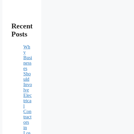
Recent
Posts
Wh
y
Busi
ness
es
Sho
uld
Invo
lve
Elec
trica
l
Con
tract
ors
in
Los