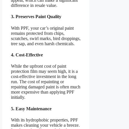
appeal, which can make a significant
difference in resale value.
3. Preserves Paint Quality
With PPF, your car’s original paint
remains protected from chips,
scratches, swirl marks, bird droppings,
tree sap, and even harsh chemicals.
4. Cost-Effective
While the upfront cost of paint
protection film may seem high, it is a
cost-effective investment in the long
run. The cost of repainting or
repairing damaged paint is often much
more expensive than applying PPF
initially.
5. Easy Maintenance
With its hydrophobic properties, PPF
makes cleaning your vehicle a breeze.