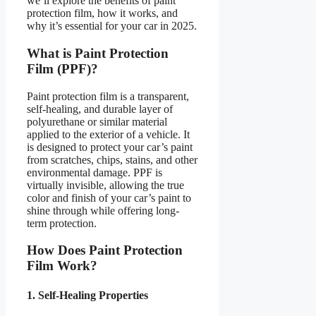
we’ll explore the benefits of paint
protection film, how it works, and
why it’s essential for your car in 2025.
What is Paint Protection
Film (PPF)?
Paint protection film is a transparent,
self-healing, and durable layer of
polyurethane or similar material
applied to the exterior of a vehicle. It
is designed to protect your car’s paint
from scratches, chips, stains, and other
environmental damage. PPF is
virtually invisible, allowing the true
color and finish of your car’s paint to
shine through while offering long-
term protection.
How Does Paint Protection
Film Work?
1. Self-Healing Properties