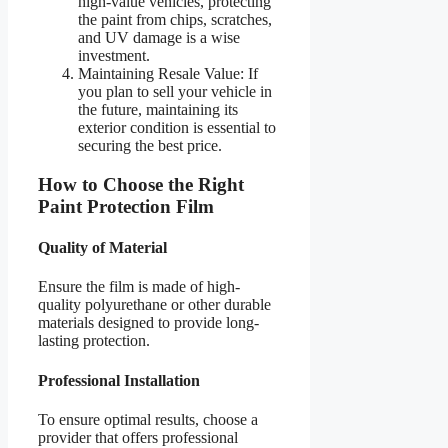
high-value vehicles, protecting
the paint from chips, scratches,
and UV damage is a wise
investment.
Maintaining Resale Value: If
you plan to sell your vehicle in
the future, maintaining its
exterior condition is essential to
securing the best price.
How to Choose the Right
Paint Protection Film
Quality of Material
Ensure the film is made of high-
quality polyurethane or other durable
materials designed to provide long-
lasting protection.
Professional Installation
To ensure optimal results, choose a
provider that offers professional