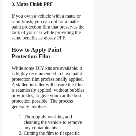
3. Matte Finish PPF
If you own a vehicle with a matte or
satin finish, you can opt for a matte
paint protection film that preserves the
look of your car while providing the
same benefits as glossy PPF.
How to Apply Paint
Protection Film
While some DIY kits are available, it
is highly recommended to have paint
protection film professionally applied.
A skilled installer will ensure the film
is seamlessly applied, without bubbles
or wrinkles, to give your car the best
protection possible. The process
generally involves:
Thoroughly washing and
cleaning the vehicle to remove
any contaminants.
Cutting the film to fit specific