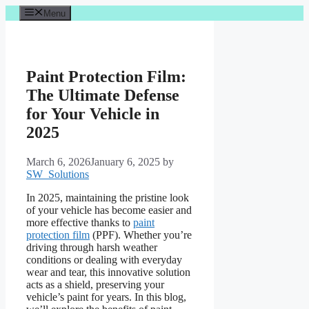
Skip
Menu
to
content
Paint Protection Film:
The Ultimate Defense
for Your Vehicle in
2025
March 6, 2026
January 6, 2025
by
SW_Solutions
In 2025, maintaining the pristine look
of your vehicle has become easier and
more effective thanks to
paint
protection film
(PPF). Whether you’re
driving through harsh weather
conditions or dealing with everyday
wear and tear, this innovative solution
acts as a shield, preserving your
vehicle’s paint for years. In this blog,