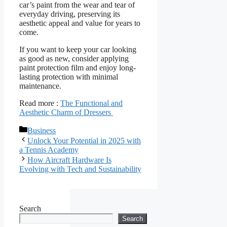
car’s paint from the wear and tear of
everyday driving, preserving its
aesthetic appeal and value for years to
come.
If you want to keep your car looking
as good as new, consider applying
paint protection film and enjoy long-
lasting protection with minimal
maintenance.
Read more :
The Functional and
Aesthetic Charm of Dressers
Categories
Business
Unlock Your Potential in 2025 with
a Tennis Academy
How Aircraft Hardware Is
Evolving with Tech and Sustainability
Search
Search