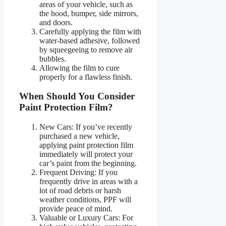
areas of your vehicle, such as
the hood, bumper, side mirrors,
and doors.
Carefully applying the film with
water-based adhesive, followed
by squeegeeing to remove air
bubbles.
Allowing the film to cure
properly for a flawless finish.
When Should You Consider
Paint Protection Film?
New Cars: If you’ve recently
purchased a new vehicle,
applying paint protection film
immediately will protect your
car’s paint from the beginning.
Frequent Driving: If you
frequently drive in areas with a
lot of road debris or harsh
weather conditions, PPF will
provide peace of mind.
Valuable or Luxury Cars: For