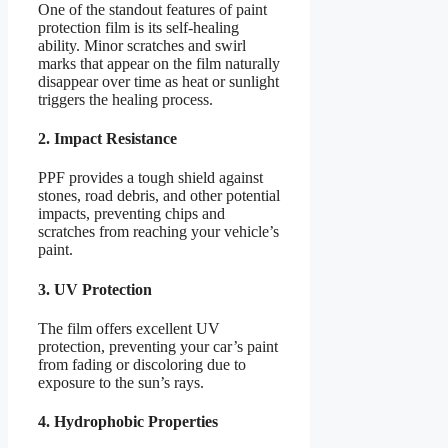
One of the standout features of paint
protection film is its self-healing
ability. Minor scratches and swirl
marks that appear on the film naturally
disappear over time as heat or sunlight
triggers the healing process.
2. Impact Resistance
PPF provides a tough shield against
stones, road debris, and other potential
impacts, preventing chips and
scratches from reaching your vehicle’s
paint.
3. UV Protection
The film offers excellent UV
protection, preventing your car’s paint
from fading or discoloring due to
exposure to the sun’s rays.
4. Hydrophobic Properties