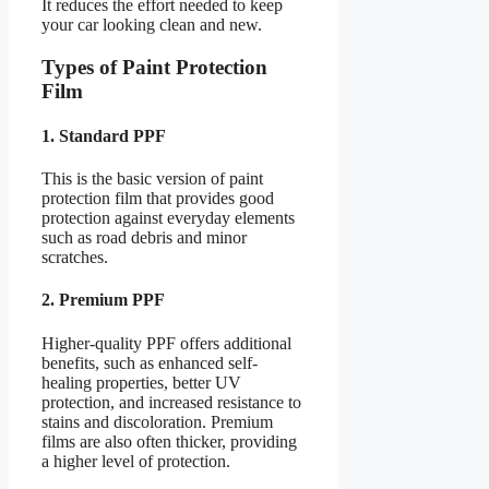
It reduces the effort needed to keep
your car looking clean and new.
Types of Paint Protection
Film
1. Standard PPF
This is the basic version of paint
protection film that provides good
protection against everyday elements
such as road debris and minor
scratches.
2. Premium PPF
Higher-quality PPF offers additional
benefits, such as enhanced self-
healing properties, better UV
protection, and increased resistance to
stains and discoloration. Premium
films are also often thicker, providing
a higher level of protection.