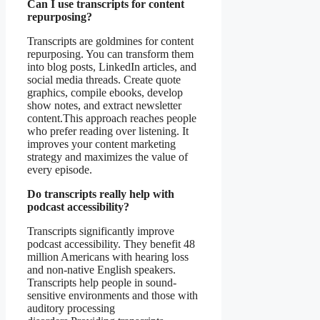
Can I use transcripts for content
repurposing?
Transcripts are goldmines for content
repurposing. You can transform them
into blog posts, LinkedIn articles, and
social media threads. Create quote
graphics, compile ebooks, develop
show notes, and extract newsletter
content.This approach reaches people
who prefer reading over listening. It
improves your content marketing
strategy and maximizes the value of
every episode.
Do transcripts really help with
podcast accessibility?
Transcripts significantly improve
podcast accessibility. They benefit 48
million Americans with hearing loss
and non-native English speakers.
Transcripts help people in sound-
sensitive environments and those with
auditory processing