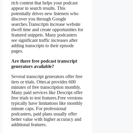
rich content that helps your podcast
appear in search results. This
potentially drives new listeners who
discover you through Google
searches.Transcripts increase website
dwell time and create opportunities for
featured snippets. Many podcasters
see significant traffic increases after
adding transcripts to their episode
pages.
Are there free podcast transcript
generators available?
Several transcript generators offer free
tiers or trials. Otter.ai provides 600
minutes of free transcription monthly.
Many paid services like Descript offer
free trials to test features.Free versions
typically have limitations like monthly
minute caps. For professional
podcasters, paid plans usually offer
better value with higher accuracy and
additional features.