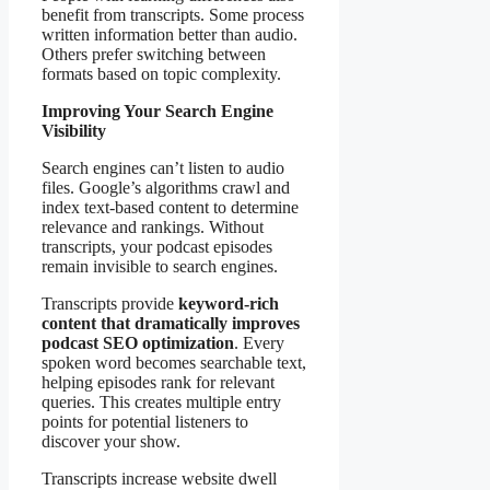
benefit from transcripts. Some process
written information better than audio.
Others prefer switching between
formats based on topic complexity.
Improving Your Search Engine
Visibility
Search engines can’t listen to audio
files. Google’s algorithms crawl and
index text-based content to determine
relevance and rankings. Without
transcripts, your podcast episodes
remain invisible to search engines.
Transcripts provide
keyword-rich
content that dramatically improves
podcast SEO optimization
. Every
spoken word becomes searchable text,
helping episodes rank for relevant
queries. This creates multiple entry
points for potential listeners to
discover your show.
Transcripts increase website dwell