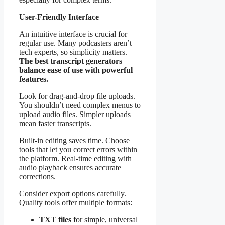
User-Friendly Interface
An intuitive interface is crucial for
regular use. Many podcasters aren’t
tech experts, so simplicity matters.
The best transcript generators
balance ease of use with powerful
features.
Look for drag-and-drop file uploads.
You shouldn’t need complex menus to
upload audio files. Simpler uploads
mean faster transcripts.
Built-in editing saves time. Choose
tools that let you correct errors within
the platform. Real-time editing with
audio playback ensures accurate
corrections.
Consider export options carefully.
Quality tools offer multiple formats:
TXT files
for simple, universal