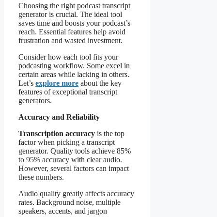
Choosing the right podcast transcript
generator is crucial. The ideal tool
saves time and boosts your podcast’s
reach. Essential features help avoid
frustration and wasted investment.
Consider how each tool fits your
podcasting workflow. Some excel in
certain areas while lacking in others.
Let’s
explore more
about the key
features of exceptional transcript
generators.
Accuracy and Reliability
Transcription accuracy
is the top
factor when picking a transcript
generator. Quality tools achieve 85%
to 95% accuracy with clear audio.
However, several factors can impact
these numbers.
Audio quality greatly affects accuracy
rates. Background noise, multiple
speakers, accents, and jargon