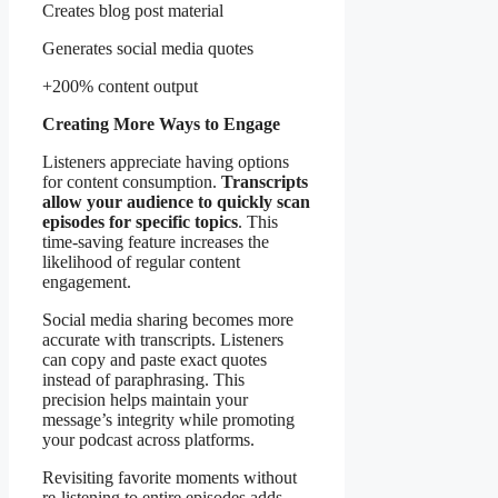
Creates blog post material
Generates social media quotes
+200% content output
Creating More Ways to Engage
Listeners appreciate having options
for content consumption.
Transcripts
allow your audience to quickly scan
episodes for specific topics
. This
time-saving feature increases the
likelihood of regular content
engagement.
Social media sharing becomes more
accurate with transcripts. Listeners
can copy and paste exact quotes
instead of paraphrasing. This
precision helps maintain your
message’s integrity while promoting
your podcast across platforms.
Revisiting favorite moments without
re-listening to entire episodes adds