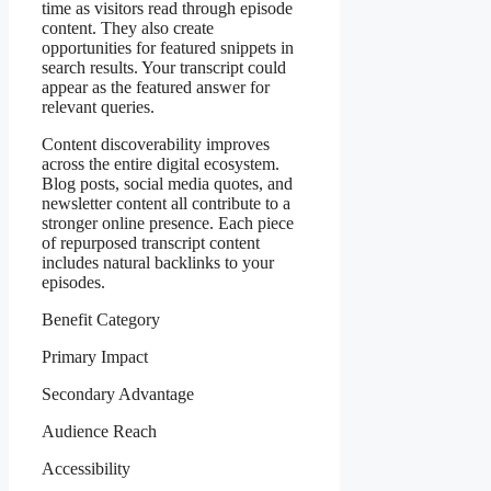
time as visitors read through episode
content. They also create
opportunities for featured snippets in
search results. Your transcript could
appear as the featured answer for
relevant queries.
Content discoverability improves
across the entire digital ecosystem.
Blog posts, social media quotes, and
newsletter content all contribute to a
stronger online presence. Each piece
of repurposed transcript content
includes natural backlinks to your
episodes.
Benefit Category
Primary Impact
Secondary Advantage
Audience Reach
Accessibility