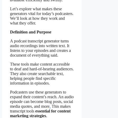
Let’s explore what makes these
generators vital for today’s podcasters.
We’ll look at how they work and
what they offer.
Definition and Purpose
A podcast transcript generator turns
audio recordings into written text. It
listens to your episodes and creates a
document of everything said.
These tools make content accessible
to deaf and hard-of-hearing audiences.
They also create searchable text,
helping people find specific
information in episodes.
Podcasters use these generators to
expand their content’s reach. An audio
episode can become blog posts, social
media quotes, and more
.
This makes
transcript tools
essential for content
marketing strategies
.