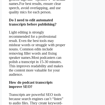
names.For best results, ensure clear
speech, avoid overlapping, and use
quality mics for each person.
Do I need to edit automated
transcripts before publishing?
Light editing is strongly
recommended for a professional
result. Even the best tools may
mishear words or struggle with proper
nouns. Common edits include
removing filler words and fixing
speaker names.Most podcasters can
polish a transcript in 15-30 minutes.
This improves readability and makes
the content more valuable for your
audience.
How do podcast transcripts
improve SEO?
Transcripts are powerful SEO tools
because search engines can’t “listen”
to audio files. They create keyword-