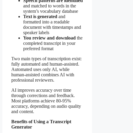
Speech patterns are identified
and matched to words in the
system’s vocabulary database
Text is generated
and
formatted into a readable
document with timestamps and
speaker labels
You review and download
the
completed transcript in your
preferred format
Two main types of transcription exist:
fully automated and human-assisted.
Automated uses only AI, while
human-assisted combines AI with
professional reviewers.
AI improves accuracy over time
through corrections and feedback.
Most platforms achieve 80-95%
accuracy, depending on audio quality
and content.
Benefits of Using a Transcript
Generator