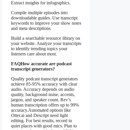
Extract insights for infographics.
Compile multiple episodes into
downloadable guides. Use transcript
keywords to improve your show notes
and meta descriptions.
Build a searchable resource library on
your website. Analyze your transcripts
to identify trending topics your
listeners care about most.
FAQ
How accurate are podcast
transcript generators?
Quality podcast transcript generators
achieve 85-95% accuracy with clear
audio. Accuracy depends on audio
quality, background noise, accents,
jargon, and speaker count. Rev’s
human transcription offers up to 99%
accuracy.Automated options like
Otter.ai and Descript need light
editing. For best results, record in
quiet places with good mics. Plan to