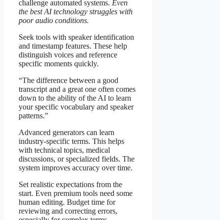
challenge automated systems.
Even
the best AI technology struggles with
poor audio conditions.
Seek tools with speaker identification
and timestamp features. These help
distinguish voices and reference
specific moments quickly.
“The difference between a good
transcript and a great one often comes
down to the ability of the AI to learn
your specific vocabulary and speaker
patterns.”
Advanced generators can learn
industry-specific terms. This helps
with technical topics, medical
discussions, or specialized fields. The
system improves accuracy over time.
Set realistic expectations from the
start. Even premium tools need some
human editing. Budget time for
reviewing and correcting errors,
especially for complex terms.