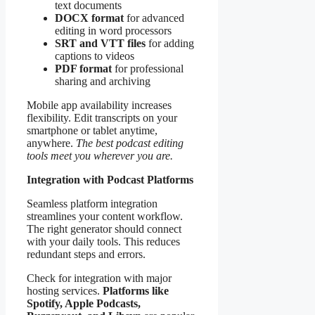
text documents
DOCX format
for advanced
editing in word processors
SRT and VTT files
for adding
captions to videos
PDF format
for professional
sharing and archiving
Mobile app availability increases
flexibility. Edit transcripts on your
smartphone or tablet anytime,
anywhere.
The best podcast editing
tools meet you wherever you are.
Integration with Podcast Platforms
Seamless platform integration
streamlines your content workflow.
The right generator should connect
with your daily tools. This reduces
redundant steps and errors.
Check for integration with major
hosting services.
Platforms like
Spotify, Apple Podcasts,