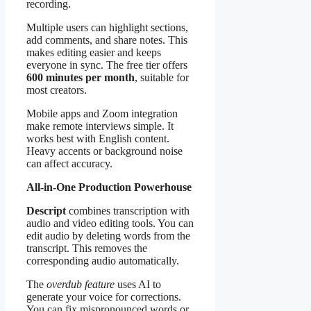
recording.
Multiple users can highlight sections,
add comments, and share notes. This
makes editing easier and keeps
everyone in sync. The free tier offers
600 minutes per month
, suitable for
most creators.
Mobile apps and Zoom integration
make remote interviews simple. It
works best with English content.
Heavy accents or background noise
can affect accuracy.
All-in-One Production Powerhouse
Descript
combines transcription with
audio and video editing tools. You can
edit audio by deleting words from the
transcript. This removes the
corresponding audio automatically.
The
overdub feature
uses AI to
generate your voice for corrections.
You can fix mispronounced words or