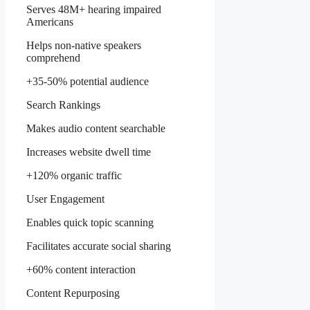
Serves 48M+ hearing impaired
Americans
Helps non-native speakers
comprehend
+35-50% potential audience
Search Rankings
Makes audio content searchable
Increases website dwell time
+120% organic traffic
User Engagement
Enables quick topic scanning
Facilitates accurate social sharing
+60% content interaction
Content Repurposing