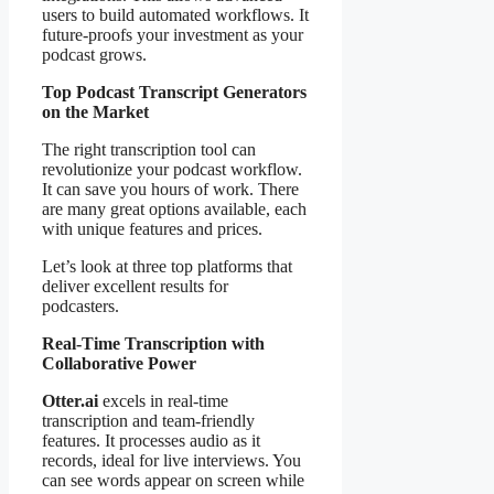
users to build automated workflows. It
future-proofs your investment as your
podcast grows.
Top Podcast Transcript Generators
on the Market
The right transcription tool can
revolutionize your podcast workflow.
It can save you hours of work. There
are many great options available, each
with unique features and prices.
Let’s look at three top platforms that
deliver excellent results for
podcasters.
Real-Time Transcription with
Collaborative Power
Otter.ai
excels in real-time
transcription and team-friendly
features. It processes audio as it
records, ideal for live interviews. You
can see words appear on screen while