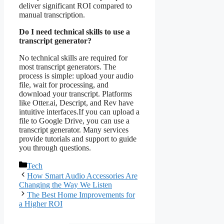
deliver significant ROI compared to
manual transcription.
Do I need technical skills to use a
transcript generator?
No technical skills are required for
most transcript generators. The
process is simple: upload your audio
file, wait for processing, and
download your transcript. Platforms
like Otter.ai, Descript, and Rev have
intuitive interfaces.If you can upload a
file to Google Drive, you can use a
transcript generator. Many services
provide tutorials and support to guide
you through questions.
Categories
Tech
How Smart Audio Accessories Are
Changing the Way We Listen
The Best Home Improvements for
a Higher ROI