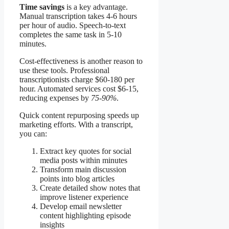
Time savings
is a key advantage.
Manual transcription takes 4-6 hours
per hour of audio. Speech-to-text
completes the same task in 5-10
minutes.
Cost-effectiveness is another reason to
use these tools. Professional
transcriptionists charge $60-180 per
hour. Automated services cost $6-15,
reducing expenses by
75-90%
.
Quick content repurposing speeds up
marketing efforts. With a transcript,
you can:
Extract key quotes for social
media posts within minutes
Transform main discussion
points into blog articles
Create detailed show notes that
improve listener experience
Develop email newsletter
content highlighting episode
insights