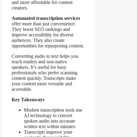
and more affordable for content
creators.
Automated transcription services
offer more than just convenience.
They boost SEO rankings and
improve accessibility for diverse
audiences. They also create
opportuniti es for repurposing content.
Converting audio to text helps you
reach readers and non-native
speakers. It’s useful for busy
professionals who prefer scanning
content quickly. Transcripts make
your content more versatile and
accessible.
Key Takeaways
Modern transcription tools use
AI technology to convert
spoken audio into accurate
written text within minutes
Transcripts improve your