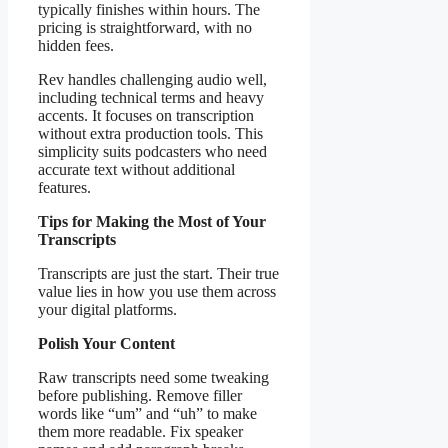
typically finishes within hours. The
pricing is straightforward, with no
hidden fees.
Rev handles challenging audio well,
including technical terms and heavy
accents. It focuses on transcription
without extra production tools. This
simplicity suits podcasters who need
accurate text without additional
features.
Tips for Making the Most of Your
Transcripts
Transcripts are just the start. Their true
value lies in how you use them across
your digital platforms.
Polish Your Content
Raw transcripts need some tweaking
before publishing. Remove filler
words like “um” and “uh” to make
them more readable. Fix speaker