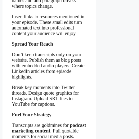
names and add paragraph breaks
where topics change.
Insert links to resources mentioned in
your episode. These small edits turn
automated text into professional
content your audience will enjoy.
Spread Your Reach
Don’t keep transcripts only on your
website. Publish them as blog posts
with embedded audio players. Create
LinkedIn articles from episode
highlights.
Break key moments into Twitter
threads. Design quote graphics for
Instagram. Upload SRT files to
YouTube for captions.
Fuel Your Strategy
Transcripts are goldmines for
podcast
marketing content
. Pull quotable
moments for social media posts.