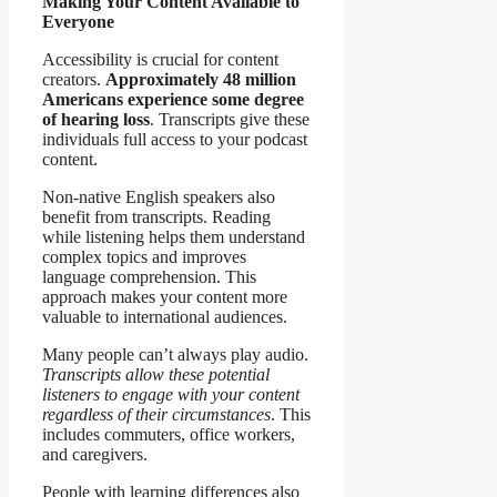
Making Your Content Available to
Everyone
Accessibility is crucial for content
creators.
Approximately 48 million
Americans experience some degree
of hearing loss
. Transcripts give these
individuals full access to your podcast
content.
Non-native English speakers also
benefit from transcripts. Reading
while listening helps them understand
complex topics and improves
language comprehension. This
approach makes your content more
valuable to international audiences.
Many people can’t always play audio.
Transcripts allow these potential
listeners to engage with your content
regardless of their circumstances
. This
includes commuters, office workers,
and caregivers.
People with learning differences also