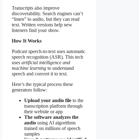
Transcripts also improve
discoverability. Search engines can’t
“listen” to audio, but they can read
text. Written versions help new
listeners find your show.
How It Works
Podcast speech-to-text uses automatic
speech recognition (ASR). This tech
uses
artificial intelligence and
machine learning
to understand
speech and convert it to text.
Here’s the typical process these
generators follow:
Upload your audio file
to the
transcription platform through
their website or app
The software analyzes the
audio
using AI algorithms
trained on millions of speech
samples