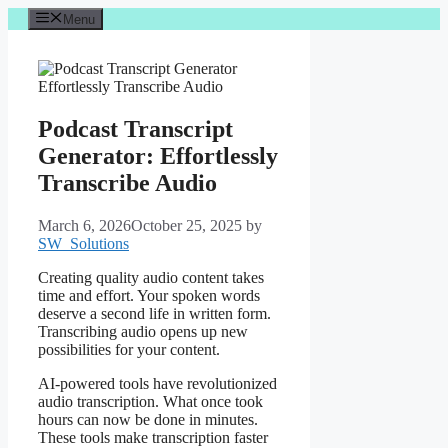
Skip
Menu
to
content
Podcast Transcript
Generator: Effortlessly
Transcribe Audio
March 6, 2026
October 25, 2025
by
SW_Solutions
Creating quality audio content takes
time and effort. Your spoken words
deserve a second life in written form.
Transcribing audio opens up new
possibilities for your content.
AI-powered tools have revolutionized
audio transcription. What once took
hours can now be done in minutes.
These tools make transcription faster