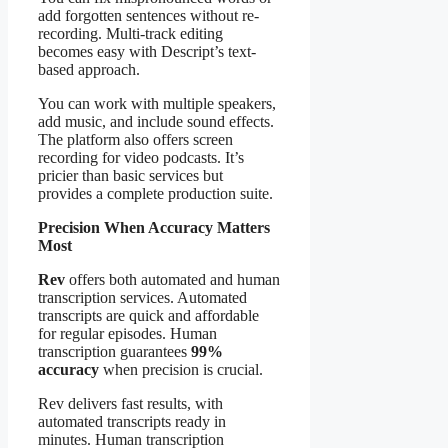
add forgotten sentences without re-
recording. Multi-track editing
becomes easy with Descript’s text-
based approach.
You can work with multiple speakers,
add music, and include sound effects.
The platform also offers screen
recording for video podcasts. It’s
pricier than basic services but
provides a complete production suite.
Precision When Accuracy Matters
Most
Rev
offers both automated and human
transcription services. Automated
transcripts are quick and affordable
for regular episodes. Human
transcription guarantees
99%
accuracy
when precision is crucial.
Rev delivers fast results, with
automated transcripts ready in
minutes. Human transcription