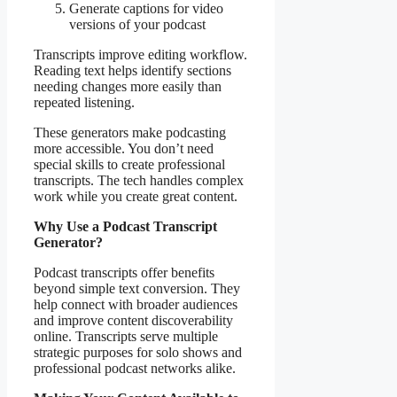
Generate captions for video
versions of your podcast
Transcripts improve editing workflow.
Reading text helps identify sections
needing changes more easily than
repeated listening.
These generators make podcasting
more accessible. You don’t need
special skills to create professional
transcripts. The tech handles complex
work while you create great content.
Why Use a Podcast Transcript
Generator?
Podcast transcripts offer benefits
beyond simple text conversion. They
help connect with broader audiences
and improve content discoverability
online. Transcripts serve multiple
strategic purposes for solo shows and
professional podcast networks alike.