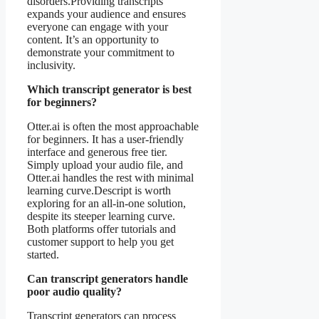
disorders.Providing transcripts
expands your audience and ensures
everyone can engage with your
content. It’s an opportunity to
demonstrate your commitment to
inclusivity.
Which transcript generator is best
for beginners?
Otter.ai is often the most approachable
for beginners. It has a user-friendly
interface and generous free tier.
Simply upload your audio file, and
Otter.ai handles the rest with minimal
learning curve.Descript is worth
exploring for an all-in-one solution,
despite its steeper learning curve.
Both platforms offer tutorials and
customer support to help you get
started.
Can transcript generators handle
poor audio quality?
Transcript generators can process