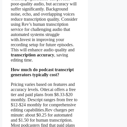
poor-quality audio, but accuracy will
suffer significantly. Background
noise, echo, and overlapping voices
reduce transcription quality. Consider
using Rev’s human transcription
service for challenging audio that
automated systems struggle
with.Invest in improving your
recording setup for future episodes.
This will enhance audio quality and
transcription accuracy
, saving
editing time.
How much do podcast transcript
generators typically cost?
Pricing varies based on features and
accuracy levels. Otter.ai offers a free
tier and paid plans from $8.33-$20
monthly. Descript ranges from free to
$12-$24 monthly for comprehensive
editing capabilities.Rev charges per
minute: about $0.25 for automated
and $1.50 for human transcription.
Most podcasters find that paid plans