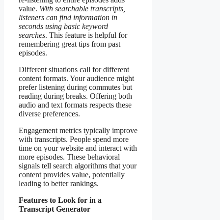
value.
With searchable transcripts,
listeners can find information in
seconds using basic keyword
searches
. This feature is helpful for
remembering great tips from past
episodes.
Different situations call for different
content formats. Your audience might
prefer listening during commutes but
reading during breaks. Offering both
audio and text formats respects these
diverse preferences.
Engagement metrics typically improve
with transcripts. People spend more
time on your website and interact with
more episodes. These behavioral
signals tell search algorithms that your
content provides value, potentially
leading to better rankings.
Features to Look for in a
Transcript Generator