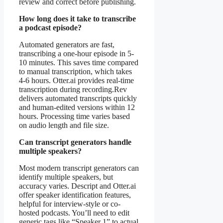
review and correct before publishing.
How long does it take to transcribe
a podcast episode?
Automated generators are fast,
transcribing a one-hour episode in 5-
10 minutes. This saves time compared
to manual transcription, which takes
4-6 hours. Otter.ai provides real-time
transcription during recording.Rev
delivers automated transcripts quickly
and human-edited versions within 12
hours. Processing time varies based
on audio length and file size.
Can transcript generators handle
multiple speakers?
Most modern transcript generators can
identify multiple speakers, but
accuracy varies. Descript and Otter.ai
offer speaker identification features,
helpful for interview-style or co-
hosted podcasts. You’ll need to edit
generic tags like “Speaker 1” to actual