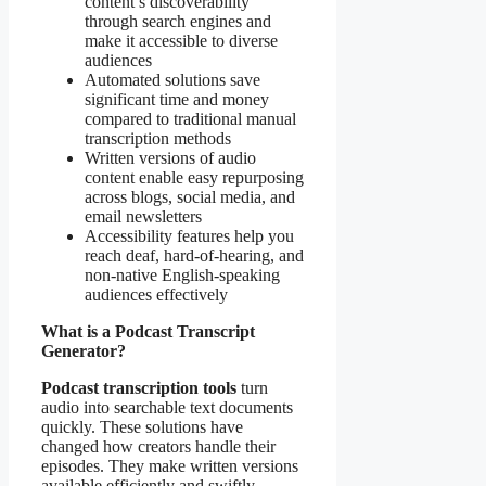
content’s discoverability
through search engines and
make it accessible to diverse
audiences
Automated solutions save
significant time and money
compared to traditional manual
transcription methods
Written versions of audio
content enable easy repurposing
across blogs, social media, and
email newsletters
Accessibility features help you
reach deaf, hard-of-hearing, and
non-native English-speaking
audiences effectively
What is a Podcast Transcript
Generator?
Podcast transcription tools
turn
audio into searchable text documents
quickly. These solutions have
changed how creators handle their
episodes. They make written versions
available efficiently and swiftly.