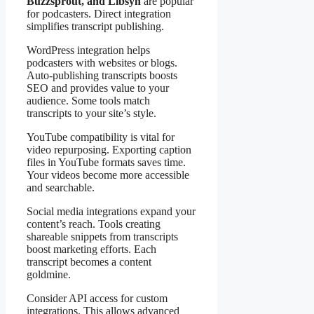
Buzzsprout, and Libsyn
are popular
for podcasters. Direct integration
simplifies transcript publishing.
WordPress integration helps
podcasters with websites or blogs.
Auto-publishing transcripts boosts
SEO and provides value to your
audience. Some tools match
transcripts to your site’s style.
YouTube compatibility is vital for
video repurposing. Exporting caption
files in YouTube formats saves time.
Your videos become more accessible
and searchable.
Social media integrations expand your
content’s reach. Tools creating
shareable snippets from transcripts
boost marketing efforts. Each
transcript becomes a content
goldmine.
Consider API access for custom
integrations. This allows advanced