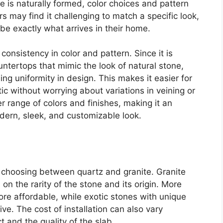
e is naturally formed, color choices and pattern
may find it challenging to match a specific look,
e exactly what arrives in their home.
nsistency in color and pattern. Since it is
ntertops that mimic the look of natural stone,
ing uniformity in design. This makes it easier for
c without worrying about variations in veining or
er range of colors and finishes, making it an
dern, sleek, and customizable look.
n choosing between quartz and granite. Granite
on the rarity of the stone and its origin. More
re affordable, while exotic stones with unique
ve. The cost of installation can also vary
 and the quality of the slab.