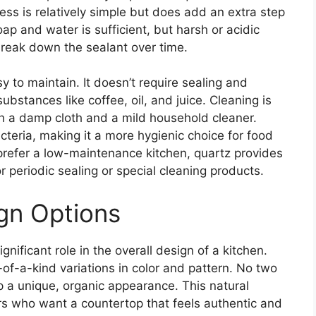
ess is relatively simple but does add an extra step
oap and water is sufficient, but harsh or acidic
reak down the sealant over time.
y to maintain. It doesn’t require sealing and
bstances like coffee, oil, and juice. Cleaning is
h a damp cloth and a mild household cleaner.
cteria, making it a more hygienic choice for food
refer a low-maintenance kitchen, quartz provides
r periodic sealing or special cleaning products.
gn Options
gnificant role in the overall design of a kitchen.
-of-a-kind variations in color and pattern. No two
op a unique, organic appearance. This natural
rs who want a countertop that feels authentic and