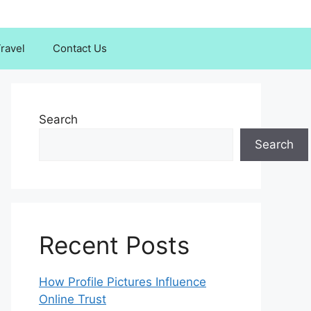
ravel
Contact Us
Search
Search
Recent Posts
How Profile Pictures Influence
Online Trust