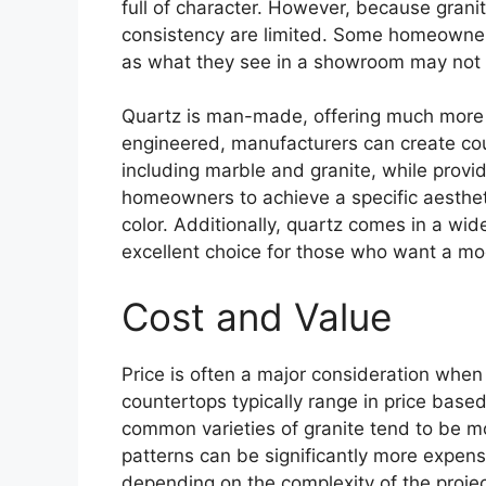
full of character. However, because granit
consistency are limited. Some homeowners 
as what they see in a showroom may not b
Quartz is man-made, offering much more co
engineered, manufacturers can create cou
including marble and granite, while provid
homeowners to achieve a specific aestheti
color. Additionally, quartz comes in a wid
excellent choice for those who want a mo
Cost and Value
Price is often a major consideration whe
countertops typically range in price based 
common varieties of granite tend to be mo
patterns can be significantly more expensi
depending on the complexity of the project