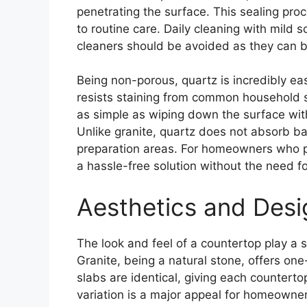
penetrating the surface. This sealing proc
to routine care. Daily cleaning with mild s
cleaners should be avoided as they can b
Being non-porous, quartz is incredibly eas
resists staining from common household su
as simple as wiping down the surface wit
Unlike granite, quartz does not absorb ba
preparation areas. For homeowners who p
a hassle-free solution without the need fo
Aesthetics and Desi
The look and feel of a countertop play a si
Granite, being a natural stone, offers one
slabs are identical, giving each countert
variation is a major appeal for homeowne