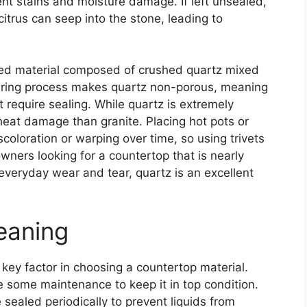
vent stains and moisture damage. If left unsealed,
citrus can seep into the stone, leading to
red material composed of crushed quartz mixed
uring process makes quartz non-porous, meaning
ot require sealing. While quartz is extremely
o heat damage than granite. Placing hot pots or
coloration or warping over time, so using trivets
ers looking for a countertop that is nearly
everyday wear and tear, quartz is an excellent
eaning
key factor in choosing a countertop material.
re some maintenance to keep it in top condition.
 sealed periodically to prevent liquids from