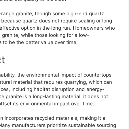
id-range granite, though some high-end quartz
because quartz does not require sealing or long-
effective option in the long run. Homeowners who
 granite, while those looking for a low-
to be the better value over time.
ct
bility, the environmental impact of countertops
atural material that requires quarrying, which can
ces, including habitat disruption and energy-
 granite is a long-lasting material, it does not
fset its environmental impact over time.
n incorporates recycled materials, making it a
Many manufacturers prioritize sustainable sourcing