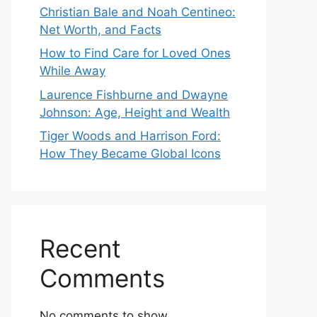
Christian Bale and Noah Centineo:
Net Worth, and Facts
How to Find Care for Loved Ones
While Away
Laurence Fishburne and Dwayne
Johnson: Age, Height and Wealth
Tiger Woods and Harrison Ford:
How They Became Global Icons
Recent
Comments
No comments to show.