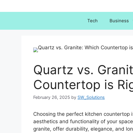
Skip
to
content
Tech
Business
Quartz vs. Grani
Countertop is Ri
February 26, 2025
by
SW_Solutions
Choosing the perfect kitchen countertop i
aesthetics and functionality of your spac
granite, offer durability, elegance, and l