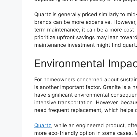
Quartz is generally priced similarly to m
brands can be more expensive. However, 
term maintenance, it can be a more cost-
prioritize upfront savings may lean toward
maintenance investment might find quartz 
Environmental Impa
For homeowners concerned about sustaina
is another important factor. Granite is a n
have significant environmental consequen
intensive transportation. However, because
need frequent replacement, which helps of
Quartz
, while an engineered product, ofte
more eco-friendly option in some cases. 