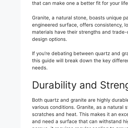
that can make one a better fit for your life
Granite, a natural stone, boasts unique p
engineered surface, offers consistency, l
materials have their strengths and trade-
design options.
If you’re debating between quartz and gra
this guide will break down the key differ
needs.
Durability and Stren
Both quartz and granite are highly durabl
various conditions. Granite, as a natural 
scratches and heat. This makes it an exc
and need a surface that can withstand hi