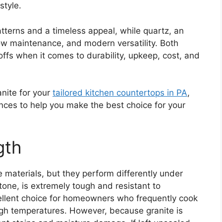
style.
atterns and a timeless appeal, while quartz, an
ow maintenance, and modern versatility. Both
offs when it comes to durability, upkeep, cost, and
nite for your
tailored kitchen countertops in PA
,
ences to help you make the best choice for your
gth
e materials, but they perform differently under
stone, is extremely tough and resistant to
ellent choice for homeowners who frequently cook
gh temperatures. However, because granite is