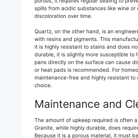
porous, it requires regular sealing to pre
spills from acidic substances like wine or 
discoloration over time.
Quartz, on the other hand, is an enginee
with resins and pigments. This manufact
it is highly resistant to stains and does n
durable, it is slightly more susceptible t
pans directly on the surface can cause dis
or heat pads is recommended. For homeown
maintenance-free and highly resistant to 
choice.
Maintenance and Cl
The amount of upkeep required is often a 
Granite, while highly durable, does requi
Because it is a porous material, it must be