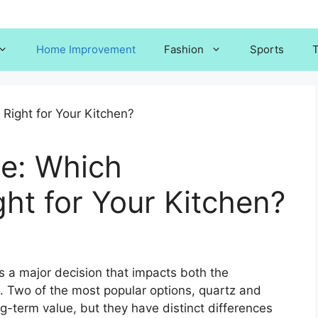
Home Improvement
Fashion
Sports
T
te: Which
ght for Your Kitchen?
s a major decision that impacts both the
e. Two of the most popular options, quartz and
ong-term value, but they have distinct differences