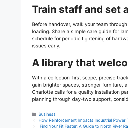
Train staff and set 
Before handover, walk your team through s
loading. Share a simple care guide for lam
schedule for periodic tightening of hardw
issues early.
A library that welc
With a collection-first scope, precise tra
gain brighter spaces, stronger furniture, 
Charlotte calls for a quality installation 
planning through day-two support, consid
Categories
Business
How Reinforcement Impacts Industrial Power 
Find Your Fit Faster: A Guide to North River