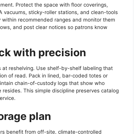
ment. Protect the space with floor coverings,
 vacuums, sticky-roller stations, and clean-tools
ty within recommended ranges and monitor them
dows, and post clear notices so patrons know
ack with precision
at reshelving. Use shelf-by-shelf labeling that
on of read. Pack in lined, bar-coded totes or
aintain chain-of-custody logs that show who
esides. This simple discipline preserves catalog
ervice.
orage plan
s benefit from off-site, climate-controlled