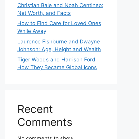
Christian Bale and Noah Centineo:
Net Worth, and Facts
How to Find Care for Loved Ones
While Away
Laurence Fishburne and Dwayne
Johnson: Age, Height and Wealth
Tiger Woods and Harrison Ford:
How They Became Global Icons
Recent
Comments
No comments to show.