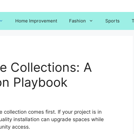
Home Improvement
Fashion
Sports
T
e Collections: A
ion Playbook
 collection comes first. If your project is in
ality installation can upgrade spaces while
nity access.