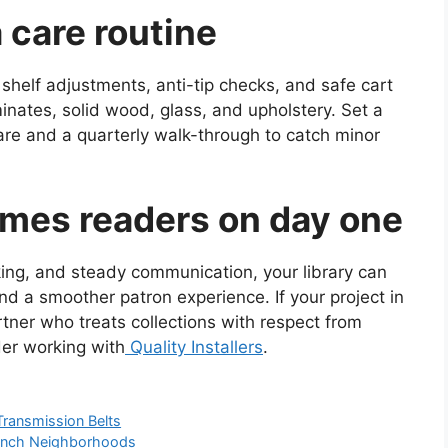
a care routine
helf adjustments, anti-tip checks, and safe cart
inates, solid wood, glass, and upholstery. Set a
are and a quarterly walk-through to catch minor
omes readers on day one
cking, and steady communication, your library can
and a smoother patron experience. If your project in
partner who treats collections with respect from
er working with
Quality Installers
.
Transmission Belts
 Ranch Neighborhoods