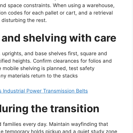
and space constraints. When using a warehouse,
ion codes for each pallet or cart, and a retrieval
 disturbing the rest.
 and shelving with care
, uprights, and base shelves first, square and
fied heights. Confirm clearances for folios and
mobile shelving is planned, test safety
any materials return to the stacks
Industrial Power Transmission Belts
ring the transition
d families every day. Maintain wayfinding that
de temporary holds pickup and a quiet study zone