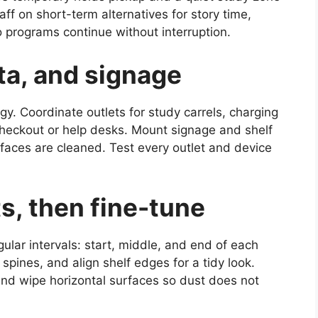
aff on short-term alternatives for story time,
 programs continue without interruption.
ta, and signage
gy. Coordinate outlets for study carrels, charging
-checkout or help desks. Mount signage and shelf
rfaces are cleaned. Test every outlet and device
s, then fine-tune
gular intervals: start, middle, and end of each
spines, and align shelf edges for a tidy look.
nd wipe horizontal surfaces so dust does not