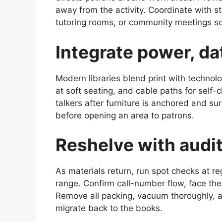
away from the activity. Coordinate with st
tutoring rooms, or community meetings so
Integrate power, da
Modern libraries blend print with technolo
at soft seating, and cable paths for self
talkers after furniture is anchored and su
before opening an area to patrons.
Reshelve with audit
As materials return, run spot checks at re
range. Confirm call-number flow, face the 
Remove all packing, vacuum thoroughly, a
migrate back to the books.