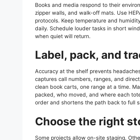
Books and media respond to their environ
zipper walls, and walk-off mats. Use HEPA
protocols. Keep temperature and humidi
daily. Schedule louder tasks in short win
when quiet will return.
Label, pack, and tr
Accuracy at the shelf prevents headaches 
captures call numbers, ranges, and directi
clean book carts, one range at a time. M
packed, who moved, and where each tote r
order and shortens the path back to full s
Choose the right st
Some projects allow on-site staging. Other