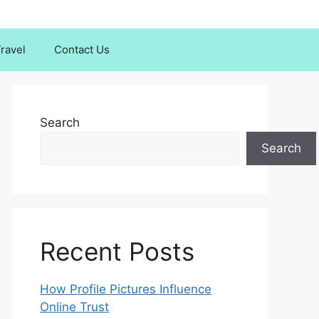
ravel
Contact Us
Search
Search
Recent Posts
How Profile Pictures Influence
Online Trust