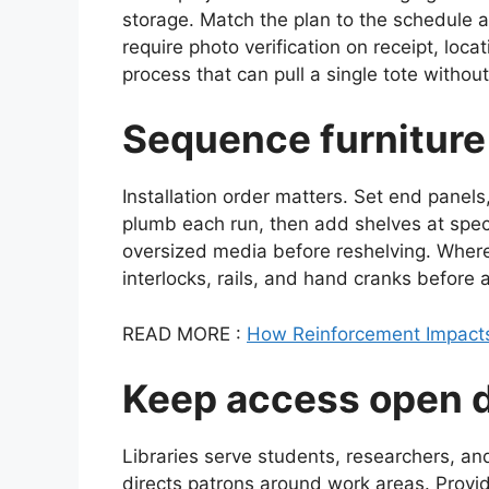
storage. Match the plan to the schedule 
require photo verification on receipt, locat
process that can pull a single tote without
Sequence furniture
Installation order matters. Set end panels
plumb each run, then add shelves at speci
oversized media before reshelving. Where 
interlocks, rails, and hand cranks before 
READ MORE :
How Reinforcement Impacts 
Keep access open du
Libraries serve students, researchers, an
directs patrons around work areas. Provi