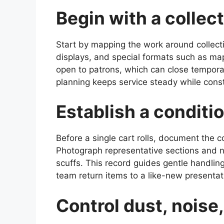
Begin with a collec
Start by mapping the work around collecti
displays, and special formats such as ma
open to patrons, which can close temporar
planning keeps service steady while cons
Establish a conditi
Before a single cart rolls, document the c
Photograph representative sections and n
scuffs. This record guides gentle handlin
team return items to a like-new presentat
Control dust, noise