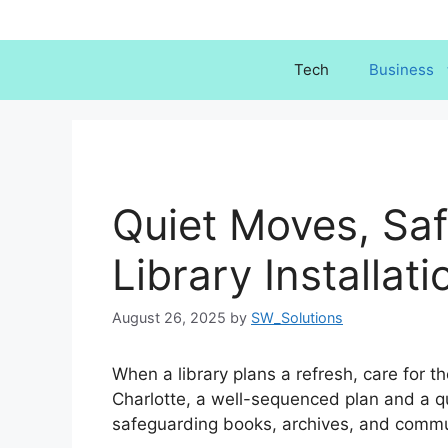
Skip
to
content
Tech
Business
Quiet Moves, Saf
Library Installat
August 26, 2025
by
SW_Solutions
When a library plans a refresh, care for the
Charlotte, a well-sequenced plan and a qu
safeguarding books, archives, and commu