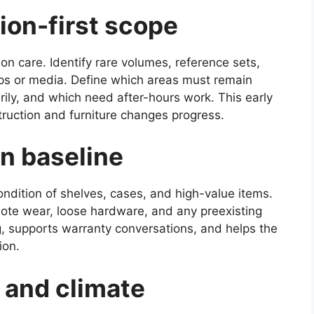
tion-first scope
on care. Identify rare volumes, reference sets,
ps or media. Define which areas must remain
ily, and which need after-hours work. This early
truction and furniture changes progress.
on baseline
ondition of shelves, cases, and high-value items.
ote wear, loose hardware, and any preexisting
g, supports warranty conversations, and helps the
ion.
, and climate