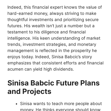
Indeed, this financial expert knows the value of
hard-earned money, always striving to make
thoughtful investments and prioritizing secure
futures. His wealth isn’t just a number but a
testament to his diligence and financial
intelligence. His keen understanding of market
trends, investment strategies, and monetary
management is reflected in the prosperity he
enjoys today. Indeed, Sinisa Babcic’s story
emphasizes that consistent efforts and financial
acumen can yield high dividends.
Sinisa Babcic Future Plans
and Projects
Sinisa wants to teach more people about
money. He thinks everyone should know