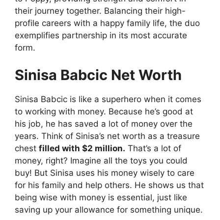
their journey together. Balancing their high-
profile careers with a happy family life, the duo
exemplifies partnership in its most accurate
form.
Sinisa Babcic Net Worth
Sinisa Babcic is like a superhero when it comes
to working with money. Because he’s good at
his job, he has saved a lot of money over the
years. Think of Sinisa’s net worth as a treasure
chest
filled with $2 million.
That’s a lot of
money, right? Imagine all the toys you could
buy! But Sinisa uses his money wisely to care
for his family and help others. He shows us that
being wise with money is essential, just like
saving up your allowance for something unique.