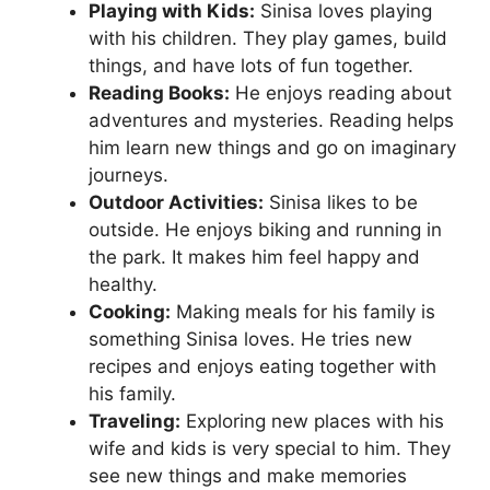
Playing with Kids:
Sinisa loves playing
with his children. They play games, build
things, and have lots of fun together.
Reading Books:
He enjoys reading about
adventures and mysteries. Reading helps
him learn new things and go on imaginary
journeys.
Outdoor Activities:
Sinisa likes to be
outside. He enjoys biking and running in
the park. It makes him feel happy and
healthy.
Cooking:
Making meals for his family is
something Sinisa loves. He tries new
recipes and enjoys eating together with
his family.
Traveling:
Exploring new places with his
wife and kids is very special to him. They
see new things and make memories