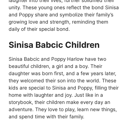
laughter into their lives, further solidified their
unity. These young ones reflect the bond Sinisa
and Poppy share and symbolize their family’s
growing love and strength, reminding them
daily of their special bond.
Sinisa Babcic Children
Sinisa Babcic and Poppy Harlow have two
beautiful children, a girl and a boy. Their
daughter was born first, and a few years later,
they welcomed their son into the world. These
kids are special to Sinisa and Poppy, filling their
home with laughter and joy. Just like in a
storybook, their children make every day an
adventure. They love to play, learn new things,
and spend time with their family.