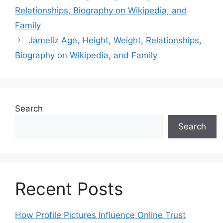
Relationships, Biography on Wikipedia, and
Family
Jameliz Age, Height, Weight, Relationships,
Biography on Wikipedia, and Family
Search
Search
Recent Posts
How Profile Pictures Influence Online Trust