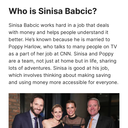
Who is Sinisa Babcic?
Sinisa Babcic works hard in a job that deals
with money and helps people understand it
better. He’s known because he is married to
Poppy Harlow, who talks to many people on TV
as a part of her job at CNN. Sinisa and Poppy
are a team, not just at home but in life, sharing
lots of adventures. Sinisa is good at his job,
which involves thinking about making saving
and using money more accessible for everyone.