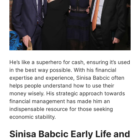
He’s like a superhero for cash, ensuring it’s used
in the best way possible. With his financial
expertise and experience, Sinisa Babcic often
helps people understand how to use their
money wisely. His strategic approach towards
financial management has made him an
indispensable resource for those seeking
economic stability.
Sinisa Babcic Early Life and