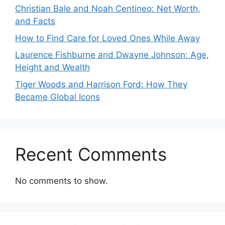
Christian Bale and Noah Centineo: Net Worth,
and Facts
How to Find Care for Loved Ones While Away
Laurence Fishburne and Dwayne Johnson: Age,
Height and Wealth
Tiger Woods and Harrison Ford: How They
Became Global Icons
Recent Comments
No comments to show.