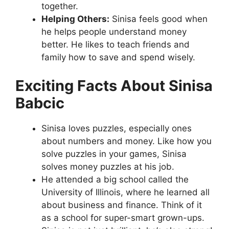
together.
Helping Others:
Sinisa feels good when
he helps people understand money
better. He likes to teach friends and
family how to save and spend wisely.
Exciting Facts About Sinisa
Babcic
Sinisa loves puzzles, especially ones
about numbers and money. Like how you
solve puzzles in your games, Sinisa
solves money puzzles at his job.
He attended a big school called the
University of Illinois, where he learned all
about business and finance. Think of it
as a school for super-smart grown-ups.