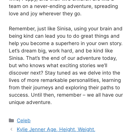
team on a never-ending adventure, spreading
love and joy wherever they go.
Remember, just like Sinisa, using your brain and
being kind can lead you to do great things and
help you become a superhero in your own story.
Let’s dream big, work hard, and be kind like
Sinisa. That’s the end of our adventure today,
but who knows what exciting stories we’ll
discover next? Stay tuned as we delve into the
lives of more remarkable personalities, learning
from their journeys and exploring their paths to
success. Until then, remember – we all have our
unique adventure.
Categories
Celeb
Kylie Jenner Age, Height, Weight,