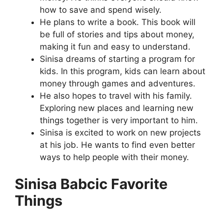
how to save and spend wisely.
He plans to write a book. This book will
be full of stories and tips about money,
making it fun and easy to understand.
Sinisa dreams of starting a program for
kids. In this program, kids can learn about
money through games and adventures.
He also hopes to travel with his family.
Exploring new places and learning new
things together is very important to him.
Sinisa is excited to work on new projects
at his job. He wants to find even better
ways to help people with their money.
Sinisa Babcic Favorite
Things