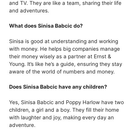
and TV. They are like a team, sharing their life
and adventures.
What does Sinisa Babcic do?
Sinisa is good at understanding and working
with money. He helps big companies manage
their money wisely as a partner at Ernst &
Young. It’s like he’s a guide, ensuring they stay
aware of the world of numbers and money.
Does Sinisa Babcic have any children?
Yes, Sinisa Babcic and Poppy Harlow have two
children, a girl and a boy. They fill their home
with laughter and joy, making every day an
adventure.