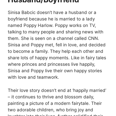
Sinisa Babcic doesn’t have a husband or a
boyfriend because he is married to a lady
named Poppy Harlow. Poppy works on TV,
talking to many people and sharing news with
them. She is seen on a channel called CNN.
Sinisa and Poppy met, fell in love, and decided
to become a family. They help each other and
share lots of happy moments. Like in fairy tales
where princes and princesses live happily,
Sinisa and Poppy live their own happy stories
with love and teamwork.
Their love story doesn’t end at ‘happily married’
– it continues to thrive and blossom daily,
painting a picture of a modern fairytale. Their
two adorable children, who bring joy and