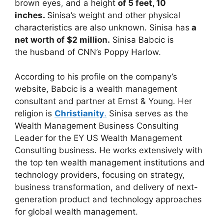
brown eyes, and a height
of 5 feet, 10
inches.
Sinisa’s weight and other physical
characteristics are also unknown. Sinisa has
a
net worth of $2 million.
Sinisa Babcic is
the
husband of CNN’s Poppy Harlow.
According to his profile on the company’s
website, Babcic is a wealth management
consultant and partner at Ernst & Young. Her
religion is
Christianity
.
Sinisa serves as the
Wealth Management Business Consulting
Leader for the EY US Wealth Management
Consulting business. He works extensively with
the top ten wealth management institutions and
technology providers, focusing on strategy,
business transformation, and delivery of next-
generation product and technology approaches
for global wealth management.