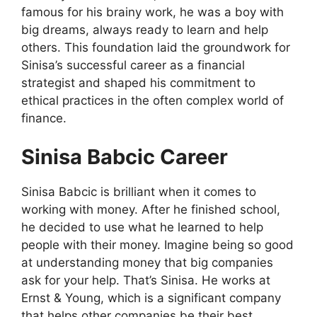
famous for his brainy work, he was a boy with
big dreams, always ready to learn and help
others. This foundation laid the groundwork for
Sinisa’s successful career as a financial
strategist and shaped his commitment to
ethical practices in the often complex world of
finance.
Sinisa Babcic Career
Sinisa Babcic is brilliant when it comes to
working with money. After he finished school,
he decided to use what he learned to help
people with their money. Imagine being so good
at understanding money that big companies
ask for your help. That’s Sinisa. He works at
Ernst & Young, which is a significant company
that helps other companies be their best.