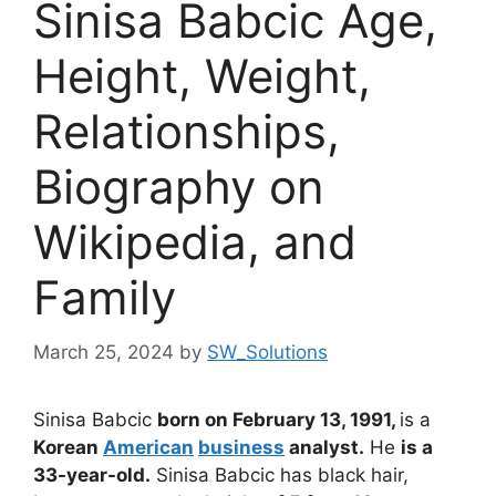
Sinisa Babcic Age,
Height, Weight,
Relationships,
Biography on
Wikipedia, and
Family
March 25, 2024
by
SW_Solutions
Sinisa Babcic
born on February 13, 1991,
is a
Korean
American
business
analyst.
He
is a
33-year-old.
Sinisa Babcic has
black hair,