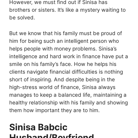
However, we must find out if Sinisa has
brothers or sisters. It’s like a mystery waiting to
be solved.
But we know that his family must be proud of
him for being such an intelligent person who
helps people with money problems. Sinisa’s
intelligence and hard work in finance have put a
smile on his family’s face. How he helps his
clients navigate financial difficulties is nothing
short of inspiring. And despite being in the
high-stress world of finance, Sinisa always
manages to keep a balanced life, maintaining a
healthy relationship with his family and showing
them how important they are to him.
Sinisa Babcic
Husband/Boyfriend