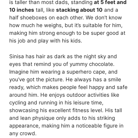
is taller than most dads, standing
at 5 feet and
10 inches
tall, like
stacking about 10
and a
half shoeboxes on each other. We don’t know
how much he weighs, but it’s suitable for him,
making him strong enough to be super good at
his job and play with his kids.
Sinisa has hair as dark as the night sky and
eyes that remind you of yummy chocolate.
Imagine him wearing a superhero cape, and
you’ve got the picture. He always has a smile
ready, which makes people feel happy and safe
around him. He enjoys outdoor activities like
cycling and running in his leisure time,
showcasing his excellent fitness level. His tall
and lean physique only adds to his striking
appearance, making him a noticeable figure in
any crowd.