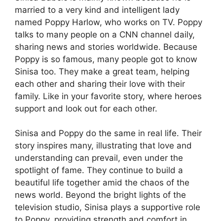
married to a very kind and intelligent lady
named Poppy Harlow, who works on TV. Poppy
talks to many people on a CNN channel daily,
sharing news and stories worldwide. Because
Poppy is so famous, many people got to know
Sinisa too. They make a great team, helping
each other and sharing their love with their
family. Like in your favorite story, where heroes
support and look out for each other.
Sinisa and Poppy do the same in real life. Their
story inspires many, illustrating that love and
understanding can prevail, even under the
spotlight of fame. They continue to build a
beautiful life together amid the chaos of the
news world. Beyond the bright lights of the
television studio, Sinisa plays a supportive role
to Poppy, providing strength and comfort in