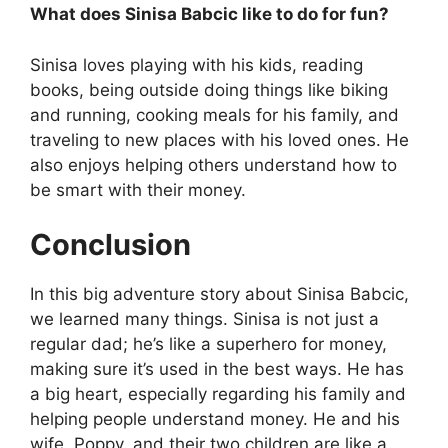
What does Sinisa Babcic like to do for fun?
Sinisa loves playing with his kids, reading
books, being outside doing things like biking
and running, cooking meals for his family, and
traveling to new places with his loved ones. He
also enjoys helping others understand how to
be smart with their money.
Conclusion
In this big adventure story about Sinisa Babcic,
we learned many things. Sinisa is not just a
regular dad; he’s like a superhero for money,
making sure it’s used in the best ways. He has
a big heart, especially regarding his family and
helping people understand money. He and his
wife, Poppy, and their two children are like a