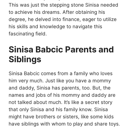
This was just the stepping stone Sinisa needed
to achieve his dreams. After obtaining his
degree, he delved into finance, eager to utilize
his skills and knowledge to navigate this
fascinating field.
Sinisa Babcic Parents and
Siblings
Sinisa Babcic comes from a family who loves
him very much. Just like you have a mommy
and daddy, Sinisa has parents, too. But, the
names and jobs of his mommy and daddy are
not talked about much. It’s like a secret story
that only Sinisa and his family know. Sinisa
might have brothers or sisters, like some kids
have siblings with whom to play and share toys.