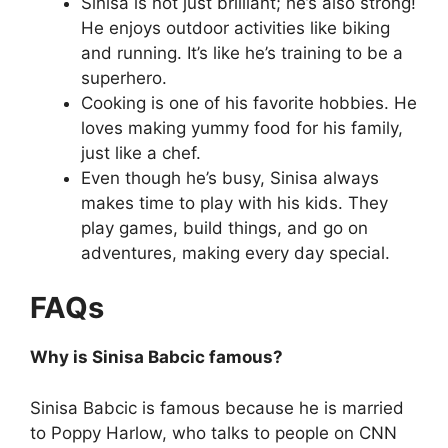
Sinisa is not just brilliant; he’s also strong!
He enjoys outdoor activities like biking
and running. It’s like he’s training to be a
superhero.
Cooking is one of his favorite hobbies. He
loves making yummy food for his family,
just like a chef.
Even though he’s busy, Sinisa always
makes time to play with his kids. They
play games, build things, and go on
adventures, making every day special.
FAQs
Why is Sinisa Babcic famous?
Sinisa Babcic is famous because he is married
to Poppy Harlow, who talks to people on CNN