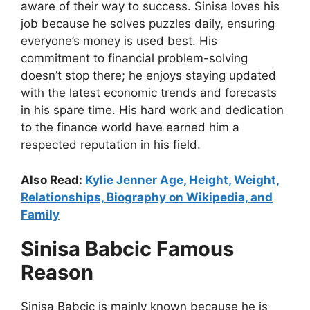
aware of their way to success. Sinisa loves his
job because he solves puzzles daily, ensuring
everyone’s money is used best. His
commitment to financial problem-solving
doesn’t stop there; he enjoys staying updated
with the latest economic trends and forecasts
in his spare time. His hard work and dedication
to the finance world have earned him a
respected reputation in his field.
Also Read:
Kylie Jenner Age, Height, Weight,
Relationships, Biography on Wikipedia, and
Family
Sinisa Babcic Famous
Reason
Sinisa Babcic is mainly known because he is