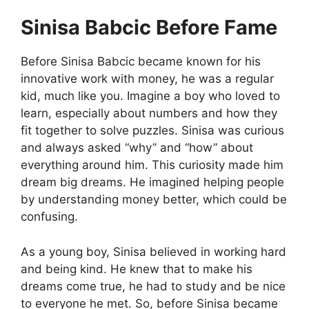
Sinisa Babcic Before Fame
Before Sinisa Babcic became known for his
innovative work with money, he was a regular
kid, much like you. Imagine a boy who loved to
learn, especially about numbers and how they
fit together to solve puzzles. Sinisa was curious
and always asked “why” and “how” about
everything around him. This curiosity made him
dream big dreams. He imagined helping people
by understanding money better, which could be
confusing.
As a young boy, Sinisa believed in working hard
and being kind. He knew that to make his
dreams come true, he had to study and be nice
to everyone he met. So, before Sinisa became