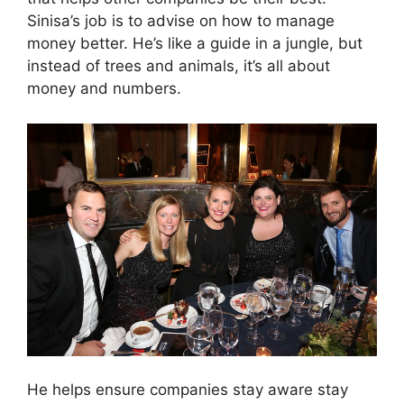
Sinisa’s job is to advise on how to manage
money better. He’s like a guide in a jungle, but
instead of trees and animals, it’s all about
money and numbers.
He helps ensure companies stay aware stay