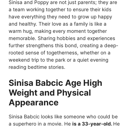
Sinisa and Poppy are not just parents; they are
a team working together to ensure their kids
have everything they need to grow up happy
and healthy. Their love as a family is like a
warm hug, making every moment together
memorable. Sharing hobbies and experiences
further strengthens this bond, creating a deep-
rooted sense of togetherness, whether on a
weekend trip to the park or a quiet evening
reading bedtime stories.
Sinisa Babcic Age High
Weight and Physical
Appearance
Sinisa Babcic looks like someone who could be
a superhero in a movie. He
is a 33-year-old.
He