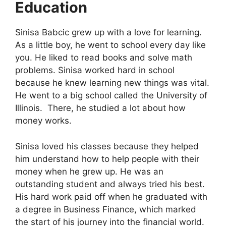
Education
Sinisa Babcic grew up with a love for learning.
As a little boy, he went to school every day like
you. He liked to read books and solve math
problems. Sinisa worked hard in school
because he knew learning new things was vital.
He went to a big school called the University of
Illinois.
There, he studied a lot about how
money works.
Sinisa loved his classes because they helped
him understand how to help people with their
money when he grew up. He was an
outstanding student and always tried his best.
His hard work paid off when he graduated with
a degree in Business Finance, which marked
the start of his journey into the financial world.