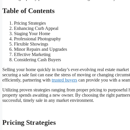
Table of Contents
Pricing Strategies
Enhancing Curb Appeal
Staging Your Home
Professional Photography
Flexible Showings
Minor Repairs and Upgrades
Effective Marketing
Considering Cash Buyers
Selling your home quickly in today’s ever-evolving real estate market 
securing a sale fast can ease the stress of moving or changing circums
efficiently, partnering with
trusted buyers
can provide you with a seaml
Utilizing proven strategies ranging from proper pricing to purposeful
property spends awaiting a new owner. By choosing the right partner
successful, timely sale in any market environment.
Pricing Strategies