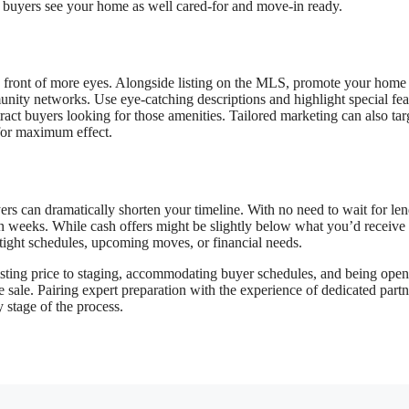
g buyers see your home as well cared-for and move-in ready.
 front of more eyes. Alongside listing on the MLS, promote your home
unity networks. Use eye-catching descriptions and highlight special fea
tract buyers looking for those amenities. Tailored marketing can also tar
 for maximum effect.
uyers can dramatically shorten your timeline. With no need to wait for le
han weeks. While cash offers might be slightly below what you’d receive
 tight schedules, upcoming moves, or financial needs.
listing price to staging, accommodating buyer schedules, and being open
sale. Pairing expert preparation with the experience of dedicated partn
 stage of the process.