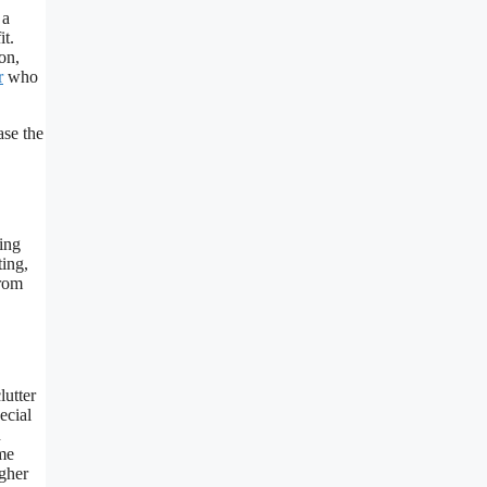
 a
it.
on,
r
who
ase the
ing
ting,
from
lutter
ecial
n
ome
igher