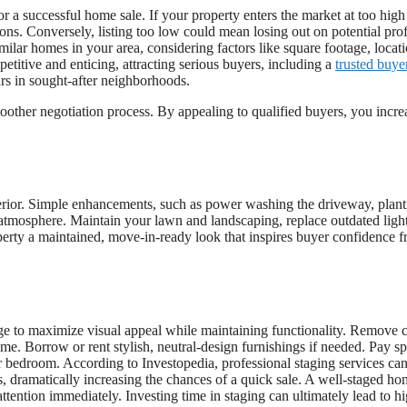
or a successful home sale. If your property enters the market at too high
ons. Conversely, listing too low could mean losing out on potential prof
lar homes in your area, considering factors like square footage, locati
petitive and enticing, attracting serious buyers, including a
trusted buye
rs in sought-after neighborhoods.
moother negotiation process. By appealing to qualified buyers, you incre
terior. Simple enhancements, such as power washing the driveway, plant
g atmosphere. Maintain your lawn and landscaping, replace outdated ligh
erty a maintained, move-in-ready look that inspires buyer confidence 
ge to maximize visual appeal while maintaining functionality. Remove c
me. Borrow or rent stylish, neutral-design furnishings if needed. Pay sp
er bedroom. According to Investopedia, professional staging services ca
, dramatically increasing the chances of a quick sale. A well-staged h
attention immediately. Investing time in staging can ultimately lead to h