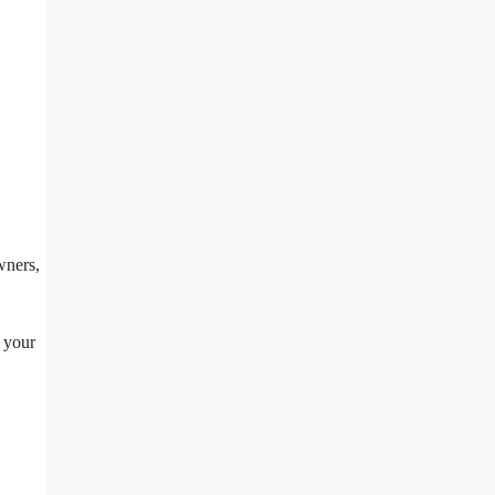
wners,
e your