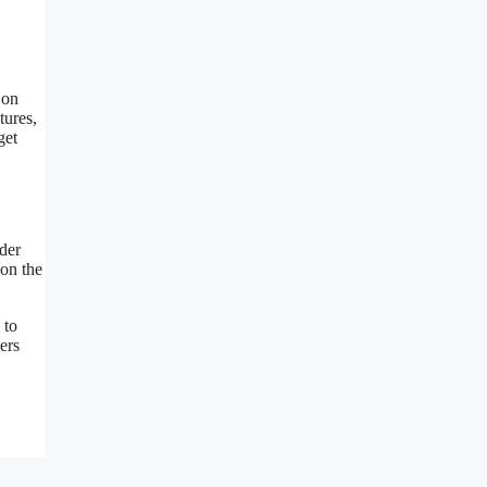
 on
tures,
get
nder
 on the
 to
ers