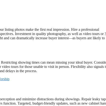
 listing photos make the first real impression. Hire a professional
pectives. Investment in quality photography, as well as video tours or 
ht and can dramatically increase buyer interest—as buyers are likely to
t. Restricting showing times can mean missing your ideal buyer. Conside
deo tours for those unable to visit in person. Flexibility also signals 
and delays in the process.
orship
 perception and minimize distractions during showings. Repair leaky tap
nces function. Targeted, budget-friendly updates, such as new cabinet ha