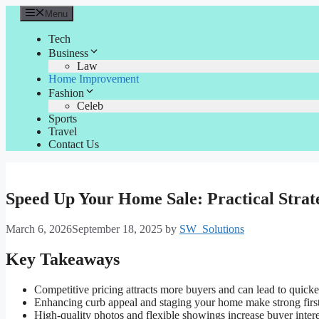
Skip
Menu
to
content
Tech
Business
Law
Home Improvement
Fashion
Celeb
Sports
Travel
Contact Us
Speed Up Your Home Sale: Practical Strat
March 6, 2026
September 18, 2025
by
SW_Solutions
Key Takeaways
Competitive pricing attracts more buyers and can lead to quicker
Enhancing curb appeal and staging your home make strong first
High-quality photos and flexible showings increase buyer intere