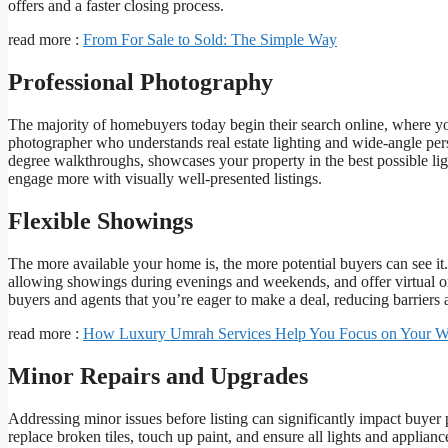
offers and a faster closing process.
read more :
From For Sale to Sold: The Simple Way
Professional Photography
The majority of homebuyers today begin their search online, where your
photographer who understands real estate lighting and wide-angle pers
degree walkthroughs, showcases your property in the best possible lig
engage more with visually well-presented listings.
Flexible Showings
The more available your home is, the more potential buyers can see i
allowing showings during evenings and weekends, and offer virtual or vi
buyers and agents that you’re eager to make a deal, reducing barriers 
read more :
How Luxury Umrah Services Help You Focus on Your W
Minor Repairs and Upgrades
Addressing minor issues before listing can significantly impact buyer
replace broken tiles, touch up paint, and ensure all lights and applia