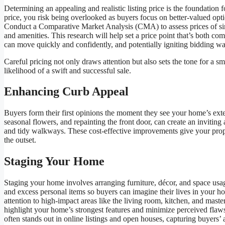
Determining an appealing and realistic listing price is the foundation f
price, you risk being overlooked as buyers focus on better-valued opti
Conduct a Comparative Market Analysis (CMA) to assess prices of simi
and amenities. This research will help set a price point that’s both com
can move quickly and confidently, and potentially igniting bidding wa
Careful pricing not only draws attention but also sets the tone for a s
likelihood of a swift and successful sale.
Enhancing Curb Appeal
Buyers form their first opinions the moment they see your home’s ex
seasonal flowers, and repainting the front door, can create an invitin
and tidy walkways. These cost-effective improvements give your prop
the outset.
Staging Your Home
Staging your home involves arranging furniture, décor, and space usa
and excess personal items so buyers can imagine their lives in your ho
attention to high-impact areas like the living room, kitchen, and mast
highlight your home’s strongest features and minimize perceived flaws
often stands out in online listings and open houses, capturing buyers’ 