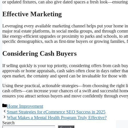
or updated fixtures, can also give dated spaces a fresh look—ensurin
Effective Marketing
Leveraging every available marketing channel helps put your home in
major real estate platforms, in social media groups, and through comm
like energy-efficient upgrades or proximity to parks and schools, to at
specific demographics, such as first-time buyers or growing families,
Considering Cash Buyers
If selling quickly is your top priority, considering offers from cash b
approvals or home appraisals, cash sales often close in days rather t
open market, the certainty and speed can be invaluable for those with
Using these practical, actionable strategies—from choosing the right 
cash offers—can increase your chances of a swift and successful home 
ensures you attract serious buyers and move confidently through every
Categories
Home Improvement
Smart Strategies for eCommerce SEO Success in 2025
What Makes a Mental Health Program Truly Effective?
Search