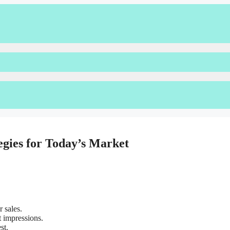
egies for Today’s Market
 sales.
 impressions.
st.