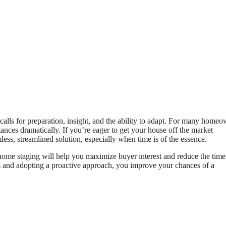
calls for preparation, insight, and the ability to adapt. For many homeo
tances dramatically. If you’re eager to get your house off the market
ess, streamlined solution, especially when time is of the essence.
 home staging will help you maximize buyer interest and reduce the tim
s and adopting a proactive approach, you improve your chances of a