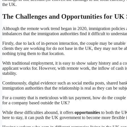
the UK.
The Challenges and Opportunities for UK
Although the remote work trend began in 2020, immigration policies ar
imbalances that the immigration authorities find it difficult to under
Firstly, due to lack of in-person interaction, the couple may be unable
clients they are working for do not base in the UK, they may not be abl
nothing tying them to that location.
With traditional employment, it is easy to show salary history and a c
applicant works for. However, with remote work, the inflow of cash is 
stability.
Continuously, digital evidence such as social media posts, shared ba
immigration authorities that the relationship is real as they can be subj
For a country that is meticulous with tax payment, how do the couple p
for a company based outside the UK?
While these difficulties abound, it offers
opportunities
to both the UK 
here to stay, it can push the UK government to become more flexible in