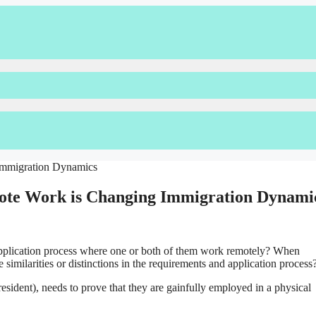
mote Work is Changing Immigration Dynami
plication process where one or both of them work remotely? When
 similarities or distinctions in the requirements and application process
resident), needs to prove that they are gainfully employed in a physical