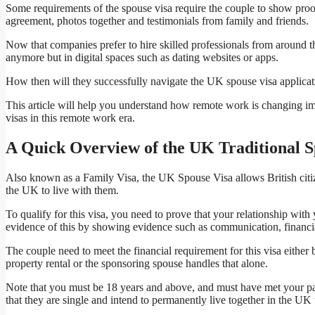
Some requirements of the spouse visa require the couple to show proof 
agreement, photos together and testimonials from family and friends.
Now that companies prefer to hire skilled professionals from around th
anymore but in digital spaces such as dating websites or apps.
How then will they successfully navigate the UK spouse visa applicat
This article will help you understand how remote work is changing i
visas in this remote work era.
A Quick Overview of the UK Traditional S
Also known as a Family Visa, the UK Spouse Visa allows British citizen
the UK to live with them.
To qualify for this visa, you need to prove that your relationship wit
evidence of this by showing evidence such as communication, financ
The couple need to meet the financial requirement for this visa either 
property rental or the sponsoring spouse handles that alone.
Note that you must be 18 years and above, and must have met your partn
that they are single and intend to permanently live together in the UK 