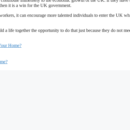
 contribute immensely to the economic growth of the UK. If they have 
hen it is a win for the UK government.
 workers, it can encourage more talented individuals to enter the UK wh
ld a life together the opportunity to do that just because they do not me
r Your Home?
Home?