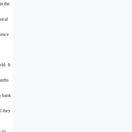
in the
sical
dence
ld. It
onths
a bank
l they
y in