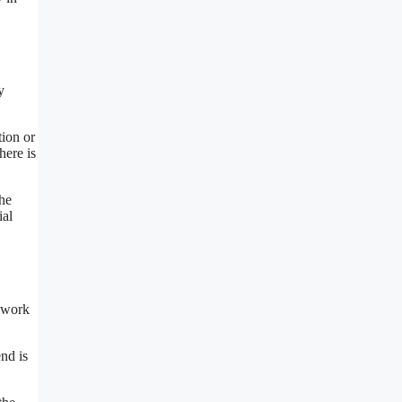
y
tion or
here is
the
ial
y work
nd is