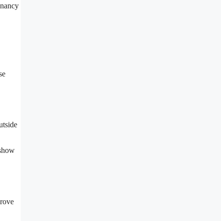
tenancy
se
utside
 show
prove