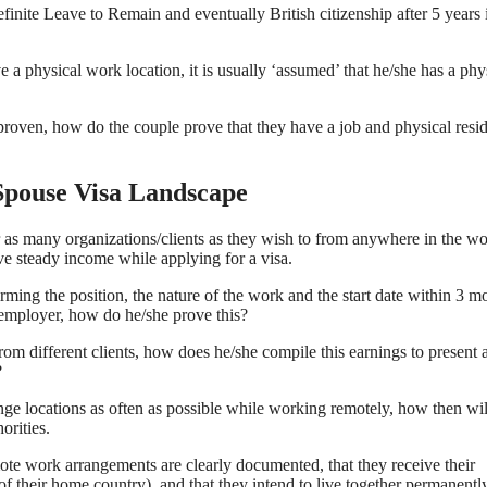
efinite Leave to Remain and eventually British citizenship after 5 years 
 a physical work location, it is usually ‘assumed’ that he/she has a phy
roven, how do the couple prove that they have a job and physical resi
pouse Visa Landscape
as many organizations/clients as they wish to from anywhere in the wor
ve steady income while applying for a visa.
rming the position, the nature of the work and the start date within 3 m
 employer, how do he/she prove this?
rom different clients, how does he/she compile this earnings to present 
?
e locations as often as possible while working remotely, how then wil
orities.
mote work arrangements are clearly documented, that they receive their
of their home country), and that they intend to live together permanentl