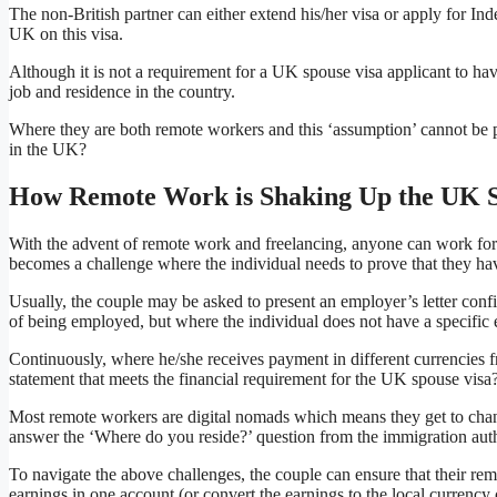
The non-British partner can either extend his/her visa or apply for Ind
UK on this visa.
Although it is not a requirement for a UK spouse visa applicant to have
job and residence in the country.
Where they are both remote workers and this ‘assumption’ cannot be p
in the UK?
How Remote Work is Shaking Up the UK S
With the advent of remote work and freelancing, anyone can work for 
becomes a challenge where the individual needs to prove that they ha
Usually, the couple may be asked to present an employer’s letter confi
of being employed, but where the individual does not have a specific
Continuously, where he/she receives payment in different currencies f
statement that meets the financial requirement for the UK spouse visa
Most remote workers are digital nomads which means they get to chang
answer the ‘Where do you reside?’ question from the immigration auth
To navigate the above challenges, the couple can ensure that their re
earnings in one account (or convert the earnings to the local currency 