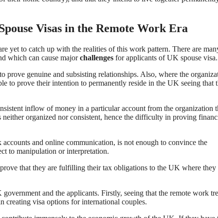
 Spouse Visas in the Remote Work Era
e yet to catch up with the realities of this work pattern. There are man
stand which can cause major
challenges
for applicants of UK spouse visa.
 to prove genuine and subsisting relationships. Also, where the organiza
e to prove their intention to permanently reside in the UK seeing that t
onsistent inflow of money in a particular account from the organization 
neither organized nor consistent, hence the difficulty in proving financ
nk accounts and online communication, is not enough to convince the
ect to manipulation or interpretation.
rove that they are fulfilling their tax obligations to the UK where the
government and the applicants. Firstly, seeing that the remote work tre
 creating visa options for international couples.