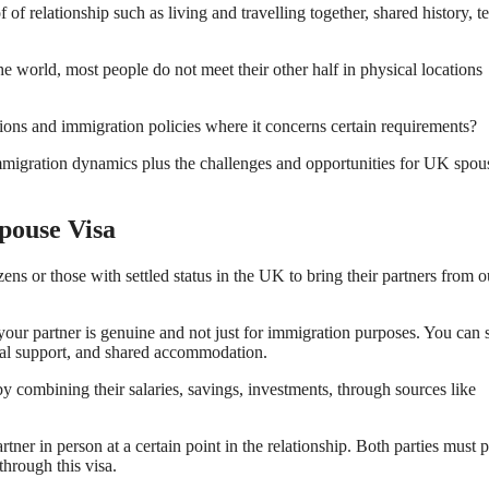
of relationship such as living and travelling together, shared history, 
e world, most people do not meet their other half in physical locations
ions and immigration policies where it concerns certain requirements?
mmigration dynamics plus the challenges and opportunities for UK spou
pouse Visa
s or those with settled status in the UK to bring their partners from o
h your partner is genuine and not just for immigration purposes. You can
ial support, and shared accommodation.
by combining their salaries, savings, investments, through sources like
er in person at a certain point in the relationship. Both parties must 
through this visa.