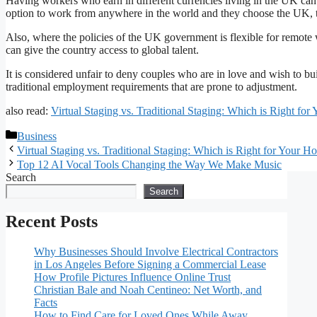
Having workers who earn in different currencies living in the UK can
option to work from anywhere in the world and they choose the UK, t
Also, where the policies of the UK government is flexible for remote
can give the country access to global talent.
It is considered unfair to deny couples who are in love and wish to bui
traditional employment requirements that are prone to adjustment.
also read:
Virtual Staging vs. Traditional Staging: Which is Right fo
Categories
Business
Virtual Staging vs. Traditional Staging: Which is Right for Your 
Top 12 AI Vocal Tools Changing the Way We Make Music
Search
Search
Recent Posts
Why Businesses Should Involve Electrical Contractors
in Los Angeles Before Signing a Commercial Lease
How Profile Pictures Influence Online Trust
Christian Bale and Noah Centineo: Net Worth, and
Facts
How to Find Care for Loved Ones While Away