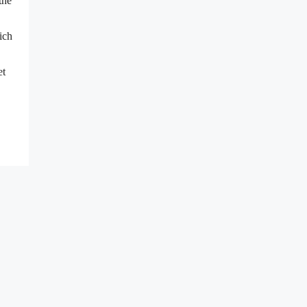
the
ich
et