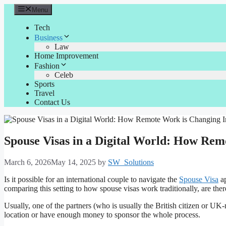
Skip
Menu
to
content
Tech
Business
Law
Home Improvement
Fashion
Celeb
Sports
Travel
Contact Us
Spouse Visas in a Digital World: How Re
March 6, 2026
May 14, 2025
by
SW_Solutions
Is it possible for an international couple to navigate the
Spouse Visa
ap
comparing this setting to how spouse visas work traditionally, are there
Usually, one of the partners (who is usually the British citizen or UK-
location or have enough money to sponsor the whole process.