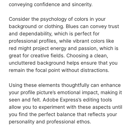
conveying confidence and sincerity.
Consider the psychology of colors in your
background or clothing. Blues can convey trust
and dependability, which is perfect for
professional profiles, while vibrant colors like
red might project energy and passion, which is
great for creative fields. Choosing a clean,
uncluttered background helps ensure that you
remain the focal point without distractions.
Using these elements thoughtfully can enhance
your profile picture’s emotional impact, making it
seen and felt. Adobe Express’s editing tools
allow you to experiment with these aspects until
you find the perfect balance that reflects your
personality and professional ethos.