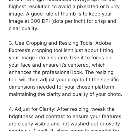
highest resolution to avoid a pixelated or blurry
image. A good rule of thumb is to keep your
image at 300 DPI (dots per inch) for crisp and
clear quality.
3. Use Cropping and Resizing Tools: Adobe
Express’s cropping tool isn’t just about fitting
your image into a square. Use it to focus on
your face and ensure it’s centered, which
enhances the professional look. The resizing
tool will then adjust your crop to fit the specific
dimensions needed for your chosen platform,
maintaining the clarity and quality of your photo.
4. Adjust for Clarity: After resizing, tweak the
brightness and contrast to ensure your features
are clearly visible and not washed out or overly
shadowy. A well-lit, clear image is essential for