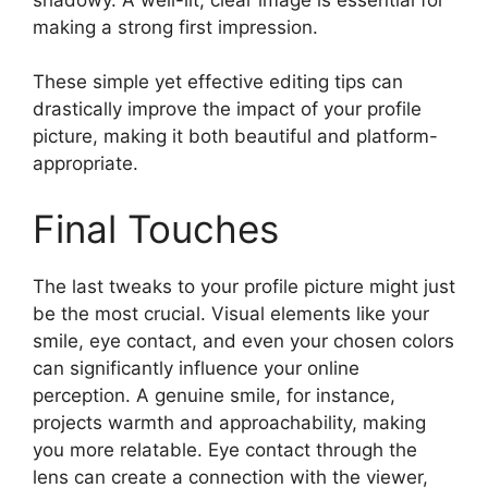
making a strong first impression.
These simple yet effective editing tips can
drastically improve the impact of your profile
picture, making it both beautiful and platform-
appropriate.
Final Touches
The last tweaks to your profile picture might just
be the most crucial. Visual elements like your
smile, eye contact, and even your chosen colors
can significantly influence your online
perception. A genuine smile, for instance,
projects warmth and approachability, making
you more relatable. Eye contact through the
lens can create a connection with the viewer,