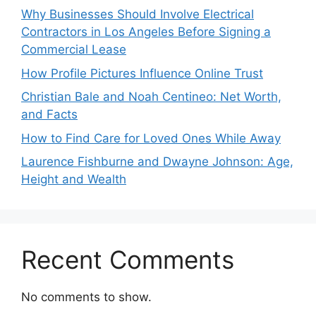
Why Businesses Should Involve Electrical
Contractors in Los Angeles Before Signing a
Commercial Lease
How Profile Pictures Influence Online Trust
Christian Bale and Noah Centineo: Net Worth,
and Facts
How to Find Care for Loved Ones While Away
Laurence Fishburne and Dwayne Johnson: Age,
Height and Wealth
Recent Comments
No comments to show.