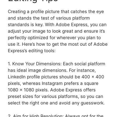
Creating a profile picture that catches the eye
and stands the test of various platform
standards is key. With Adobe Express, you can
adjust your image to look great and ensure it’s
perfectly optimized for wherever you plan to
use it. Here’s how to get the most out of Adobe
Express’s editing tools:
1. Know Your Dimensions: Each social platform
has ideal image dimensions. For instance,
LinkedIn profile pictures should be 400 x 400
pixels, whereas Instagram prefers a square
1080 x 1080 pixels. Adobe Express offers
preset sizes for various platforms, so you can
select the right one and avoid any guesswork.
2. Aim for High Resolution: Always opt for the