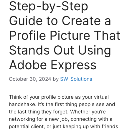
Step-by-Step
Guide to Create a
Profile Picture That
Stands Out Using
Adobe Express
October 30, 2024
by
SW_Solutions
Think of your profile picture as your virtual
handshake. It’s the first thing people see and
the last thing they forget. Whether you’re
networking for a new job, connecting with a
potential client, or just keeping up with friends