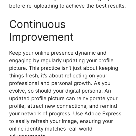
before re-uploading to achieve the best results.
Continuous
Improvement
Keep your online presence dynamic and
engaging by regularly updating your profile
picture. This practice isn’t just about keeping
things fresh; it’s about reflecting on your
professional and personal growth. As you
evolve, so should your digital persona. An
updated profile picture can reinvigorate your
profile, attract new connections, and remind
your network of progress. Use Adobe Express
to easily refresh your image, ensuring your
online identity matches real-world