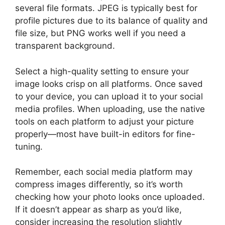
several file formats. JPEG is typically best for
profile pictures due to its balance of quality and
file size, but PNG works well if you need a
transparent background.
Select a high-quality setting to ensure your
image looks crisp on all platforms. Once saved
to your device, you can upload it to your social
media profiles. When uploading, use the native
tools on each platform to adjust your picture
properly—most have built-in editors for fine-
tuning.
Remember, each social media platform may
compress images differently, so it’s worth
checking how your photo looks once uploaded.
If it doesn’t appear as sharp as you’d like,
consider increasing the resolution slightly