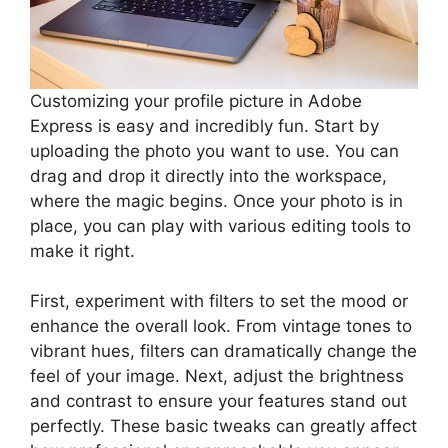
Customizing your profile picture in Adobe
Express is easy and incredibly fun. Start by
uploading the photo you want to use. You can
drag and drop it directly into the workspace,
where the magic begins. Once your photo is in
place, you can play with various editing tools to
make it right.
First, experiment with filters to set the mood or
enhance the overall look. From vintage tones to
vibrant hues, filters can dramatically change the
feel of your image. Next, adjust the brightness
and contrast to ensure your features stand out
perfectly. These basic tweaks can greatly affect