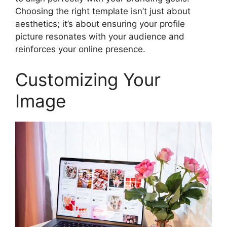
Choosing the right template isn’t just about
aesthetics; it’s about ensuring your profile
picture resonates with your audience and
reinforces your online presence.
Customizing Your
Image