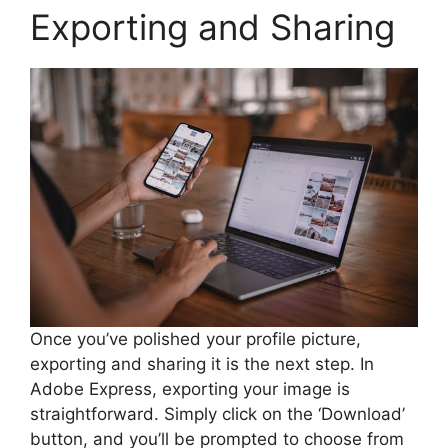
Exporting and Sharing
Once you’ve polished your profile picture,
exporting and sharing it is the next step. In
Adobe Express, exporting your image is
straightforward. Simply click on the ‘Download’
button, and you’ll be prompted to choose from