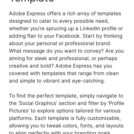
Adobe Express offers a rich array of templates
designed to cater to every possible need,
whether you’re sprucing up a LinkedIn profile or
adding flair to your Facebook. Start by thinking
about your personal or professional brand.
What message do you want to convey? Are you
aiming for sleek and professional, or perhaps
creative and bold? Adobe Express has you
covered with templates that range from clean
and simple to vibrant and eye-catching.
To find the perfect template, simply navigate to
the ‘Social Graphics’ section and filter by ‘Profile
Pictures’ to explore options tailored for various
platforms. Each template is fully customizable,
allowing you to tweak colors, fonts, and layouts
to align perfectly with your branding goals.