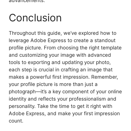
advancements.
Conclusion
Throughout this guide, we’ve explored how to
leverage Adobe Express to create a standout
profile picture. From choosing the right template
and customizing your image with advanced
tools to exporting and updating your photo,
each step is crucial in crafting an image that
makes a powerful first impression. Remember,
your profile picture is more than just a
photograph—it’s a key component of your online
identity and reflects your professionalism and
personality. Take the time to get it right with
Adobe Express, and make your first impression
count.