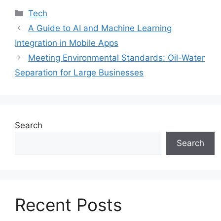
Categories
Tech
A Guide to AI and Machine Learning
Integration in Mobile Apps
Meeting Environmental Standards: Oil-Water
Separation for Large Businesses
Search
Search
Recent Posts