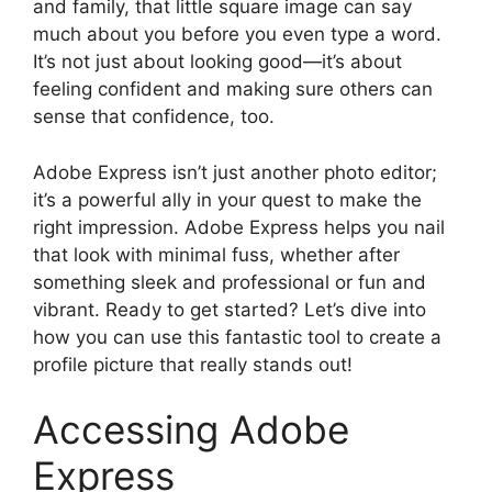
and family, that little square image can say
much about you before you even type a word.
It’s not just about looking good—it’s about
feeling confident and making sure others can
sense that confidence, too.
Adobe Express isn’t just another photo editor;
it’s a powerful ally in your quest to make the
right impression. Adobe Express helps you nail
that look with minimal fuss, whether after
something sleek and professional or fun and
vibrant. Ready to get started? Let’s dive into
how you can use this fantastic tool to create a
profile picture that really stands out!
Accessing Adobe
Express