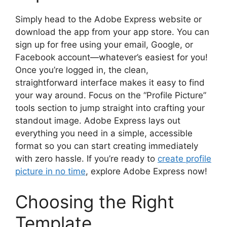
Simply head to the Adobe Express website or
download the app from your app store. You can
sign up for free using your email, Google, or
Facebook account—whatever’s easiest for you!
Once you’re logged in, the clean,
straightforward interface makes it easy to find
your way around. Focus on the “Profile Picture”
tools section to jump straight into crafting your
standout image. Adobe Express lays out
everything you need in a simple, accessible
format so you can start creating immediately
with zero hassle. If you’re ready to
create profile
picture in no time
, explore Adobe Express now!
Choosing the Right
Template