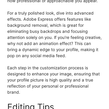
how professional or approachable you appear.
For a truly polished look, dive into advanced
effects. Adobe Express offers features like
background removal, which is great for
eliminating busy backdrops and focusing
attention solely on you. If you’re feeling creative,
why not add an animation effect? This can
bring a dynamic edge to your profile, making it
pop on any social media feed.
Each step in the customization process is
designed to enhance your image, ensuring that
your profile picture is high quality and a true
reflection of your personal or professional
brand.
Editing Tips