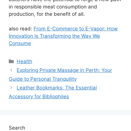
in responsible meat consumption and
production, for the benefit of all.
also read:
From E-Commerce to E-Vapor: How
Innovation Is Transforming the Way We
Consume
Categories
Health
Exploring Private Massage in Perth: Your
Guide to Personal Tranquility
Leather Bookmarks: The Essential
Accessory for Bibliophiles
Search