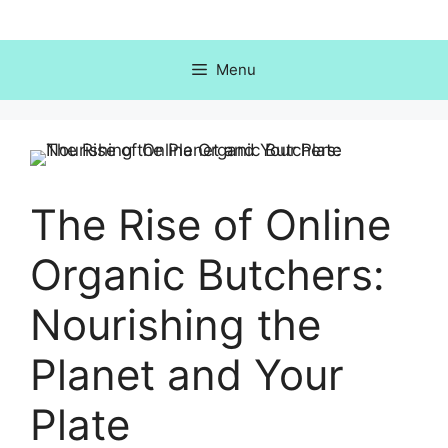
Skip
to
content
Menu
The Rise of Online
Organic Butchers:
Nourishing the
Planet and Your
Plate