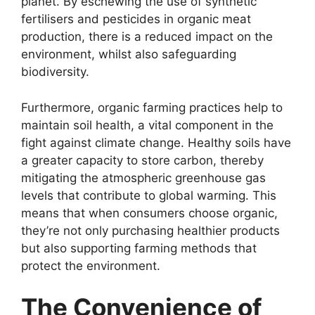
planet. By eschewing the use of synthetic
fertilisers and pesticides in organic meat
production, there is a reduced impact on the
environment, whilst also safeguarding
biodiversity.
Furthermore, organic farming practices help to
maintain soil health, a vital component in the
fight against climate change. Healthy soils have
a greater capacity to store carbon, thereby
mitigating the atmospheric greenhouse gas
levels that contribute to global warming. This
means that when consumers choose organic,
they’re not only purchasing healthier products
but also supporting farming methods that
protect the environment.
The Convenience of