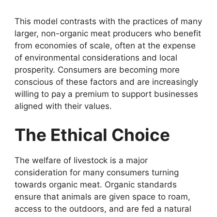
This model contrasts with the practices of many
larger, non-organic meat producers who benefit
from economies of scale, often at the expense
of environmental considerations and local
prosperity. Consumers are becoming more
conscious of these factors and are increasingly
willing to pay a premium to support businesses
aligned with their values.
The Ethical Choice
The welfare of livestock is a major
consideration for many consumers turning
towards organic meat. Organic standards
ensure that animals are given space to roam,
access to the outdoors, and are fed a natural