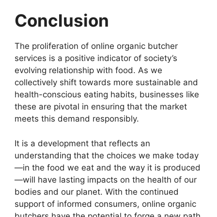
Conclusion
The proliferation of online organic butcher
services is a positive indicator of society’s
evolving relationship with food. As we
collectively shift towards more sustainable and
health-conscious eating habits, businesses like
these are pivotal in ensuring that the market
meets this demand responsibly.
It is a development that reflects an
understanding that the choices we make today
—in the food we eat and the way it is produced
—will have lasting impacts on the health of our
bodies and our planet. With the continued
support of informed consumers, online organic
butchers have the potential to forge a new path