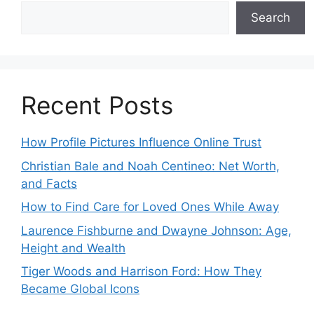
Search
Recent Posts
How Profile Pictures Influence Online Trust
Christian Bale and Noah Centineo: Net Worth,
and Facts
How to Find Care for Loved Ones While Away
Laurence Fishburne and Dwayne Johnson: Age,
Height and Wealth
Tiger Woods and Harrison Ford: How They
Became Global Icons