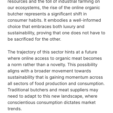
resources and the toll of industrial farming on
our ecosystems, the rise of the online organic
butcher represents a significant shift in
consumer habits. It embodies a well-informed
choice that embraces both luxury and
sustainability, proving that one does not have to
be sacrificed for the other.
The trajectory of this sector hints at a future
where online access to organic meat becomes
a norm rather than a novelty. This possibility
aligns with a broader movement towards
sustainability that is gaining momentum across
all sectors of food production and consumption.
Traditional butchers and meat suppliers may
need to adapt to this new landscape, where
conscientious consumption dictates market
trends.