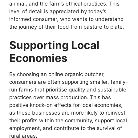
animal, and the farm’s ethical practices. This
level of detail is appreciated by today’s
informed consumer, who wants to understand
the journey of their food from pasture to plate.
Supporting Local
Economies
By choosing an online organic butcher,
consumers are often supporting smaller, family-
run farms that prioritise quality and sustainable
practices over mass production. This has
positive knock-on effects for local economies,
as these businesses are more likely to reinvest
their profits within the community, support local
employment, and contribute to the survival of
rural areas.