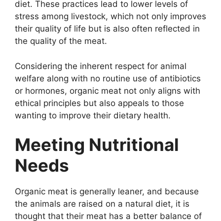
diet. These practices lead to lower levels of
stress among livestock, which not only improves
their quality of life but is also often reflected in
the quality of the meat.
Considering the inherent respect for animal
welfare along with no routine use of antibiotics
or hormones, organic meat not only aligns with
ethical principles but also appeals to those
wanting to improve their dietary health.
Meeting Nutritional
Needs
Organic meat is generally leaner, and because
the animals are raised on a natural diet, it is
thought that their meat has a better balance of