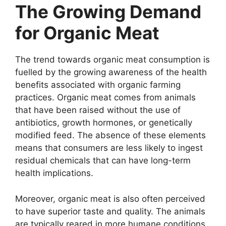
The Growing Demand
for Organic Meat
The trend towards organic meat consumption is
fuelled by the growing awareness of the health
benefits associated with organic farming
practices. Organic meat comes from animals
that have been raised without the use of
antibiotics, growth hormones, or genetically
modified feed. The absence of these elements
means that consumers are less likely to ingest
residual chemicals that can have long-term
health implications.
Moreover, organic meat is also often perceived
to have superior taste and quality. The animals
are typically reared in more humane conditions