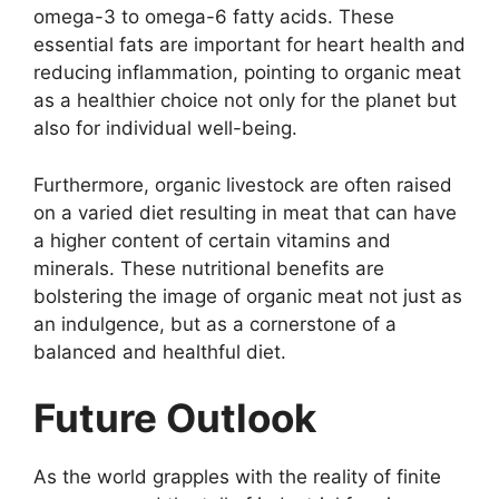
omega-3 to omega-6 fatty acids. These
essential fats are important for heart health and
reducing inflammation, pointing to organic meat
as a healthier choice not only for the planet but
also for individual well-being.
Furthermore, organic livestock are often raised
on a varied diet resulting in meat that can have
a higher content of certain vitamins and
minerals. These nutritional benefits are
bolstering the image of organic meat not just as
an indulgence, but as a cornerstone of a
balanced and healthful diet.
Future Outlook
As the world grapples with the reality of finite