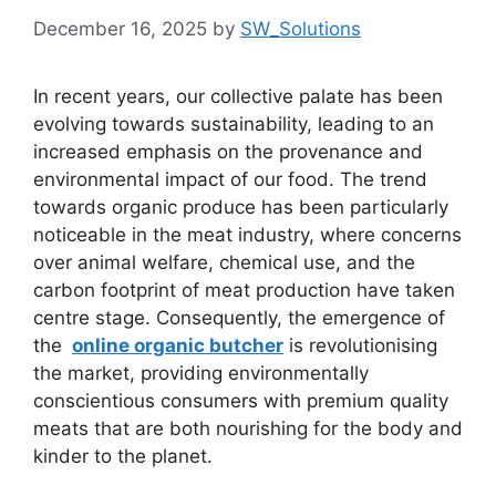
December 16, 2025
by
SW_Solutions
In recent years, our collective palate has been
evolving towards sustainability, leading to an
increased emphasis on the provenance and
environmental impact of our food. The trend
towards organic produce has been particularly
noticeable in the meat industry, where concerns
over animal welfare, chemical use, and the
carbon footprint of meat production have taken
centre stage. Consequently, the emergence of
the
online organic butcher
is revolutionising
the market, providing environmentally
conscientious consumers with premium quality
meats that are both nourishing for the body and
kinder to the planet.