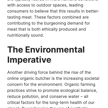
with access to outdoor spaces, leading
consumers to believe that this results in better-
tasting meat. These factors combined are
contributing to the burgeoning demand for
meat that is both ethically produced and
nutritionally sound.
The Environmental
Imperative
Another driving force behind the rise of the
online organic butcher is the increasing societal
concern for the environment. Organic farming
practices strive to promote ecological balance,
reduce pollution, and conserve water – all
critical factors for the long-term health of our