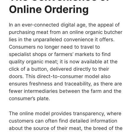
Online Ordering
In an ever-connected digital age, the appeal of
purchasing meat from an online organic butcher
lies in the unparalleled convenience it offers.
Consumers no longer need to travel to
specialist shops or farmers’ markets to find
quality organic meat; it is now available at the
click of a button, delivered directly to their
doors. This direct-to-consumer model also
ensures freshness and traceability, as there are
fewer intermediaries between the farm and the
consumer’s plate.
The online model provides transparency, where
customers can often find detailed information
about the source of their meat, the breed of the