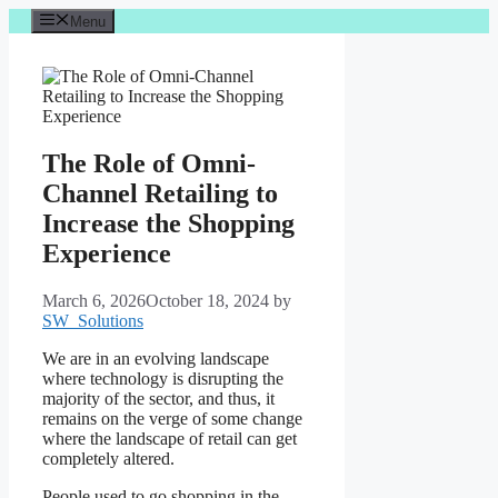
Skip
Menu
to
content
The Role of Omni-
Channel Retailing to
Increase the Shopping
Experience
March 6, 2026
October 18, 2024
by
SW_Solutions
We are in an evolving landscape
where technology is disrupting the
majority of the sector, and thus, it
remains on the verge of some change
where the landscape of retail can get
completely altered.
People used to go shopping in the