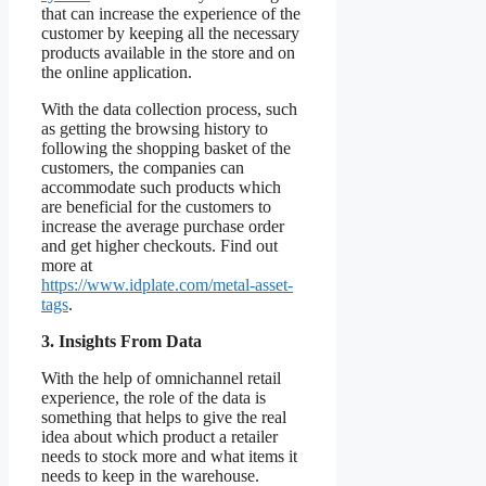
that can increase the experience of the
customer by keeping all the necessary
products available in the store and on
the online application.
With the data collection process, such
as getting the browsing history to
following the shopping basket of the
customers, the companies can
accommodate such products which
are beneficial for the customers to
increase the average purchase order
and get higher checkouts. Find out
more at
https://www.idplate.com/metal-asset-
tags
.
3. Insights From Data
With the help of omnichannel retail
experience, the role of the data is
something that helps to give the real
idea about which product a retailer
needs to stock more and what items it
needs to keep in the warehouse.