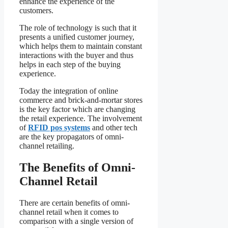
enhance the experience of the
customers.
The role of technology is such that it
presents a unified customer journey,
which helps them to maintain constant
interactions with the buyer and thus
helps in each step of the buying
experience.
Today the integration of online
commerce and brick-and-mortar stores
is the key factor which are changing
the retail experience. The involvement
of
RFID pos systems
and other tech
are the key propagators of omni-
channel retailing.
The Benefits of Omni-
Channel Retail
There are certain benefits of omni-
channel retail when it comes to
comparison with a single version of