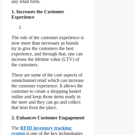
any retail form.
1. Increases the Customer
Experience
The role of the customer experience is
now more than necessary as brands
try to give the customers the best
experience, and through that, one can
increase the lifetime value (LTV) of
the customers.
These are some of the core aspects of
omnichannel retail which can increase
the customer experience. It allows the
customer to create a shopping basket
online and keep those items ready in
the store and they can go and collect
that item from the place.
2. Enhances Customer Engagement
The
RFID inventory tracking
system
is one of the key technologies