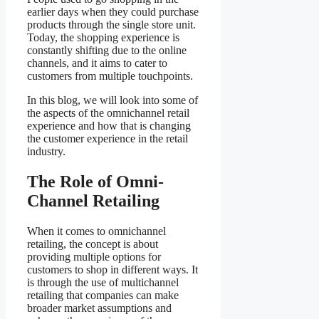
earlier days when they could purchase
products through the single store unit.
Today, the shopping experience is
constantly shifting due to the online
channels, and it aims to cater to
customers from multiple touchpoints.
In this blog, we will look into some of
the aspects of the omnichannel retail
experience and how that is changing
the customer experience in the retail
industry.
The Role of Omni-
Channel Retailing
When it comes to omnichannel
retailing, the concept is about
providing multiple options for
customers to shop in different ways. It
is through the use of multichannel
retailing that companies can make
broader market assumptions and