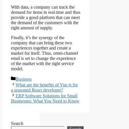
With data, a company can track the
demand for items in real-time and thus
provide a good platform that can meet
the demand of the customers with the
right amount of supply.
Finally, it’s the synergy of the
company that can bring these two
experiences together and create a
market for itself. Thus, omni-channel
retail is set to change the experience
of the market with the right service
model.
Categories
Business
What are the benefits of Vue.js for
a seasoned React developer?
ERP Software Solutions for Small
Businesses: What You Need to Know
Search