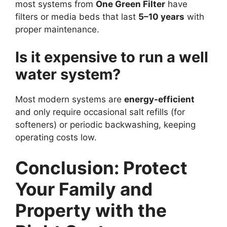
most systems from
One Green Filter
have
filters or media beds that last
5–10 years
with
proper maintenance.
Is it expensive to run a well
water system?
Most modern systems are
energy-efficient
and only require occasional salt refills (for
softeners) or periodic backwashing, keeping
operating costs low.
Conclusion: Protect
Your Family and
Property with the