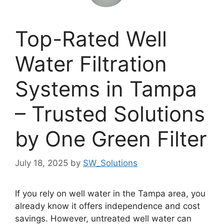
Top-Rated Well
Water Filtration
Systems in Tampa
– Trusted Solutions
by One Green Filter
July 18, 2025
by
SW_Solutions
If you rely on well water in the Tampa area, you
already know it offers independence and cost
savings. However, untreated well water can