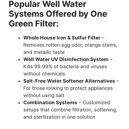
Popular Well Water
Systems Offered by One
Green Filter:
Whole House Iron & Sulfur Filter
–
Removes rotten egg odor, orange stains,
and metallic taste
Well Water UV Disinfection System
–
Kills 99.99% of bacteria and viruses
without chemicals
Salt-Free Water Softener Alternatives
–
For those looking to protect appliances
without using salt
Combination Systems
– Customized
setups that combine filtration, softening,
and sterilization in one solution