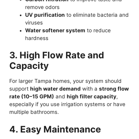
remove odors
UV purification
to eliminate bacteria and
viruses
Water softener system
to reduce
hardness
3. High Flow Rate and
Capacity
For larger Tampa homes, your system should
support
high water demand
with a
strong flow
rate (10–15 GPM)
and
high filter capacity
,
especially if you use irrigation systems or have
multiple bathrooms.
4. Easy Maintenance