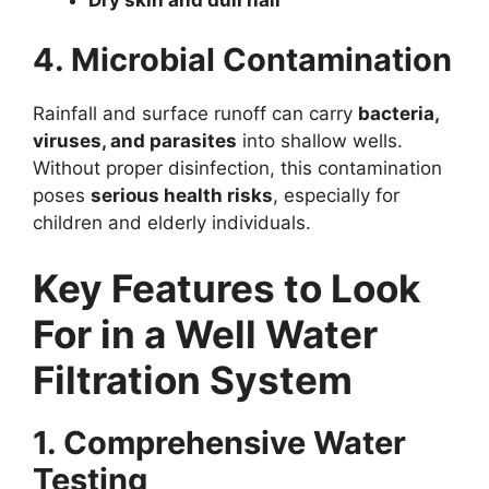
4. Microbial Contamination
Rainfall and surface runoff can carry
bacteria,
viruses, and parasites
into shallow wells.
Without proper disinfection, this contamination
poses
serious health risks
, especially for
children and elderly individuals.
Key Features to Look
For in a Well Water
Filtration System
1. Comprehensive Water
Testing