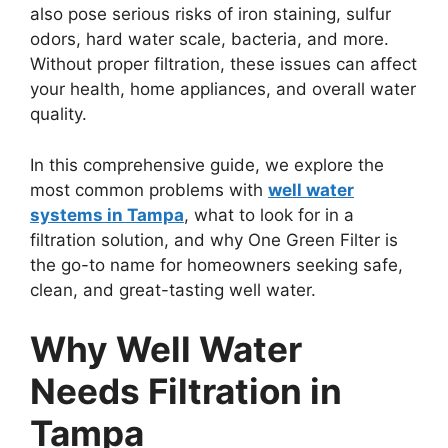
also pose serious risks of iron staining, sulfur
odors, hard water scale, bacteria, and more.
Without proper filtration, these issues can affect
your health, home appliances, and overall water
quality.
In this comprehensive guide, we explore the
most common problems with
well water
systems in Tampa
, what to look for in a
filtration solution, and why One Green Filter is
the go-to name for homeowners seeking safe,
clean, and great-tasting well water.
Why Well Water
Needs Filtration in
Tampa