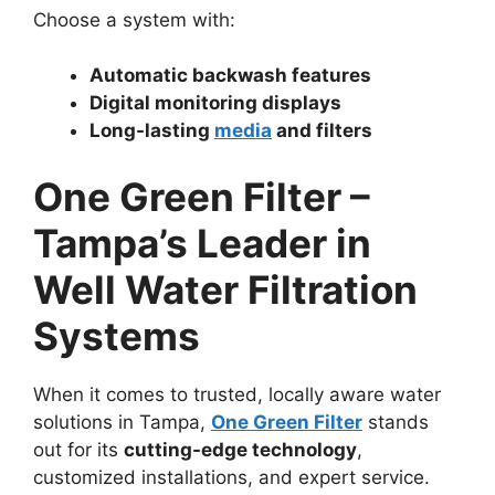
Choose a system with:
Automatic backwash features
Digital monitoring displays
Long-lasting
media
and filters
One Green Filter –
Tampa’s Leader in
Well Water Filtration
Systems
When it comes to trusted, locally aware water
solutions in Tampa,
One Green Filter
stands
out for its
cutting-edge technology
,
customized installations, and expert service.