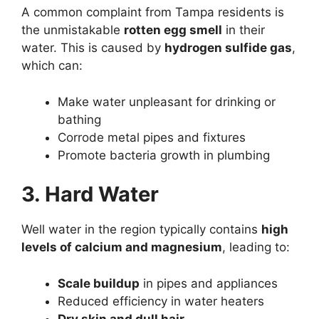
A common complaint from Tampa residents is
the unmistakable
rotten egg smell
in their
water. This is caused by
hydrogen sulfide gas
,
which can:
Make water unpleasant for drinking or
bathing
Corrode metal pipes and fixtures
Promote bacteria growth in plumbing
3. Hard Water
Well water in the region typically contains
high
levels of calcium and magnesium
, leading to:
Scale buildup
in pipes and appliances
Reduced efficiency in water heaters
Dry skin and dull hair