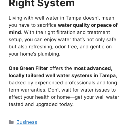
Right System
Living with well water in Tampa doesn’t mean
you have to sacrifice
water quality or peace of
mind
. With the right filtration and treatment
setup, you can enjoy water that’s not only safe
but also refreshing, odor-free, and gentle on
your home’s plumbing.
One Green Filter
offers the
most advanced,
locally tailored well water systems in Tampa
,
backed by experienced professionals and long-
term warranties. Don’t wait for water issues to
affect your health or home—get your well water
tested and upgraded today.
Categories
Business