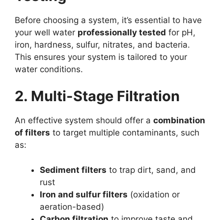
Before choosing a system, it’s essential to have
your well water
professionally tested
for pH,
iron, hardness, sulfur, nitrates, and bacteria.
This ensures your system is tailored to your
water conditions.
2. Multi-Stage Filtration
An effective system should offer a
combination
of filters
to target multiple contaminants, such
as:
Sediment filters
to trap dirt, sand, and
rust
Iron and sulfur filters
(oxidation or
aeration-based)
Carbon filtration
to improve taste and