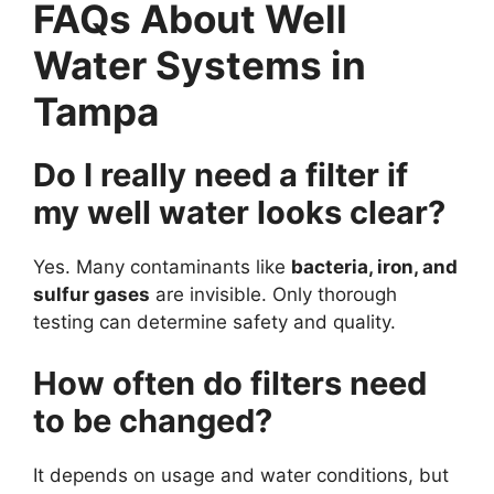
FAQs About Well
Water Systems in
Tampa
Do I really need a filter if
my well water looks clear?
Yes. Many contaminants like
bacteria, iron, and
sulfur gases
are invisible. Only thorough
testing can determine safety and quality.
How often do filters need
to be changed?
It depends on usage and water conditions, but