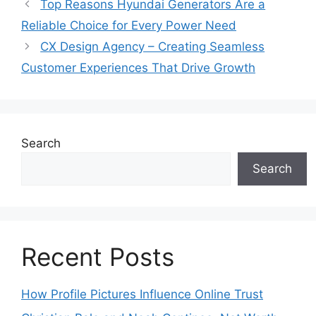
Top Reasons Hyundai Generators Are a
Reliable Choice for Every Power Need
CX Design Agency – Creating Seamless
Customer Experiences That Drive Growth
Search
Search
Recent Posts
How Profile Pictures Influence Online Trust