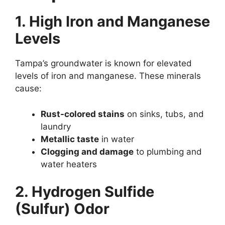
1. High Iron and Manganese
Levels
Tampa’s groundwater is known for elevated
levels of iron and manganese. These minerals
cause:
Rust-colored stains
on sinks, tubs, and
laundry
Metallic taste
in water
Clogging and damage
to plumbing and
water heaters
2. Hydrogen Sulfide
(Sulfur) Odor