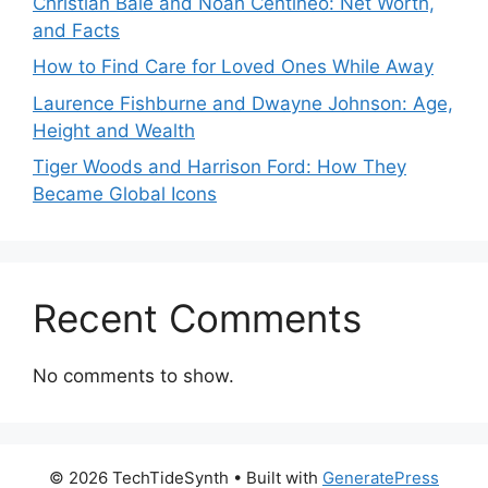
Christian Bale and Noah Centineo: Net Worth,
and Facts
How to Find Care for Loved Ones While Away
Laurence Fishburne and Dwayne Johnson: Age,
Height and Wealth
Tiger Woods and Harrison Ford: How They
Became Global Icons
Recent Comments
No comments to show.
© 2026 TechTideSynth
• Built with
GeneratePress