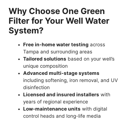
Why Choose One Green
Filter for Your Well Water
System?
Free in-home water testing
across
Tampa and surrounding areas
Tailored solutions
based on your well’s
unique composition
Advanced multi-stage systems
including softening, iron removal, and UV
disinfection
Licensed and insured installers
with
years of regional experience
Low-maintenance units
with digital
control heads and long-life media