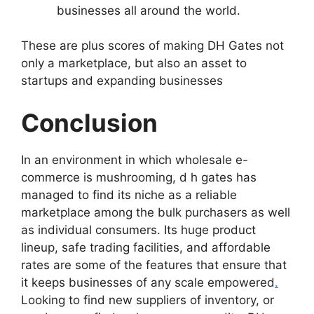
businesses all around the world.
These are plus scores of making DH Gates not
only a marketplace, but also an asset to
startups and expanding businesses
Conclusion
In an environment in which wholesale e-
commerce is mushrooming, d h gates has
managed to find its niche as a reliable
marketplace among the bulk purchasers as well
as individual consumers. Its huge product
lineup, safe trading facilities, and affordable
rates are some of the features that ensure that
it keeps businesses of any scale empowered
.
Looking to find new suppliers of inventory, or