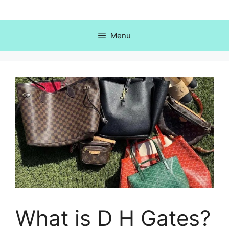
Skip
to
content
Menu
What is D H Gates?