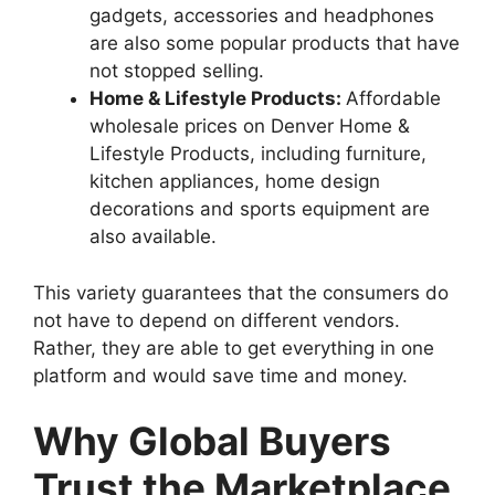
gadgets, accessories and headphones
are also some popular products that have
not stopped selling.
Home & Lifestyle Products:
Affordable
wholesale prices on Denver Home &
Lifestyle Products, including furniture,
kitchen appliances, home design
decorations and sports equipment are
also available.
This variety guarantees that the consumers do
not have to depend on different vendors.
Rather, they are able to get everything in one
platform and would save time and money.
Why Global Buyers
Trust the Marketplace