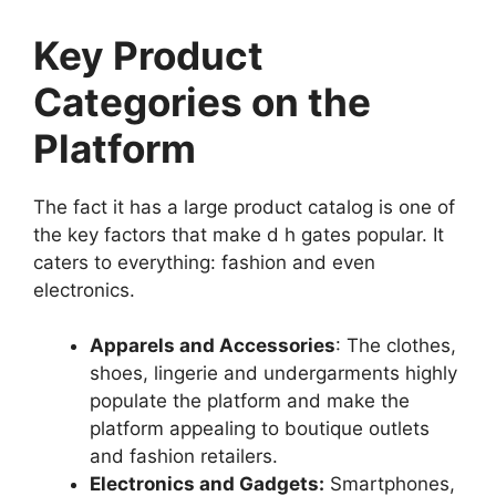
Key Product
Categories on the
Platform
The fact it has a large product catalog is one of
the key factors that make d h gates popular. It
caters to everything: fashion and even
electronics.
Apparels and Accessories
: The clothes,
shoes, lingerie and undergarments highly
populate the platform and make the
platform appealing to boutique outlets
and fashion retailers.
Electronics and Gadgets:
Smartphones,