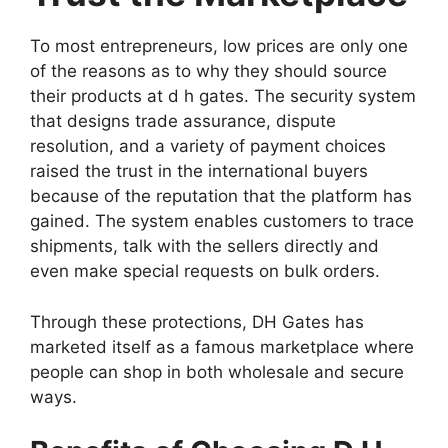
To most entrepreneurs, low prices are only one
of the reasons as to why they should source
their products at d h gates. The security system
that designs trade assurance, dispute
resolution, and a variety of payment choices
raised the trust in the international buyers
because of the reputation that the platform has
gained. The system enables customers to trace
shipments, talk with the sellers directly and
even make special requests on bulk orders.
Through these protections, DH Gates has
marketed itself as a famous marketplace where
people can shop in both wholesale and secure
ways.