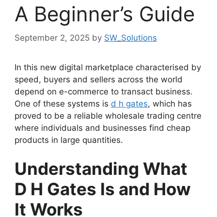
A Beginner’s Guide
September 2, 2025
by
SW_Solutions
In this new digital marketplace characterised by
speed, buyers and sellers across the world
depend on e-commerce to transact business.
One of these systems is
d h gates
, which has
proved to be a reliable wholesale trading centre
where individuals and businesses find cheap
products in large quantities.
Understanding What
D H Gates Is and How
It Works