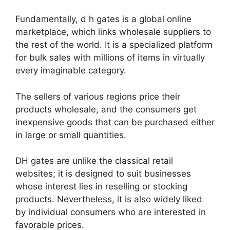
Fundamentally, d h gates is a global online
marketplace, which links wholesale suppliers to
the rest of the world. It is a specialized platform
for bulk sales with millions of items in virtually
every imaginable category.
The sellers of various regions price their
products wholesale, and the consumers get
inexpensive goods that can be purchased either
in large or small quantities.
DH gates are unlike the classical retail
websites; it is designed to suit businesses
whose interest lies in reselling or stocking
products. Nevertheless, it is also widely liked
by individual consumers who are interested in
favorable prices.