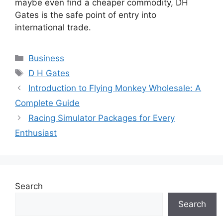
maybe even find a cheaper commodity, DH
Gates is the safe point of entry into
international trade.
Categories
Business
Tags
D H Gates
Introduction to Flying Monkey Wholesale: A
Complete Guide
Racing Simulator Packages for Every
Enthusiast
Search
Search