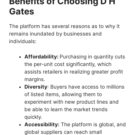
Benefits of Choosing D H
Gates
The platform has several reasons as to why it
remains inundated by businesses and
individuals:
Affordability:
Purchasing in quantity cuts
the per-unit cost significantly, which
assists retailers in realizing greater profit
margins.
Diversity
: Buyers have access to millions
of listed items, allowing them to
experiment with new product lines and
be able to learn the market trends
quickly.
Accessibility:
The platform is global, and
global suppliers can reach small