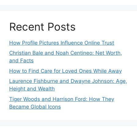
Recent Posts
How Profile Pictures Influence Online Trust
Christian Bale and Noah Centineo: Net Worth,
and Facts
How to Find Care for Loved Ones While Away
Laurence Fishburne and Dwayne Johnson: Age,
Height and Wealth
Tiger Woods and Harrison Ford: How They
Became Global Icons