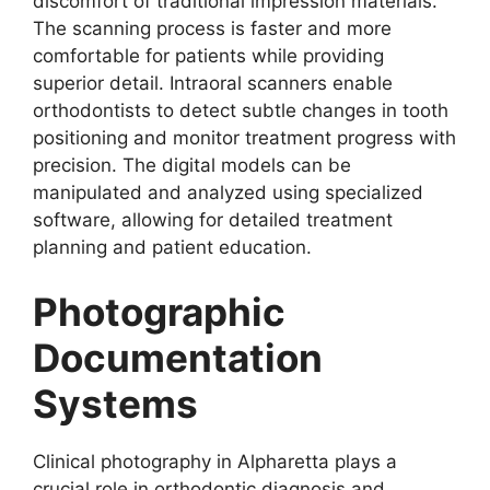
discomfort of traditional impression materials.
The scanning process is faster and more
comfortable for patients while providing
superior detail. Intraoral scanners enable
orthodontists to detect subtle changes in tooth
positioning and monitor treatment progress with
precision. The digital models can be
manipulated and analyzed using specialized
software, allowing for detailed treatment
planning and patient education.
Photographic
Documentation
Systems
Clinical photography in Alpharetta plays a
crucial role in orthodontic diagnosis and