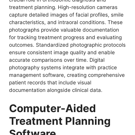
treatment planning. High-resolution cameras
capture detailed images of facial profiles, smile
characteristics, and intraoral conditions. These
photographs provide valuable documentation
for tracking treatment progress and evaluating
outcomes. Standardized photographic protocols
ensure consistent image quality and enable
accurate comparisons over time. Digital
photography systems integrate with practice
management software, creating comprehensive
patient records that include visual
documentation alongside clinical data.
Computer-Aided
Treatment Planning
Software