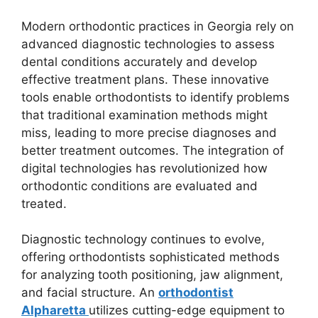
Modern orthodontic practices in Georgia rely on
advanced diagnostic technologies to assess
dental conditions accurately and develop
effective treatment plans. These innovative
tools enable orthodontists to identify problems
that traditional examination methods might
miss, leading to more precise diagnoses and
better treatment outcomes. The integration of
digital technologies has revolutionized how
orthodontic conditions are evaluated and
treated.
Diagnostic technology continues to evolve,
offering orthodontists sophisticated methods
for analyzing tooth positioning, jaw alignment,
and facial structure. An
orthodontist
Alpharetta
utilizes cutting-edge equipment to