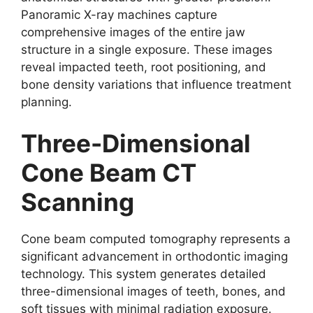
Panoramic X-ray machines capture
comprehensive images of the entire jaw
structure in a single exposure. These images
reveal impacted teeth, root positioning, and
bone density variations that influence treatment
planning.
Three-Dimensional
Cone Beam CT
Scanning
Cone beam computed tomography represents a
significant advancement in orthodontic imaging
technology. This system generates detailed
three-dimensional images of teeth, bones, and
soft tissues with minimal radiation exposure.