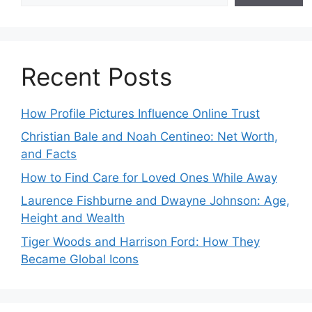
Recent Posts
How Profile Pictures Influence Online Trust
Christian Bale and Noah Centineo: Net Worth,
and Facts
How to Find Care for Loved Ones While Away
Laurence Fishburne and Dwayne Johnson: Age,
Height and Wealth
Tiger Woods and Harrison Ford: How They
Became Global Icons