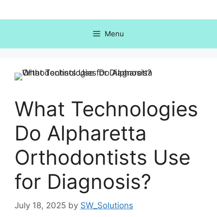
Skip
to
content
Menu
What Technologies
Do Alpharetta
Orthodontists Use
for Diagnosis?
July 18, 2025
by
SW_Solutions