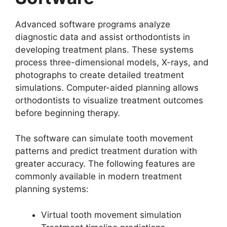
Advanced software programs analyze
diagnostic data and assist orthodontists in
developing treatment plans. These systems
process three-dimensional models, X-rays, and
photographs to create detailed treatment
simulations. Computer-aided planning allows
orthodontists to visualize treatment outcomes
before beginning therapy.
The software can simulate tooth movement
patterns and predict treatment duration with
greater accuracy. The following features are
commonly available in modern treatment
planning systems:
Virtual tooth movement simulation