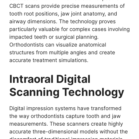
CBCT scans provide precise measurements of
tooth root positions, jaw joint anatomy, and
airway dimensions. The technology proves
particularly valuable for complex cases involving
impacted teeth or surgical planning.
Orthodontists can visualize anatomical
structures from multiple angles and create
accurate treatment simulations.
Intraoral Digital
Scanning Technology
Digital impression systems have transformed
the way orthodontists capture tooth and jaw
measurements. These scanners create highly
accurate three-dimensional models without the