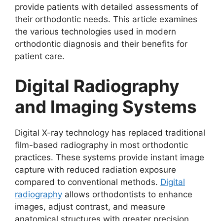
provide patients with detailed assessments of
their orthodontic needs. This article examines
the various technologies used in modern
orthodontic diagnosis and their benefits for
patient care.
Digital Radiography
and Imaging Systems
Digital X-ray technology has replaced traditional
film-based radiography in most orthodontic
practices. These systems provide instant image
capture with reduced radiation exposure
compared to conventional methods.
Digital
radiography
allows orthodontists to enhance
images, adjust contrast, and measure
anatomical structures with greater precision.