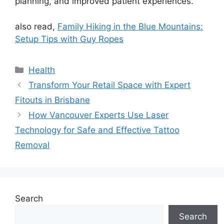
planning, and improved patient experiences.
also read,
Family Hiking in the Blue Mountains:
Setup Tips with Guy Ropes
Categories
Health
Transform Your Retail Space with Expert
Fitouts in Brisbane
How Vancouver Experts Use Laser
Technology for Safe and Effective Tattoo
Removal
Search
Search