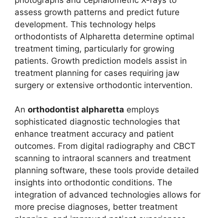
assess growth patterns and predict future
development. This technology helps
orthodontists of Alpharetta determine optimal
treatment timing, particularly for growing
patients. Growth prediction models assist in
treatment planning for cases requiring jaw
surgery or extensive orthodontic intervention.
An
orthodontist alpharetta
employs
sophisticated diagnostic technologies that
enhance treatment accuracy and patient
outcomes. From digital radiography and CBCT
scanning to intraoral scanners and treatment
planning software, these tools provide detailed
insights into orthodontic conditions. The
integration of advanced technologies allows for
more precise diagnoses, better treatment