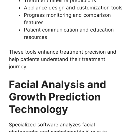
Treatment timeline predictions
Appliance design and customization tools
Progress monitoring and comparison
features
Patient communication and education
resources
These tools enhance treatment precision and
help patients understand their treatment
journey.
Facial Analysis and
Growth Prediction
Technology
Specialized software analyzes facial
photographs and cephalometric X-rays to