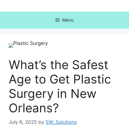
Skip
to
content
Menu
What’s the Safest
Age to Get Plastic
Surgery in New
Orleans?
July 6, 2025
by
SW_Solutions