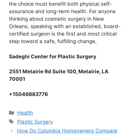
the choice must benefit both physical self-
assurance and long-term health. For anyone
thinking about cosmetic surgery in New
Orleans, speaking with an established, board-
certified surgeon is the first and most critical
step toward a safe, fulfilling change
.
Sadeghi Center for Plastic Surgery
2551 Metairie Rd Suite 100, Metairie, LA
70001
+15046883776
Categories
Health
Tags
Plastic Surgery
How Do Columbia Homeowners Compare