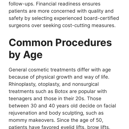
follow-ups. Financial readiness ensures
patients are more concerned with quality and
safety by selecting experienced board-certified
surgeons over seeking cost-cutting measures.
Common Procedures
by Age
General cosmetic treatments differ with age
because of physical growth and way of life.
Rhinoplasty, otoplasty, and nonsurgical
treatments such as Botox are popular with
teenagers and those in their 20s. Those
between 30 and 40 years old decide on facial
rejuvenation and body sculpting, such as
mommy makeovers. Since the age of 50,
patients have favored eyelid lifts, brow lifts,