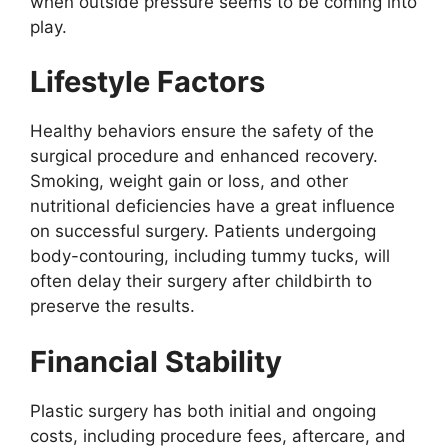
when outside pressure seems to be coming into
play.
Lifestyle Factors
Healthy behaviors ensure the safety of the
surgical procedure and enhanced recovery.
Smoking, weight gain or loss, and other
nutritional deficiencies have a great influence
on successful surgery. Patients undergoing
body-contouring, including tummy tucks, will
often delay their surgery after childbirth to
preserve the results.
Financial Stability
Plastic surgery has both initial and ongoing
costs, including procedure fees, aftercare, and