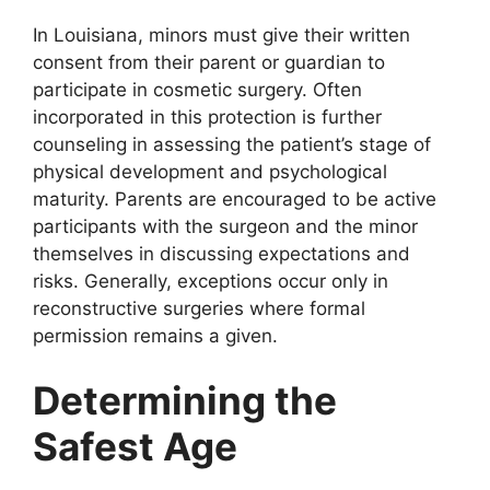
In Louisiana, minors must give their written
consent from their parent or guardian to
participate in cosmetic surgery. Often
incorporated in this protection is further
counseling in assessing the patient’s stage of
physical development and psychological
maturity. Parents are encouraged to be active
participants with the surgeon and the minor
themselves in discussing expectations and
risks. Generally, exceptions occur only in
reconstructive surgeries where formal
permission remains a given.
Determining the
Safest Age