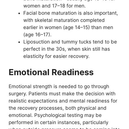
women and 17–18 for men.
Facial bone maturation is also important,
with skeletal maturation completed
earlier in women (age 14–15) than men
(age 16–17).
Liposuction and tummy tucks tend to be
perfect in the 30s, when skin still has
elasticity for easier recovery.
Emotional Readiness
Emotional strength is needed to go through
surgery. Patients must make the decision with
realistic expectations and mental readiness for
the recovery processes, both physical and
emotional. Psychological testing may be
performed in certain instances, particularly