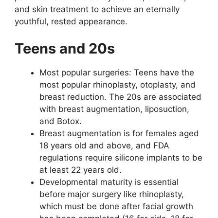
and skin treatment to achieve an eternally
youthful, rested appearance.
Teens and 20s
Most popular surgeries: Teens have the
most popular rhinoplasty, otoplasty, and
breast reduction. The 20s are associated
with breast augmentation, liposuction,
and Botox.
Breast augmentation is for females aged
18 years old and above, and FDA
regulations require silicone implants to be
at least 22 years old.
Developmental maturity is essential
before major surgery like rhinoplasty,
which must be done after facial growth