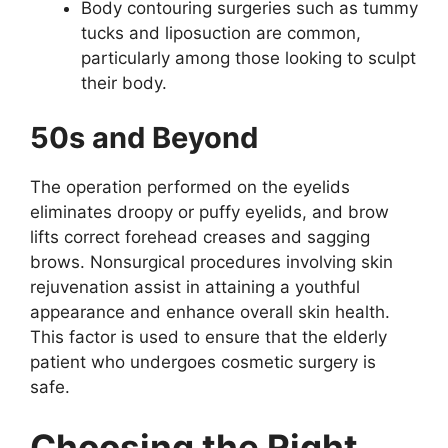
Body contouring surgeries such as tummy
tucks and liposuction are common,
particularly among those looking to sculpt
their body.
50s and Beyond
The operation performed on the eyelids
eliminates droopy or puffy eyelids, and brow
lifts correct forehead creases and sagging
brows. Nonsurgical procedures involving skin
rejuvenation assist in attaining a youthful
appearance and enhance overall skin health.
This factor is used to ensure that the elderly
patient who undergoes cosmetic surgery is
safe.
Choosing the Right