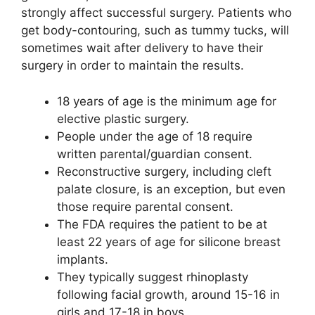
strongly affect successful surgery. Patients who
get body-contouring, such as tummy tucks, will
sometimes wait after delivery to have their
surgery in order to maintain the results.
18 years of age is the minimum age for
elective plastic surgery.
People under the age of 18 require
written parental/guardian consent.
Reconstructive surgery, including cleft
palate closure, is an exception, but even
those require parental consent.
The FDA requires the patient to be at
least 22 years of age for silicone breast
implants.
They typically suggest rhinoplasty
following facial growth, around 15-16 in
girls and 17-18 in boys.