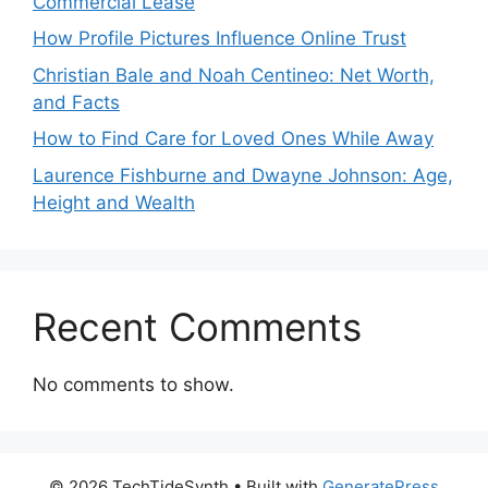
Commercial Lease
How Profile Pictures Influence Online Trust
Christian Bale and Noah Centineo: Net Worth,
and Facts
How to Find Care for Loved Ones While Away
Laurence Fishburne and Dwayne Johnson: Age,
Height and Wealth
Recent Comments
No comments to show.
© 2026 TechTideSynth
• Built with
GeneratePress