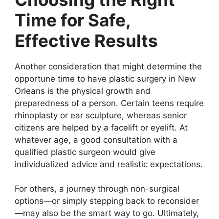
Time for Safe,
Effective Results
Another consideration that might determine the
opportune time to have plastic surgery in New
Orleans is the physical growth and
preparedness of a person. Certain teens require
rhinoplasty or ear sculpture, whereas senior
citizens are helped by a facelift or eyelift. At
whatever age, a good consultation with a
qualified plastic surgeon would give
individualized advice and realistic expectations.
For others, a journey through non-surgical
options—or simply stepping back to reconsider
—may also be the smart way to go. Ultimately,