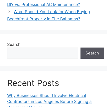
DIY vs. Professional AC Maintenance?
What Should You Look for When Buying
Beachfront Property in The Bahamas?
Search
Search
Recent Posts
Why Businesses Should Involve Electrical
Contractors in Los Angeles Before Signing a