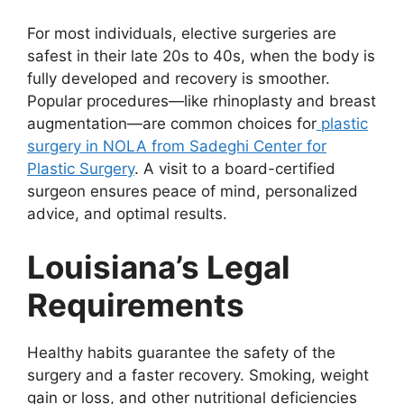
For most individuals, elective surgeries are
safest in their late 20s to 40s, when the body is
fully developed and recovery is smoother.
Popular procedures—like rhinoplasty and breast
augmentation—are common choices for
plastic
surgery in NOLA from Sadeghi Center for
Plastic Surgery
. A visit to a board-certified
surgeon ensures peace of mind, personalized
advice, and optimal results.
Louisiana’s Legal
Requirements
Healthy habits guarantee the safety of the
surgery and a faster recovery. Smoking, weight
gain or loss, and other nutritional deficiencies