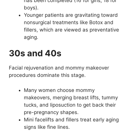
has been completed (16 for girls, 18 for
boys).
Younger patients are gravitating toward
nonsurgical treatments like Botox and
fillers, which are viewed as preventative
aging.
30s and 40s
Facial rejuvenation and mommy makeover
procedures dominate this stage.
Many women choose mommy
makeovers, merging breast lifts, tummy
tucks, and liposuction to get back their
pre-pregnancy shapes.
Mini facelifts and fillers treat early aging
signs like fine lines.