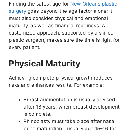
Finding the safest age for
New Orleans plastic
surgery
goes beyond the age factor alone; it
must also consider physical and emotional
maturity, as well as financial readiness. A
customized approach, supported by a skilled
plastic surgeon, makes sure the time is right for
every patient.
Physical Maturity
Achieving complete physical growth reduces
risks and enhances results. For example:
Breast augmentation is usually advised
after 18 years, when breast development
is complete.
Rhinoplasty must take place after nasal
bone maturation—usually age 15–16 for