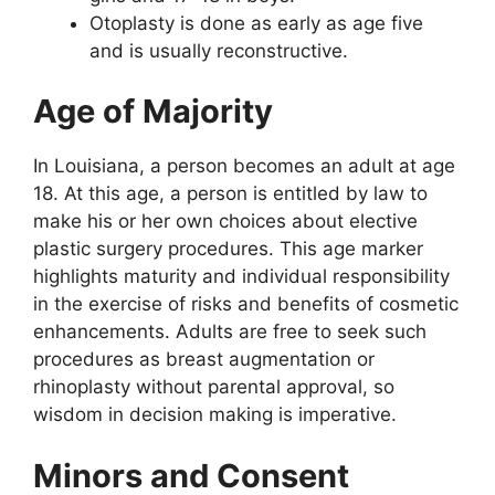
Otoplasty is done as early as age five
and is usually reconstructive.
Age of Majority
In Louisiana, a person becomes an adult at age
18. At this age, a person is entitled by law to
make his or her own choices about elective
plastic surgery procedures. This age marker
highlights maturity and individual responsibility
in the exercise of risks and benefits of cosmetic
enhancements. Adults are free to seek such
procedures as breast augmentation or
rhinoplasty without parental approval, so
wisdom in decision making is imperative.
Minors and Consent