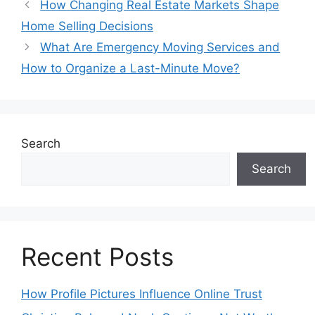
How Changing Real Estate Markets Shape
Home Selling Decisions
What Are Emergency Moving Services and
How to Organize a Last-Minute Move?
Search
Search
Recent Posts
How Profile Pictures Influence Online Trust