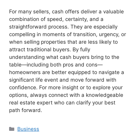
For many sellers, cash offers deliver a valuable
combination of speed, certainty, and a
straightforward process. They are especially
compelling in moments of transition, urgency, or
when selling properties that are less likely to
attract traditional buyers. By fully
understanding what cash buyers bring to the
table—including both pros and cons—
homeowners are better equipped to navigate a
significant life event and move forward with
confidence. For more insight or to explore your
options, always connect with a knowledgeable
real estate expert who can clarify your best
path forward.
Categories
Business