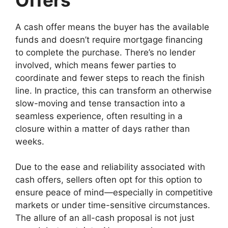
A cash offer means the buyer has the available
funds and doesn’t require mortgage financing
to complete the purchase. There’s no lender
involved, which means fewer parties to
coordinate and fewer steps to reach the finish
line. In practice, this can transform an otherwise
slow-moving and tense transaction into a
seamless experience, often resulting in a
closure within a matter of days rather than
weeks.
Due to the ease and reliability associated with
cash offers, sellers often opt for this option to
ensure peace of mind—especially in competitive
markets or under time-sensitive circumstances.
The allure of an all-cash proposal is not just