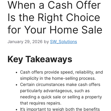
When a Cash Offer
Is the Right Choice
for Your Home Sale
January 29, 2026
by
SW_Solutions
Key Takeaways
Cash offers provide speed, reliability, and
simplicity in the home-selling process.
Certain circumstances make cash offers
particularly advantageous, such as
needing a quick sale or selling a property
that requires repairs.
It’s important to weigh both the benefits