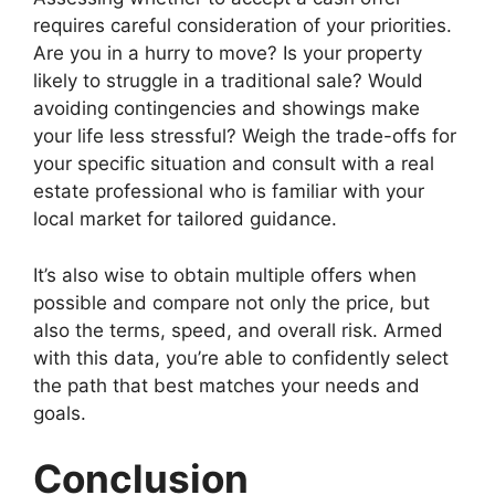
requires careful consideration of your priorities.
Are you in a hurry to move? Is your property
likely to struggle in a traditional sale? Would
avoiding contingencies and showings make
your life less stressful? Weigh the trade-offs for
your specific situation and consult with a real
estate professional who is familiar with your
local market for tailored guidance.
It’s also wise to obtain multiple offers when
possible and compare not only the price, but
also the terms, speed, and overall risk. Armed
with this data, you’re able to confidently select
the path that best matches your needs and
goals.
Conclusion