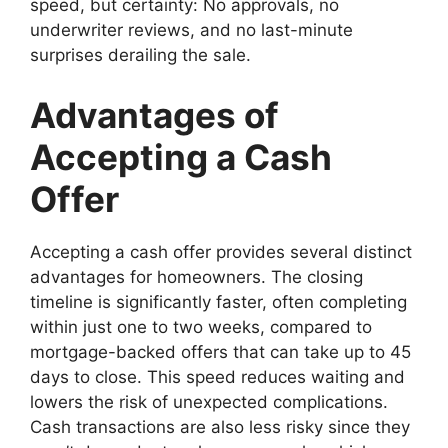
speed, but certainty: No approvals, no
underwriter reviews, and no last-minute
surprises derailing the sale.
Advantages of
Accepting a Cash
Offer
Accepting a cash offer provides several distinct
advantages for homeowners. The closing
timeline is significantly faster, often completing
within just one to two weeks, compared to
mortgage-backed offers that can take up to 45
days to close. This speed reduces waiting and
lowers the risk of unexpected complications.
Cash transactions are also less risky since they