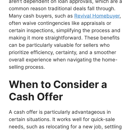
aren’t dependent on loan approvals, which are a
common reason traditional deals fall through.
Many cash buyers, such as
Revival Homebuyer
,
often waive contingencies like appraisals or
certain inspections, simplifying the process and
making it more straightforward. These benefits
can be particularly valuable for sellers who
prioritize efficiency, certainty, and a smoother
overall experience when navigating the home-
selling process.
When to Consider a
Cash Offer
A cash offer is particularly advantageous in
certain situations. It works well for quick-sale
needs, such as relocating for a new job, settling