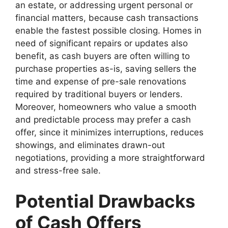
an estate, or addressing urgent personal or
financial matters, because cash transactions
enable the fastest possible closing. Homes in
need of significant repairs or updates also
benefit, as cash buyers are often willing to
purchase properties as-is, saving sellers the
time and expense of pre-sale renovations
required by traditional buyers or lenders.
Moreover, homeowners who value a smooth
and predictable process may prefer a cash
offer, since it minimizes interruptions, reduces
showings, and eliminates drawn-out
negotiations, providing a more straightforward
and stress-free sale.
Potential Drawbacks
of Cash Offers