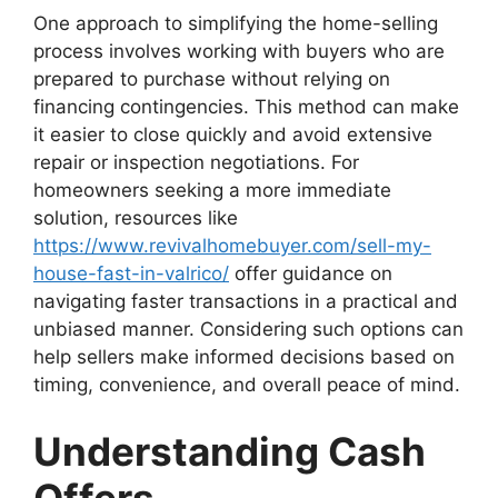
One approach to simplifying the home-selling
process involves working with buyers who are
prepared to purchase without relying on
financing contingencies. This method can make
it easier to close quickly and avoid extensive
repair or inspection negotiations. For
homeowners seeking a more immediate
solution, resources like
https://www.revivalhomebuyer.com/sell-my-
house-fast-in-valrico/
offer guidance on
navigating faster transactions in a practical and
unbiased manner. Considering such options can
help sellers make informed decisions based on
timing, convenience, and overall peace of mind.
Understanding Cash
Offers