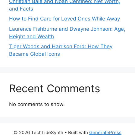
Christian Bale and Noah Centineo: Net Worth,
and Facts
How to Find Care for Loved Ones While Away
Laurence Fishburne and Dwayne Johnson: Age,
Height and Wealth
Tiger Woods and Harrison Ford: How They
Became Global Icons
Recent Comments
No comments to show.
© 2026 TechTideSynth
• Built with
GeneratePress