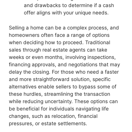
and drawbacks to determine if a cash
offer aligns with your unique needs.
Selling a home can be a complex process, and
homeowners often face a range of options
when deciding how to proceed. Traditional
sales through real estate agents can take
weeks or even months, involving inspections,
financing approvals, and negotiations that may
delay the closing. For those who need a faster
and more straightforward solution, specific
alternatives enable sellers to bypass some of
these hurdles, streamlining the transaction
while reducing uncertainty. These options can
be beneficial for individuals navigating life
changes, such as relocation, financial
pressures, or estate settlements.