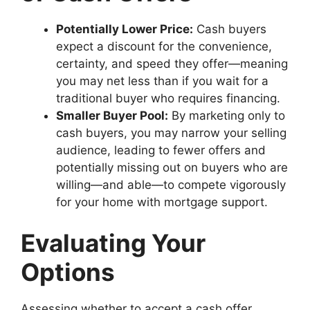
Potentially Lower Price:
Cash buyers
expect a discount for the convenience,
certainty, and speed they offer—meaning
you may net less than if you wait for a
traditional buyer who requires financing.
Smaller Buyer Pool:
By marketing only to
cash buyers, you may narrow your selling
audience, leading to fewer offers and
potentially missing out on buyers who are
willing—and able—to compete vigorously
for your home with mortgage support.
Evaluating Your
Options
Assessing whether to accept a cash offer