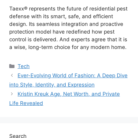
Taexx® represents the future of residential pest
defense with its smart, safe, and efficient
design. Its seamless integration and proactive
protection model have redefined how pest
control is delivered. And experts agree that it is
a wise, long-term choice for any modern home.
Categories
Tech
Ever-Evolving World of Fashion: A Deep Dive
into Style, Identity, and Expression
Kristin Kreuk Age, Net Worth, and Private
Life Revealed
Search