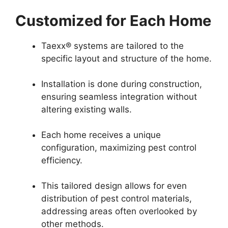
Customized for Each Home
Taexx® systems are tailored to the
specific layout and structure of the home.
Installation is done during construction,
ensuring seamless integration without
altering existing walls.
Each home receives a unique
configuration, maximizing pest control
efficiency.
This tailored design allows for even
distribution of pest control materials,
addressing areas often overlooked by
other methods.