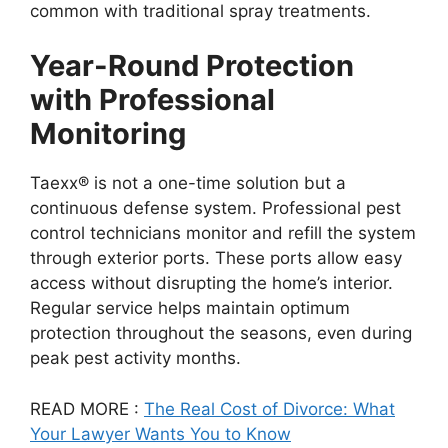
common with traditional spray treatments.
Year-Round Protection
with Professional
Monitoring
Taexx® is not a one-time solution but a
continuous defense system. Professional pest
control technicians monitor and refill the system
through exterior ports. These ports allow easy
access without disrupting the home’s interior.
Regular service helps maintain optimum
protection throughout the seasons, even during
peak pest activity months.
READ MORE :
The Real Cost of Divorce: What
Your Lawyer Wants You to Know