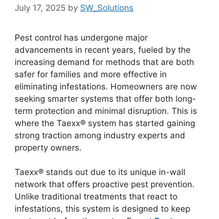
July 17, 2025
by
SW_Solutions
Pest control has undergone major
advancements in recent years, fueled by the
increasing demand for methods that are both
safer for families and more effective in
eliminating infestations. Homeowners are now
seeking smarter systems that offer both long-
term protection and minimal disruption. This is
where the Taexx® system has started gaining
strong traction among industry experts and
property owners.
Taexx® stands out due to its unique in-wall
network that offers proactive pest prevention.
Unlike traditional treatments that react to
infestations, this system is designed to keep