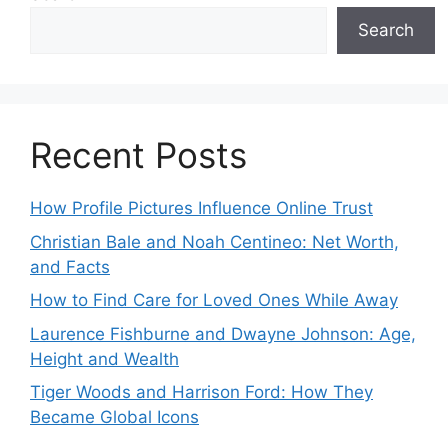
Search
Recent Posts
How Profile Pictures Influence Online Trust
Christian Bale and Noah Centineo: Net Worth,
and Facts
How to Find Care for Loved Ones While Away
Laurence Fishburne and Dwayne Johnson: Age,
Height and Wealth
Tiger Woods and Harrison Ford: How They
Became Global Icons