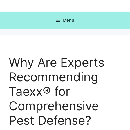
Skip
to
content
Menu
Why Are Experts
Recommending
Taexx® for
Comprehensive
Pest Defense?