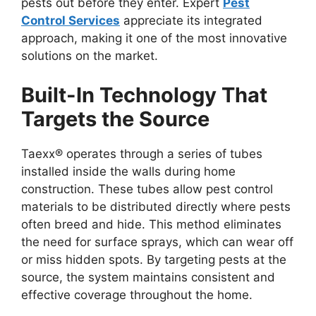
pests out before they enter. Expert
Pest
Control Services
appreciate its integrated
approach, making it one of the most innovative
solutions on the market.
Built-In Technology That
Targets the Source
Taexx® operates through a series of tubes
installed inside the walls during home
construction. These tubes allow pest control
materials to be distributed directly where pests
often breed and hide. This method eliminates
the need for surface sprays, which can wear off
or miss hidden spots. By targeting pests at the
source, the system maintains consistent and
effective coverage throughout the home.