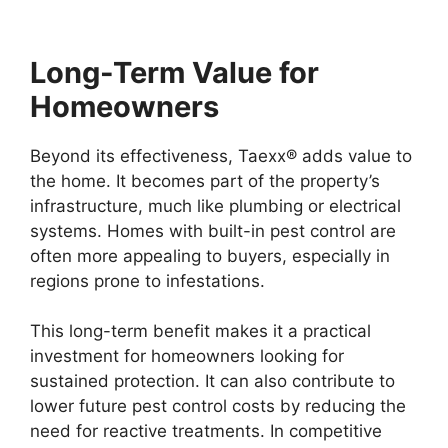
Long-Term Value for
Homeowners
Beyond its effectiveness, Taexx® adds value to
the home. It becomes part of the property’s
infrastructure, much like plumbing or electrical
systems. Homes with built-in pest control are
often more appealing to buyers, especially in
regions prone to infestations.
This long-term benefit makes it a practical
investment for homeowners looking for
sustained protection. It can also contribute to
lower future pest control costs by reducing the
need for reactive treatments. In competitive