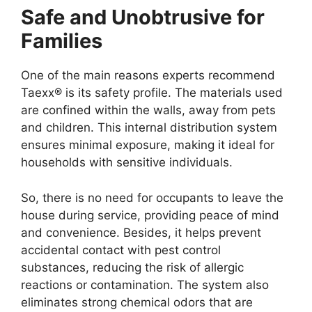
Safe and Unobtrusive for
Families
One of the main reasons experts recommend
Taexx® is its safety profile. The materials used
are confined within the walls, away from pets
and children. This internal distribution system
ensures minimal exposure, making it ideal for
households with sensitive individuals.
So, there is no need for occupants to leave the
house during service, providing peace of mind
and convenience. Besides, it helps prevent
accidental contact with pest control
substances, reducing the risk of allergic
reactions or contamination. The system also
eliminates strong chemical odors that are