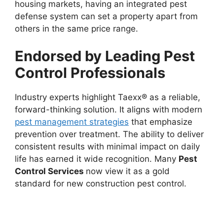
housing markets, having an integrated pest
defense system can set a property apart from
others in the same price range.
Endorsed by Leading Pest
Control Professionals
Industry experts highlight Taexx® as a reliable,
forward-thinking solution. It aligns with modern
pest management strategies
that emphasize
prevention over treatment. The ability to deliver
consistent results with minimal impact on daily
life has earned it wide recognition. Many
Pest
Control Services
now view it as a gold
standard for new construction pest control.