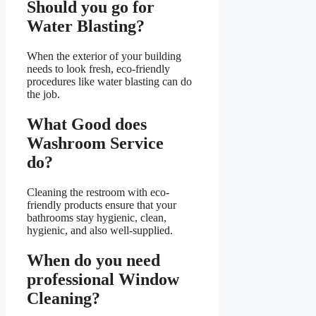
Should you go for
Water Blasting?
When the exterior of your building
needs to look fresh, eco-friendly
procedures like water blasting can do
the job.
What Good does
Washroom Service
do?
Cleaning the restroom with eco-
friendly products ensure that your
bathrooms stay hygienic, clean,
hygienic, and also well-supplied.
When do you need
professional Window
Cleaning?