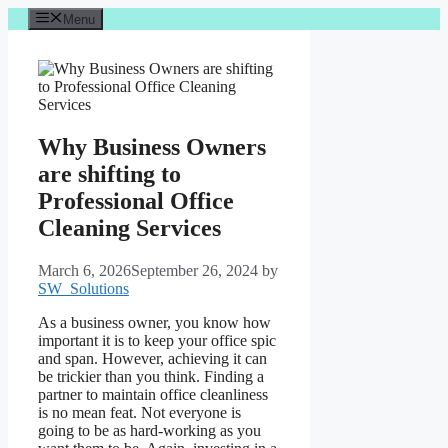
Skip
Menu
to
content
Why Business Owners
are shifting to
Professional Office
Cleaning Services
March 6, 2026
September 26, 2024
by
SW_Solutions
As a business owner, you know how
important it is to keep your office spic
and span. However, achieving it can
be trickier than you think. Finding a
partner to maintain office cleanliness
is no mean feat. Not everyone is
going to be as hard-working as you