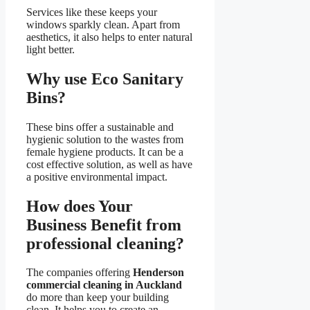
Services like these keeps your
windows sparkly clean. Apart from
aesthetics, it also helps to enter natural
light better.
Why use Eco Sanitary
Bins?
These bins offer a sustainable and
hygienic solution to the wastes from
female hygiene products. It can be a
cost effective solution, as well as have
a positive environmental impact.
How does Your
Business Benefit from
professional cleaning?
The companies offering
Henderson
commercial cleaning in Auckland
do more than keep your building
clean. It helps you to create an