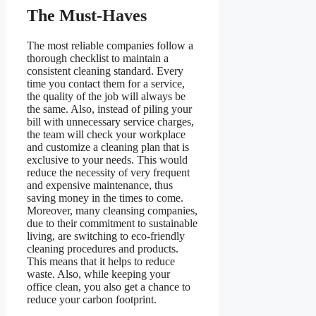
The Must-Haves
The most reliable companies follow a
thorough checklist to maintain a
consistent cleaning standard. Every
time you contact them for a service,
the quality of the job will always be
the same. Also, instead of piling your
bill with unnecessary service charges,
the team will check your workplace
and customize a cleaning plan that is
exclusive to your needs. This would
reduce the necessity of very frequent
and expensive maintenance, thus
saving money in the times to come.
Moreover, many cleansing companies,
due to their commitment to sustainable
living, are switching to eco-friendly
cleaning procedures and products.
This means that it helps to reduce
waste. Also, while keeping your
office clean, you also get a chance to
reduce your carbon footprint.