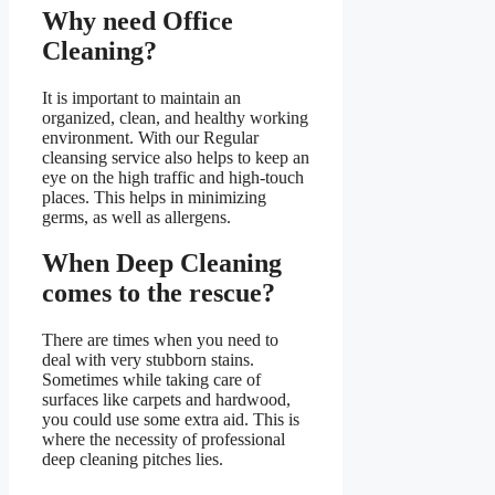
Why need Office
Cleaning?
It is important to maintain an
organized, clean, and healthy working
environment. With our Regular
cleansing service also helps to keep an
eye on the high traffic and high-touch
places. This helps in minimizing
germs, as well as allergens.
When Deep Cleaning
comes to the rescue?
There are times when you need to
deal with very stubborn stains.
Sometimes while taking care of
surfaces like carpets and hardwood,
you could use some extra aid. This is
where the necessity of professional
deep cleaning pitches lies.