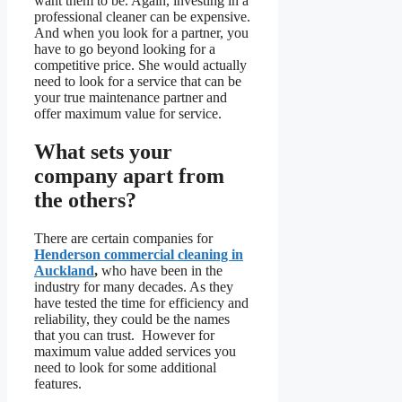
want them to be. Again, investing in a
professional cleaner can be expensive.
And when you look for a partner, you
have to go beyond looking for a
competitive price. She would actually
need to look for a service that can be
your true maintenance partner and
offer maximum value for service.
What sets your
company apart from
the others?
There are certain companies for
Henderson commercial cleaning in
Auckland
,
who have been in the
industry for many decades. As they
have tested the time for efficiency and
reliability, they could be the names
that you can trust. However for
maximum value added services you
need to look for some additional
features.