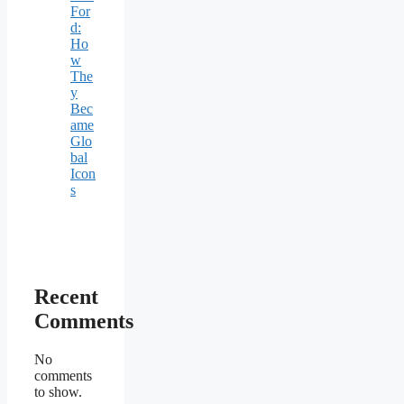
For
d:
Ho
w
The
y
Bec
ame
Glo
bal
Icon
s
Recent
Comments
No
comments
to show.