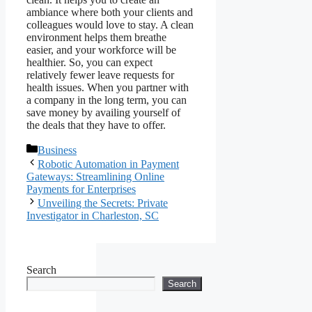
ambiance where both your clients and
colleagues would love to stay. A clean
environment helps them breathe
easier, and your workforce will be
healthier. So, you can expect
relatively fewer leave requests for
health issues. When you partner with
a company in the long term, you can
save money by availing yourself of
the deals that they have to offer.
Categories
Business
Robotic Automation in Payment
Gateways: Streamlining Online
Payments for Enterprises
Unveiling the Secrets: Private
Investigator in Charleston, SC
Search
Search