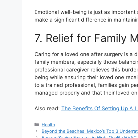
Emotional well-being is just as important 
make a significant difference in maintain
7. Relief for Family
Caring for a loved one after surgery is a 
family members, especially those balancin
professional caregiver relieves this burde
being while ensuring their loved one recei
to a trained professional, families gain p
managed properly and that their loved one
Also read:
The Benefits Of Setting Up A L
Categories
Health
Beyond the Beaches: Mexico’s Top 3 Underrat
Energy-Saving Features in High-Quality HVA