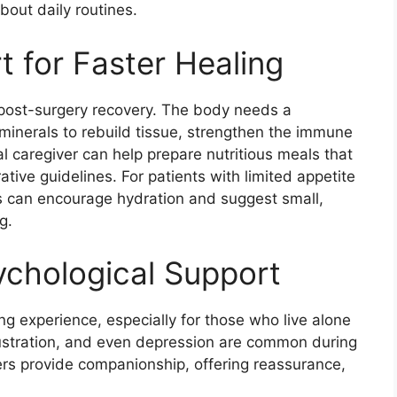
bout daily routines.
t for Faster Healing
in post-surgery recovery. The body needs a
 minerals to rebuild tissue, strengthen the immune
l caregiver can help prepare nutritious meals that
rative guidelines. For patients with limited appetite
rs can encourage hydration and suggest small,
g.
ychological Support
ng experience, especially for those who live alone
frustration, and even depression are common during
ers provide companionship, offering reassurance,