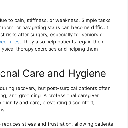
 due to pain, stiffness, or weakness. Simple tasks
throom, or navigating stairs can become difficult
 risks after surgery, especially for seniors or
ocedures
. They also help patients regain their
ysical therapy exercises and helping them
sonal Care and Hygiene
during recovery, but post-surgical patients often
ssing, and grooming. A professional caregiver
 dignity and care, preventing discomfort,
ns.
 reduces stress and frustration, allowing patients