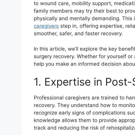
to wound care, mobility support, medicat
family members may try their best to prov
physically and mentally demanding. This
caregivers
step in, offering expertise, rel
smoother, safer, and faster recovery.
In this article, we’ll explore the key benef
surgery recovery. Whether for yourself o
help you make an informed decision about
1. Expertise in Post-
Professional caregivers are trained to ha
recovery. They understand how to monitor
recognize early signs of complications suc
knowledge allows them to provide appropr
track and reducing the risk of rehospitaliz