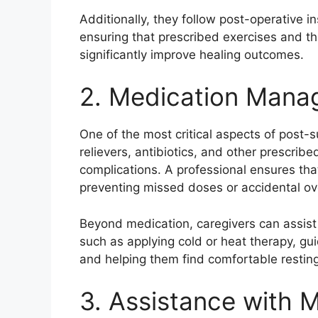
Additionally, they follow post-operative i
ensuring that prescribed exercises and th
significantly improve healing outcomes.
2. Medication Manag
One of the most critical aspects of post-
relievers, antibiotics, and other prescri
complications. A professional ensures tha
preventing missed doses or accidental o
Beyond medication, caregivers can assist 
such as applying cold or heat therapy, gui
and helping them find comfortable resting
3. Assistance with M