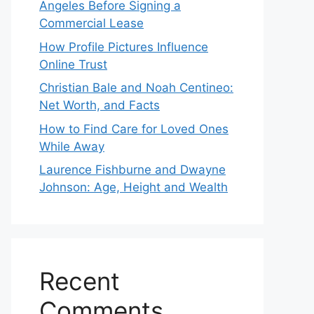
Angeles Before Signing a
Commercial Lease
How Profile Pictures Influence
Online Trust
Christian Bale and Noah Centineo:
Net Worth, and Facts
How to Find Care for Loved Ones
While Away
Laurence Fishburne and Dwayne
Johnson: Age, Height and Wealth
Recent
Comments