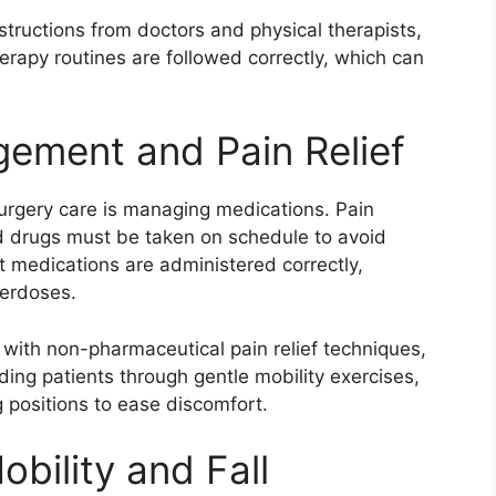
nstructions from doctors and physical therapists,
erapy routines are followed correctly, which can
ement and Pain Relief
surgery care is managing medications. Pain
bed drugs must be taken on schedule to avoid
t medications are administered correctly,
verdoses.
with non-pharmaceutical pain relief techniques,
ding patients through gentle mobility exercises,
 positions to ease discomfort.
obility and Fall