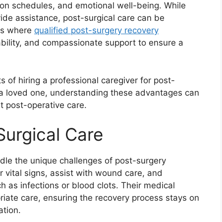
ion schedules, and emotional well-being. While
ide assistance, post-surgical care can be
 is where
qualified post-surgery recovery
iability, and compassionate support to ensure a
its of hiring a professional caregiver for post-
r a loved one, understanding these advantages can
 post-operative care.
Surgical Care
ndle the unique challenges of post-surgery
 vital signs, assist with wound care, and
h as infections or blood clots. Their medical
iate care, ensuring the recovery process stays on
ation.