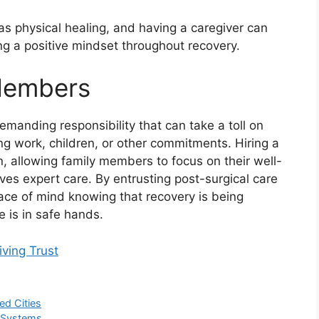
as physical healing, and having a caregiver can
ing a positive mindset throughout recovery.
 Members
demanding responsibility that can take a toll on
g work, children, or other commitments. Hiring a
n, allowing family members to focus on their well-
ves expert care. By entrusting post-surgical care
eace of mind knowing that recovery is being
 is in safe hands.
iving Trust
ed Cities
C Systems