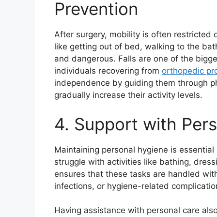
Prevention
After surgery, mobility is often restricted
like getting out of bed, walking to the ba
and dangerous. Falls are one of the biggest
individuals recovering from
orthopedic pr
independence by guiding them through ph
gradually increase their activity levels.
4. Support with Per
Maintaining personal hygiene is essential 
struggle with activities like bathing, dre
ensures that these tasks are handled with
infections, or hygiene-related complicatio
Having assistance with personal care also