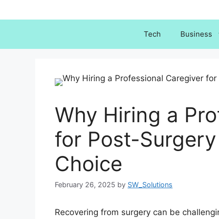
Skip
to
content
Tech
Business
Why Hiring a Pro
for Post-Surgery
Choice
February 26, 2025
by
SW_Solutions
Recovering from surgery can be challenging