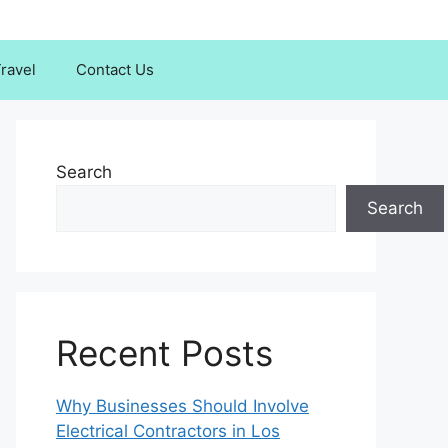
ravel
Contact Us
Search
Search
Recent Posts
Why Businesses Should Involve
Electrical Contractors in Los