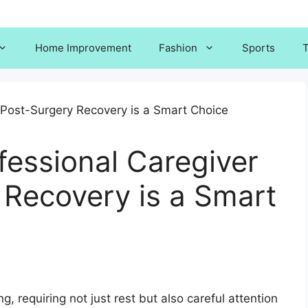
Home Improvement
Fashion
Sports
T
fessional Caregiver
 Recovery is a Smart
, requiring not just rest but also careful attention