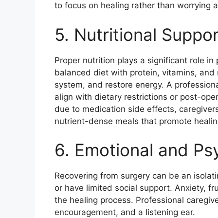
to focus on healing rather than worrying a
5. Nutritional Suppor
Proper nutrition plays a significant role 
balanced diet with protein, vitamins, and
system, and restore energy. A professiona
align with dietary restrictions or post-ope
due to medication side effects, caregive
nutrient-dense meals that promote healin
6. Emotional and Ps
Recovering from surgery can be an isolati
or have limited social support. Anxiety, 
the healing process. Professional caregiv
encouragement, and a listening ear.