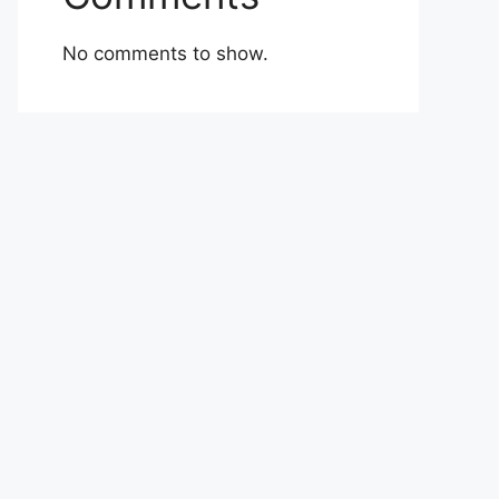
No comments to show.